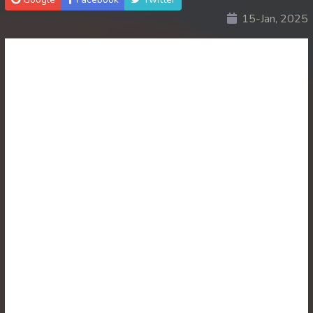
15-Jan, 2025
30. Ethipol Samleng Tomlos Besdong
31. Ethipol Samleng Tomlos Besdong
32. Ethipol Samleng Tomlos Besdong
33. Ethipol Samleng Tomlos Besdong
34. Ethipol Samleng Tomlos Besdong
35. Ethipol Samleng Tomlos Besdong
36. Ethipol Samleng Tomlos Besdong
37. Ethipol Samleng Tomlos Besdong
38. Ethipol Samleng Tomlos Besdong