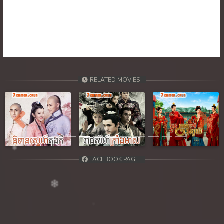
39. Ethipol Samleng Tomlos Besdong
40. Ethipol Samleng Tomlos Besdong
41. Ethipol Samleng Tomlos Besdong
42. Ethipol Samleng Tomlos Besdong
RELATED MOVIES
43. Ethipol Samleng Tomlos Besdong
44. Ethipol Samleng Tomlos Besdong
Previous
Next
45. Ethipol Samleng Tomlos Besdong
FACEBOOK PAGE
46. Ethipol Samleng Tomlos Besdong
47. Ethipol Samleng Tomlos Besdong
48. Ethipol Samleng Tomlos Besdong