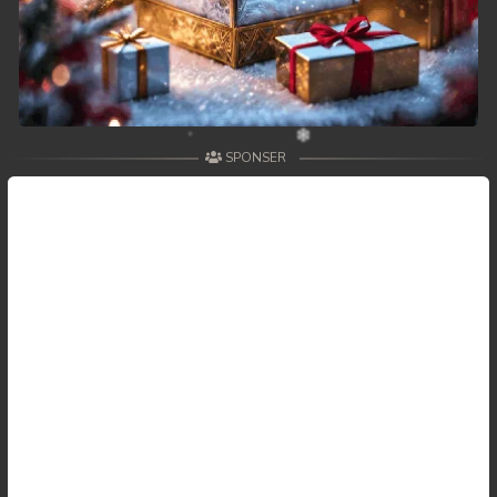
SPONSER