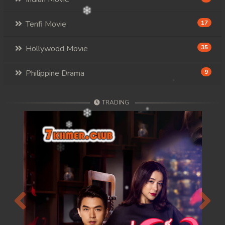
Tenfi Movie
17
Hollywood Movie
35
Philippine Drama
9
TRADING
Previous
Next