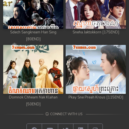
Sdech Sangkream Han Sing
Sneha Jaktokkorn [175END]
[80END]
Domnok Chheam Nak Klahan
Pkay Sne Preah Krous [115END]
[50END]
CONNECT WITH US