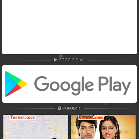
GOOGLE PLAY
POPULAR