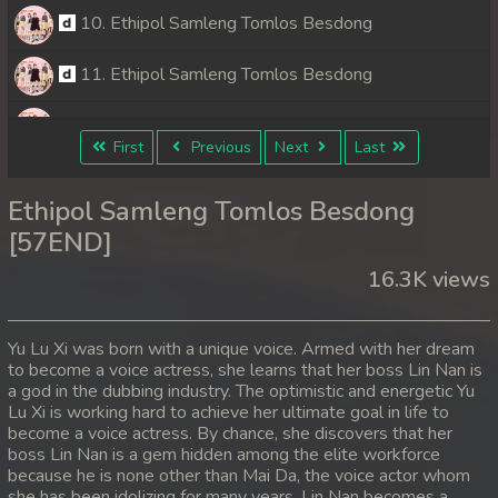
10. Ethipol Samleng Tomlos Besdong
11. Ethipol Samleng Tomlos Besdong
12. Ethipol Samleng Tomlos Besdong
First
Previous
Next
Last
13. Ethipol Samleng Tomlos Besdong
Ethipol Samleng Tomlos Besdong
14. Ethipol Samleng Tomlos Besdong
[57END]
16.3K views
15. Ethipol Samleng Tomlos Besdong
16. Ethipol Samleng Tomlos Besdong
Yu Lu Xi was born with a unique voice. Armed with her dream
to become a voice actress, she learns that her boss Lin Nan is
17. Ethipol Samleng Tomlos Besdong
a god in the dubbing industry. The optimistic and energetic Yu
Lu Xi is working hard to achieve her ultimate goal in life to
18. Ethipol Samleng Tomlos Besdong
become a voice actress. By chance, she discovers that her
boss Lin Nan is a gem hidden among the elite workforce
because he is none other than Mai Da, the voice actor whom
19. Ethipol Samleng Tomlos Besdong
she has been idolizing for many years. Lin Nan becomes a