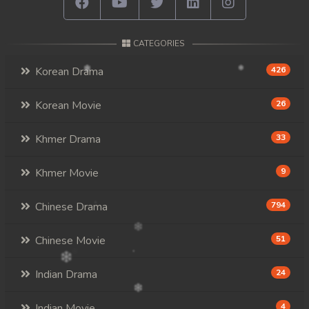
CATEGORIES
Korean Drama
426
Korean Movie
26
Khmer Drama
33
Khmer Movie
9
Chinese Drama
794
Chinese Movie
51
Indian Drama
24
Indian Movie
4