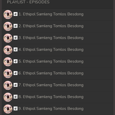
PLAYLIST - EPISODES
1. Ethipol Samleng Tomlos Besdong
2. Ethipol Samleng Tomlos Besdong
3. Ethipol Samleng Tomlos Besdong
4. Ethipol Samleng Tomlos Besdong
5. Ethipol Samleng Tomlos Besdong
6. Ethipol Samleng Tomlos Besdong
7. Ethipol Samleng Tomlos Besdong
8. Ethipol Samleng Tomlos Besdong
9. Ethipol Samleng Tomlos Besdong