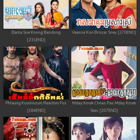
Banla Sne Knong Besdong
Veasna Kon Brosar Srey [270END]
[231END]
Phleung Koumnoum Reachini Pus
Mday Kmek Chnas Pas Mday Kmek
[184END]
Stev [207END]