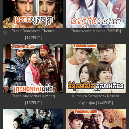
Preah Reachboth Chentra
Changkeang Mekhea [59END]
[127END]
Preas Ang Mchas Jumong
Kumnum Sorngsoek Kruosa
[187END]
Akphikjun [140END]