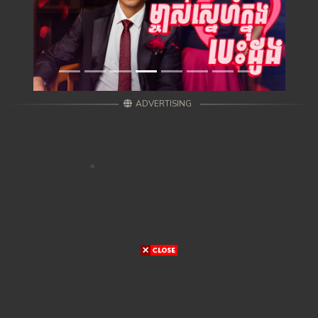
ADVERTISING