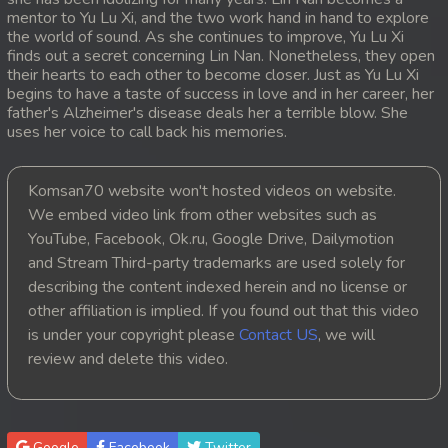
mentor to Yu Lu Xi, and the two work hand in hand to explore
20. Ethipol Samleng Tomlos Besdong
the world of sound. As she continues to improve, Yu Lu Xi
finds out a secret concerning Lin Nan. Nonetheless, they open
their hearts to each other to become closer. Just as Yu Lu Xi
21. Ethipol Samleng Tomlos Besdong
begins to have a taste of success in love and in her career, her
father's Alzheimer's disease deals her a terrible blow. She
22. Ethipol Samleng Tomlos Besdong
uses her voice to call back his memories.
23. Ethipol Samleng Tomlos Besdong
Komsan70 website won't hosted videos on website.
We embed video link from other websites such as
24. Ethipol Samleng Tomlos Besdong
YouTube, Facebook, Ok.ru, Google Drive, Dailymotion
and Stream Third-party trademarks are used solely for
25. Ethipol Samleng Tomlos Besdong
describing the content indexed herein and no license or
26. Ethipol Samleng Tomlos Besdong
other affiliation is implied. If you found out that this video
is under your copyright please
Contact US
, we will
27. Ethipol Samleng Tomlos Besdong
review and delete this video.
28. Ethipol Samleng Tomlos Besdong
29. Ethipol Samleng Tomlos Besdong
Google
Facebook
Twitter