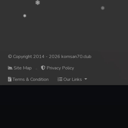
© Copyright 2014 - 2026 komsan70.club
Site Map
Privacy Policy
Terms & Condition
Our Links