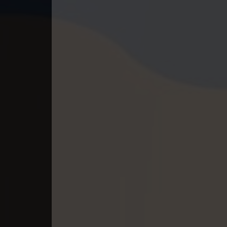
40. Ethipol Samleng Tomlos Besd
41. Ethipol Samleng Tomlos Besd
42. Ethipol Samleng Tomlos Besd
43. Ethipol Samleng Tomlos Besd
44. Ethipol Samleng Tomlos Besd
45. Ethipol Samleng Tomlos Besd
46. Ethipol Samleng Tomlos Besd
47. Ethipol Samleng Tomlos Besd
48. Ethipol Samleng Tomlos Besd