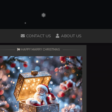
CONTACT US
ABOUT US
HAPPY MARRY CHRISTMAS