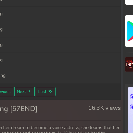
ng
ng
ng
ng
ong
ong
vious
Next
Last
ong
ong [57END]
16.3K views
ong
h her dream to become a voice actress, she learns that her