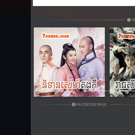
31. Ethipol Samleng Tomlos Besd
32. Ethipol Samleng Tomlos Besd
R
33. Ethipol Samleng Tomlos Besd
34. Ethipol Samleng Tomlos Besd
35. Ethipol Samleng Tomlos Besd
Previous
36. Ethipol Samleng Tomlos Besd
37. Ethipol Samleng Tomlos Besd
FACEBOOK PAGE
38. Ethipol Samleng Tomlos Besd
39. Ethipol Samleng Tomlos Besd