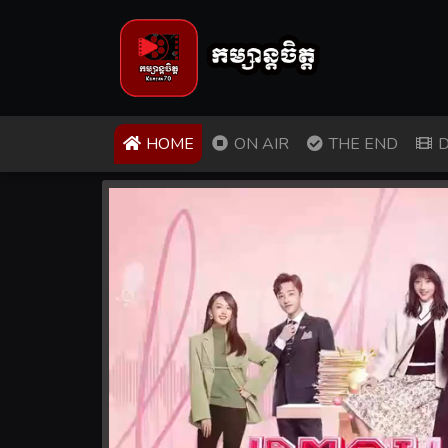
(CURRENT)
HOME
ON AIR
THE END
D