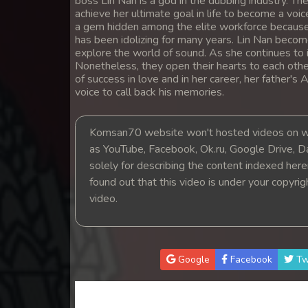
boss Lin Nan is a god in the dubbing industry. The
14. Ethipol Samleng Tomlos Besd
achieve her ultimate goal in life to become a voic
a gem hidden among the elite workforce because
has been idolizing for many years. Lin Nan becom
15. Ethipol Samleng Tomlos Besd
explore the world of sound. As she continues to i
Nonetheless, they open their hearts to each othe
of success in love and in her career, her father's
16. Ethipol Samleng Tomlos Besd
voice to call back his memories.
17. Ethipol Samleng Tomlos Besd
Komsan70 website won't hosted videos on we
as YouTube, Facebook, Ok.ru, Google Drive, D
18. Ethipol Samleng Tomlos Besd
solely for describing the content indexed herein
found out that this video is under your copyri
19. Ethipol Samleng Tomlos Besd
video.
20. Ethipol Samleng Tomlos Besd
21. Ethipol Samleng Tomlos Besd
Google
Facebook
Tw
22. Ethipol Samleng Tomlos Besd