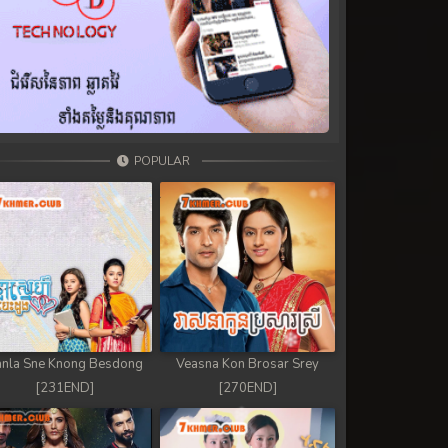
POPULAR
nla Sne Knong Besdong
Veasna Kon Brosar Srey
[231END]
[270END]