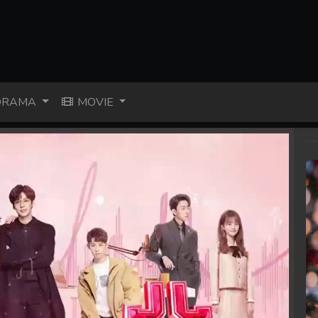
RAMA
MOVIE