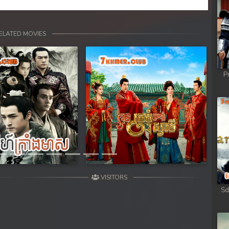
ong
ong
ELATED MOVIES
ong
P
ong
ong
Next
ong
ong
VISITORS
ong
Sd
ong