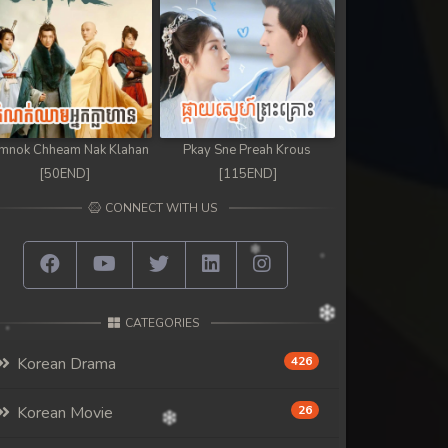
mnok Chheam Nak Klahan
Pkay Sne Preah Krous
[50END]
[115END]
CONNECT WITH US
CATEGORIES
Korean Drama
426
Korean Movie
26