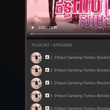
PLAYLIST - EPISODES
1. Ethipol Samleng Tomlos Besdo
2. Ethipol Samleng Tomlos Besdo
3. Ethipol Samleng Tomlos Besdo
4. Ethipol Samleng Tomlos Besdo
5. Ethipol Samleng Tomlos Besdo