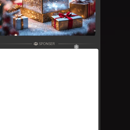
SPONSER