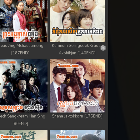
reas Ang Mchas Jumong
Kumnum Sorngsoek Kruosa
[187END]
Akphikjun [140END]
ech Sangkream Han Sing
Sneha Jaktokkorn [175END]
[80END]