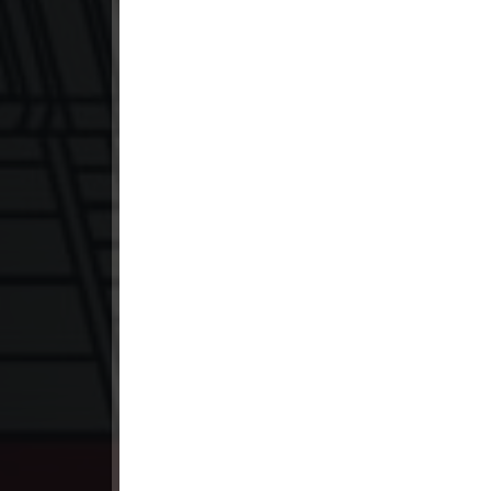
23. Ethipol Samleng Tomlos Besd
24. Ethipol Samleng Tomlos Besd
25. Ethipol Samleng Tomlos Besd
26. Ethipol Samleng Tomlos Besd
27. Ethipol Samleng Tomlos Besd
28. Ethipol Samleng Tomlos Besd
29. Ethipol Samleng Tomlos Besd
30. Ethipol Samleng Tomlos Besd