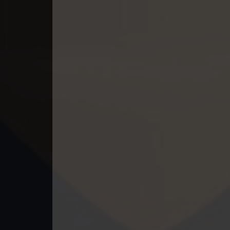
49. Ethipol Samleng Tomlos Besd
50. Ethipol Samleng Tomlos Besd
51. Ethipol Samleng Tomlos Besd
52. Ethipol Samleng Tomlos Besd
53. Ethipol Samleng Tomlos Besd
54. Ethipol Samleng Tomlos Besd
55. Ethipol Samleng Tomlos Besd
56. Ethipol Samleng Tomlos Besd