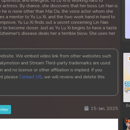
 optimistic and energetic Yu Lu Xi is working hard to
ong
e actress. By chance, she discovers that her boss Lin Nan is
 he is none other than Mai Da, the voice actor whom she
es a mentor to Yu Lu Xi, and the two work hand in hand to
ong
mprove, Yu Lu Xi finds out a secret concerning Lin Nan.
r to become closer. Just as Yu Lu Xi begins to have a taste
 Alzheimer's disease deals her a terrible blow. She uses her
ong
ong
bsite. We embed video link from other websites such
ailymotion and Stream Third-party trademarks are used
ong
 and no license or other affiliation is implied. If you
ght please
Contact US
, we will review and delete this
ong
ong
Ba
15-Jan, 2025
ong
itter
ong