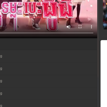
ng
ng
ng
ng
ng