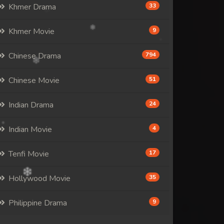
Khmer Drama
33
Khmer Movie
9
Chinese Drama
794
Chinese Movie
51
Indian Drama
24
Indian Movie
4
Tenfi Movie
17
Hollywood Movie
35
Philippine Drama
9