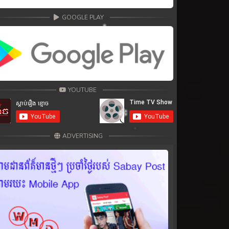
GOOGLE PLAY
YOUTUBE
ADVERTISING