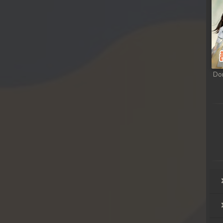
ong
ong
ong
Do
ong
ong
ong
ong
ong
ong