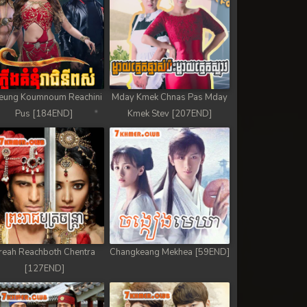
eung Koumnoum Reachini
Mday Kmek Chnas Pas Mday
Pus [184END]
Kmek Stev [207END]
reah Reachboth Chentra
Changkeang Mekhea [59END]
[127END]