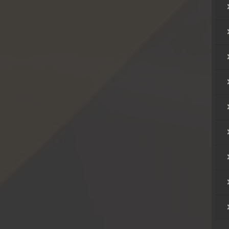
ong
ong
ong
ong
ong
ong
ong
ong