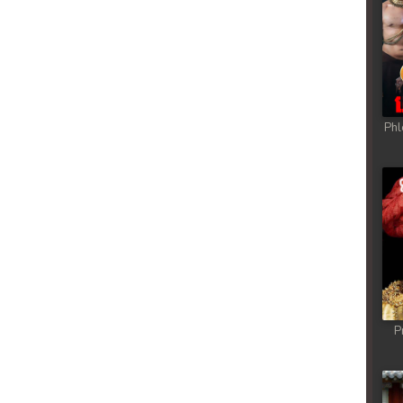
ong
ong
ong
Phl
ong
ong
ong
ong
P
ong