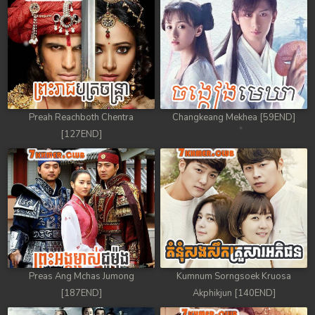
Preah Reachboth Chentra
Changkeang Mekhea [59END]
[127END]
Preas Ang Mchas Jumong
Kumnum Sorngsoek Kruosa
[187END]
Akphikjun [140END]