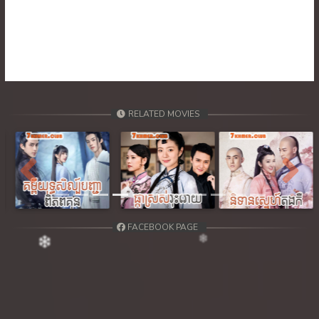
39. Ethipol Samleng Tomlos Besdong
40. Ethipol Samleng Tomlos Besdong
41. Ethipol Samleng Tomlos Besdong
42. Ethipol Samleng Tomlos Besdong
RELATED MOVIES
43. Ethipol Samleng Tomlos Besdong
44. Ethipol Samleng Tomlos Besdong
Previous
Next
45. Ethipol Samleng Tomlos Besdong
FACEBOOK PAGE
46. Ethipol Samleng Tomlos Besdong
47. Ethipol Samleng Tomlos Besdong
48. Ethipol Samleng Tomlos Besdong