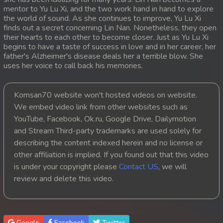
mentor to Yu Lu Xi, and the two work hand in hand to explore
20. Ethipol Samleng Tomlos Besdong
the world of sound. As she continues to improve, Yu Lu Xi
finds out a secret concerning Lin Nan. Nonetheless, they open
their hearts to each other to become closer. Just as Yu Lu Xi
21. Ethipol Samleng Tomlos Besdong
begins to have a taste of success in love and in her career, her
father's Alzheimer's disease deals her a terrible blow. She
22. Ethipol Samleng Tomlos Besdong
uses her voice to call back his memories.
23. Ethipol Samleng Tomlos Besdong
Komsan70 website won't hosted videos on website.
We embed video link from other websites such as
24. Ethipol Samleng Tomlos Besdong
YouTube, Facebook, Ok.ru, Google Drive, Dailymotion
and Stream Third-party trademarks are used solely for
25. Ethipol Samleng Tomlos Besdong
describing the content indexed herein and no license or
26. Ethipol Samleng Tomlos Besdong
other affiliation is implied. If you found out that this video
is under your copyright please
Contact US
, we will
27. Ethipol Samleng Tomlos Besdong
review and delete this video.
28. Ethipol Samleng Tomlos Besdong
29. Ethipol Samleng Tomlos Besdong
Google
Facebook
Twitter