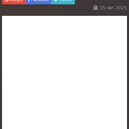
15-Jan, 2025
30. Ethipol Samleng Tomlos Besdong
31. Ethipol Samleng Tomlos Besdong
32. Ethipol Samleng Tomlos Besdong
33. Ethipol Samleng Tomlos Besdong
34. Ethipol Samleng Tomlos Besdong
35. Ethipol Samleng Tomlos Besdong
36. Ethipol Samleng Tomlos Besdong
37. Ethipol Samleng Tomlos Besdong
38. Ethipol Samleng Tomlos Besdong