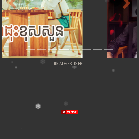
Previous
Next
ADVERTISING