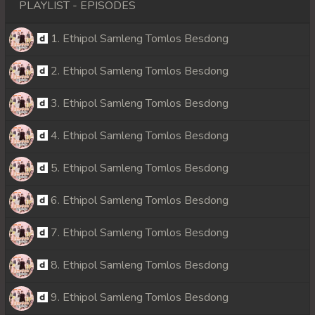
PLAYLIST - EPISODES
1. Ethipol Samleng Tomlos Besdong
2. Ethipol Samleng Tomlos Besdong
3. Ethipol Samleng Tomlos Besdong
4. Ethipol Samleng Tomlos Besdong
5. Ethipol Samleng Tomlos Besdong
6. Ethipol Samleng Tomlos Besdong
7. Ethipol Samleng Tomlos Besdong
8. Ethipol Samleng Tomlos Besdong
9. Ethipol Samleng Tomlos Besdong