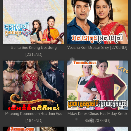
Banla Sne Knong Besdong
Veasna Kon Brosar Srey [270END]
[231END]
Phleung Koumnoum Reachini Pus
Mday Kmek Chnas Pas Mday Kmek
[184END]
Stev [207END]