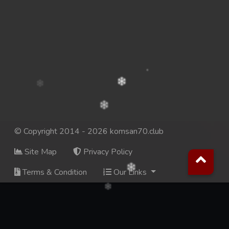
© Copyright 2014 - 2026 komsan70.club
Site Map
Privacy Policy
Terms & Condition
Our Links