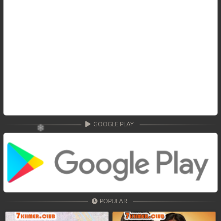
GOOGLE PLAY
POPULAR