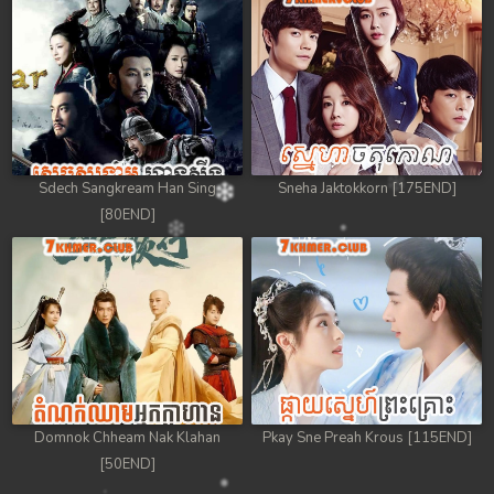
Sdech Sangkream Han Sing
Sneha Jaktokkorn [175END]
[80END]
Domnok Chheam Nak Klahan
Pkay Sne Preah Krous [115END]
[50END]