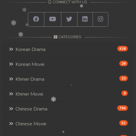
CONNECT WITH US
CATEGORIES
Korean Drama
426
Korean Movie
26
Khmer Drama
33
Khmer Movie
9
Chinese Drama
794
Chinese Movie
51