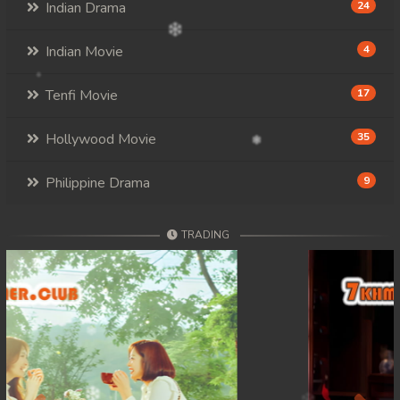
Indian Drama
24
Indian Movie
4
Tenfi Movie
17
Hollywood Movie
35
Philippine Drama
9
TRADING