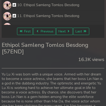
10. Ethipol Samleng Tomlos Besdong
11. Ethipol Samleng Tomlos Besdong
12. Ethipol Samleng Tomlos Besdong
First
Previous
Next
Last
13. Ethipol Samleng Tomlos Besdong
Ethipol Samleng Tomlos Besdong
14. Ethipol Samleng Tomlos Besdong
[57END]
16.3K views
15. Ethipol Samleng Tomlos Besdong
16. Ethipol Samleng Tomlos Besdong
Yu Lu Xi was born with a unique voice. Armed with her dream
to become a voice actress, she learns that her boss Lin Nan is
17. Ethipol Samleng Tomlos Besdong
a god in the dubbing industry. The optimistic and energetic Yu
Lu Xi is working hard to achieve her ultimate goal in life to
18. Ethipol Samleng Tomlos Besdong
become a voice actress. By chance, she discovers that her
boss Lin Nan is a gem hidden among the elite workforce
because he is none other than Mai Da, the voice actor whom
19. Ethipol Samleng Tomlos Besdong
she has been idolizing for many years. Lin Nan becomes a