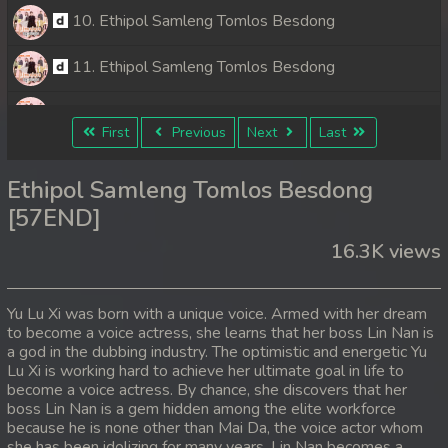
10. Ethipol Samleng Tomlos Besdong
11. Ethipol Samleng Tomlos Besdong
12. Ethipol Samleng Tomlos Besdong
First
Previous
Next
Last
13. Ethipol Samleng Tomlos Besdong
Ethipol Samleng Tomlos Besdong
14. Ethipol Samleng Tomlos Besdong
[57END]
16.3K views
15. Ethipol Samleng Tomlos Besdong
16. Ethipol Samleng Tomlos Besdong
Yu Lu Xi was born with a unique voice. Armed with her dream
to become a voice actress, she learns that her boss Lin Nan is
17. Ethipol Samleng Tomlos Besdong
a god in the dubbing industry. The optimistic and energetic Yu
Lu Xi is working hard to achieve her ultimate goal in life to
18. Ethipol Samleng Tomlos Besdong
become a voice actress. By chance, she discovers that her
boss Lin Nan is a gem hidden among the elite workforce
because he is none other than Mai Da, the voice actor whom
19. Ethipol Samleng Tomlos Besdong
she has been idolizing for many years. Lin Nan becomes a