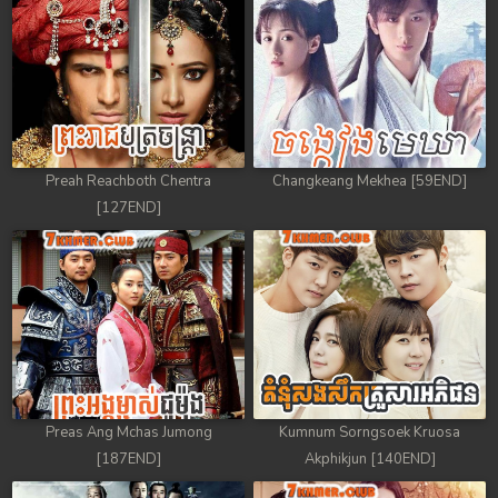
Preah Reachboth Chentra
Changkeang Mekhea [59END]
[127END]
Preas Ang Mchas Jumong
Kumnum Sorngsoek Kruosa
[187END]
Akphikjun [140END]