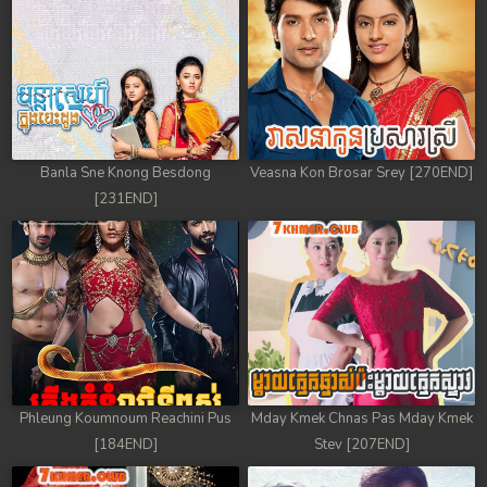
Banla Sne Knong Besdong
Veasna Kon Brosar Srey [270END]
[231END]
Phleung Koumnoum Reachini Pus
Mday Kmek Chnas Pas Mday Kmek
[184END]
Stev [207END]