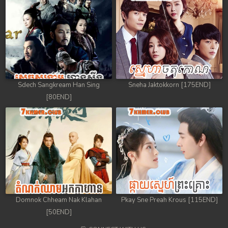
Sdech Sangkream Han Sing
Sneha Jaktokkorn [175END]
[80END]
Domnok Chheam Nak Klahan
Pkay Sne Preah Krous [115END]
[50END]