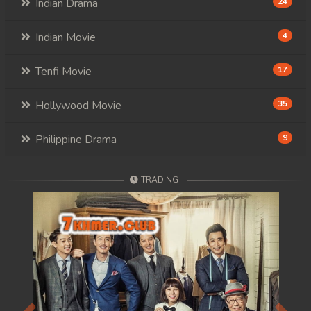
Indian Drama
24
Indian Movie
4
Tenfi Movie
17
Hollywood Movie
35
Philippine Drama
9
TRADING