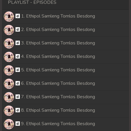
PLAYLIST - EPISODES
1. Ethipol Samleng Tomlos Besdong
2. Ethipol Samleng Tomlos Besdong
3. Ethipol Samleng Tomlos Besdong
4. Ethipol Samleng Tomlos Besdong
5. Ethipol Samleng Tomlos Besdong
6. Ethipol Samleng Tomlos Besdong
7. Ethipol Samleng Tomlos Besdong
8. Ethipol Samleng Tomlos Besdong
9. Ethipol Samleng Tomlos Besdong