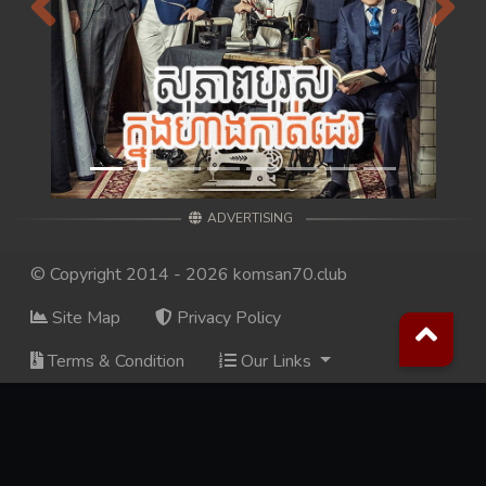
Previous
Next
ADVERTISING
© Copyright 2014 - 2026 komsan70.club
Site Map
Privacy Policy
Terms & Condition
Our Links