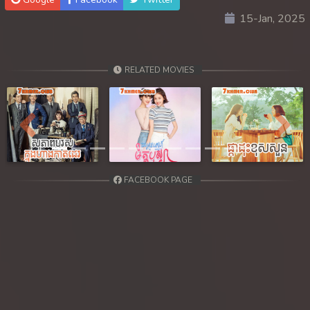
15-Jan, 2025
30. Ethipol Samleng Tomlos Besdong
31. Ethipol Samleng Tomlos Besdong
RELATED MOVIES
32. Ethipol Samleng Tomlos Besdong
33. Ethipol Samleng Tomlos Besdong
Previous
Next
34. Ethipol Samleng Tomlos Besdong
FACEBOOK PAGE
35. Ethipol Samleng Tomlos Besdong
36. Ethipol Samleng Tomlos Besdong
37. Ethipol Samleng Tomlos Besdong
38. Ethipol Samleng Tomlos Besdong