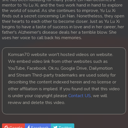
mentor to Yu Lu Xi, and the two work hand in hand to explore
20. Ethipol Samleng Tomlos Besdong
the world of sound. As she continues to improve, Yu Lu Xi
finds out a secret concerning Lin Nan. Nonetheless, they open
their hearts to each other to become closer. Just as Yu Lu Xi
21. Ethipol Samleng Tomlos Besdong
begins to have a taste of success in love and in her career, her
father's Alzheimer's disease deals her a terrible blow. She
22. Ethipol Samleng Tomlos Besdong
uses her voice to call back his memories.
23. Ethipol Samleng Tomlos Besdong
Komsan70 website won't hosted videos on website.
We embed video link from other websites such as
24. Ethipol Samleng Tomlos Besdong
YouTube, Facebook, Ok.ru, Google Drive, Dailymotion
and Stream Third-party trademarks are used solely for
25. Ethipol Samleng Tomlos Besdong
describing the content indexed herein and no license or
26. Ethipol Samleng Tomlos Besdong
other affiliation is implied. If you found out that this video
is under your copyright please
Contact US
, we will
27. Ethipol Samleng Tomlos Besdong
review and delete this video.
28. Ethipol Samleng Tomlos Besdong
29. Ethipol Samleng Tomlos Besdong
Google
Facebook
Twitter