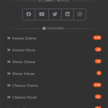
CONNECT WITH US
CATEGORIES
Korean Drama
426
Korean Movie
26
Khmer Drama
33
Khmer Movie
9
Chinese Drama
794
Chinese Movie
51