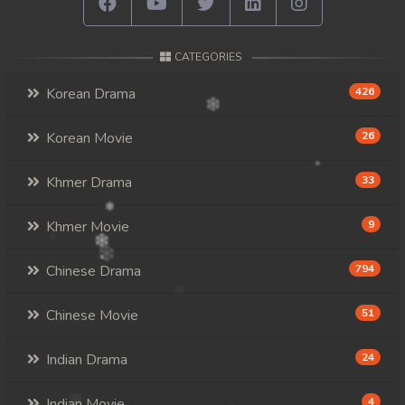
CATEGORIES
Korean Drama
426
Korean Movie
26
Khmer Drama
33
Khmer Movie
9
Chinese Drama
794
Chinese Movie
51
Indian Drama
24
Indian Movie
4