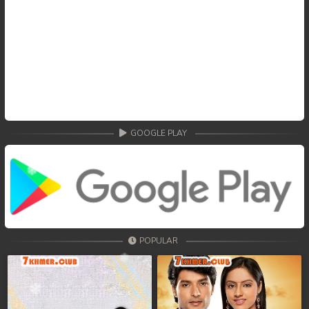
GOOGLE PLAY
POPULAR