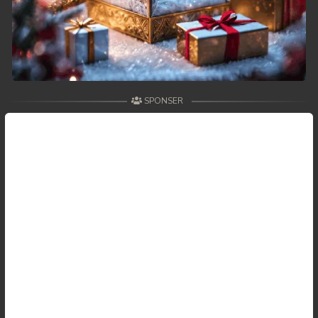
SPONSER