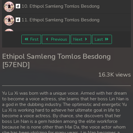
10. Ethipol Samleng Tomlos Besdong
11. Ethipol Samleng Tomlos Besdong
12. Ethipol Samleng Tomlos Besdong
First
Previous
Next
Last
13. Ethipol Samleng Tomlos Besdong
Ethipol Samleng Tomlos Besdong
14. Ethipol Samleng Tomlos Besdong
[57END]
16.3K views
15. Ethipol Samleng Tomlos Besdong
16. Ethipol Samleng Tomlos Besdong
Yu Lu Xi was born with a unique voice. Armed with her dream
to become a voice actress, she learns that her boss Lin Nan is
17. Ethipol Samleng Tomlos Besdong
a god in the dubbing industry. The optimistic and energetic Yu
Lu Xi is working hard to achieve her ultimate goal in life to
18. Ethipol Samleng Tomlos Besdong
become a voice actress. By chance, she discovers that her
boss Lin Nan is a gem hidden among the elite workforce
because he is none other than Mai Da, the voice actor whom
19. Ethipol Samleng Tomlos Besdong
she has been idolizing for many years. Lin Nan becomes a