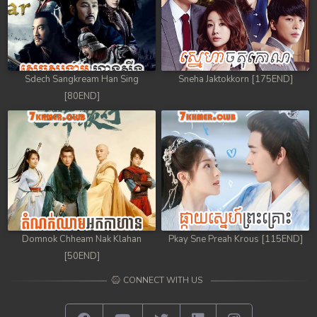
Sdech Sangkream Han Sing
Sneha Jaktokkorn [175END]
[80END]
Domnok Chheam Nak Klahan
Pkay Sne Preah Krous [115END]
[50END]
CONNECT WITH US