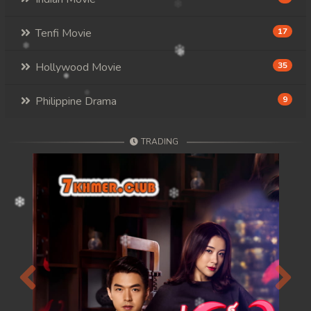
Tenfi Movie
17
Hollywood Movie
35
Philippine Drama
9
TRADING
Previous
Next