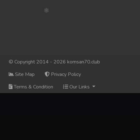
© Copyright 2014 - 2026 komsan70.club
Site Map
Privacy Policy
Terms & Condition
Our Links