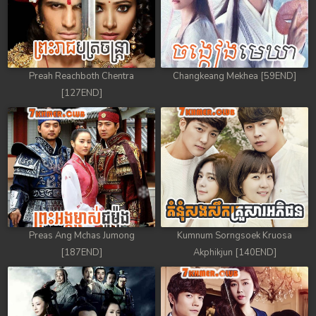
Preah Reachboth Chentra
Changkeang Mekhea [59END]
[127END]
Preas Ang Mchas Jumong
Kumnum Sorngsoek Kruosa
[187END]
Akphikjun [140END]