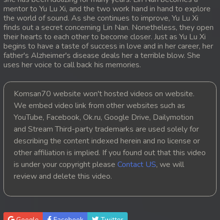
mentor to Yu Lu Xi, and the two work hand in hand to explore
20. Ethipol Samleng Tomlos Besdong
the world of sound. As she continues to improve, Yu Lu Xi
finds out a secret concerning Lin Nan. Nonetheless, they open
their hearts to each other to become closer. Just as Yu Lu Xi
21. Ethipol Samleng Tomlos Besdong
begins to have a taste of success in love and in her career, her
father's Alzheimer's disease deals her a terrible blow. She
22. Ethipol Samleng Tomlos Besdong
uses her voice to call back his memories.
23. Ethipol Samleng Tomlos Besdong
Komsan70 website won't hosted videos on website.
We embed video link from other websites such as
24. Ethipol Samleng Tomlos Besdong
YouTube, Facebook, Ok.ru, Google Drive, Dailymotion
and Stream Third-party trademarks are used solely for
25. Ethipol Samleng Tomlos Besdong
describing the content indexed herein and no license or
26. Ethipol Samleng Tomlos Besdong
other affiliation is implied. If you found out that this video
is under your copyright please
Contact US
, we will
27. Ethipol Samleng Tomlos Besdong
review and delete this video.
28. Ethipol Samleng Tomlos Besdong
29. Ethipol Samleng Tomlos Besdong
Google
Facebook
Twitter