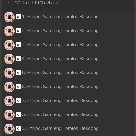
PLAYLIST - EPISODES
1. Ethipol Samleng Tomlos Besdong
2. Ethipol Samleng Tomlos Besdong
3. Ethipol Samleng Tomlos Besdong
4. Ethipol Samleng Tomlos Besdong
5. Ethipol Samleng Tomlos Besdong
6. Ethipol Samleng Tomlos Besdong
7. Ethipol Samleng Tomlos Besdong
8. Ethipol Samleng Tomlos Besdong
9. Ethipol Samleng Tomlos Besdong