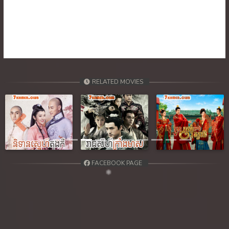
39. Ethipol Samleng Tomlos Besdong
40. Ethipol Samleng Tomlos Besdong
41. Ethipol Samleng Tomlos Besdong
42. Ethipol Samleng Tomlos Besdong
RELATED MOVIES
43. Ethipol Samleng Tomlos Besdong
44. Ethipol Samleng Tomlos Besdong
Previous
Next
45. Ethipol Samleng Tomlos Besdong
FACEBOOK PAGE
46. Ethipol Samleng Tomlos Besdong
47. Ethipol Samleng Tomlos Besdong
48. Ethipol Samleng Tomlos Besdong