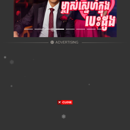
ADVERTISING