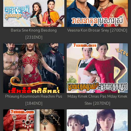
Banla Sne Knong Besdong
Veasna Kon Brosar Srey [270END]
[231END]
Phleung Koumnoum Reachini Pus
Mday Kmek Chnas Pas Mday Kmek
[184END]
Stev [207END]