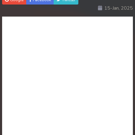
15-Jan, 2025
30. Ethipol Samleng Tomlos Besdong
31. Ethipol Samleng Tomlos Besdong
32. Ethipol Samleng Tomlos Besdong
33. Ethipol Samleng Tomlos Besdong
34. Ethipol Samleng Tomlos Besdong
35. Ethipol Samleng Tomlos Besdong
36. Ethipol Samleng Tomlos Besdong
37. Ethipol Samleng Tomlos Besdong
38. Ethipol Samleng Tomlos Besdong