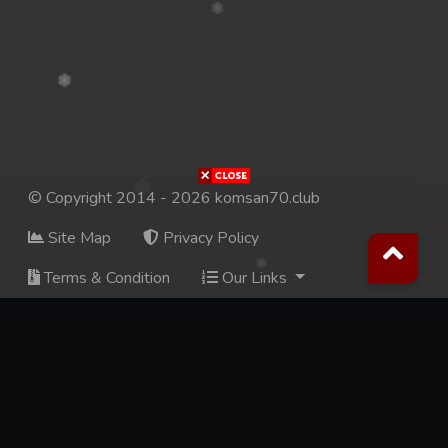
© Copyright 2014 - 2026 komsan70.club
Site Map
Privacy Policy
Terms & Condition
Our Links