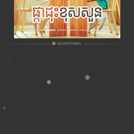
ADVERTISING