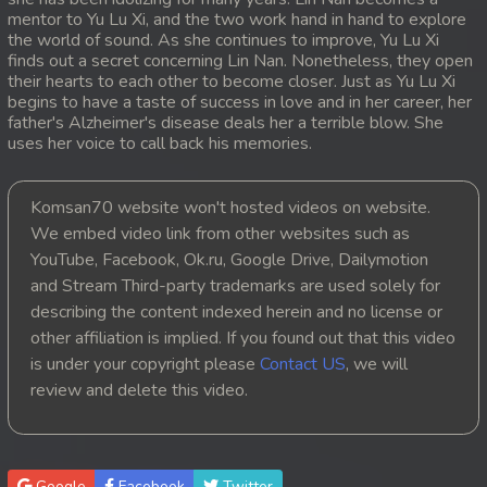
mentor to Yu Lu Xi, and the two work hand in hand to explore
20. Ethipol Samleng Tomlos Besdong
the world of sound. As she continues to improve, Yu Lu Xi
finds out a secret concerning Lin Nan. Nonetheless, they open
their hearts to each other to become closer. Just as Yu Lu Xi
21. Ethipol Samleng Tomlos Besdong
begins to have a taste of success in love and in her career, her
father's Alzheimer's disease deals her a terrible blow. She
22. Ethipol Samleng Tomlos Besdong
uses her voice to call back his memories.
23. Ethipol Samleng Tomlos Besdong
Komsan70 website won't hosted videos on website.
We embed video link from other websites such as
24. Ethipol Samleng Tomlos Besdong
YouTube, Facebook, Ok.ru, Google Drive, Dailymotion
and Stream Third-party trademarks are used solely for
25. Ethipol Samleng Tomlos Besdong
describing the content indexed herein and no license or
26. Ethipol Samleng Tomlos Besdong
other affiliation is implied. If you found out that this video
is under your copyright please
Contact US
, we will
27. Ethipol Samleng Tomlos Besdong
review and delete this video.
28. Ethipol Samleng Tomlos Besdong
29. Ethipol Samleng Tomlos Besdong
Google
Facebook
Twitter