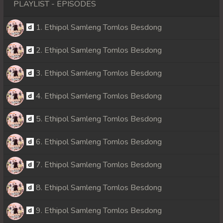
PLAYLIST - EPISODES
1. Ethipol Samleng Tomlos Besdong
2. Ethipol Samleng Tomlos Besdong
3. Ethipol Samleng Tomlos Besdong
4. Ethipol Samleng Tomlos Besdong
5. Ethipol Samleng Tomlos Besdong
6. Ethipol Samleng Tomlos Besdong
7. Ethipol Samleng Tomlos Besdong
8. Ethipol Samleng Tomlos Besdong
9. Ethipol Samleng Tomlos Besdong