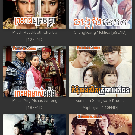
Preah Reachboth Chentra
Changkeang Mekhea [59END]
[127END]
Preas Ang Mchas Jumong
Kumnum Sorngsoek Kruosa
[187END]
Akphikjun [140END]