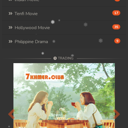
Tenfi Movie
17
Hollywood Movie
35
Philippine Drama
9
TRADING
Previous
Next