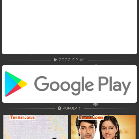
GOOGLE PLAY
POPULAR