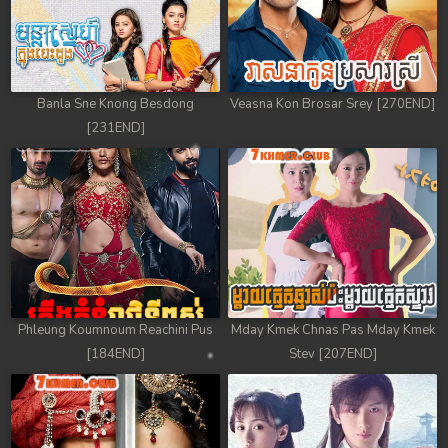
Banla Sne Knong Besdong
Veasna Kon Brosar Srey [270END]
[231END]
Phleung Koumnoum Reachini Pus
Mday Kmek Chnas Pas Mday Kmek
[184END]
Stev [207END]