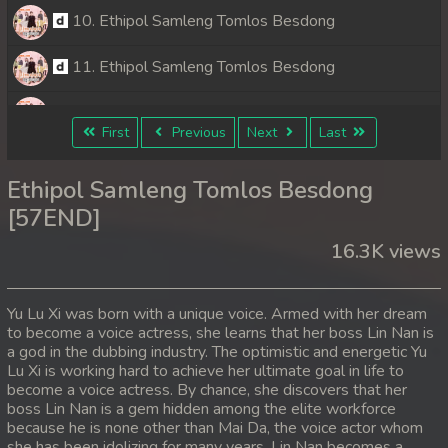
10. Ethipol Samleng Tomlos Besdong
11. Ethipol Samleng Tomlos Besdong
12. Ethipol Samleng Tomlos Besdong
First
Previous
Next
Last
13. Ethipol Samleng Tomlos Besdong
Ethipol Samleng Tomlos Besdong
14. Ethipol Samleng Tomlos Besdong
[57END]
16.3K views
15. Ethipol Samleng Tomlos Besdong
16. Ethipol Samleng Tomlos Besdong
Yu Lu Xi was born with a unique voice. Armed with her dream
to become a voice actress, she learns that her boss Lin Nan is
17. Ethipol Samleng Tomlos Besdong
a god in the dubbing industry. The optimistic and energetic Yu
Lu Xi is working hard to achieve her ultimate goal in life to
18. Ethipol Samleng Tomlos Besdong
become a voice actress. By chance, she discovers that her
boss Lin Nan is a gem hidden among the elite workforce
because he is none other than Mai Da, the voice actor whom
19. Ethipol Samleng Tomlos Besdong
she has been idolizing for many years. Lin Nan becomes a