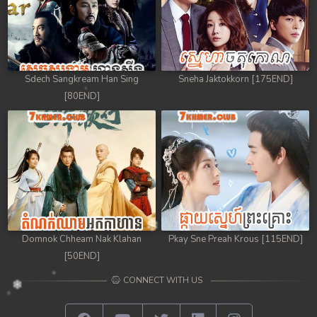
Sdech Sangkream Han Sing
Sneha Jaktokkorn [175END]
[80END]
Domnok Chheam Nak Klahan
Pkay Sne Preah Krous [115END]
[50END]
CONNECT WITH US