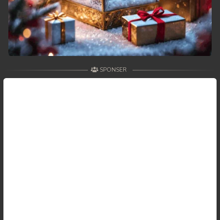
SPONSER