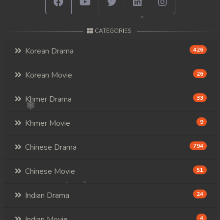
CATEGORIES
Korean Drama
426
Korean Movie
26
Khmer Drama
33
Khmer Movie
9
Chinese Drama
794
Chinese Movie
51
Indian Drama
24
Indian Movie
4