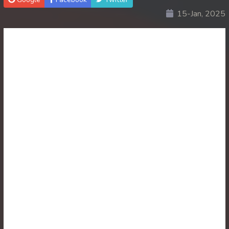
15-Jan, 2025
30. Ethipol Samleng Tomlos Besdong
31. Ethipol Samleng Tomlos Besdong
32. Ethipol Samleng Tomlos Besdong
33. Ethipol Samleng Tomlos Besdong
34. Ethipol Samleng Tomlos Besdong
35. Ethipol Samleng Tomlos Besdong
36. Ethipol Samleng Tomlos Besdong
37. Ethipol Samleng Tomlos Besdong
38. Ethipol Samleng Tomlos Besdong