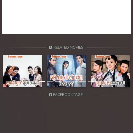
39. Ethipol Samleng Tomlos Besdong
40. Ethipol Samleng Tomlos Besdong
41. Ethipol Samleng Tomlos Besdong
42. Ethipol Samleng Tomlos Besdong
RELATED MOVIES
43. Ethipol Samleng Tomlos Besdong
44. Ethipol Samleng Tomlos Besdong
Previous
Next
45. Ethipol Samleng Tomlos Besdong
FACEBOOK PAGE
46. Ethipol Samleng Tomlos Besdong
47. Ethipol Samleng Tomlos Besdong
48. Ethipol Samleng Tomlos Besdong