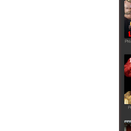
Phl
P