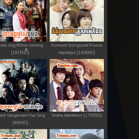
reas Ang Mchas Jumong
Kumnum Sorngsoek Kruosa
[187END]
Akphikjun [140END]
ech Sangkream Han Sing
Sneha Jaktokkorn [175END]
[80END]