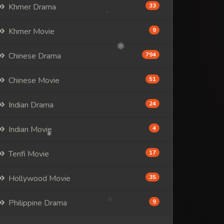
Khmer Drama
33
Khmer Movie
9
Chinese Drama
794
Chinese Movie
51
Indian Drama
24
Indian Movie
4
Tenfi Movie
17
Hollywood Movie
35
Philippine Drama
9