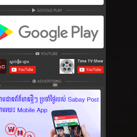
GOOGLE PLAY
YOUTUBE
ADVERTISING