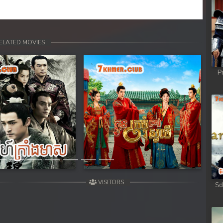
ELATED MOVIES
P
Next
VISITORS
Sd