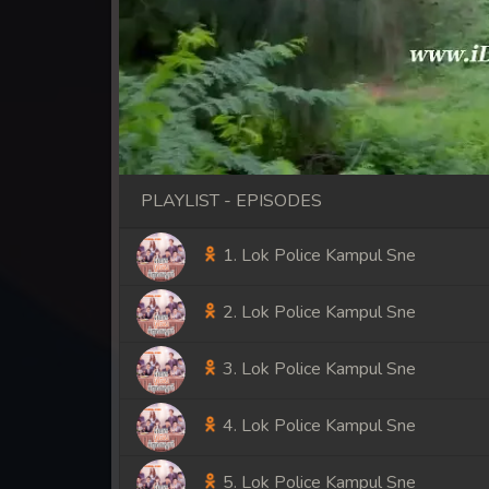
PLAYLIST - EPISODES
1. Lok Police Kampul Sne
2. Lok Police Kampul Sne
3. Lok Police Kampul Sne
4. Lok Police Kampul Sne
5. Lok Police Kampul Sne