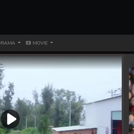
RAMA
MOVIE