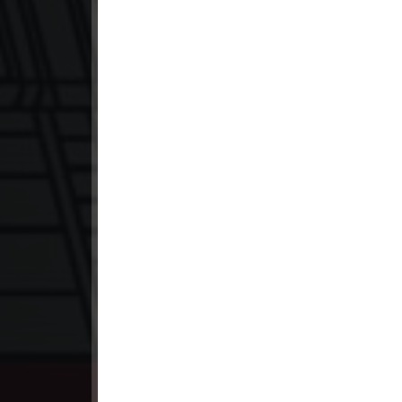
23. Lok Police Kampul Sne
24. Lok Police Kampul Sne
25. Lok Police Kampul Sne
26. Lok Police Kampul Sne
27. Lok Police Kampul Sne
28. Lok Police Kampul Sne
29. Lok Police Kampul Sne
30. Lok Police Kampul Sne