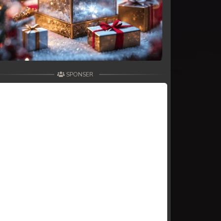
SPONSER