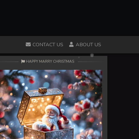
CONTACT US
ABOUT US
HAPPY MARRY CHRISTMAS