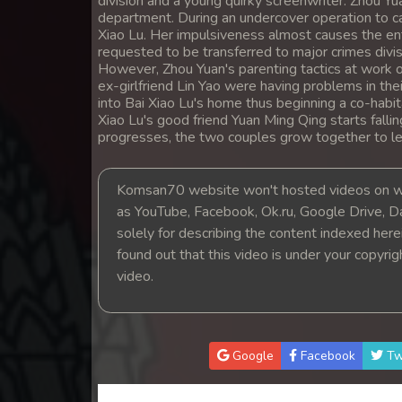
division and a young quirky screenwriter. Zhou Yua
14. Lok Police Kampul Sne
department. During an undercover operation to ca
Xiao Lu. Her impulsiveness almost causes the ent
requested to be transferred to major crimes divisi
15. Lok Police Kampul Sne
However, Zhou Yuan's parenting tactics at work o
ex-girlfriend Lin Yao were having problems in th
into Bai Xiao Lu's home thus beginning a co-habi
16. Lok Police Kampul Sne
Xiao Lu's good friend Yuan Ming Qing starts falli
progresses, the two couples grow together to lea
17. Lok Police Kampul Sne
Komsan70 website won't hosted videos on we
18. Lok Police Kampul Sne
as YouTube, Facebook, Ok.ru, Google Drive, D
solely for describing the content indexed herein
19. Lok Police Kampul Sne
found out that this video is under your copyri
video.
20. Lok Police Kampul Sne
21. Lok Police Kampul Sne
Google
Facebook
Tw
22. Lok Police Kampul Sne