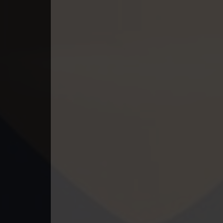
49. Lok Police Kampul Sne
50. Lok Police Kampul Sne
51. Lok Police Kampul Sne
52. Lok Police Kampul Sne
53. Lok Police Kampul Sne
54. Lok Police Kampul Sne
55. Lok Police Kampul Sne
56. Lok Police Kampul Sne