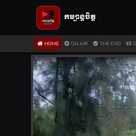
(CURRENT)
HOME
ON AIR
THE END
D