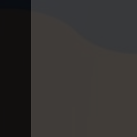
40. Lok Police Kampul Sne
41. Lok Police Kampul Sne
42. Lok Police Kampul Sne
43. Lok Police Kampul Sne
44. Lok Police Kampul Sne
45. Lok Police Kampul Sne
46. Lok Police Kampul Sne
47. Lok Police Kampul Sne
48. Lok Police Kampul Sne