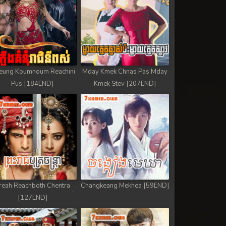
eung Koumnoum Reachini
Mday Kmek Chnas Pas Mday
Pus [184END]
Kmek Stev [207END]
reah Reachboth Chentra
Changkeang Mekhea [59END]
[127END]