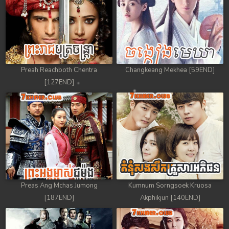
Preah Reachboth Chentra
Changkeang Mekhea [59END]
[127END]
Preas Ang Mchas Jumong
Kumnum Sorngsoek Kruosa
[187END]
Akphikjun [140END]