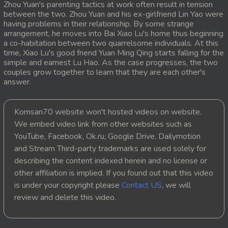
Zhou Yuan's parenting tactics at work often result in tension
between the two. Zhou Yuan and his ex-girlfriend Lin Yao were
20. Lok Police Kampul Sne
having problems in their relationship. By some strange
arrangement, he moves into Bai Xiao Lu's home thus beginning
21. Lok Police Kampul Sne
a co-habitation between two quarrelsome individuals. At this
time, Xiao Lu's good friend Yuan Ming Qing starts falling for the
simple and earnest Lu Hao. As the case progresses, the two
22. Lok Police Kampul Sne
couples grow together to learn that they are each other's
answer.
23. Lok Police Kampul Sne
24. Lok Police Kampul Sne
Komsan70 website won't hosted videos on website.
We embed video link from other websites such as
25. Lok Police Kampul Sne
YouTube, Facebook, Ok.ru, Google Drive, Dailymotion
and Stream Third-party trademarks are used solely for
26. Lok Police Kampul Sne
describing the content indexed herein and no license or
other affiliation is implied. If you found out that this video
27. Lok Police Kampul Sne
is under your copyright please
Contact US
, we will
review and delete this video.
28. Lok Police Kampul Sne
29. Lok Police Kampul Sne