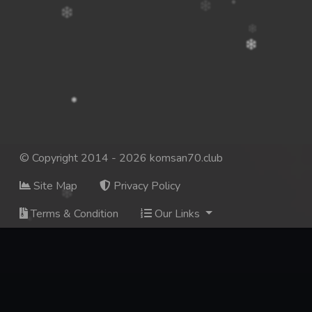
© Copyright 2014 - 2026 komsan70.club
Site Map
Privacy Policy
Terms & Condition
Our Links