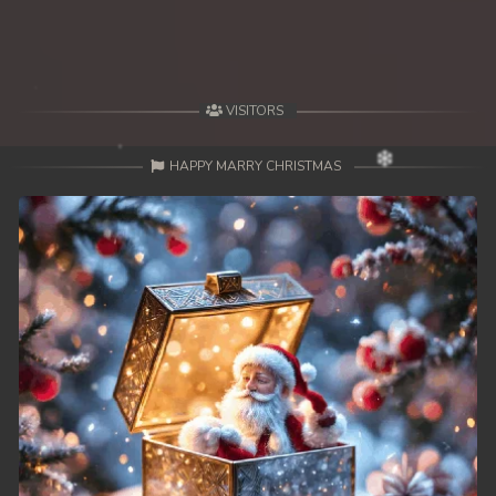
49. Lok Police Kampul Sne
50. Lok Police Kampul Sne
VISITORS
51. Lok Police Kampul Sne
HAPPY MARRY CHRISTMAS
52. Lok Police Kampul Sne
53. Lok Police Kampul Sne
54. Lok Police Kampul Sne
55. Lok Police Kampul Sne
56. Lok Police Kampul Sne
57. Lok Police Kampul Sne
58. Lok Police Kampul Sne