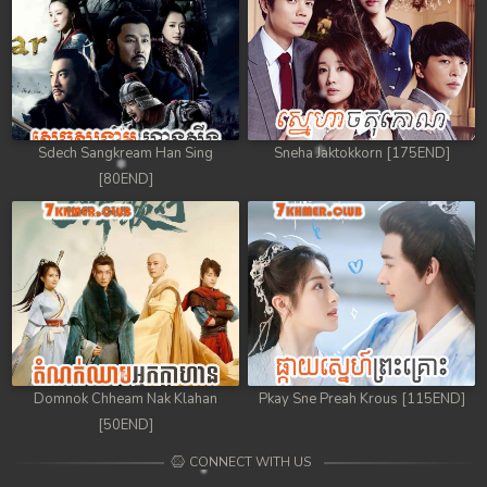
Sdech Sangkream Han Sing
Sneha Jaktokkorn [175END]
[80END]
Domnok Chheam Nak Klahan
Pkay Sne Preah Krous [115END]
[50END]
CONNECT WITH US