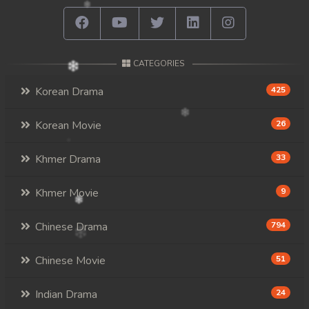
CATEGORIES
Korean Drama
425
Korean Movie
26
Khmer Drama
33
Khmer Movie
9
Chinese Drama
794
Chinese Movie
51
Indian Drama
24