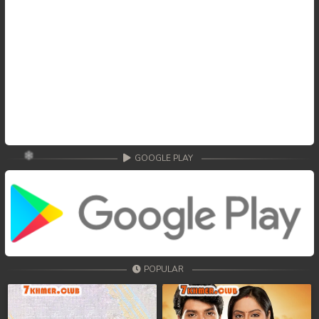
GOOGLE PLAY
POPULAR