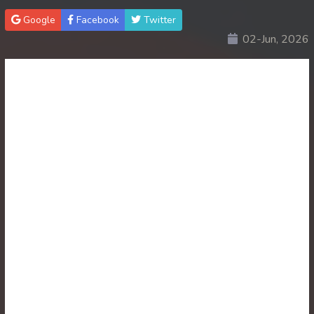
Google
Facebook
Twitter
30. Lok Police Kampul Sne
02-Jun, 2026
31. Lok Police Kampul Sne
32. Lok Police Kampul Sne
33. Lok Police Kampul Sne
34. Lok Police Kampul Sne
35. Lok Police Kampul Sne
36. Lok Police Kampul Sne
37. Lok Police Kampul Sne
38. Lok Police Kampul Sne