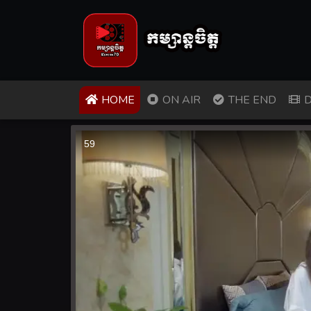
(CURRENT)
HOME
ON AIR
THE END
D