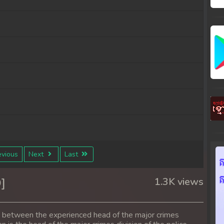
vious
Next
Last
]
1.3K views
s between the experienced head of the major crimes