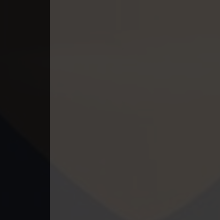
49. Lok Police Kampul Sne
50. Lok Police Kampul Sne
51. Lok Police Kampul Sne
52. Lok Police Kampul Sne
53. Lok Police Kampul Sne
54. Lok Police Kampul Sne
55. Lok Police Kampul Sne
56. Lok Police Kampul Sne