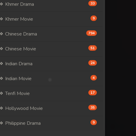
Khmer Drama
33
Khmer Movie
9
Chinese Drama
794
Chinese Movie
51
Indian Drama
24
Indian Movie
4
Tenfi Movie
17
Hollywood Movie
35
Philippine Drama
9