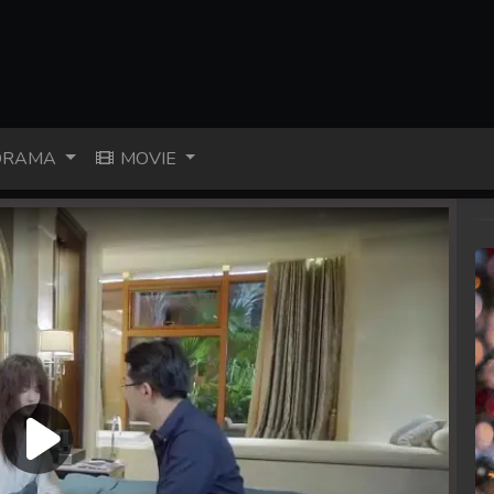
RAMA
MOVIE