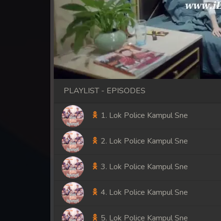
PLAYLIST - EPISODES
1. Lok Police Kampul Sne
2. Lok Police Kampul Sne
3. Lok Police Kampul Sne
4. Lok Police Kampul Sne
5. Lok Police Kampul Sne