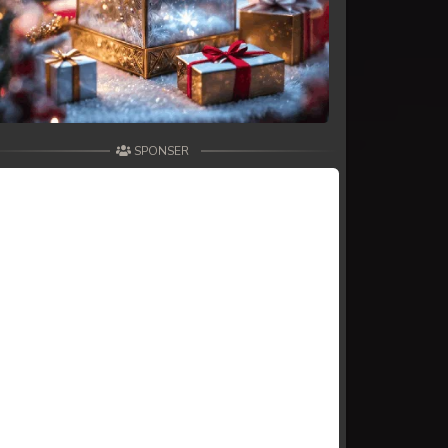
SPONSER