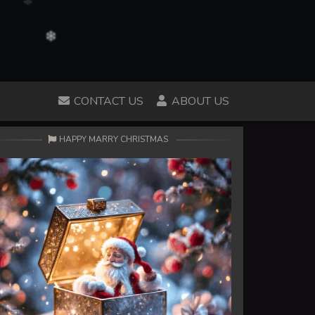
CONTACT US
ABOUT US
HAPPY MARRY CHRISTMAS