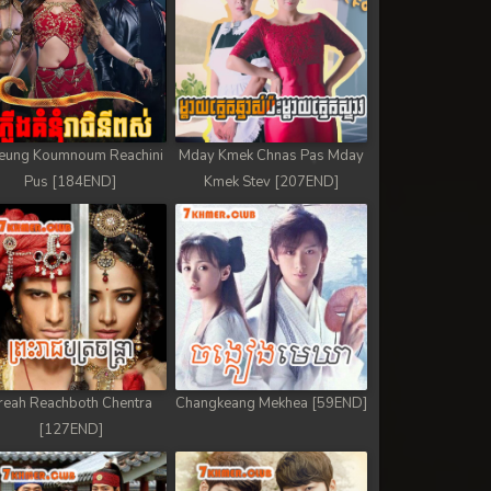
eung Koumnoum Reachini
Mday Kmek Chnas Pas Mday
Pus [184END]
Kmek Stev [207END]
reah Reachboth Chentra
Changkeang Mekhea [59END]
[127END]