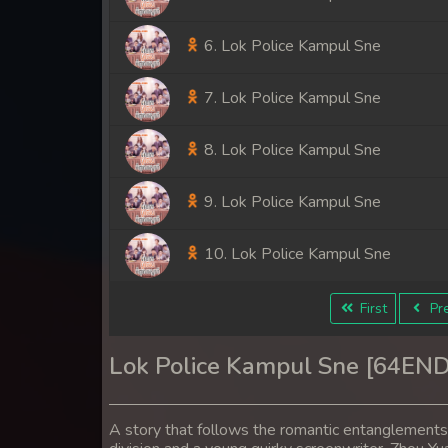
6. Lok Police Kampul Sne
7. Lok Police Kampul Sne
8. Lok Police Kampul Sne
9. Lok Police Kampul Sne
10. Lok Police Kampul Sne
11. Lok Police Kampul Sne
First
Pre
12. Lok Police Kampul Sne
Lok Police Kampul Sne [64END
13. Lok Police Kampul Sne
A story that follows the romantic entanglement