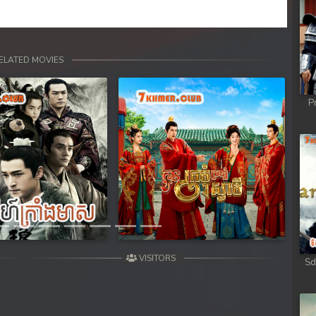
ELATED MOVIES
P
Next
VISITORS
Sd