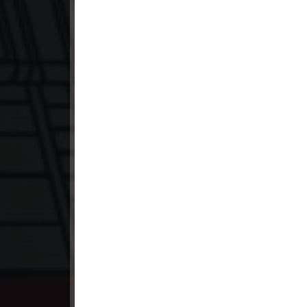
23. Lok Police Kampul Sne
24. Lok Police Kampul Sne
25. Lok Police Kampul Sne
26. Lok Police Kampul Sne
27. Lok Police Kampul Sne
28. Lok Police Kampul Sne
29. Lok Police Kampul Sne
30. Lok Police Kampul Sne