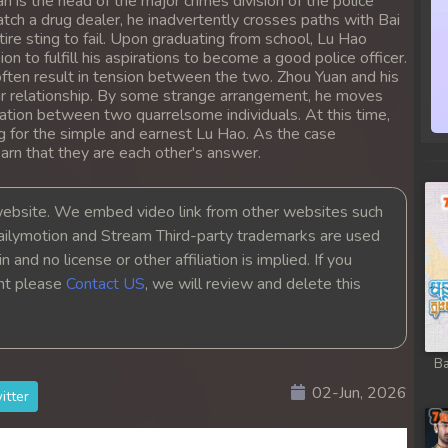
n is the head of the major crimes division of the police
tch a drug dealer, he inadvertently crosses paths with Bai
ire sting to fail. Upon graduating from school, Lu Hao
on to fulfill his aspirations to become a good police officer.
ften result in tension between the two. Zhou Yuan and his
eir relationship. By some strange arrangement, he moves
tation between two quarrelsome individuals. At this time,
ng for the simple and earnest Lu Hao. As the case
rn that they are each other's answer.
bsite. We embed video link from other websites such
ailymotion and Stream Third-party trademarks are used
 and no license or other affiliation is implied. If you
ght please
Contact US
, we will review and delete this
Ba
02-Jun, 2026
itter