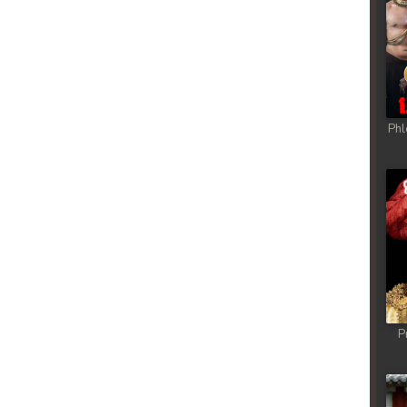
Phl
P