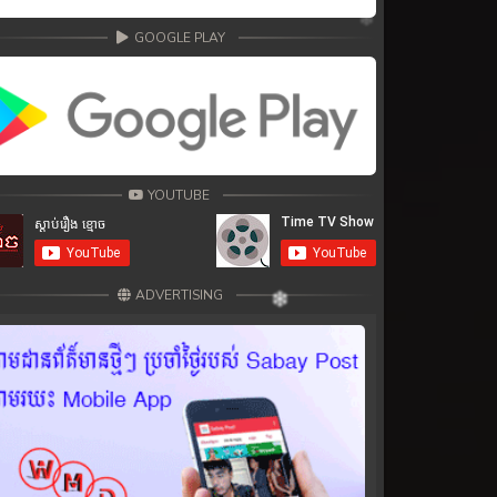
GOOGLE PLAY
YOUTUBE
ADVERTISING