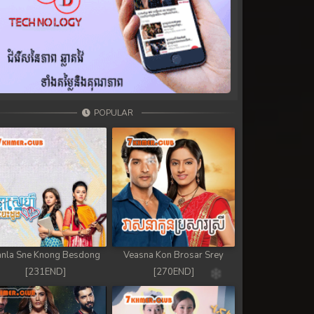
POPULAR
nla Sne Knong Besdong
Veasna Kon Brosar Srey
[231END]
[270END]