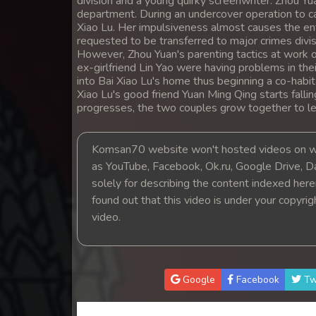
division and a young quirky screenwriter. Zhou Yua
14. Lok Police Kampul Sne
department. During an undercover operation to ca
Xiao Lu. Her impulsiveness almost causes the ent
requested to be transferred to major crimes divisi
15. Lok Police Kampul Sne
However, Zhou Yuan's parenting tactics at work o
ex-girlfriend Lin Yao were having problems in th
into Bai Xiao Lu's home thus beginning a co-habi
16. Lok Police Kampul Sne
Xiao Lu's good friend Yuan Ming Qing starts falli
progresses, the two couples grow together to lea
17. Lok Police Kampul Sne
Komsan70 website won't hosted videos on we
18. Lok Police Kampul Sne
as YouTube, Facebook, Ok.ru, Google Drive, D
solely for describing the content indexed herein
19. Lok Police Kampul Sne
found out that this video is under your copyri
video.
20. Lok Police Kampul Sne
21. Lok Police Kampul Sne
Google
Facebook
Tw
22. Lok Police Kampul Sne