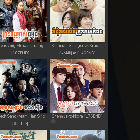
reas Ang Mchas Jumong
Kumnum Sorngsoek Kruosa
[187END]
Akphikjun [140END]
ech Sangkream Han Sing
Sneha Jaktokkorn [175END]
[80END]