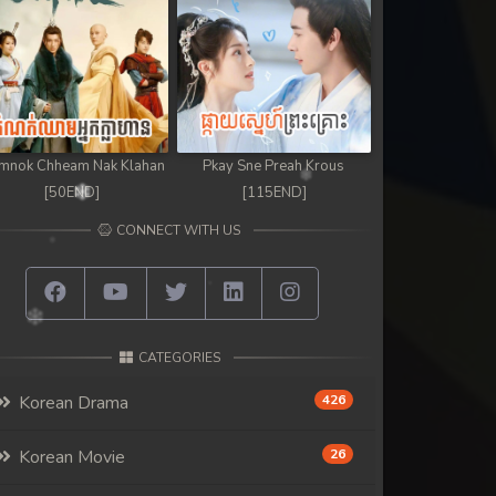
mnok Chheam Nak Klahan
Pkay Sne Preah Krous
[50END]
[115END]
CONNECT WITH US
CATEGORIES
Korean Drama
426
Korean Movie
26