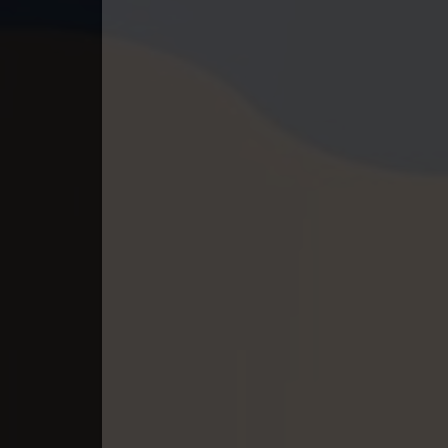
40. Lok Police Kampul Sne
41. Lok Police Kampul Sne
42. Lok Police Kampul Sne
43. Lok Police Kampul Sne
44. Lok Police Kampul Sne
45. Lok Police Kampul Sne
46. Lok Police Kampul Sne
47. Lok Police Kampul Sne
48. Lok Police Kampul Sne