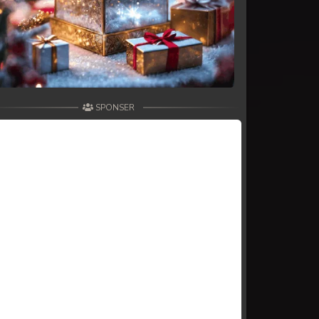
SPONSER