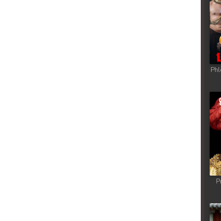
Phl
P