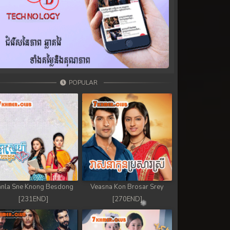
POPULAR
nla Sne Knong Besdong
Veasna Kon Brosar Srey
[231END]
[270END]