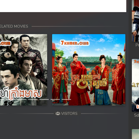
ELATED MOVIES
P
Next
VISITORS
Sd