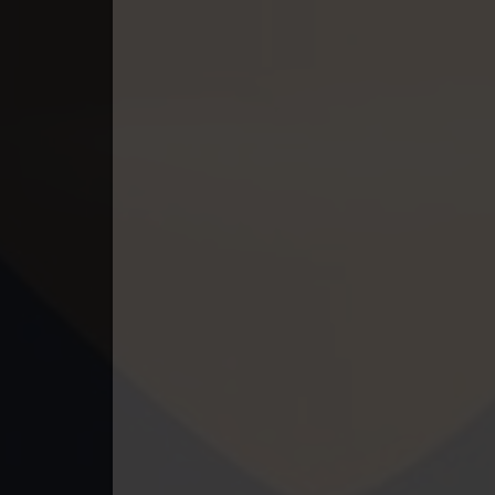
49. Lok Police Kampul Sne
50. Lok Police Kampul Sne
51. Lok Police Kampul Sne
52. Lok Police Kampul Sne
53. Lok Police Kampul Sne
54. Lok Police Kampul Sne
55. Lok Police Kampul Sne
56. Lok Police Kampul Sne