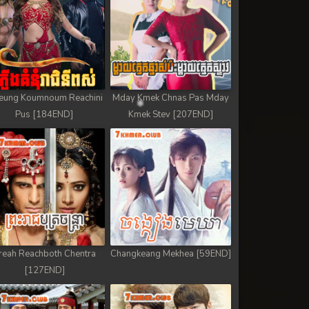
eung Koumnoum Reachini
Mday Kmek Chnas Pas Mday
Pus [184END]
Kmek Stev [207END]
reah Reachboth Chentra
Changkeang Mekhea [59END]
[127END]