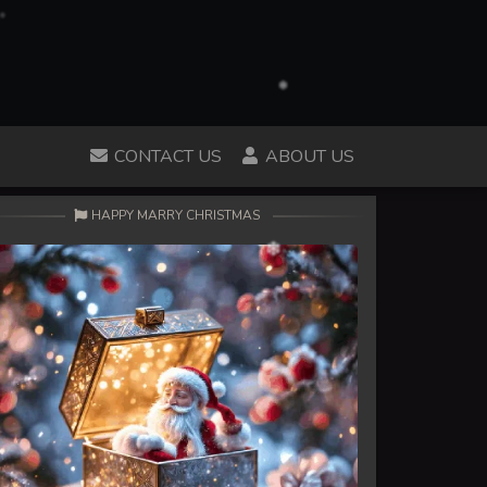
CONTACT US
ABOUT US
HAPPY MARRY CHRISTMAS