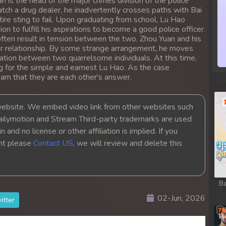
n is the head of the major crimes division of the police
tch a drug dealer, he inadvertently crosses paths with Bai
ire sting to fail. Upon graduating from school, Lu Hao
on to fulfill his aspirations to become a good police officer.
ften result in tension between the two. Zhou Yuan and his
eir relationship. By some strange arrangement, he moves
tation between two quarrelsome individuals. At this time,
ng for the simple and earnest Lu Hao. As the case
rn that they are each other's answer.
bsite. We embed video link from other websites such
ailymotion and Stream Third-party trademarks are used
 and no license or other affiliation is implied. If you
ght please
Contact US
, we will review and delete this
Ba
02-Jun, 2026
itter