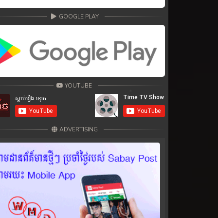
GOOGLE PLAY
YOUTUBE
ADVERTISING