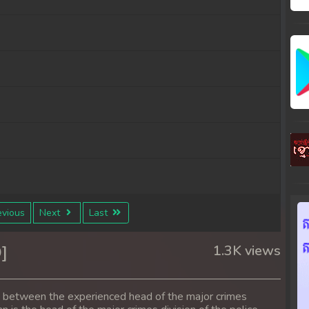
vious
Next
Last
]
1.3K views
s between the experienced head of the major crimes