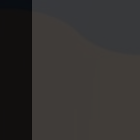
40. Lok Police Kampul Sne
41. Lok Police Kampul Sne
42. Lok Police Kampul Sne
43. Lok Police Kampul Sne
44. Lok Police Kampul Sne
45. Lok Police Kampul Sne
46. Lok Police Kampul Sne
47. Lok Police Kampul Sne
48. Lok Police Kampul Sne