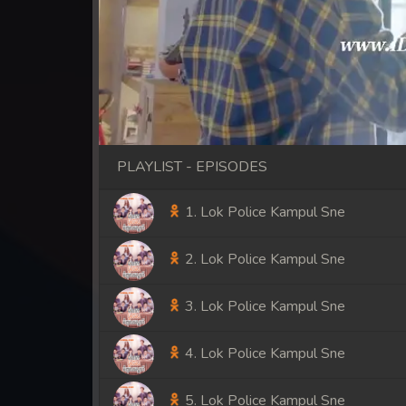
PLAYLIST - EPISODES
1. Lok Police Kampul Sne
2. Lok Police Kampul Sne
3. Lok Police Kampul Sne
4. Lok Police Kampul Sne
5. Lok Police Kampul Sne