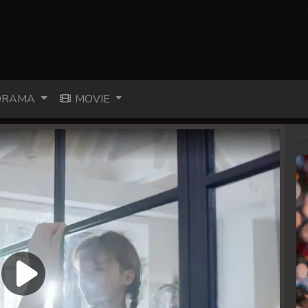
RAMA
MOVIE