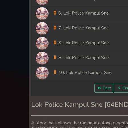
6. Lok Police Kampul Sne
7. Lok Police Kampul Sne
8. Lok Police Kampul Sne
9. Lok Police Kampul Sne
10. Lok Police Kampul Sne
11. Lok Police Kampul Sne
First
Pre
12. Lok Police Kampul Sne
Lok Police Kampul Sne [64END
13. Lok Police Kampul Sne
A story that follows the romantic entanglement