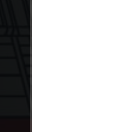
23. Lok Police Kampul Sne
24. Lok Police Kampul Sne
25. Lok Police Kampul Sne
26. Lok Police Kampul Sne
27. Lok Police Kampul Sne
28. Lok Police Kampul Sne
29. Lok Police Kampul Sne
30. Lok Police Kampul Sne