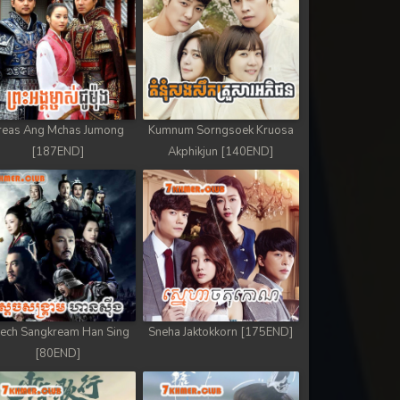
reas Ang Mchas Jumong
Kumnum Sorngsoek Kruosa
[187END]
Akphikjun [140END]
ech Sangkream Han Sing
Sneha Jaktokkorn [175END]
[80END]