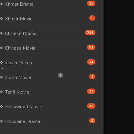
Khmer Drama
33
Khmer Movie
9
Chinese Drama
794
Chinese Movie
51
Indian Drama
24
Indian Movie
4
Tenfi Movie
17
Hollywood Movie
35
Philippine Drama
9