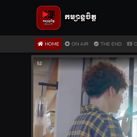
(CURRENT)
HOME
ON AIR
THE END
D