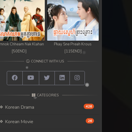
mnok Chheam Nak Klahan
Pkay Sne Preah Krous
[50END]
[115END]
CONNECT WITH US
CATEGORIES
Korean Drama
426
Korean Movie
26