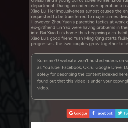
division and a young quirky screenwriter. Zhou Yua
14. Lok Police Kampul Sne
department. During an undercover operation to ca
Xiao Lu. Her impulsiveness almost causes the ent
requested to be transferred to major crimes divisi
15. Lok Police Kampul Sne
However, Zhou Yuan's parenting tactics at work o
ex-girlfriend Lin Yao were having problems in th
into Bai Xiao Lu's home thus beginning a co-habi
16. Lok Police Kampul Sne
Xiao Lu's good friend Yuan Ming Qing starts falli
progresses, the two couples grow together to lea
17. Lok Police Kampul Sne
Komsan70 website won't hosted videos on we
18. Lok Police Kampul Sne
as YouTube, Facebook, Ok.ru, Google Drive, D
solely for describing the content indexed herein
19. Lok Police Kampul Sne
found out that this video is under your copyri
video.
20. Lok Police Kampul Sne
21. Lok Police Kampul Sne
Google
Facebook
Tw
22. Lok Police Kampul Sne