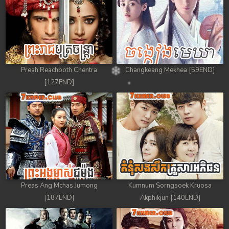
Preah Reachboth Chentra
Changkeang Mekhea [59END]
[127END]
Preas Ang Mchas Jumong
Kumnum Sorngsoek Kruosa
[187END]
Akphikjun [140END]