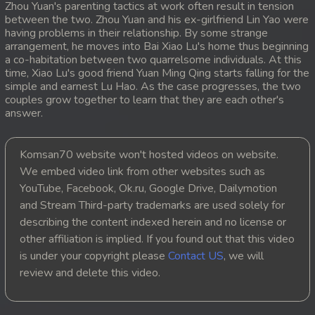
Zhou Yuan's parenting tactics at work often result in tension
between the two. Zhou Yuan and his ex-girlfriend Lin Yao were
20. Lok Police Kampul Sne
having problems in their relationship. By some strange
arrangement, he moves into Bai Xiao Lu's home thus beginning
21. Lok Police Kampul Sne
a co-habitation between two quarrelsome individuals. At this
time, Xiao Lu's good friend Yuan Ming Qing starts falling for the
simple and earnest Lu Hao. As the case progresses, the two
22. Lok Police Kampul Sne
couples grow together to learn that they are each other's
answer.
23. Lok Police Kampul Sne
24. Lok Police Kampul Sne
Komsan70 website won't hosted videos on website.
We embed video link from other websites such as
25. Lok Police Kampul Sne
YouTube, Facebook, Ok.ru, Google Drive, Dailymotion
and Stream Third-party trademarks are used solely for
26. Lok Police Kampul Sne
describing the content indexed herein and no license or
other affiliation is implied. If you found out that this video
27. Lok Police Kampul Sne
is under your copyright please
Contact US
, we will
review and delete this video.
28. Lok Police Kampul Sne
29. Lok Police Kampul Sne