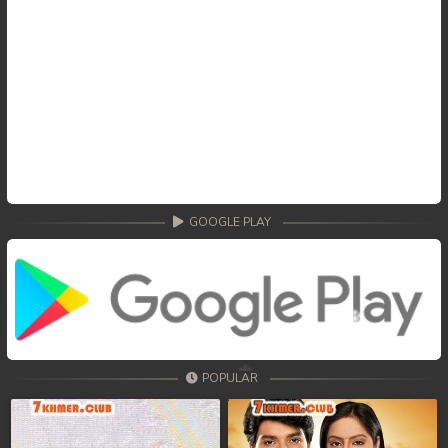
GOOGLE PLAY
POPULAR