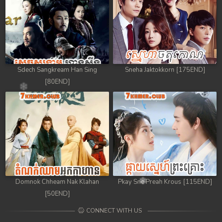
Sdech Sangkream Han Sing
Sneha Jaktokkorn [175END]
[80END]
Domnok Chheam Nak Klahan
Pkay Sne Preah Krous [115END]
[50END]
CONNECT WITH US