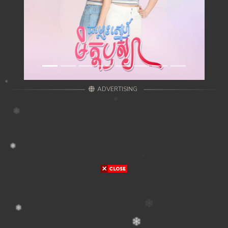
ADVERTISING