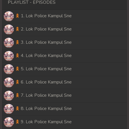
PLAYLIST - EPISODES
1. Lok Police Kampul Sne
2. Lok Police Kampul Sne
3. Lok Police Kampul Sne
4. Lok Police Kampul Sne
5. Lok Police Kampul Sne
6. Lok Police Kampul Sne
7. Lok Police Kampul Sne
8. Lok Police Kampul Sne
9. Lok Police Kampul Sne