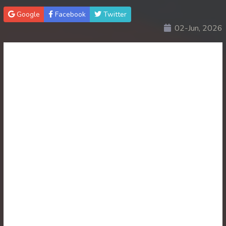
Google
Facebook
Twitter
30. Lok Police Kampul Sne
02-Jun, 2026
31. Lok Police Kampul Sne
32. Lok Police Kampul Sne
33. Lok Police Kampul Sne
34. Lok Police Kampul Sne
35. Lok Police Kampul Sne
36. Lok Police Kampul Sne
37. Lok Police Kampul Sne
38. Lok Police Kampul Sne