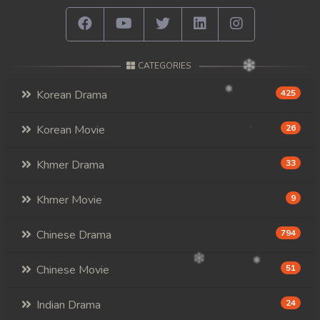
CATEGORIES
Korean Drama
425
Korean Movie
26
Khmer Drama
33
Khmer Movie
9
Chinese Drama
794
Chinese Movie
51
Indian Drama
24