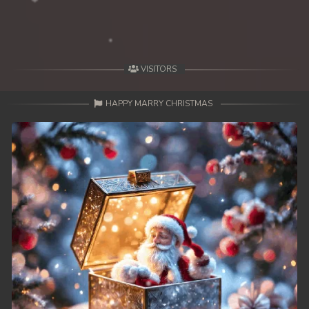
49. Lok Police Kampul Sne
50. Lok Police Kampul Sne
VISITORS
51. Lok Police Kampul Sne
HAPPY MARRY CHRISTMAS
52. Lok Police Kampul Sne
53. Lok Police Kampul Sne
54. Lok Police Kampul Sne
55. Lok Police Kampul Sne
56. Lok Police Kampul Sne
57. Lok Police Kampul Sne
58. Lok Police Kampul Sne