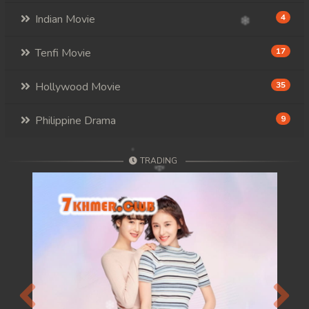
Indian Movie
4
Tenfi Movie
17
Hollywood Movie
35
Philippine Drama
9
TRADING
Previous
Next