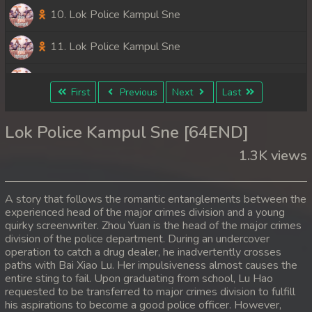
10. Lok Police Kampul Sne
11. Lok Police Kampul Sne
12. Lok Police Kampul Sne
First
Previous
Next
Last
13. Lok Police Kampul Sne
Lok Police Kampul Sne [64END]
14. Lok Police Kampul Sne
1.3K views
15. Lok Police Kampul Sne
A story that follows the romantic entanglements between the
16. Lok Police Kampul Sne
experienced head of the major crimes division and a young
quirky screenwriter. Zhou Yuan is the head of the major crimes
division of the police department. During an undercover
17. Lok Police Kampul Sne
operation to catch a drug dealer, he inadvertently crosses
paths with Bai Xiao Lu. Her impulsiveness almost causes the
18. Lok Police Kampul Sne
entire sting to fail. Upon graduating from school, Lu Hao
requested to be transferred to major crimes division to fulfill
19. Lok Police Kampul Sne
his aspirations to become a good police officer. However,