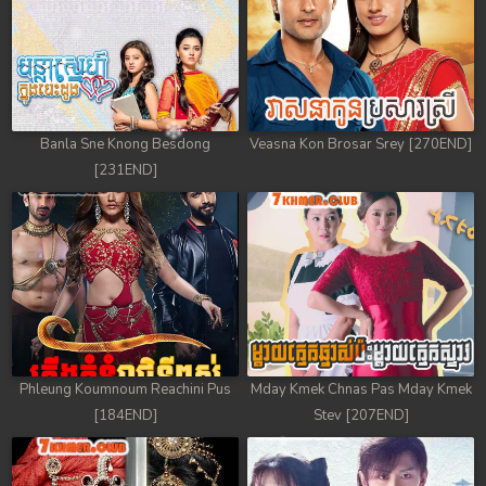
Banla Sne Knong Besdong
Veasna Kon Brosar Srey [270END]
[231END]
Phleung Koumnoum Reachini Pus
Mday Kmek Chnas Pas Mday Kmek
[184END]
Stev [207END]