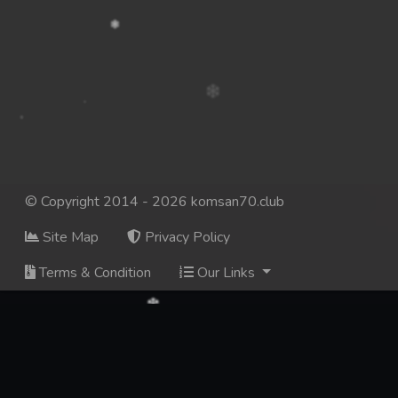
© Copyright 2014 - 2026 komsan70.club
Site Map
Privacy Policy
Terms & Condition
Our Links