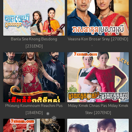
Banla Sne Knong Besdong
Veasna Kon Brosar Srey [270END]
[231END]
Phleung Koumnoum Reachini Pus
Mday Kmek Chnas Pas Mday Kmek
[184END]
Stev [207END]