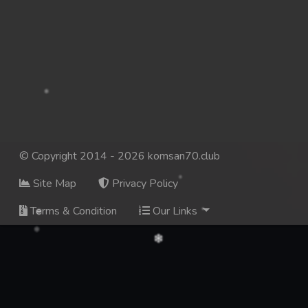
© Copyright 2014 - 2026 komsan70.club
Site Map
Privacy Policy
Terms & Condition
Our Links