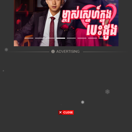
ADVERTISING