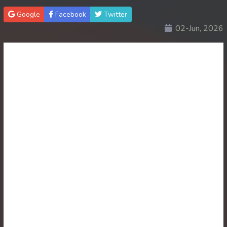
Google
Facebook
Twitter
30. Lok Police Kampul Sne
02-Jun, 2026
31. Lok Police Kampul Sne
32. Lok Police Kampul Sne
33. Lok Police Kampul Sne
34. Lok Police Kampul Sne
35. Lok Police Kampul Sne
36. Lok Police Kampul Sne
37. Lok Police Kampul Sne
38. Lok Police Kampul Sne