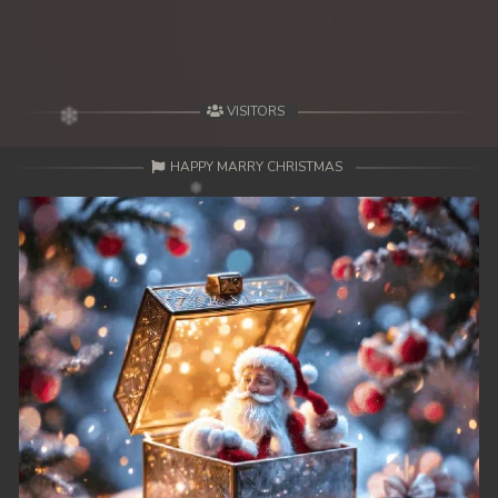
49. Lok Police Kampul Sne
50. Lok Police Kampul Sne
VISITORS
51. Lok Police Kampul Sne
HAPPY MARRY CHRISTMAS
52. Lok Police Kampul Sne
53. Lok Police Kampul Sne
54. Lok Police Kampul Sne
55. Lok Police Kampul Sne
56. Lok Police Kampul Sne
57. Lok Police Kampul Sne
58. Lok Police Kampul Sne