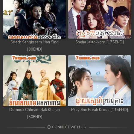
Sdech Sangkream Han Sing
Sneha Jaktokkorn [175END]
[80END]
Domnok Chheam Nak Klahan
Pkay Sne Preah Krous [115END]
[50END]
CONNECT WITH US