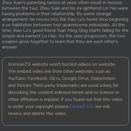
Zhou Yuan's parenting tactics at work often result in tension
between the two. Zhou Yuan and his ex-girlfriend Lin Yao were
20. Lok Police Kampul Sne
having problems in their relationship. By some strange
arrangement, he moves into Bai Xiao Lu's home thus beginning
21. Lok Police Kampul Sne
a co-habitation between two quarrelsome individuals. At this
time, Xiao Lu's good friend Yuan Ming Qing starts falling for the
simple and earnest Lu Hao. As the case progresses, the two
22. Lok Police Kampul Sne
couples grow together to learn that they are each other's
answer.
23. Lok Police Kampul Sne
24. Lok Police Kampul Sne
Komsan70 website won't hosted videos on website.
We embed video link from other websites such as
25. Lok Police Kampul Sne
YouTube, Facebook, Ok.ru, Google Drive, Dailymotion
and Stream Third-party trademarks are used solely for
26. Lok Police Kampul Sne
describing the content indexed herein and no license or
other affiliation is implied. If you found out that this video
27. Lok Police Kampul Sne
is under your copyright please
Contact US
, we will
review and delete this video.
28. Lok Police Kampul Sne
29. Lok Police Kampul Sne