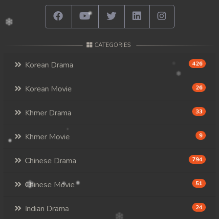
CATEGORIES
Korean Drama
426
Korean Movie
26
Khmer Drama
33
Khmer Movie
9
Chinese Drama
794
Chinese Movie
51
Indian Drama
24