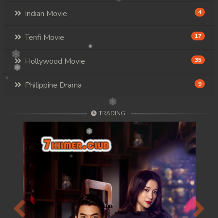
Indian Movie
4
Tenfi Movie
17
Hollywood Movie
35
Philippine Drama
9
TRADING
Previous
Next