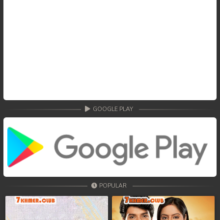
GOOGLE PLAY
POPULAR