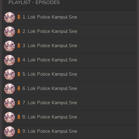
PLAYLIST - EPISODES
1. Lok Police Kampul Sne
2. Lok Police Kampul Sne
3. Lok Police Kampul Sne
4. Lok Police Kampul Sne
5. Lok Police Kampul Sne
6. Lok Police Kampul Sne
7. Lok Police Kampul Sne
8. Lok Police Kampul Sne
9. Lok Police Kampul Sne