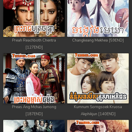
Preah Reachboth Chentra
Changkeang Mekhea [59END]
[127END]
Preas Ang Mchas Jumong
Kumnum Sorngsoek Kruosa
[187END]
Akphikjun [140END]