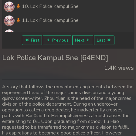
10. Lok Police Kampul Sne
11. Lok Police Kampul Sne
12. Lok Police Kampul Sne
First
Previous
Next
Last
13. Lok Police Kampul Sne
Lok Police Kampul Sne [64END]
14. Lok Police Kampul Sne
1.4K views
15. Lok Police Kampul Sne
A story that follows the romantic entanglements between the
16. Lok Police Kampul Sne
experienced head of the major crimes division and a young
quirky screenwriter. Zhou Yuan is the head of the major crimes
division of the police department. During an undercover
17. Lok Police Kampul Sne
operation to catch a drug dealer, he inadvertently crosses
paths with Bai Xiao Lu. Her impulsiveness almost causes the
18. Lok Police Kampul Sne
entire sting to fail. Upon graduating from school, Lu Hao
requested to be transferred to major crimes division to fulfill
19. Lok Police Kampul Sne
his aspirations to become a good police officer. However,