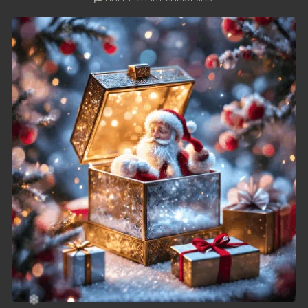
49. Nek Mday Mahimea
50. Nek Mday Mahimea
51. Nek Mday Mahimea
52. Nek Mday Mahimea
53. Nek Mday Mahimea
54. Nek Mday Mahimea
55. Nek Mday Mahimea
56. Nek Mday Mahimea
57. Nek Mday Mahimea
58. Nek Mday Mahimea