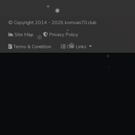
© Copyright 2014 - 2026 komsan70.club
Site Map
Privacy Policy
Terms & Condition
Our Links