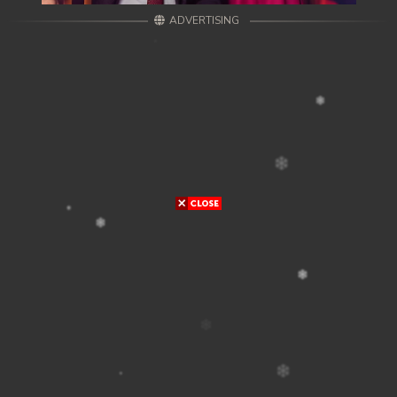
ADVERTISING