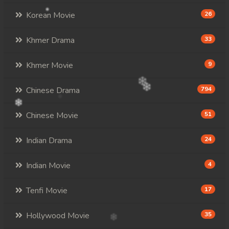
Korean Movie
26
Khmer Drama
33
Khmer Movie
9
Chinese Drama
794
Chinese Movie
51
Indian Drama
24
Indian Movie
4
Tenfi Movie
17
Hollywood Movie
35