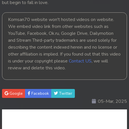
but begin to fall in love.
20. Nek Mday Mahimea
Komsan70 website won't hosted videos on website.
21. Nek Mday Mahimea
We embed video link from other websites such as
YouTube, Facebook, Ok.ru, Google Drive, Dailymotion
22. Nek Mday Mahimea
and Stream Third-party trademarks are used solely for
describing the content indexed herein and no license or
23. Nek Mday Mahimea
other affiliation is implied. If you found out that this video
is under your copyright please
Contact US
, we will
24. Nek Mday Mahimea
review and delete this video.
25. Nek Mday Mahimea
26. Nek Mday Mahimea
Google
Facebook
Twitter
05-Mar, 2025
27. Nek Mday Mahimea
28. Nek Mday Mahimea
29. Nek Mday Mahimea