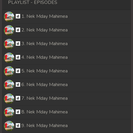
PLAYLIST - EPISODES
1. Nek Mday Mahimea
2. Nek Mday Mahimea
3. Nek Mday Mahimea
4. Nek Mday Mahimea
5. Nek Mday Mahimea
6. Nek Mday Mahimea
7. Nek Mday Mahimea
8. Nek Mday Mahimea
9. Nek Mday Mahimea