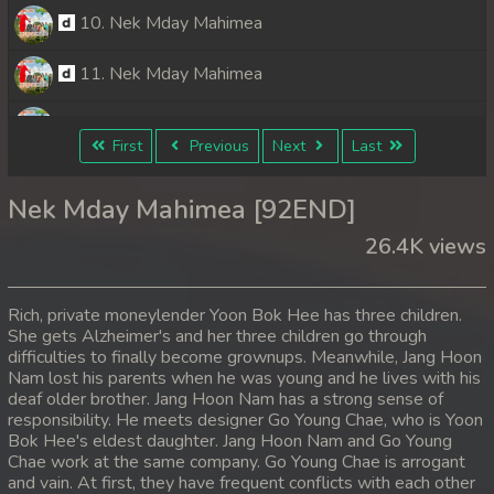
10. Nek Mday Mahimea
11. Nek Mday Mahimea
12. Nek Mday Mahimea
First
Previous
Next
Last
13. Nek Mday Mahimea
Nek Mday Mahimea [92END]
14. Nek Mday Mahimea
26.4K views
15. Nek Mday Mahimea
Rich, private moneylender Yoon Bok Hee has three children.
16. Nek Mday Mahimea
She gets Alzheimer's and her three children go through
difficulties to finally become grownups. Meanwhile, Jang Hoon
Nam lost his parents when he was young and he lives with his
17. Nek Mday Mahimea
deaf older brother. Jang Hoon Nam has a strong sense of
responsibility. He meets designer Go Young Chae, who is Yoon
18. Nek Mday Mahimea
Bok Hee's eldest daughter. Jang Hoon Nam and Go Young
Chae work at the same company. Go Young Chae is arrogant
19. Nek Mday Mahimea
and vain. At first, they have frequent conflicts with each other