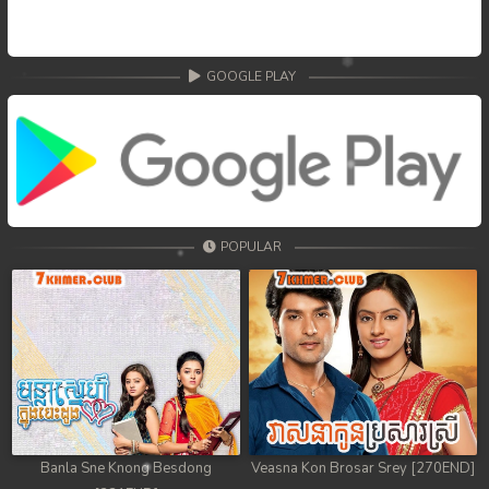
68. Nek Mday Mahimea
69. Nek Mday Mahimea
GOOGLE PLAY
70. Nek Mday Mahimea
71. Nek Mday Mahimea
72. Nek Mday Mahimea
POPULAR
73. Nek Mday Mahimea
74. Nek Mday Mahimea
75. Nek Mday Mahimea
76. Nek Mday Mahimea
77. Nek Mday Mahimea
Banla Sne Knong Besdong
Veasna Kon Brosar Srey [270END]