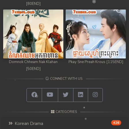
[80END]
Domnok Chheam Nak Klahan
Pkay Sne Preah Krous [115END]
[50END]
CONNECT WITH US
CATEGORIES
Korean Drama
426