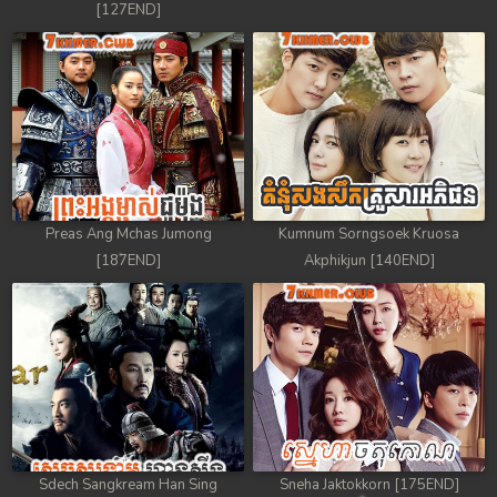
[127END]
88. Nek Mday Mahimea
89. Nek Mday Mahimea
90. Nek Mday Mahimea
91. Nek Mday Mahimea
92End. Nek Mday Mahimea
Preas Ang Mchas Jumong
Kumnum Sorngsoek Kruosa
[187END]
Akphikjun [140END]
Sdech Sangkream Han Sing
Sneha Jaktokkorn [175END]