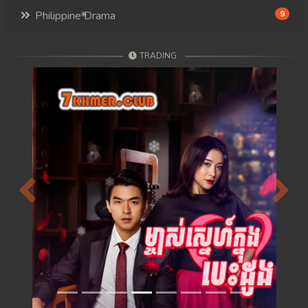
Philippine Drama
9
TRADING
Previous
Next