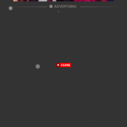
ADVERTISING