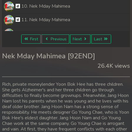
10. Nek Mday Mahimea
11. Nek Mday Mahimea
12. Nek Mday Mahimea
First
Previous
Next
Last
13. Nek Mday Mahimea
Nek Mday Mahimea [92END]
14. Nek Mday Mahimea
26.4K views
15. Nek Mday Mahimea
Rich, private moneylender Yoon Bok Hee has three children.
16. Nek Mday Mahimea
She gets Alzheimer's and her three children go through
difficulties to finally become grownups. Meanwhile, Jang Hoon
Nam lost his parents when he was young and he lives with his
17. Nek Mday Mahimea
deaf older brother. Jang Hoon Nam has a strong sense of
responsibility. He meets designer Go Young Chae, who is Yoon
18. Nek Mday Mahimea
Bok Hee's eldest daughter. Jang Hoon Nam and Go Young
Chae work at the same company. Go Young Chae is arrogant
19. Nek Mday Mahimea
and vain. At first, they have frequent conflicts with each other