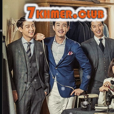
20. Nek Mday Mahimea
21. Nek Mday Mahimea
22. Nek Mday Mahimea
23. Nek Mday Mahimea