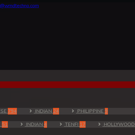
fo@wmdtechno.com
ESE
794
INDIAN
24
PHILIPPINE
9
E
51
INDIAN
4
TENFI
17
HOLLYWOO