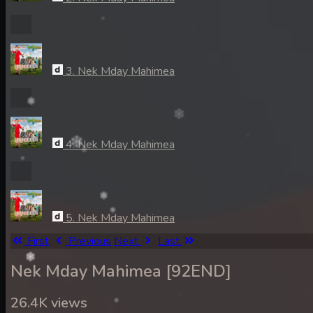
3. Nek Mday Mahimea
4. Nek Mday Mahimea
5. Nek Mday Mahimea
First
Previous
Next
Last
Nek Mday Mahimea [92END]
6. Nek Mday Mahimea
26.4K views