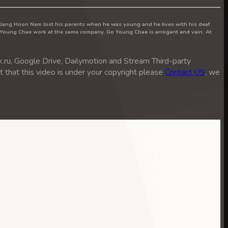
, Jang Hoon Nam lost his parents when he was young and he lives with his deaf
 Young Chae work at the same company. Go Young Chae is arrogant and vain. At
ru, Google Drive, Dailymotion and Stream Third-party
ut that this video is under your copyright please
Contact US
, we