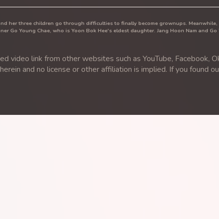
and her three children go through difficulties to finally become grownups. Meanwhile
signer Go Young Chae, who is Yoon Bok Hee's eldest daughter. Jang Hoon Nam and Go
video link from other websites such as YouTube, Facebook, Ok.
rein and no license or other affiliation is implied. If you found o