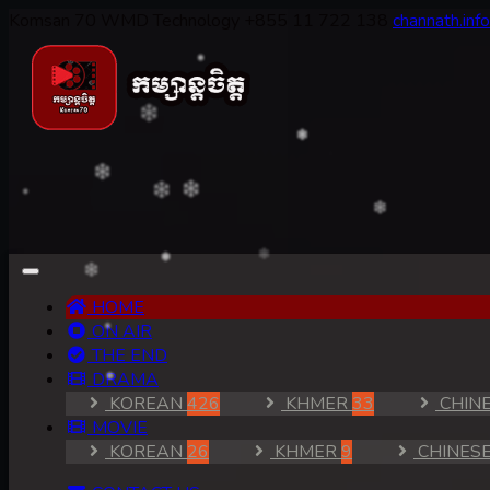
Komsan 70
WMD Technology
+855 11 722 138
channath.in
(CURRENT)
HOME
ON AIR
THE END
DRAMA
KOREAN
426
KHMER
33
CHIN
MOVIE
KOREAN
26
KHMER
9
CHINES