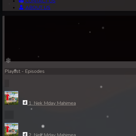
CONTACT US
ABOUT US
Playlist - Episodes
1. Nek Mday Mahimea
2. Nek Mday Mahimea