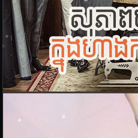
24. Nek Mday Mahimea
25. Nek Mday Mahimea
26. Nek Mday Mahimea
27. Nek Mday Mahimea