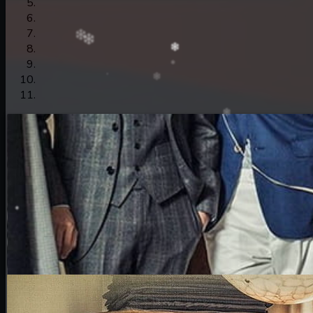
15. Nek Mday Mahimea
16. Nek Mday Mahimea
17. Nek Mday Mahimea
18. Nek Mday Mahimea
19. Nek Mday Mahimea