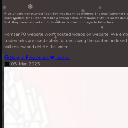
Rich, private moneylender Yoon Bok Hee has three children. She gets Alzheimer's 
older brother. Jang Hoon Nam has a strong sense of responsibility. He meets de
7. Nek Mday Mahimea
first, they have frequent conflicts with each other but begin to fall in love.
Komsan70 website won't hosted videos on website. We embed 
trademarks are used solely for describing the content indexed he
will review and delete this video.
8. Nek Mday Mahimea
Google
Facebook
Twitter
05-Mar, 2025
9. Nek Mday Mahimea
10. Nek Mday Mahimea