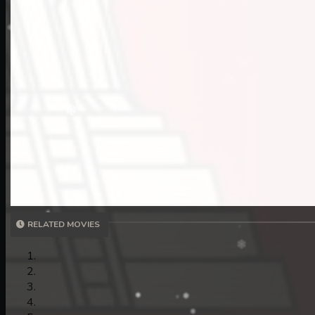
11. Nek Mday Mahimea
12. Nek Mday Mahimea
13. Nek Mday Mahimea
RELATED MOVIES
14. Nek Mday Mahimea