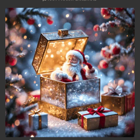
49. Nek Mday Mahimea
50. Nek Mday Mahimea
51. Nek Mday Mahimea
52. Nek Mday Mahimea
53. Nek Mday Mahimea
54. Nek Mday Mahimea
55. Nek Mday Mahimea
56. Nek Mday Mahimea
57. Nek Mday Mahimea
58. Nek Mday Mahimea