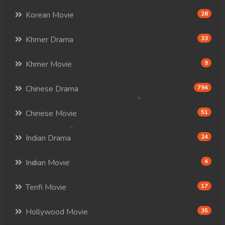
Korean Movie
26
Khmer Drama
33
Khmer Movie
9
Chinese Drama
794
Chinese Movie
51
Indian Drama
24
Indian Movie
4
Tenfi Movie
17
Hollywood Movie
35