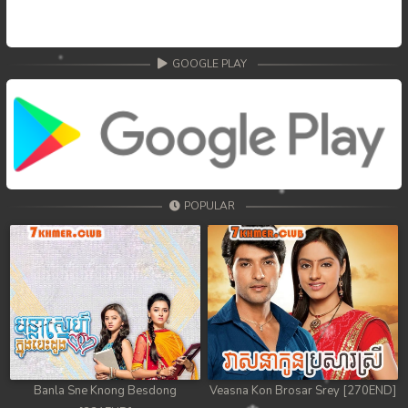
68. Nek Mday Mahimea
69. Nek Mday Mahimea
GOOGLE PLAY
70. Nek Mday Mahimea
71. Nek Mday Mahimea
72. Nek Mday Mahimea
POPULAR
73. Nek Mday Mahimea
74. Nek Mday Mahimea
75. Nek Mday Mahimea
76. Nek Mday Mahimea
77. Nek Mday Mahimea
Banla Sne Knong Besdong
Veasna Kon Brosar Srey [270END]