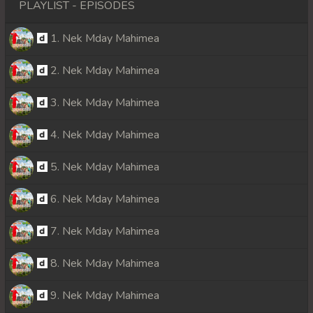
PLAYLIST - EPISODES
1. Nek Mday Mahimea
2. Nek Mday Mahimea
3. Nek Mday Mahimea
4. Nek Mday Mahimea
5. Nek Mday Mahimea
6. Nek Mday Mahimea
7. Nek Mday Mahimea
8. Nek Mday Mahimea
9. Nek Mday Mahimea