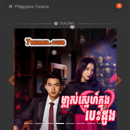
Philippine Drama
9
TRADING
Previous
Next