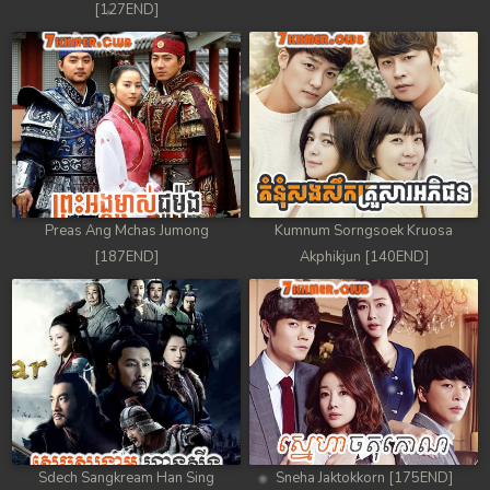
[127END]
88. Nek Mday Mahimea
89. Nek Mday Mahimea
90. Nek Mday Mahimea
91. Nek Mday Mahimea
92End. Nek Mday Mahimea
Preas Ang Mchas Jumong
Kumnum Sorngsoek Kruosa
[187END]
Akphikjun [140END]
Sdech Sangkream Han Sing
Sneha Jaktokkorn [175END]