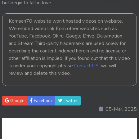
but begin to fall in love.
20. Nek Mday Mahimea
Komsan70 website won't hosted videos on website.
21. Nek Mday Mahimea
We embed video link from other websites such as
YouTube, Facebook, Ok.ru, Google Drive, Dailymotion
22. Nek Mday Mahimea
and Stream Third-party trademarks are used solely for
describing the content indexed herein and no license or
23. Nek Mday Mahimea
other affiliation is implied. If you found out that this video
is under your copyright please
Contact US
, we will
24. Nek Mday Mahimea
review and delete this video.
25. Nek Mday Mahimea
26. Nek Mday Mahimea
Google
Facebook
Twitter
05-Mar, 2025
27. Nek Mday Mahimea
28. Nek Mday Mahimea
29. Nek Mday Mahimea