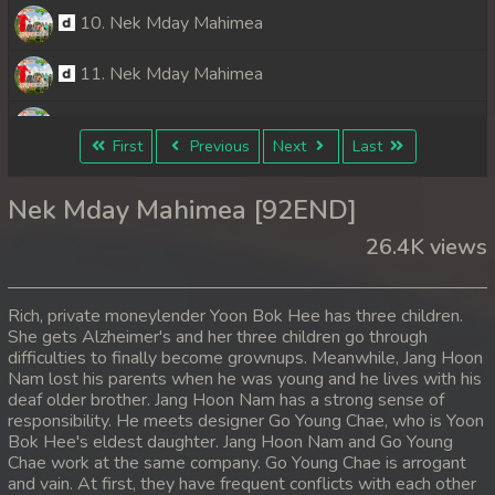
10. Nek Mday Mahimea
11. Nek Mday Mahimea
12. Nek Mday Mahimea
First
Previous
Next
Last
13. Nek Mday Mahimea
Nek Mday Mahimea [92END]
14. Nek Mday Mahimea
26.4K views
15. Nek Mday Mahimea
Rich, private moneylender Yoon Bok Hee has three children.
16. Nek Mday Mahimea
She gets Alzheimer's and her three children go through
difficulties to finally become grownups. Meanwhile, Jang Hoon
Nam lost his parents when he was young and he lives with his
17. Nek Mday Mahimea
deaf older brother. Jang Hoon Nam has a strong sense of
responsibility. He meets designer Go Young Chae, who is Yoon
18. Nek Mday Mahimea
Bok Hee's eldest daughter. Jang Hoon Nam and Go Young
Chae work at the same company. Go Young Chae is arrogant
19. Nek Mday Mahimea
and vain. At first, they have frequent conflicts with each other