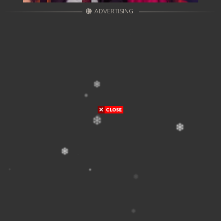
ADVERTISING