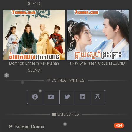
[80END]
Domnok Chheam Nak Klahan
Pkay Sne Preah Krous [115END]
[50END]
CONNECT WITH US
CATEGORIES
Korean Drama
426