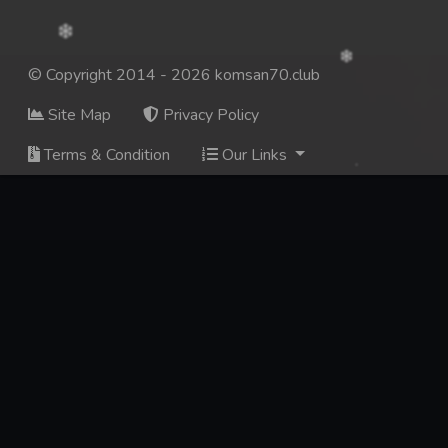
© Copyright 2014 - 2026 komsan70.club
Site Map
Privacy Policy
Terms & Condition
Our Links