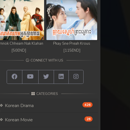
mnok Chheam Nak Klahan
Pkay Sne Preah Krous
[50END]
[115END]
CONNECT WITH US
CATEGORIES
Korean Drama
426
Korean Movie
26