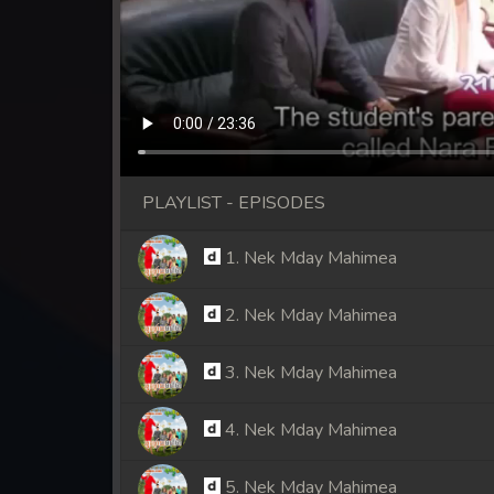
PLAYLIST - EPISODES
1. Nek Mday Mahimea
2. Nek Mday Mahimea
3. Nek Mday Mahimea
4. Nek Mday Mahimea
5. Nek Mday Mahimea