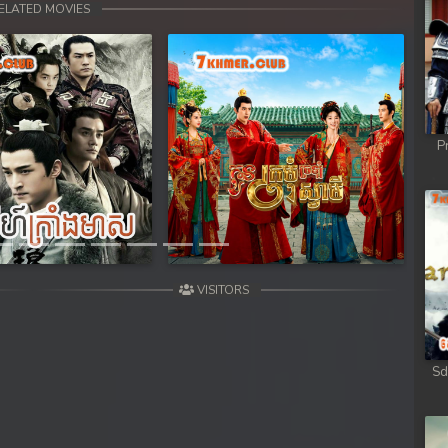
ELATED MOVIES
P
Next
VISITORS
Sd