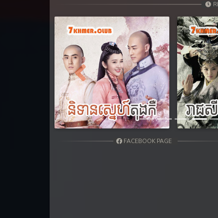
31. Nek Mday Mahimea
R
32. Nek Mday Mahimea
33. Nek Mday Mahimea
34. Nek Mday Mahimea
Previous
35. Nek Mday Mahimea
36. Nek Mday Mahimea
FACEBOOK PAGE
37. Nek Mday Mahimea
38. Nek Mday Mahimea
39. Nek Mday Mahimea