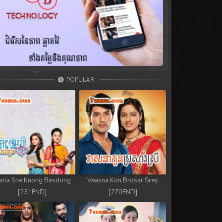
POPULAR
nla Sne Knong Besdong
Veasna Kon Brosar Srey
[231END]
[270END]