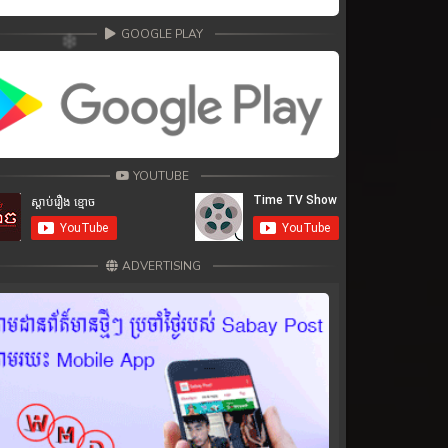
GOOGLE PLAY
YOUTUBE
ADVERTISING