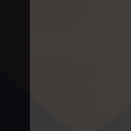
49. Nek Mday Mahimea
50. Nek Mday Mahimea
51. Nek Mday Mahimea
52. Nek Mday Mahimea
53. Nek Mday Mahimea
54. Nek Mday Mahimea
55. Nek Mday Mahimea
56. Nek Mday Mahimea