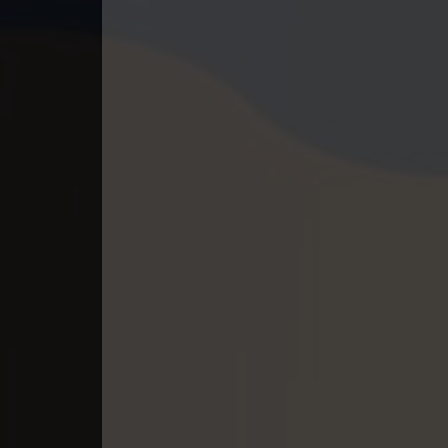
40. Nek Mday Mahimea
41. Nek Mday Mahimea
42. Nek Mday Mahimea
43. Nek Mday Mahimea
44. Nek Mday Mahimea
45. Nek Mday Mahimea
46. Nek Mday Mahimea
47. Nek Mday Mahimea
48. Nek Mday Mahimea