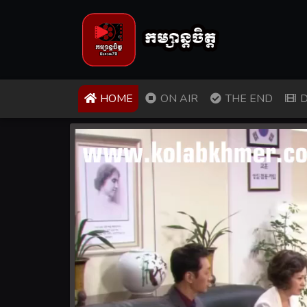
(CURRENT)
HOME
ON AIR
THE END
D