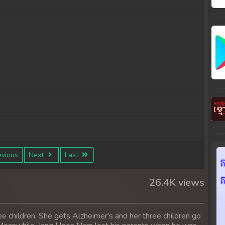
vious
Next
Last
26.4K views
 children. She gets Alzheimer's and her three children go