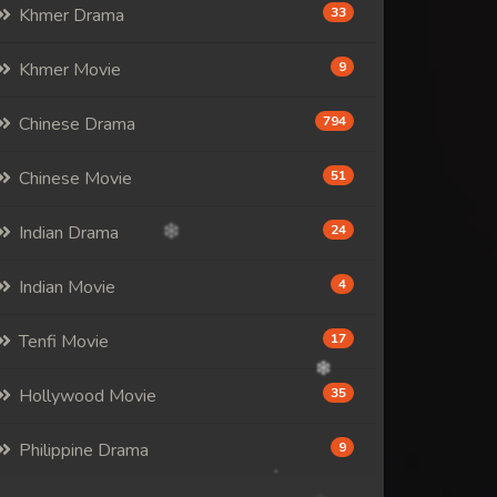
Khmer Drama
33
Khmer Movie
9
Chinese Drama
794
Chinese Movie
51
Indian Drama
24
Indian Movie
4
Tenfi Movie
17
Hollywood Movie
35
Philippine Drama
9