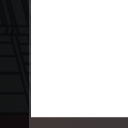
23. Nek Mday Mahimea
24. Nek Mday Mahimea
25. Nek Mday Mahimea
26. Nek Mday Mahimea
27. Nek Mday Mahimea
28. Nek Mday Mahimea
29. Nek Mday Mahimea
30. Nek Mday Mahimea