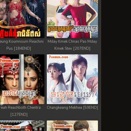
eung Koumnoum Reachini
Mday Kmek Chnas Pas Mday
Pus [184END]
Kmek Stev [207END]
reah Reachboth Chentra
Changkeang Mekhea [59END]
[127END]