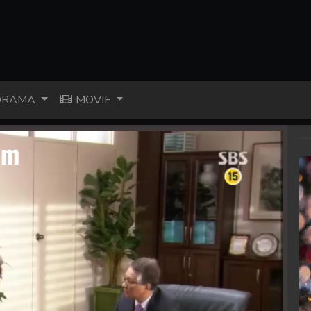
RAMA
MOVIE