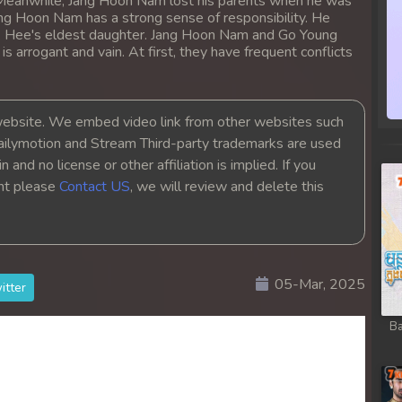
. Meanwhile, Jang Hoon Nam lost his parents when he was
Jang Hoon Nam has a strong sense of responsibility. He
 Hee's eldest daughter. Jang Hoon Nam and Go Young
arrogant and vain. At first, they have frequent conflicts
bsite. We embed video link from other websites such
ailymotion and Stream Third-party trademarks are used
 and no license or other affiliation is implied. If you
ght please
Contact US
, we will review and delete this
05-Mar, 2025
itter
Ba