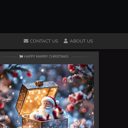
CONTACT US
ABOUT US
HAPPY MARRY CHRISTMAS