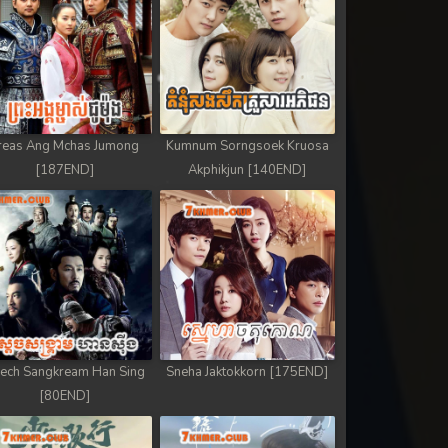
reas Ang Mchas Jumong
Kumnum Sorngsoek Kruosa
[187END]
Akphikjun [140END]
ech Sangkream Han Sing
Sneha Jaktokkorn [175END]
[80END]