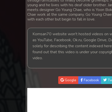
through difficulties to finally become grownups
14. Nek Mday Mahimea
young and he lives with his deaf older brother. 
meets designer Go Young Chae, who is Yoon Bok
Chae work at the same company. Go Young Chae is 
15. Nek Mday Mahimea
with each other but begin to fall in love.
16. Nek Mday Mahimea
Komsan70 website won't hosted videos on we
as YouTube, Facebook, Ok.ru, Google Drive, D
17. Nek Mday Mahimea
solely for describing the content indexed herein
found out that this video is under your copyri
18. Nek Mday Mahimea
video.
19. Nek Mday Mahimea
Google
Facebook
Tw
20. Nek Mday Mahimea
21. Nek Mday Mahimea
22. Nek Mday Mahimea