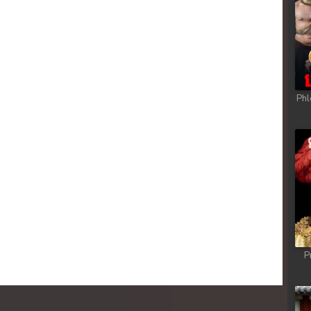
Phl
P