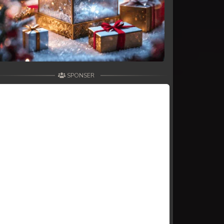
SPONSER