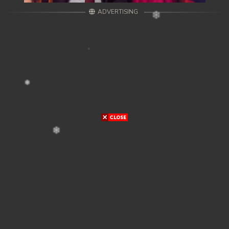
ADVERTISING