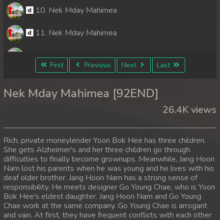
10. Nek Mday Mahimea
11. Nek Mday Mahimea
12. Nek Mday Mahimea
First
Previous
Next
Last
13. Nek Mday Mahimea
Nek Mday Mahimea [92END]
14. Nek Mday Mahimea
26.4K views
15. Nek Mday Mahimea
Rich, private moneylender Yoon Bok Hee has three children.
16. Nek Mday Mahimea
She gets Alzheimer's and her three children go through
difficulties to finally become grownups. Meanwhile, Jang Hoon
Nam lost his parents when he was young and he lives with his
17. Nek Mday Mahimea
deaf older brother. Jang Hoon Nam has a strong sense of
responsibility. He meets designer Go Young Chae, who is Yoon
18. Nek Mday Mahimea
Bok Hee's eldest daughter. Jang Hoon Nam and Go Young
Chae work at the same company. Go Young Chae is arrogant
19. Nek Mday Mahimea
and vain. At first, they have frequent conflicts with each other