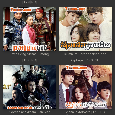
[127END]
88. Nek Mday Mahimea
89. Nek Mday Mahimea
90. Nek Mday Mahimea
91. Nek Mday Mahimea
92End. Nek Mday Mahimea
Preas Ang Mchas Jumong
Kumnum Sorngsoek Kruosa
[187END]
Akphikjun [140END]
Sdech Sangkream Han Sing
Sneha Jaktokkorn [175END]