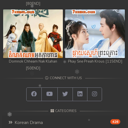
[80END]
Domnok Chheam Nak Klahan
Pkay Sne Preah Krous [115END]
[50END]
CONNECT WITH US
CATEGORIES
Korean Drama
426