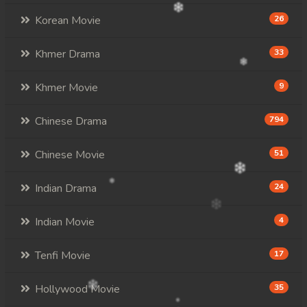
Korean Movie
26
Khmer Drama
33
Khmer Movie
9
Chinese Drama
794
Chinese Movie
51
Indian Drama
24
Indian Movie
4
Tenfi Movie
17
Hollywood Movie
35