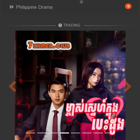
Philippine Drama
9
TRADING
Previous
Next