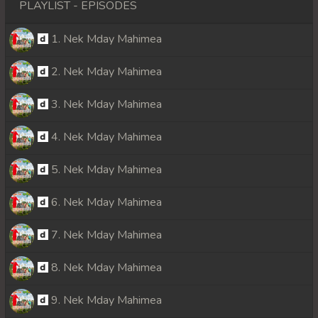
PLAYLIST - EPISODES
1. Nek Mday Mahimea
2. Nek Mday Mahimea
3. Nek Mday Mahimea
4. Nek Mday Mahimea
5. Nek Mday Mahimea
6. Nek Mday Mahimea
7. Nek Mday Mahimea
8. Nek Mday Mahimea
9. Nek Mday Mahimea