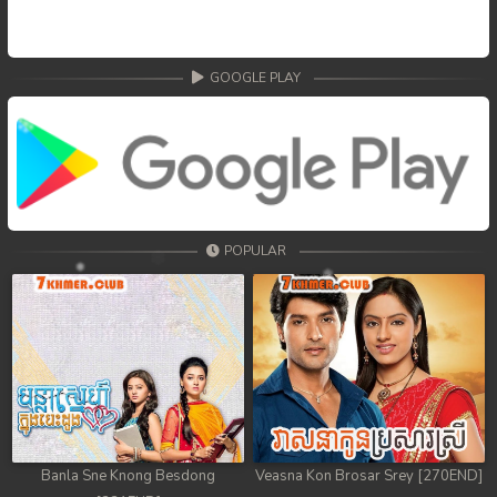
68. Nek Mday Mahimea
69. Nek Mday Mahimea
GOOGLE PLAY
70. Nek Mday Mahimea
71. Nek Mday Mahimea
72. Nek Mday Mahimea
POPULAR
73. Nek Mday Mahimea
74. Nek Mday Mahimea
75. Nek Mday Mahimea
76. Nek Mday Mahimea
77. Nek Mday Mahimea
Banla Sne Knong Besdong
Veasna Kon Brosar Srey [270END]