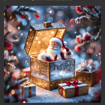
49. Nek Mday Mahimea
50. Nek Mday Mahimea
51. Nek Mday Mahimea
52. Nek Mday Mahimea
53. Nek Mday Mahimea
54. Nek Mday Mahimea
55. Nek Mday Mahimea
56. Nek Mday Mahimea
57. Nek Mday Mahimea
58. Nek Mday Mahimea