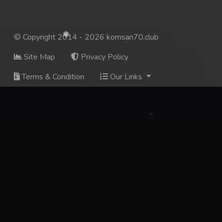
© Copyright 2014 - 2026 komsan70.club
Site Map
Privacy Policy
Terms & Condition
Our Links