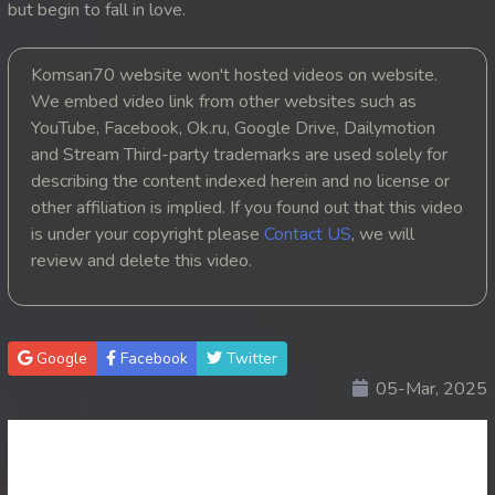
but begin to fall in love.
20. Nek Mday Mahimea
Komsan70 website won't hosted videos on website.
21. Nek Mday Mahimea
We embed video link from other websites such as
YouTube, Facebook, Ok.ru, Google Drive, Dailymotion
22. Nek Mday Mahimea
and Stream Third-party trademarks are used solely for
describing the content indexed herein and no license or
23. Nek Mday Mahimea
other affiliation is implied. If you found out that this video
is under your copyright please
Contact US
, we will
24. Nek Mday Mahimea
review and delete this video.
25. Nek Mday Mahimea
26. Nek Mday Mahimea
Google
Facebook
Twitter
05-Mar, 2025
27. Nek Mday Mahimea
28. Nek Mday Mahimea
29. Nek Mday Mahimea