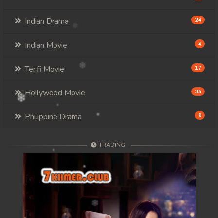
Indian Drama
24
Indian Movie
4
Tenfi Movie
17
Hollywood Movie
35
Philippine Drama
9
TRADING