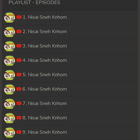
PLAYLIST - EPISODES
1. Nisai Sneh Knhom
2. Nisai Sneh Knhom
3. Nisai Sneh Knhom
4. Nisai Sneh Knhom
5. Nisai Sneh Knhom
6. Nisai Sneh Knhom
7. Nisai Sneh Knhom
8. Nisai Sneh Knhom
9. Nisai Sneh Knhom