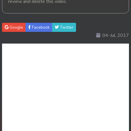
review and delete this video.
20. Nisai Sneh Knhom
21. Nisai Sneh Knhom
Google
Facebook
Twitter
04-Jul, 2017
22. Nisai Sneh Knhom
23. Nisai Sneh Knhom
24. Nisai Sneh Knhom
25. Nisai Sneh Knhom
26. Nisai Sneh Knhom
27. Nisai Sneh Knhom
28. Nisai Sneh Knhom
29. Nisai Sneh Knhom