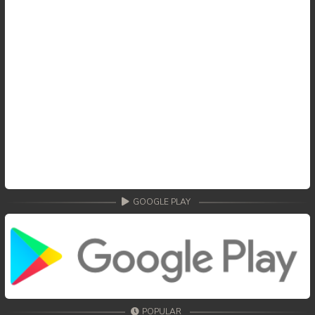
GOOGLE PLAY
POPULAR