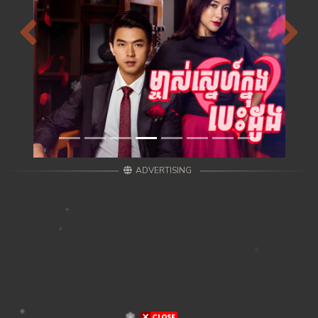
Previous
Next
ADVERTISING