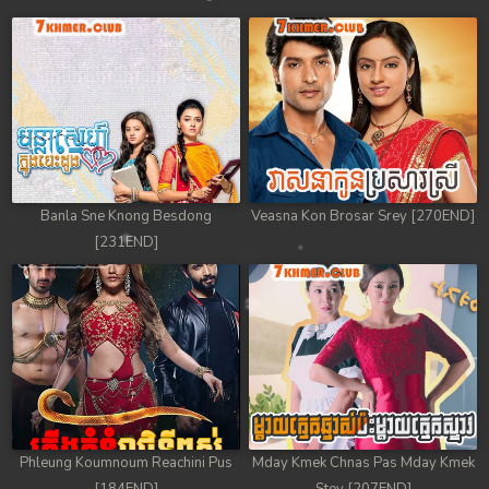
Banla Sne Knong Besdong
Veasna Kon Brosar Srey [270END]
[231END]
Phleung Koumnoum Reachini Pus
Mday Kmek Chnas Pas Mday Kmek