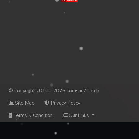
© Copyright 2014 - 2026 komsan70.club
Site Map
Privacy Policy
Terms & Condition
Our Links