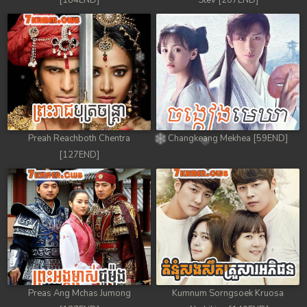
[184END]
Stev [207END]
Preah Reachboth Chentra
Changkeang Mekhea [59END]
[127END]
Preas Ang Mchas Jumong
Kumnum Sorngsoek Kruosa