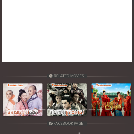
30. Nisai Sneh Knhom
31. Nisai Sneh Knhom
32. Nisai Sneh Knhom
33. Nisai Sneh Knhom
34. Nisai Sneh Knhom
RELATED MOVIES
35. Nisai Sneh Knhom
36. Nisai Sneh Knhom
Previous
Next
37. Nisai Sneh Knhom
38. Nisai Sneh Knhom
FACEBOOK PAGE