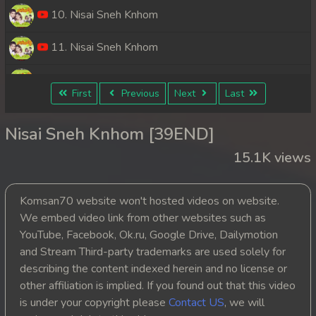
10. Nisai Sneh Knhom
11. Nisai Sneh Knhom
12. Nisai Sneh Knhom
First
Previous
Next
Last
13. Nisai Sneh Knhom
Nisai Sneh Knhom [39END]
14. Nisai Sneh Knhom
15.1K views
15. Nisai Sneh Knhom
Komsan70 website won't hosted videos on website.
16. Nisai Sneh Knhom
We embed video link from other websites such as
YouTube, Facebook, Ok.ru, Google Drive, Dailymotion
17. Nisai Sneh Knhom
and Stream Third-party trademarks are used solely for
describing the content indexed herein and no license or
18. Nisai Sneh Knhom
other affiliation is implied. If you found out that this video
is under your copyright please
Contact US
, we will
19. Nisai Sneh Knhom