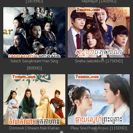
[187END]
Akphikjun [140END]
Sdech Sangkream Han Sing
Sneha Jaktokkorn [175END]
[80END]
Domnok Chheam Nak Klahan
Pkay Sne Preah Krous [115END]