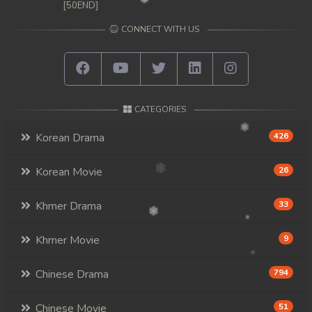
[50END]
CONNECT WITH US
CATEGORIES
Korean Drama
426
Korean Movie
26
Khmer Drama
33
Khmer Movie
9
Chinese Drama
794
Chinese Movie
51