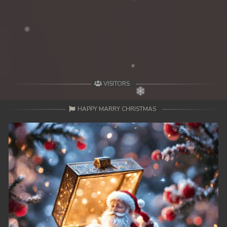
39End. Nisai Sneh Knhom
VISITORS
HAPPY MARRY CHRISTMAS