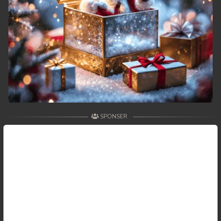
SPONSER