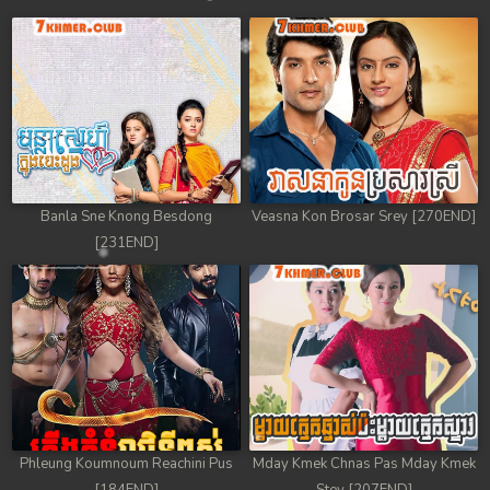
Banla Sne Knong Besdong
Veasna Kon Brosar Srey [270END]
[231END]
Phleung Koumnoum Reachini Pus
Mday Kmek Chnas Pas Mday Kmek