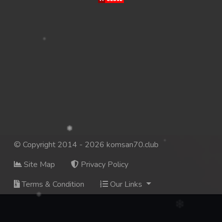
© Copyright 2014 - 2026 komsan70.club
Site Map
Privacy Policy
Terms & Condition
Our Links