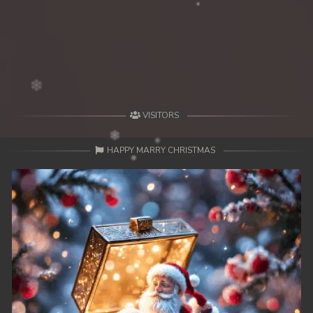
39End. Nisai Sneh Knhom
VISITORS
HAPPY MARRY CHRISTMAS