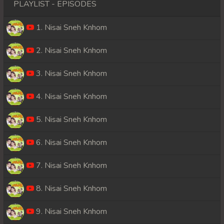
PLAYLIST - EPISODES
1. Nisai Sneh Knhom
2. Nisai Sneh Knhom
3. Nisai Sneh Knhom
4. Nisai Sneh Knhom
5. Nisai Sneh Knhom
6. Nisai Sneh Knhom
7. Nisai Sneh Knhom
8. Nisai Sneh Knhom
9. Nisai Sneh Knhom