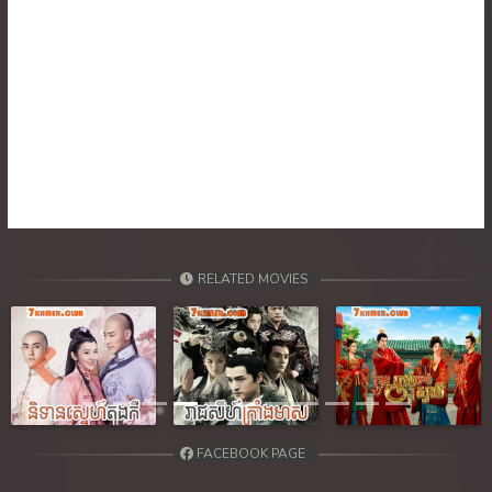
30. Nisai Sneh Knhom
31. Nisai Sneh Knhom
32. Nisai Sneh Knhom
33. Nisai Sneh Knhom
34. Nisai Sneh Knhom
RELATED MOVIES
35. Nisai Sneh Knhom
36. Nisai Sneh Knhom
Previous
Next
37. Nisai Sneh Knhom
38. Nisai Sneh Knhom
FACEBOOK PAGE