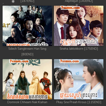
[187END]
Akphikjun [140END]
Sdech Sangkream Han Sing
Sneha Jaktokkorn [175END]
[80END]
Domnok Chheam Nak Klahan
Pkay Sne Preah Krous [115END]