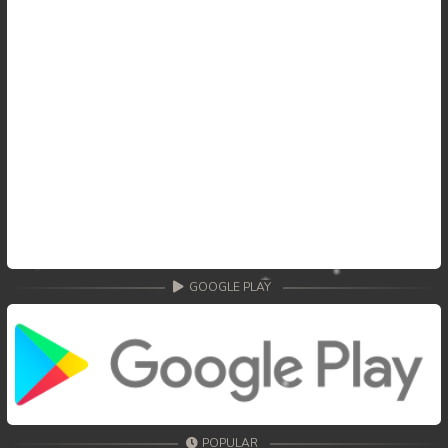
GOOGLE PLAY
POPULAR