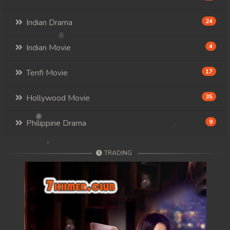
Indian Drama
24
Indian Movie
4
Tenfi Movie
17
Hollywood Movie
35
Philippine Drama
9
TRADING