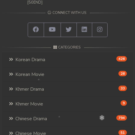
[50END]
CONNECT WITH US
CATEGORIES
Korean Drama
426
Korean Movie
26
Khmer Drama
33
Khmer Movie
9
Chinese Drama
794
Chinese Movie
51