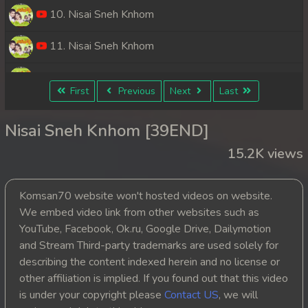
10. Nisai Sneh Knhom
11. Nisai Sneh Knhom
12. Nisai Sneh Knhom
First
Previous
Next
Last
13. Nisai Sneh Knhom
Nisai Sneh Knhom [39END]
14. Nisai Sneh Knhom
15.2K views
15. Nisai Sneh Knhom
Komsan70 website won't hosted videos on website.
16. Nisai Sneh Knhom
We embed video link from other websites such as
YouTube, Facebook, Ok.ru, Google Drive, Dailymotion
17. Nisai Sneh Knhom
and Stream Third-party trademarks are used solely for
describing the content indexed herein and no license or
18. Nisai Sneh Knhom
other affiliation is implied. If you found out that this video
is under your copyright please
Contact US
, we will
19. Nisai Sneh Knhom