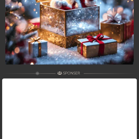
SPONSER