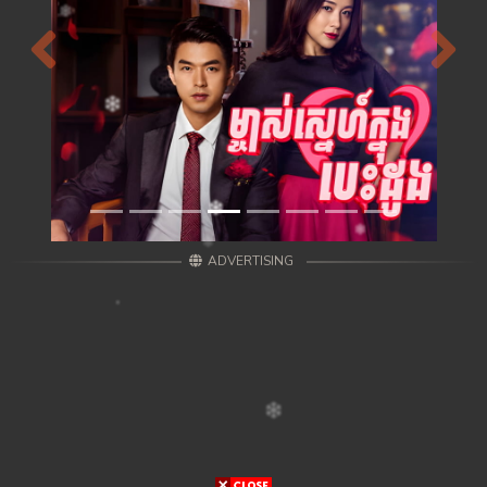
Previous
Next
ADVERTISING