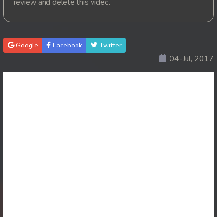
review and delete this video.
20. Nisai Sneh Knhom
21. Nisai Sneh Knhom
Google
Facebook
Twitter
04-Jul, 2017
22. Nisai Sneh Knhom
23. Nisai Sneh Knhom
24. Nisai Sneh Knhom
25. Nisai Sneh Knhom
26. Nisai Sneh Knhom
27. Nisai Sneh Knhom
28. Nisai Sneh Knhom
29. Nisai Sneh Knhom