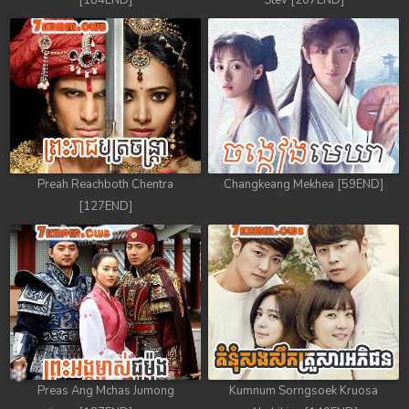
[184END]
Stev [207END]
Preah Reachboth Chentra
Changkeang Mekhea [59END]
[127END]
Preas Ang Mchas Jumong
Kumnum Sorngsoek Kruosa