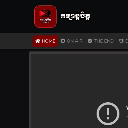
(CURRENT)
HOME
ON AIR
THE END
D