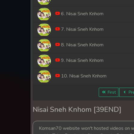
6. Nisai Sneh Knhom
7. Nisai Sneh Knhom
8. Nisai Sneh Knhom
9. Nisai Sneh Knhom
10. Nisai Sneh Knhom
11. Nisai Sneh Knhom
First
Pre
12. Nisai Sneh Knhom
Nisai Sneh Knhom [39END]
13. Nisai Sneh Knhom
Komsan70 website won't hosted videos on we