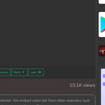
vious
Next
Last
15.1K views
bsite. We embed video link from other websites such