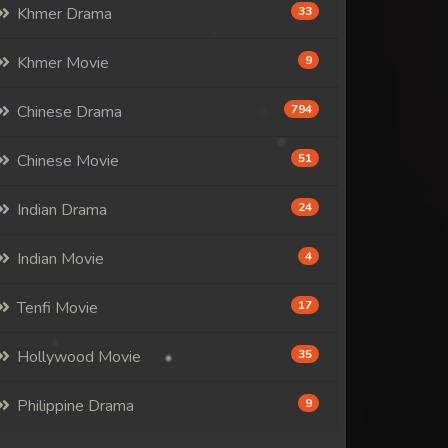
Khmer Drama
33
Khmer Movie
9
Chinese Drama
794
Chinese Movie
51
Indian Drama
24
Indian Movie
4
Tenfi Movie
17
Hollywood Movie
35
Philippine Drama
9