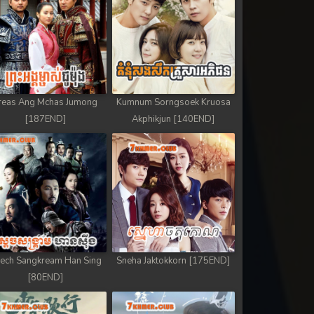
reas Ang Mchas Jumong
Kumnum Sorngsoek Kruosa
[187END]
Akphikjun [140END]
ech Sangkream Han Sing
Sneha Jaktokkorn [175END]
[80END]