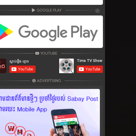
GOOGLE PLAY
YOUTUBE
ADVERTISING