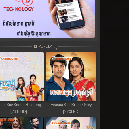
POPULAR
nla Sne Knong Besdong
Veasna Kon Brosar Srey
[231END]
[270END]