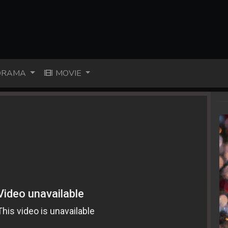
RAMA
MOVIE