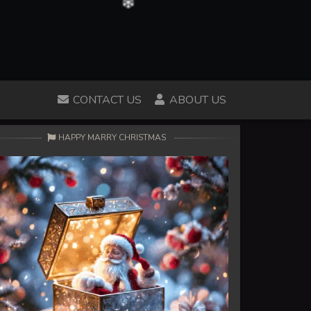
CONTACT US
ABOUT US
HAPPY MARRY CHRISTMAS