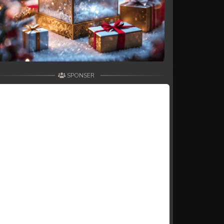
SPONSER