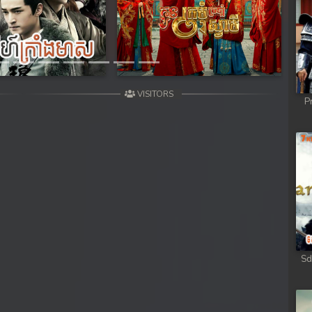
Next
VISITORS
P
Sd