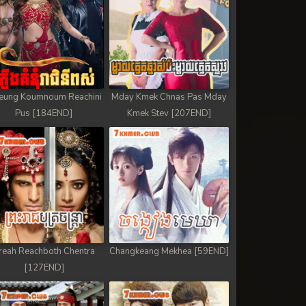
eung Koumnoum Reachini
Mday Kmek Chnas Pas Mday
Pus [184END]
Kmek Stev [207END]
reah Reachboth Chentra
Changkeang Mekhea [59END]
[127END]