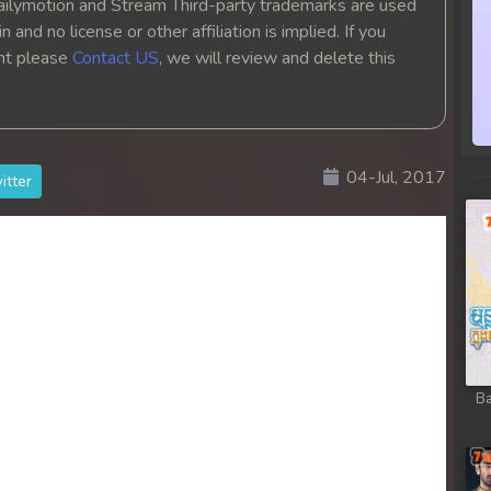
ailymotion and Stream Third-party trademarks are used
 and no license or other affiliation is implied. If you
ght please
Contact US
, we will review and delete this
04-Jul, 2017
itter
Ba