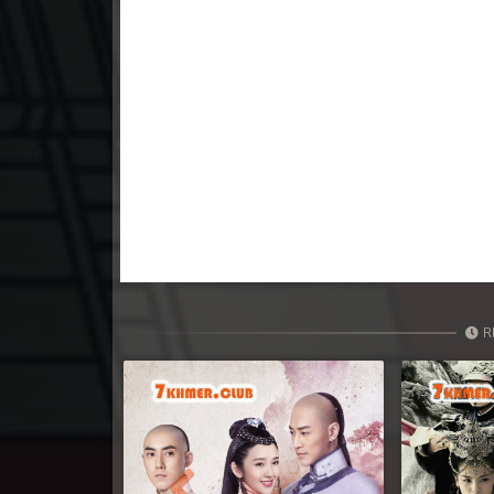
23. Nisai Sneh Knhom
24. Nisai Sneh Knhom
25. Nisai Sneh Knhom
26. Nisai Sneh Knhom
27. Nisai Sneh Knhom
28. Nisai Sneh Knhom
R
29. Nisai Sneh Knhom
30. Nisai Sneh Knhom