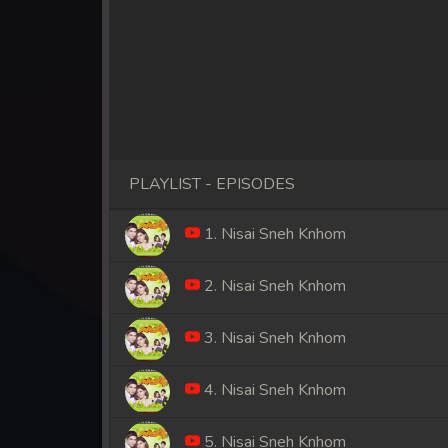
PLAYLIST - EPISODES
1. Nisai Sneh Knhom
2. Nisai Sneh Knhom
3. Nisai Sneh Knhom
4. Nisai Sneh Knhom
5. Nisai Sneh Knhom