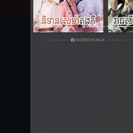
31. Nisai Sneh Knhom
Previous
32. Nisai Sneh Knhom
33. Nisai Sneh Knhom
FACEBOOK PAGE
34. Nisai Sneh Knhom
35. Nisai Sneh Knhom
36. Nisai Sneh Knhom
37. Nisai Sneh Knhom
38. Nisai Sneh Knhom
39End. Nisai Sneh Knhom