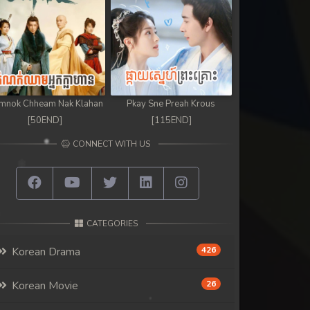
mnok Chheam Nak Klahan
Pkay Sne Preah Krous
[50END]
[115END]
CONNECT WITH US
CATEGORIES
Korean Drama
426
Korean Movie
26