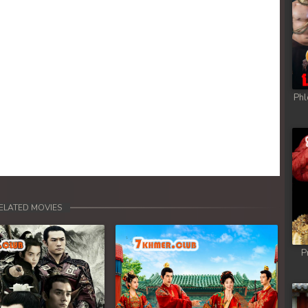
Phl
ELATED MOVIES
P