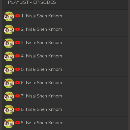
PLAYLIST - EPISODES
1. Nisai Sneh Knhom
2. Nisai Sneh Knhom
3. Nisai Sneh Knhom
4. Nisai Sneh Knhom
5. Nisai Sneh Knhom
6. Nisai Sneh Knhom
7. Nisai Sneh Knhom
8. Nisai Sneh Knhom
9. Nisai Sneh Knhom