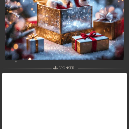
SPONSER