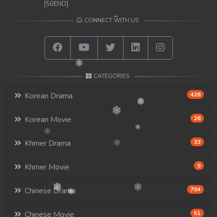
[50END]
CONNECT WITH US
CATEGORIES
Korean Drama
426
Korean Movie
26
Khmer Drama
33
Khmer Movie
9
Chinese Drama
794
Chinese Movie
51