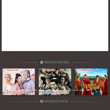
30. Nisai Sneh Knhom
31. Nisai Sneh Knhom
32. Nisai Sneh Knhom
33. Nisai Sneh Knhom
34. Nisai Sneh Knhom
RELATED MOVIES
35. Nisai Sneh Knhom
36. Nisai Sneh Knhom
Previous
Next
37. Nisai Sneh Knhom
38. Nisai Sneh Knhom
FACEBOOK PAGE