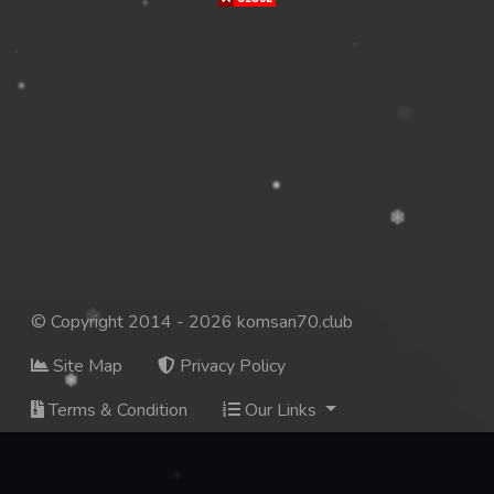
© Copyright 2014 - 2026 komsan70.club
Site Map
Privacy Policy
Terms & Condition
Our Links