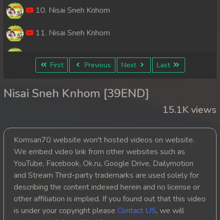
10. Nisai Sneh Knhom
11. Nisai Sneh Knhom
12. Nisai Sneh Knhom
First
Previous
Next
Last
13. Nisai Sneh Knhom
Nisai Sneh Knhom [39END]
14. Nisai Sneh Knhom
15.1K views
15. Nisai Sneh Knhom
Komsan70 website won't hosted videos on website.
16. Nisai Sneh Knhom
We embed video link from other websites such as
YouTube, Facebook, Ok.ru, Google Drive, Dailymotion
17. Nisai Sneh Knhom
and Stream Third-party trademarks are used solely for
describing the content indexed herein and no license or
18. Nisai Sneh Knhom
other affiliation is implied. If you found out that this video
is under your copyright please
Contact US
, we will
19. Nisai Sneh Knhom