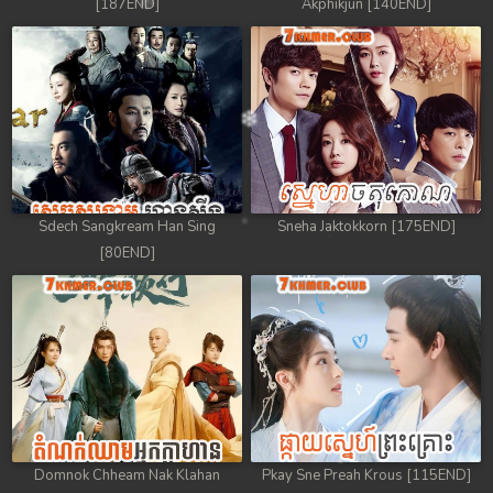
[187END]
Akphikjun [140END]
Sdech Sangkream Han Sing
Sneha Jaktokkorn [175END]
[80END]
Domnok Chheam Nak Klahan
Pkay Sne Preah Krous [115END]