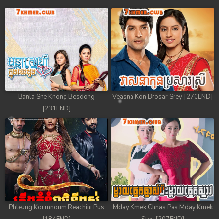
Banla Sne Knong Besdong
Veasna Kon Brosar Srey [270END]
[231END]
Phleung Koumnoum Reachini Pus
Mday Kmek Chnas Pas Mday Kmek