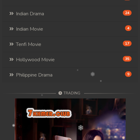
Indian Drama
24
Indian Movie
4
Tenfi Movie
17
Hollywood Movie
35
Philippine Drama
9
TRADING