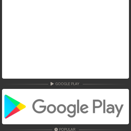
GOOGLE PLAY
POPULAR