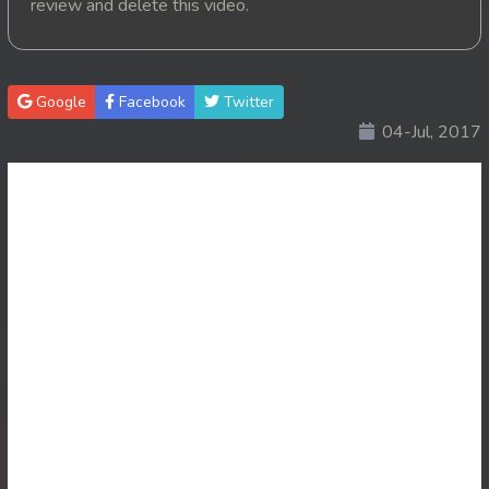
review and delete this video.
20. Nisai Sneh Knhom
21. Nisai Sneh Knhom
Google
Facebook
Twitter
04-Jul, 2017
22. Nisai Sneh Knhom
23. Nisai Sneh Knhom
24. Nisai Sneh Knhom
25. Nisai Sneh Knhom
26. Nisai Sneh Knhom
27. Nisai Sneh Knhom
28. Nisai Sneh Knhom
29. Nisai Sneh Knhom