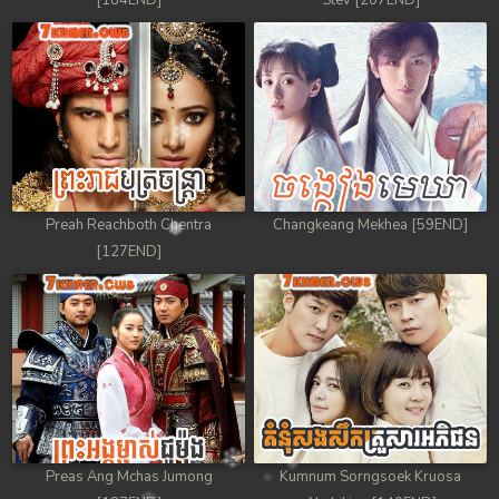
[184END]
Stev [207END]
Preah Reachboth Chentra
Changkeang Mekhea [59END]
[127END]
Preas Ang Mchas Jumong
Kumnum Sorngsoek Kruosa