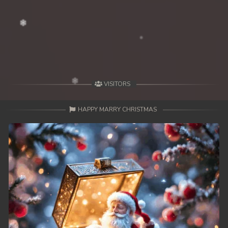
39End. Nisai Sneh Knhom
VISITORS
HAPPY MARRY CHRISTMAS