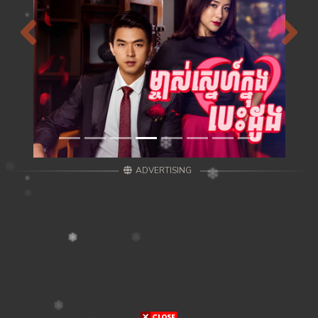
Previous
Next
ADVERTISING