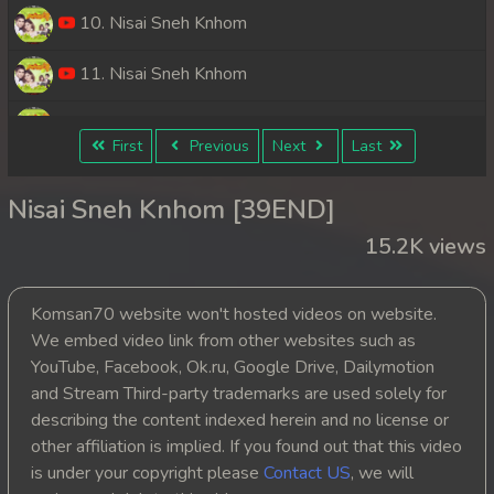
10. Nisai Sneh Knhom
11. Nisai Sneh Knhom
12. Nisai Sneh Knhom
First
Previous
Next
Last
13. Nisai Sneh Knhom
Nisai Sneh Knhom [39END]
14. Nisai Sneh Knhom
15.2K views
15. Nisai Sneh Knhom
Komsan70 website won't hosted videos on website.
16. Nisai Sneh Knhom
We embed video link from other websites such as
YouTube, Facebook, Ok.ru, Google Drive, Dailymotion
17. Nisai Sneh Knhom
and Stream Third-party trademarks are used solely for
describing the content indexed herein and no license or
18. Nisai Sneh Knhom
other affiliation is implied. If you found out that this video
is under your copyright please
Contact US
, we will
19. Nisai Sneh Knhom