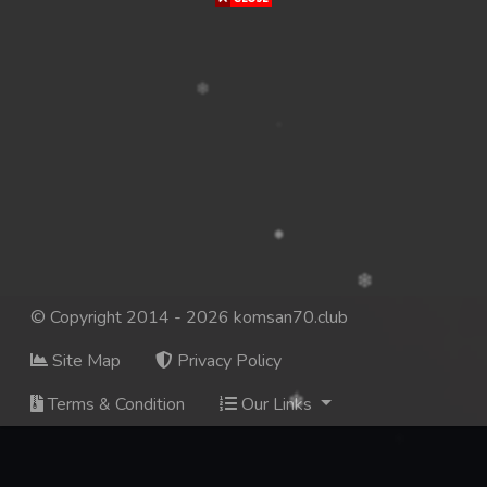
© Copyright 2014 - 2026 komsan70.club
Site Map
Privacy Policy
Terms & Condition
Our Links