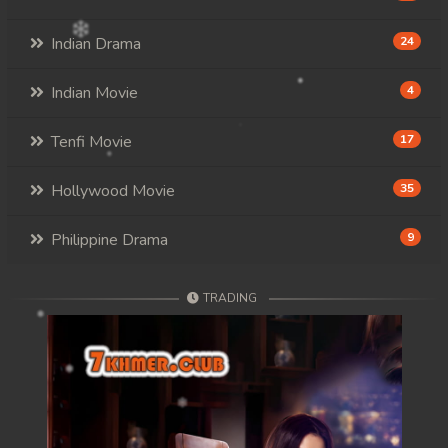
Indian Drama
24
Indian Movie
4
Tenfi Movie
17
Hollywood Movie
35
Philippine Drama
9
TRADING