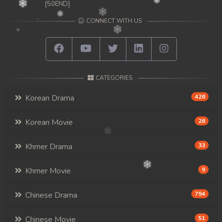
[50END]
CONNECT WITH US
CATEGORIES
Korean Drama
426
Korean Movie
26
Khmer Drama
33
Khmer Movie
9
Chinese Drama
794
Chinese Movie
51