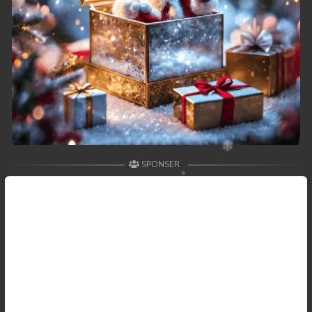
SPONSER