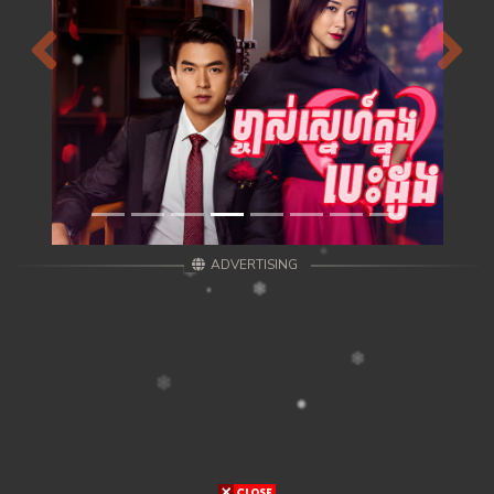
Previous
Next
ADVERTISING