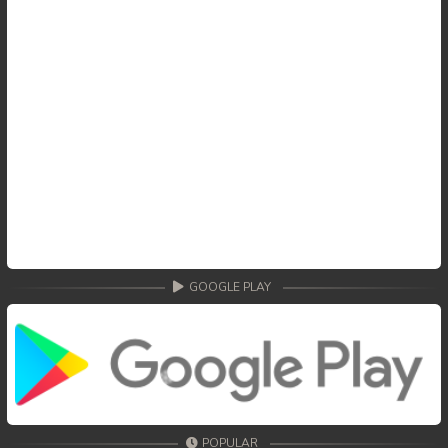
GOOGLE PLAY
POPULAR