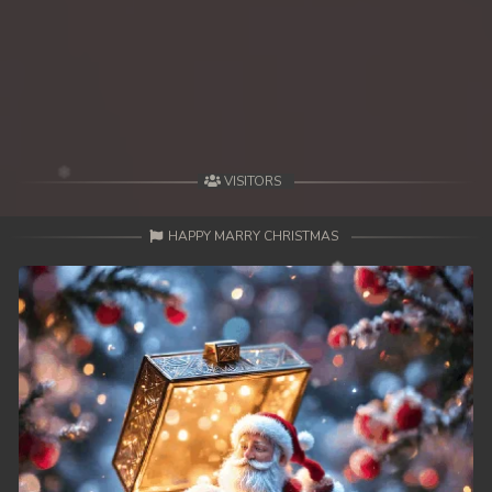
39End. Nisai Sneh Knhom
VISITORS
HAPPY MARRY CHRISTMAS