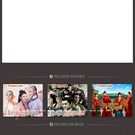
30. Nisai Sneh Knhom
31. Nisai Sneh Knhom
32. Nisai Sneh Knhom
33. Nisai Sneh Knhom
34. Nisai Sneh Knhom
RELATED MOVIES
35. Nisai Sneh Knhom
36. Nisai Sneh Knhom
Previous
Next
37. Nisai Sneh Knhom
38. Nisai Sneh Knhom
FACEBOOK PAGE