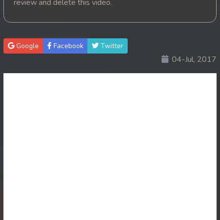
review and delete this video.
20. Nisai Sneh Knhom
21. Nisai Sneh Knhom
Google
Facebook
Twitter
04-Jul, 2017
22. Nisai Sneh Knhom
23. Nisai Sneh Knhom
24. Nisai Sneh Knhom
25. Nisai Sneh Knhom
26. Nisai Sneh Knhom
27. Nisai Sneh Knhom
28. Nisai Sneh Knhom
29. Nisai Sneh Knhom