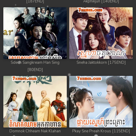
[187END]
Akphikjun [140END]
Sdech Sangkream Han Sing
Sneha Jaktokkorn [175END]
[80END]
Domnok Chheam Nak Klahan
Pkay Sne Preah Krous [115END]