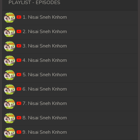
PLAYLIST - EPISODES
1. Nisai Sneh Knhom
2. Nisai Sneh Knhom
3. Nisai Sneh Knhom
4. Nisai Sneh Knhom
5. Nisai Sneh Knhom
6. Nisai Sneh Knhom
7. Nisai Sneh Knhom
8. Nisai Sneh Knhom
9. Nisai Sneh Knhom