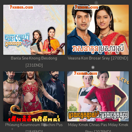
Banla Sne Knong Besdong
Veasna Kon Brosar Srey [270END]
[231END]
Phleung Koumnoum Reachini Pus
Mday Kmek Chnas Pas Mday Kmek