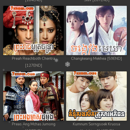
[184END]
Stev [207END]
Preah Reachboth Chentra
Changkeang Mekhea [59END]
[127END]
Preas Ang Mchas Jumong
Kumnum Sorngsoek Kruosa