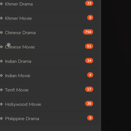
Khmer Drama
33
Khmer Movie
9
Chinese Drama
794
Chinese Movie
51
Indian Drama
24
Indian Movie
4
Tenfi Movie
17
Hollywood Movie
35
Philippine Drama
9