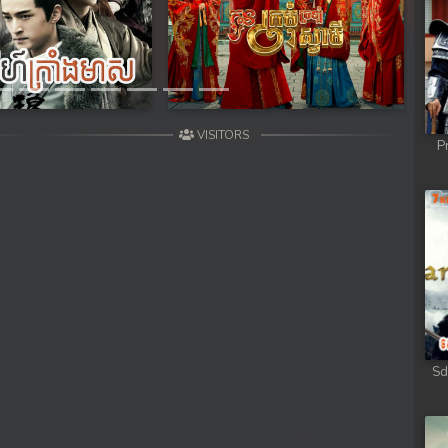
Next
VISITORS
P
Sd