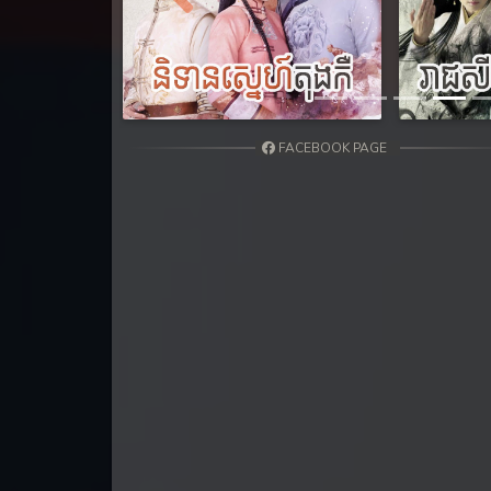
31. Nisai Sneh Knhom
Previous
32. Nisai Sneh Knhom
33. Nisai Sneh Knhom
FACEBOOK PAGE
34. Nisai Sneh Knhom
35. Nisai Sneh Knhom
36. Nisai Sneh Knhom
37. Nisai Sneh Knhom
38. Nisai Sneh Knhom
39End. Nisai Sneh Knhom