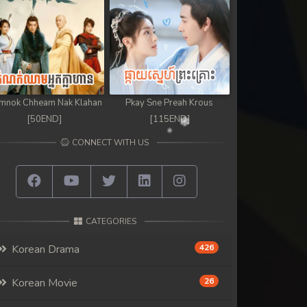
mnok Chheam Nak Klahan
Pkay Sne Preah Krous
[50END]
[115END]
CONNECT WITH US
CATEGORIES
Korean Drama
426
Korean Movie
26