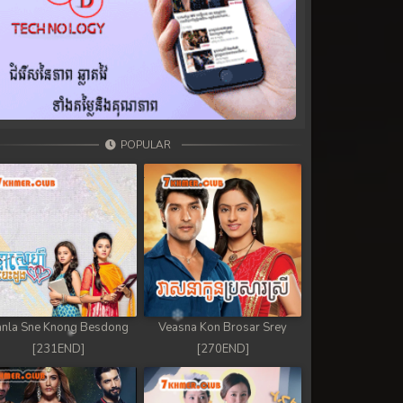
POPULAR
nla Sne Knong Besdong
Veasna Kon Brosar Srey
[231END]
[270END]