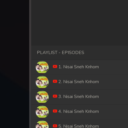
PLAYLIST - EPISODES
1. Nisai Sneh Knhom
2. Nisai Sneh Knhom
3. Nisai Sneh Knhom
4. Nisai Sneh Knhom
5. Nisai Sneh Knhom