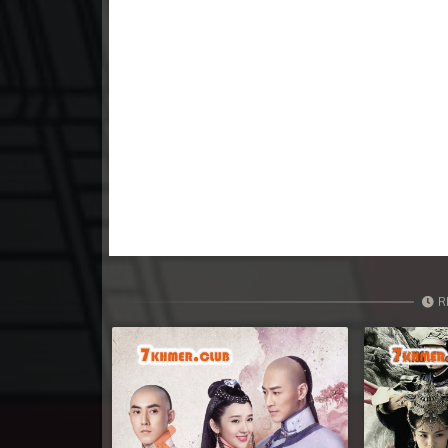
23. Nisai Sneh Knhom
24. Nisai Sneh Knhom
25. Nisai Sneh Knhom
26. Nisai Sneh Knhom
27. Nisai Sneh Knhom
28. Nisai Sneh Knhom
R
29. Nisai Sneh Knhom
30. Nisai Sneh Knhom