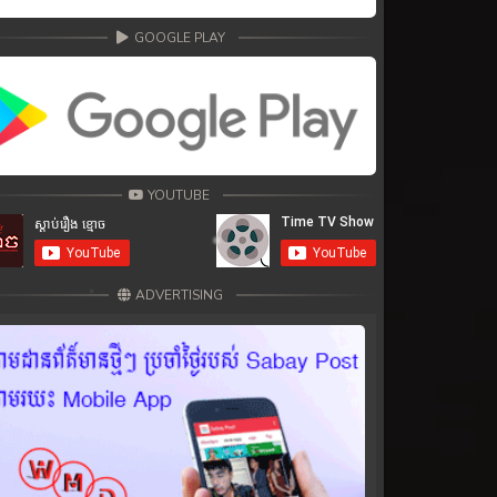
GOOGLE PLAY
YOUTUBE
ADVERTISING