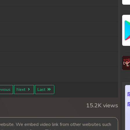
vious
Next
Last
15.2K views
bsite. We embed video link from other websites such