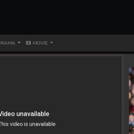
RAMA
MOVIE