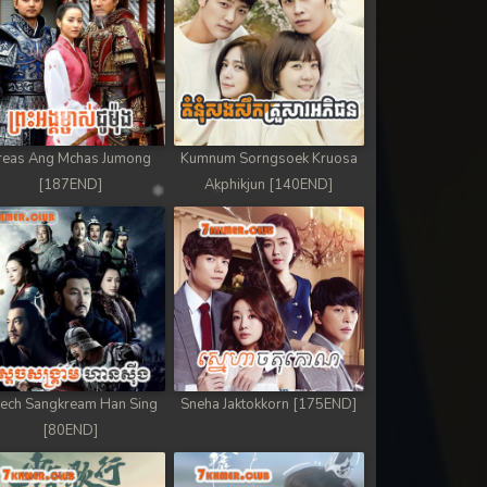
reas Ang Mchas Jumong
Kumnum Sorngsoek Kruosa
[187END]
Akphikjun [140END]
ech Sangkream Han Sing
Sneha Jaktokkorn [175END]
[80END]