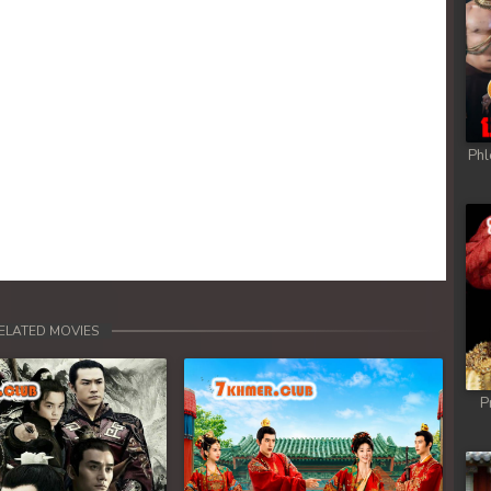
Phl
ELATED MOVIES
P