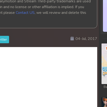
ailymotion and Stream Third-party trademarks are used
 and no license or other affiliation is implied. If you
ght please
Contact US
, we will review and delete this
04-Jul, 2017
itter
Ba