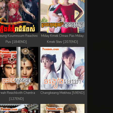
eung Koumnoum Reachini
Mday Kmek Chnas Pas Mday
Pus [184END]
Kmek Stev [207END]
reah Reachboth Chentra
Changkeang Mekhea [59END]
[127END]