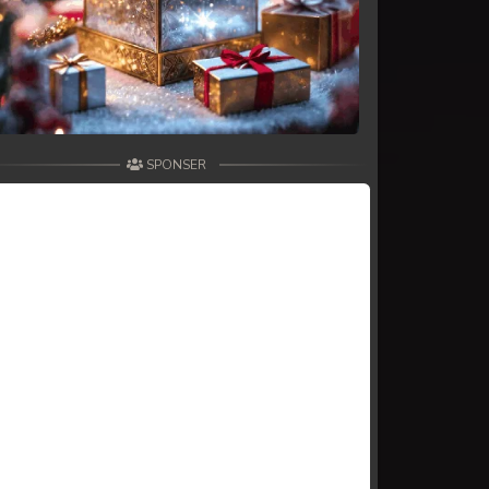
SPONSER