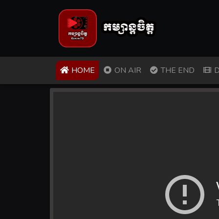
(CURRENT)
HOME
ON AIR
THE END
D