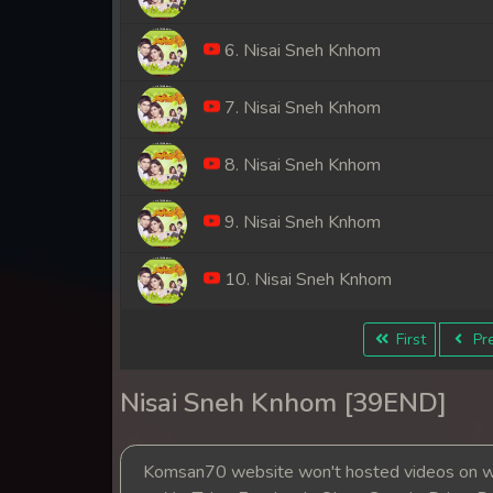
6. Nisai Sneh Knhom
7. Nisai Sneh Knhom
8. Nisai Sneh Knhom
9. Nisai Sneh Knhom
10. Nisai Sneh Knhom
11. Nisai Sneh Knhom
First
Pre
12. Nisai Sneh Knhom
Nisai Sneh Knhom [39END]
13. Nisai Sneh Knhom
Komsan70 website won't hosted videos on we