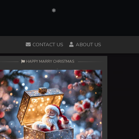
CONTACT US
ABOUT US
HAPPY MARRY CHRISTMAS