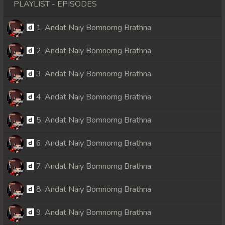
PLAYLIST - EPISODES
1. Andat Naiy Bomnorng Brathna
2. Andat Naiy Bomnorng Brathna
3. Andat Naiy Bomnorng Brathna
4. Andat Naiy Bomnorng Brathna
5. Andat Naiy Bomnorng Brathna
6. Andat Naiy Bomnorng Brathna
7. Andat Naiy Bomnorng Brathna
8. Andat Naiy Bomnorng Brathna
9. Andat Naiy Bomnorng Brathna