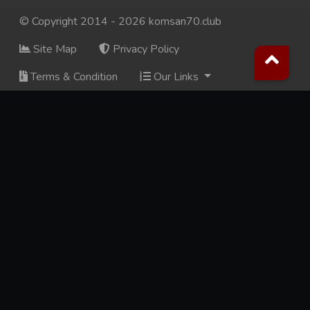
© Copyright 2014 - 2026 komsan70.club
Site Map
Privacy Policy
Terms & Condition
Our Links