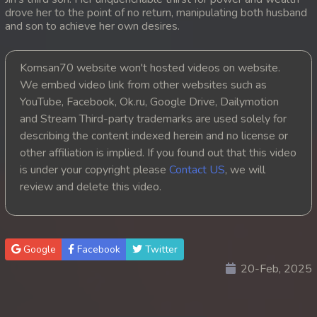
drove her to the point of no return, manipulating both husband
20. Andat Naiy Bomnorng Brathna
and son to achieve her own desires.
21. Andat Naiy Bomnorng Brathna
Komsan70 website won't hosted videos on website.
We embed video link from other websites such as
22. Andat Naiy Bomnorng Brathna
YouTube, Facebook, Ok.ru, Google Drive, Dailymotion
and Stream Third-party trademarks are used solely for
23. Andat Naiy Bomnorng Brathna
describing the content indexed herein and no license or
other affiliation is implied. If you found out that this video
24. Andat Naiy Bomnorng Brathna
is under your copyright please
Contact US
, we will
25. Andat Naiy Bomnorng Brathna
review and delete this video.
26. Andat Naiy Bomnorng Brathna
Google
Facebook
Twitter
27. Andat Naiy Bomnorng Brathna
20-Feb, 2025
28. Andat Naiy Bomnorng Brathna
29. Andat Naiy Bomnorng Brathna