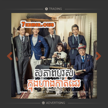
107. Andat Naiy Bomnorng Brathna
TRADING
108End. Andat Naiy Bomnorng Brathna
Previous
Next
ADVERTISING