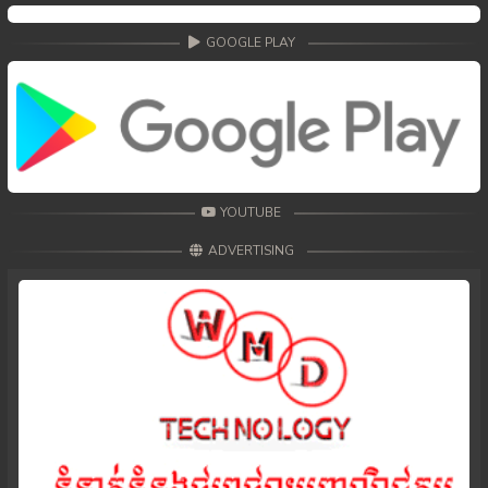
49. Andat Naiy Bomnorng Brathna
GOOGLE PLAY
50. Andat Naiy Bomnorng Brathna
51. Andat Naiy Bomnorng Brathna
52. Andat Naiy Bomnorng Brathna
YOUTUBE
53. Andat Naiy Bomnorng Brathna
ADVERTISING
54. Andat Naiy Bomnorng Brathna
55. Andat Naiy Bomnorng Brathna
56. Andat Naiy Bomnorng Brathna
57. Andat Naiy Bomnorng Brathna
58. Andat Naiy Bomnorng Brathna