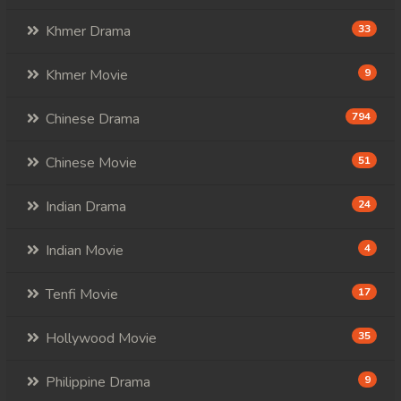
Khmer Drama
33
98. Andat Naiy Bomnorng Brathna
99. Andat Naiy Bomnorng Brathna
Khmer Movie
9
100. Andat Naiy Bomnorng Brathna
Chinese Drama
794
101. Andat Naiy Bomnorng Brathna
Chinese Movie
51
102. Andat Naiy Bomnorng Brathna
Indian Drama
24
103. Andat Naiy Bomnorng Brathna
Indian Movie
4
104. Andat Naiy Bomnorng Brathna
Tenfi Movie
17
105. Andat Naiy Bomnorng Brathna
Hollywood Movie
35
106. Andat Naiy Bomnorng Brathna
Philippine Drama
9