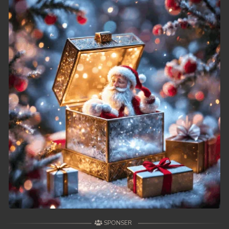
39. Andat Naiy Bomnorng Brathna
40. Andat Naiy Bomnorng Brathna
41. Andat Naiy Bomnorng Brathna
42. Andat Naiy Bomnorng Brathna
43. Andat Naiy Bomnorng Brathna
44. Andat Naiy Bomnorng Brathna
45. Andat Naiy Bomnorng Brathna
46. Andat Naiy Bomnorng Brathna
47. Andat Naiy Bomnorng Brathna
48. Andat Naiy Bomnorng Brathna
SPONSER