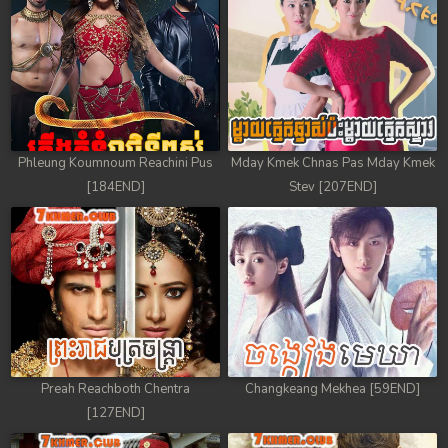
68. Andat Naiy Bomnorng Brathna
69. Andat Naiy Bomnorng Brathna
70. Andat Naiy Bomnorng Brathna
71. Andat Naiy Bomnorng Brathna
Phleung Koumnoum Reachini Pus
Mday Kmek Chnas Pas Mday Kmek
72. Andat Naiy Bomnorng Brathna
[184END]
Stev [207END]
73. Andat Naiy Bomnorng Brathna
74. Andat Naiy Bomnorng Brathna
75. Andat Naiy Bomnorng Brathna
76. Andat Naiy Bomnorng Brathna
Preah Reachboth Chentra
Changkeang Mekhea [59END]
[127END]
77. Andat Naiy Bomnorng Brathna