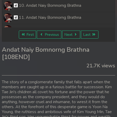
10. Andat Naiy Bomnorng Brathna
11. Andat Naiy Bomnorng Brathna
12. Andat Naiy Bomnorng Brathna
First
Previous
Next
Last
13. Andat Naiy Bomnorng Brathna
Andat Naiy Bomnorng Brathna
14. Andat Naiy Bomnorng Brathna
[108END]
21.7K views
15. Andat Naiy Bomnorng Brathna
16. Andat Naiy Bomnorng Brathna
The story of a conglomerate family that falls apart when the
members are caught up in a furious battle for succession. Kim
17. Andat Naiy Bomnorng Brathna
Tae Jin's children all covet his fortune and the power that he
possesses as the company president, and they would do
18. Andat Naiy Bomnorng Brathna
anything, however cruel and inhumane, to wrest it from the
others. At the forefront of this desperate game is Yoon Na
Young, the ruthless and ambitious wife of Kim Young Min, Tae
19. Andat Naiy Bomnorng Brathna
Jin's third son. Her unquenchable thirst for power and wealth