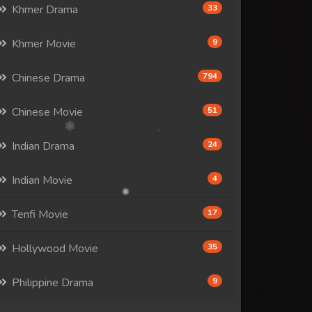
Khmer Drama
33
Khmer Movie
9
Chinese Drama
794
Chinese Movie
51
Indian Drama
24
Indian Movie
4
Tenfi Movie
17
Hollywood Movie
35
Philippine Drama
9