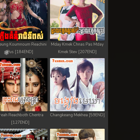
eung Koumnoum Reachini
Mday Kmek Chnas Pas Mday
Pus [184END]
Kmek Stev [207END]
reah Reachboth Chentra
Changkeang Mekhea [59END]
[127END]