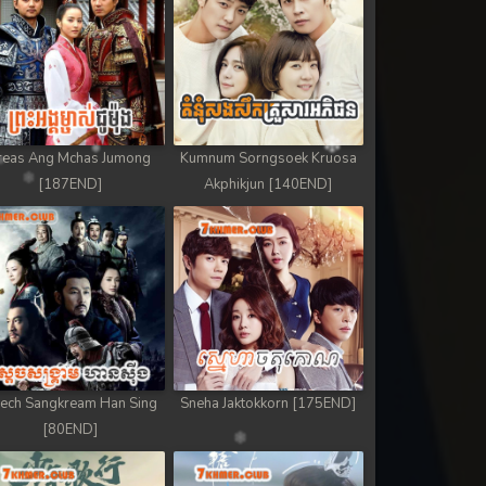
reas Ang Mchas Jumong
Kumnum Sorngsoek Kruosa
[187END]
Akphikjun [140END]
ech Sangkream Han Sing
Sneha Jaktokkorn [175END]
[80END]