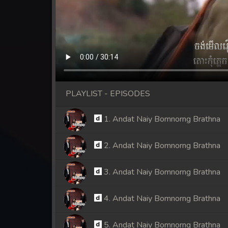
PLAYLIST - EPISODES
1. Andat Naiy Bomnorng Brathna
2. Andat Naiy Bomnorng Brathna
3. Andat Naiy Bomnorng Brathna
4. Andat Naiy Bomnorng Brathna
5. Andat Naiy Bomnorng Brathna