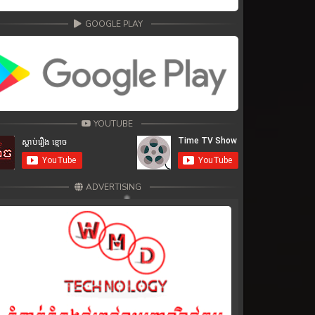
GOOGLE PLAY
YOUTUBE
ADVERTISING