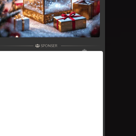
SPONSER