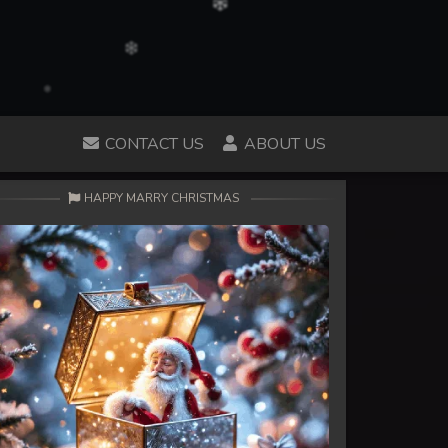
CONTACT US
ABOUT US
HAPPY MARRY CHRISTMAS