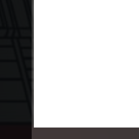
23. Andat Naiy Bomnorng Brathna
24. Andat Naiy Bomnorng Brathna
25. Andat Naiy Bomnorng Brathna
26. Andat Naiy Bomnorng Brathna
27. Andat Naiy Bomnorng Brathna
28. Andat Naiy Bomnorng Brathna
29. Andat Naiy Bomnorng Brathna
30. Andat Naiy Bomnorng Brathna