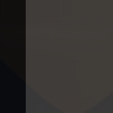
49. Andat Naiy Bomnorng Brathna
50. Andat Naiy Bomnorng Brathna
51. Andat Naiy Bomnorng Brathna
52. Andat Naiy Bomnorng Brathna
53. Andat Naiy Bomnorng Brathna
54. Andat Naiy Bomnorng Brathna
55. Andat Naiy Bomnorng Brathna
56. Andat Naiy Bomnorng Brathna