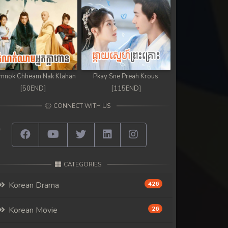
mnok Chheam Nak Klahan
Pkay Sne Preah Krous
[50END]
[115END]
CONNECT WITH US
CATEGORIES
Korean Drama
426
Korean Movie
26