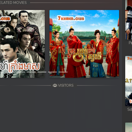
ELATED MOVIES
P
Next
VISITORS
Sd