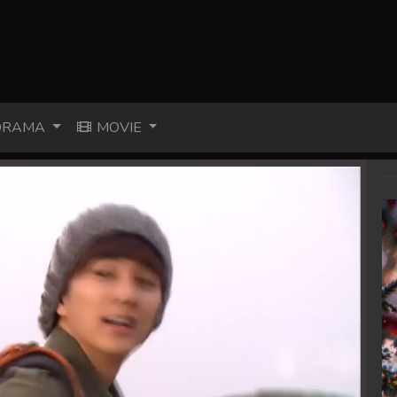
RAMA
MOVIE