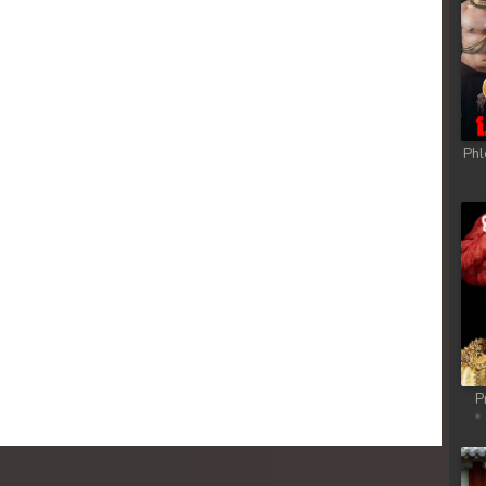
Phl
P