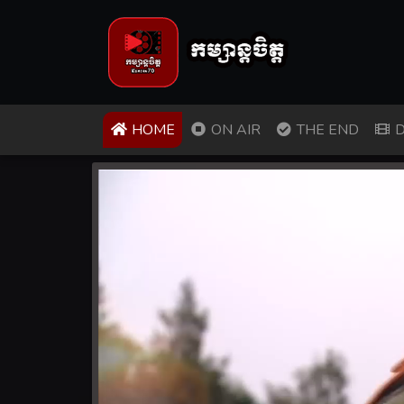
(CURRENT)
HOME
ON AIR
THE END
D