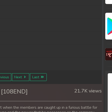
vious
Next
Last
 [108END]
21.7K views
rt when the members are caught up in a furious battle for