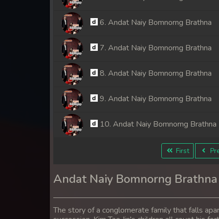
6. Andat Naiy Bomnorng Brathna
7. Andat Naiy Bomnorng Brathna
8. Andat Naiy Bomnorng Brathna
9. Andat Naiy Bomnorng Brathna
10. Andat Naiy Bomnorng Brathna
11. Andat Naiy Bomnorng Brathna
First
Pre
12. Andat Naiy Bomnorng Brathna
Andat Naiy Bomnorng Brathna
13. Andat Naiy Bomnorng Brathna
The story of a conglomerate family that falls apa