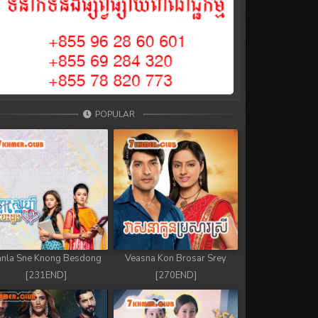
POPULAR
nla Sne Knong Besdong
Veasna Kon Brosar Srey
[231END]
[270END]