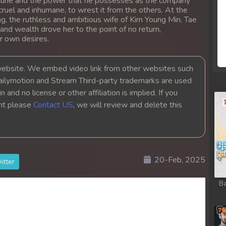
 fortune and the power that he possesses as the company
ruel and inhumane, to wrest it from the others. At the
g, the ruthless and ambitious wife of Kim Young Min, Tae
 and wealth drove her to the point of no return,
r own desires.
bsite. We embed video link from other websites such
ailymotion and Stream Third-party trademarks are used
 and no license or other affiliation is implied. If you
ght please
Contact US
, we will review and delete this
20-Feb, 2025
itter
Ba