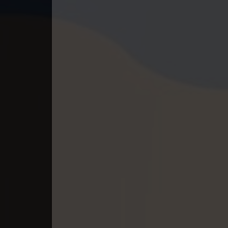
40. Andat Naiy Bomnorng Brathna
41. Andat Naiy Bomnorng Brathna
42. Andat Naiy Bomnorng Brathna
43. Andat Naiy Bomnorng Brathna
44. Andat Naiy Bomnorng Brathna
45. Andat Naiy Bomnorng Brathna
46. Andat Naiy Bomnorng Brathna
47. Andat Naiy Bomnorng Brathna
48. Andat Naiy Bomnorng Brathna