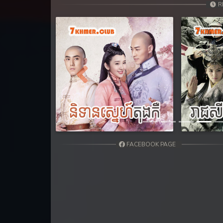
31. Andat Naiy Bomnorng Brathna
R
32. Andat Naiy Bomnorng Brathna
33. Andat Naiy Bomnorng Brathna
34. Andat Naiy Bomnorng Brathna
Previous
35. Andat Naiy Bomnorng Brathna
36. Andat Naiy Bomnorng Brathna
FACEBOOK PAGE
37. Andat Naiy Bomnorng Brathna
38. Andat Naiy Bomnorng Brathna
39. Andat Naiy Bomnorng Brathna