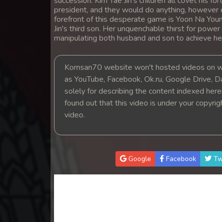
succession. Kim Tae Jin's children all covet his
14. Andat Naiy Bomnorng Brathna
president, and they would do anything, however c
forefront of this desperate game is Yoon Na Youn
Jin's third son. Her unquenchable thirst for power
15. Andat Naiy Bomnorng Brathna
manipulating both husband and son to achieve he
16. Andat Naiy Bomnorng Brathna
Komsan70 website won't hosted videos on we
as YouTube, Facebook, Ok.ru, Google Drive, D
17. Andat Naiy Bomnorng Brathna
solely for describing the content indexed herein
found out that this video is under your copyri
18. Andat Naiy Bomnorng Brathna
video.
19. Andat Naiy Bomnorng Brathna
Google
Facebook
Tw
20. Andat Naiy Bomnorng Brathna
21. Andat Naiy Bomnorng Brathna
22. Andat Naiy Bomnorng Brathna