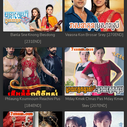
49. Andat Naiy Bomnorng Brathna
50. Andat Naiy Bomnorng Brathna
51. Andat Naiy Bomnorng Brathna
Banla Sne Knong Besdong
Veasna Kon Brosar Srey [270END]
[231END]
52. Andat Naiy Bomnorng Brathna
53. Andat Naiy Bomnorng Brathna
54. Andat Naiy Bomnorng Brathna
55. Andat Naiy Bomnorng Brathna
56. Andat Naiy Bomnorng Brathna
Phleung Koumnoum Reachini Pus
Mday Kmek Chnas Pas Mday Kmek
[184END]
Stev [207END]
57. Andat Naiy Bomnorng Brathna
58. Andat Naiy Bomnorng Brathna