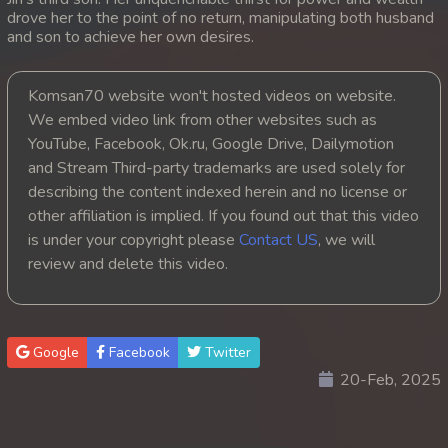
drove her to the point of no return, manipulating both husband
20. Andat Naiy Bomnorng Brathna
and son to achieve her own desires.
21. Andat Naiy Bomnorng Brathna
Komsan70 website won't hosted videos on website.
We embed video link from other websites such as
22. Andat Naiy Bomnorng Brathna
YouTube, Facebook, Ok.ru, Google Drive, Dailymotion
and Stream Third-party trademarks are used solely for
23. Andat Naiy Bomnorng Brathna
describing the content indexed herein and no license or
other affiliation is implied. If you found out that this video
24. Andat Naiy Bomnorng Brathna
is under your copyright please
Contact US
, we will
25. Andat Naiy Bomnorng Brathna
review and delete this video.
26. Andat Naiy Bomnorng Brathna
Google
Facebook
Twitter
27. Andat Naiy Bomnorng Brathna
20-Feb, 2025
28. Andat Naiy Bomnorng Brathna
29. Andat Naiy Bomnorng Brathna