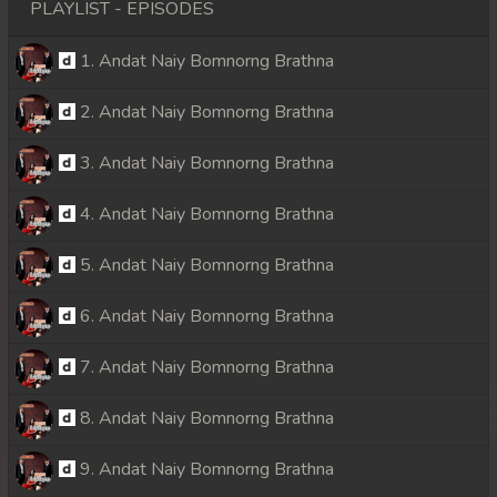
PLAYLIST - EPISODES
1. Andat Naiy Bomnorng Brathna
2. Andat Naiy Bomnorng Brathna
3. Andat Naiy Bomnorng Brathna
4. Andat Naiy Bomnorng Brathna
5. Andat Naiy Bomnorng Brathna
6. Andat Naiy Bomnorng Brathna
7. Andat Naiy Bomnorng Brathna
8. Andat Naiy Bomnorng Brathna
9. Andat Naiy Bomnorng Brathna