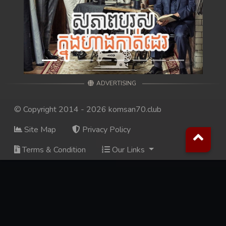
98. Andat Naiy Bomnorng Brathna
99. Andat Naiy Bomnorng Brathna
100. Andat Naiy Bomnorng Brathna
ADVERTISING
101. Andat Naiy Bomnorng Brathna
© Copyright 2014 - 2026 komsan70.club
102. Andat Naiy Bomnorng Brathna
Site Map
Privacy Policy
103. Andat Naiy Bomnorng Brathna
Terms & Condition
Our Links
104. Andat Naiy Bomnorng Brathna
105. Andat Naiy Bomnorng Brathna
106. Andat Naiy Bomnorng Brathna