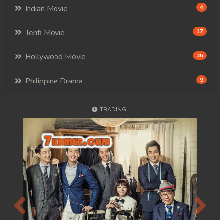
Indian Movie
4
88. Andat Naiy Bomnorng Brathna
Tenfi Movie
17
89. Andat Naiy Bomnorng Brathna
Hollywood Movie
35
90. Andat Naiy Bomnorng Brathna
91. Andat Naiy Bomnorng Brathna
Philippine Drama
9
92. Andat Naiy Bomnorng Brathna
TRADING
93. Andat Naiy Bomnorng Brathna
94. Andat Naiy Bomnorng Brathna
95. Andat Naiy Bomnorng Brathna
96. Andat Naiy Bomnorng Brathna
Previous
Next
97. Andat Naiy Bomnorng Brathna