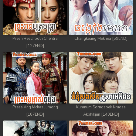
59. Andat Naiy Bomnorng Brathna
60. Andat Naiy Bomnorng Brathna
61. Andat Naiy Bomnorng Brathna
Preah Reachboth Chentra
Changkeang Mekhea [59END]
[127END]
62. Andat Naiy Bomnorng Brathna
63. Andat Naiy Bomnorng Brathna
64. Andat Naiy Bomnorng Brathna
65. Andat Naiy Bomnorng Brathna
Preas Ang Mchas Jumong
Kumnum Sorngsoek Kruosa
66. Andat Naiy Bomnorng Brathna
[187END]
Akphikjun [140END]
67. Andat Naiy Bomnorng Brathna