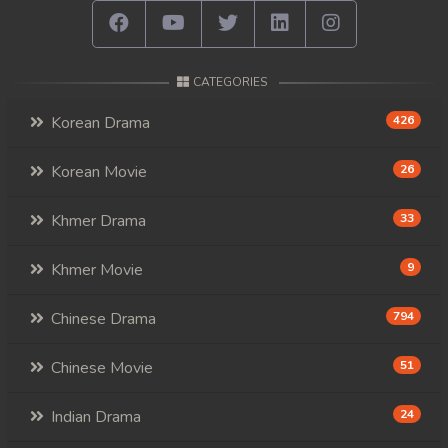
78. Andat Naiy Bomnorng Brathna
79. Andat Naiy Bomnorng Brathna
CATEGORIES
80. Andat Naiy Bomnorng Brathna
Korean Drama
426
81. Andat Naiy Bomnorng Brathna
Korean Movie
26
82. Andat Naiy Bomnorng Brathna
Khmer Drama
33
83. Andat Naiy Bomnorng Brathna
Khmer Movie
9
84. Andat Naiy Bomnorng Brathna
Chinese Drama
794
85. Andat Naiy Bomnorng Brathna
Chinese Movie
51
86. Andat Naiy Bomnorng Brathna
Indian Drama
24
87. Andat Naiy Bomnorng Brathna