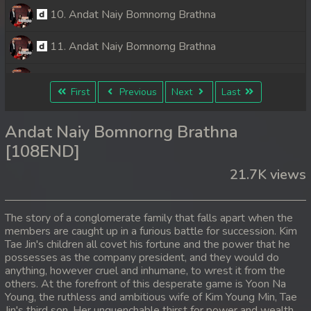
10. Andat Naiy Bomnorng Brathna
11. Andat Naiy Bomnorng Brathna
12. Andat Naiy Bomnorng Brathna
First
Previous
Next
Last
13. Andat Naiy Bomnorng Brathna
Andat Naiy Bomnorng Brathna
14. Andat Naiy Bomnorng Brathna
[108END]
21.7K views
15. Andat Naiy Bomnorng Brathna
16. Andat Naiy Bomnorng Brathna
The story of a conglomerate family that falls apart when the
members are caught up in a furious battle for succession. Kim
17. Andat Naiy Bomnorng Brathna
Tae Jin's children all covet his fortune and the power that he
possesses as the company president, and they would do
18. Andat Naiy Bomnorng Brathna
anything, however cruel and inhumane, to wrest it from the
others. At the forefront of this desperate game is Yoon Na
Young, the ruthless and ambitious wife of Kim Young Min, Tae
19. Andat Naiy Bomnorng Brathna
Jin's third son. Her unquenchable thirst for power and wealth