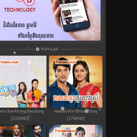
POPULAR
nla Sne Knong Besdong
Veasna Kon Brosar Srey
[231END]
[270END]