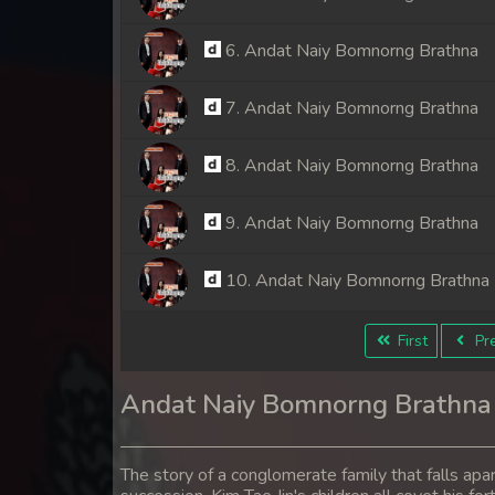
6. Andat Naiy Bomnorng Brathna
7. Andat Naiy Bomnorng Brathna
8. Andat Naiy Bomnorng Brathna
9. Andat Naiy Bomnorng Brathna
10. Andat Naiy Bomnorng Brathna
11. Andat Naiy Bomnorng Brathna
First
Pre
12. Andat Naiy Bomnorng Brathna
Andat Naiy Bomnorng Brathna
13. Andat Naiy Bomnorng Brathna
The story of a conglomerate family that falls apa