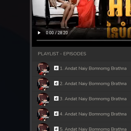
PLAYLIST - EPISODES
1. Andat Naiy Bomnorng Brathna
2. Andat Naiy Bomnorng Brathna
3. Andat Naiy Bomnorng Brathna
4. Andat Naiy Bomnorng Brathna
5. Andat Naiy Bomnorng Brathna