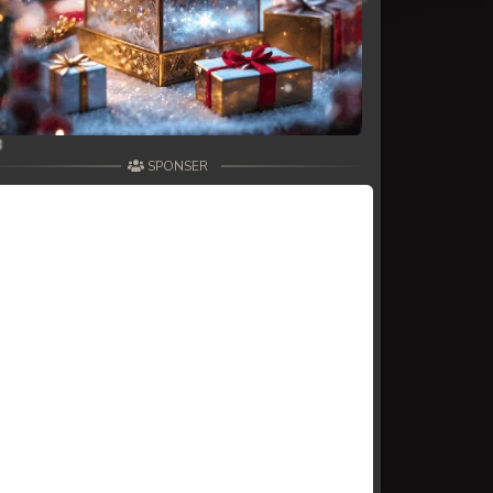
SPONSER