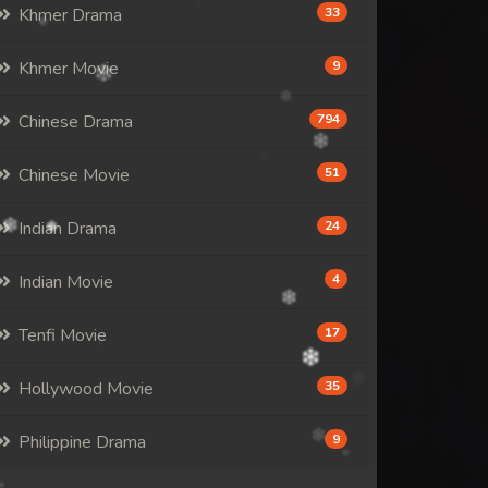
Khmer Drama
33
Khmer Movie
9
Chinese Drama
794
Chinese Movie
51
Indian Drama
24
Indian Movie
4
Tenfi Movie
17
Hollywood Movie
35
Philippine Drama
9