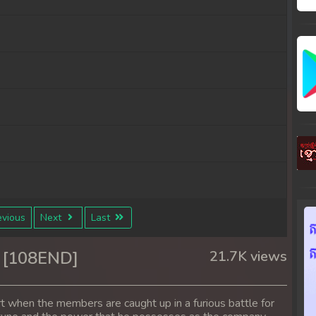
vious
Next
Last
 [108END]
21.7K views
rt when the members are caught up in a furious battle for