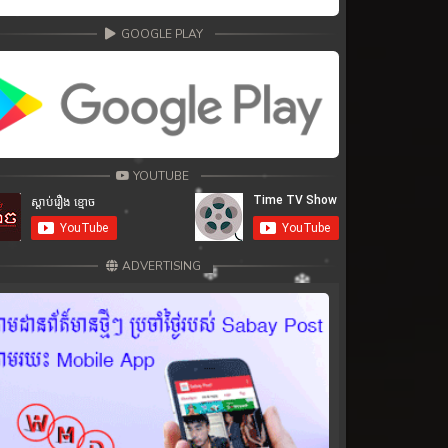
GOOGLE PLAY
YOUTUBE
ADVERTISING