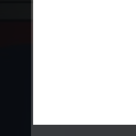
23. Andat Naiy Bomnorng Brathna
24. Andat Naiy Bomnorng Brathna
25. Andat Naiy Bomnorng Brathna
26. Andat Naiy Bomnorng Brathna
27. Andat Naiy Bomnorng Brathna
28. Andat Naiy Bomnorng Brathna
29. Andat Naiy Bomnorng Brathna
30. Andat Naiy Bomnorng Brathna