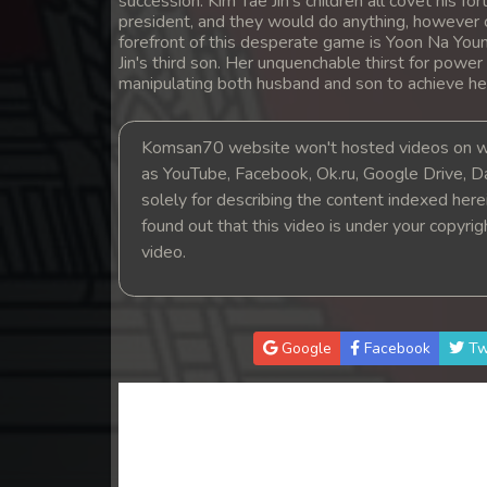
succession. Kim Tae Jin's children all covet his
14. Andat Naiy Bomnorng Brathna
president, and they would do anything, however c
forefront of this desperate game is Yoon Na Youn
Jin's third son. Her unquenchable thirst for power
15. Andat Naiy Bomnorng Brathna
manipulating both husband and son to achieve he
16. Andat Naiy Bomnorng Brathna
Komsan70 website won't hosted videos on we
as YouTube, Facebook, Ok.ru, Google Drive, D
17. Andat Naiy Bomnorng Brathna
solely for describing the content indexed herein
found out that this video is under your copyri
18. Andat Naiy Bomnorng Brathna
video.
19. Andat Naiy Bomnorng Brathna
Google
Facebook
Tw
20. Andat Naiy Bomnorng Brathna
21. Andat Naiy Bomnorng Brathna
22. Andat Naiy Bomnorng Brathna