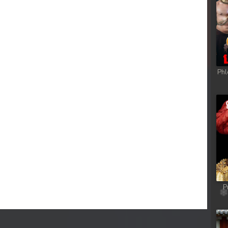
Phl
P