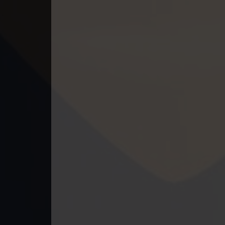
40. Andat Naiy Bomnorng Brathna
41. Andat Naiy Bomnorng Brathna
42. Andat Naiy Bomnorng Brathna
43. Andat Naiy Bomnorng Brathna
44. Andat Naiy Bomnorng Brathna
45. Andat Naiy Bomnorng Brathna
46. Andat Naiy Bomnorng Brathna
47. Andat Naiy Bomnorng Brathna
48. Andat Naiy Bomnorng Brathna