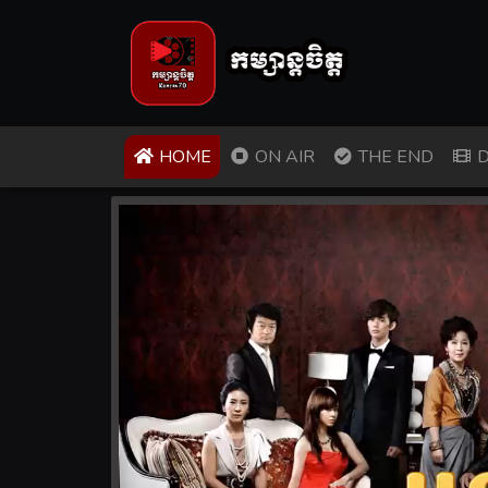
(CURRENT)
HOME
ON AIR
THE END
D