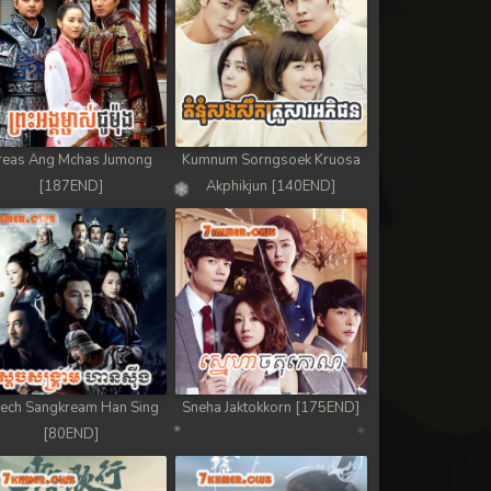
reas Ang Mchas Jumong
Kumnum Sorngsoek Kruosa
[187END]
Akphikjun [140END]
ech Sangkream Han Sing
Sneha Jaktokkorn [175END]
[80END]