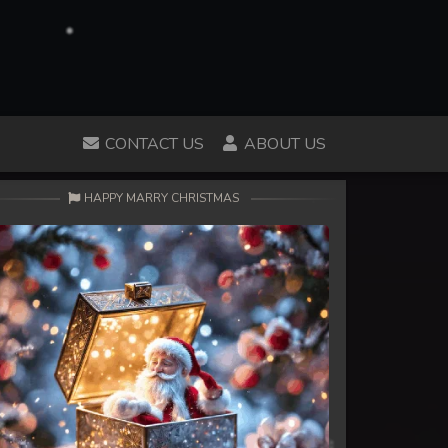
CONTACT US
ABOUT US
HAPPY MARRY CHRISTMAS