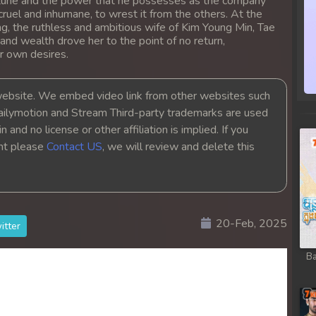
 fortune and the power that he possesses as the company
ruel and inhumane, to wrest it from the others. At the
g, the ruthless and ambitious wife of Kim Young Min, Tae
 and wealth drove her to the point of no return,
r own desires.
bsite. We embed video link from other websites such
ailymotion and Stream Third-party trademarks are used
 and no license or other affiliation is implied. If you
ght please
Contact US
, we will review and delete this
20-Feb, 2025
itter
Ba