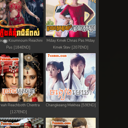
eung Koumnoum Reachini
Mday Kmek Chnas Pas Mday
Pus [184END]
Kmek Stev [207END]
reah Reachboth Chentra
Changkeang Mekhea [59END]
[127END]