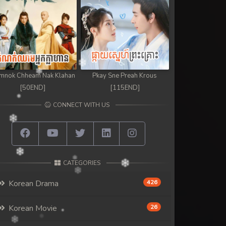
mnok Chheam Nak Klahan
Pkay Sne Preah Krous
[50END]
[115END]
CONNECT WITH US
CATEGORIES
Korean Drama
426
Korean Movie
26