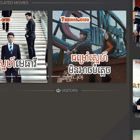
ELATED MOVIES
P
Next
VISITORS
Sd