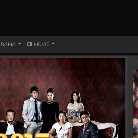
RAMA
MOVIE