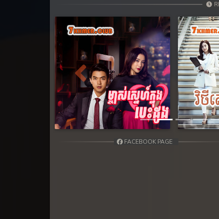
31. Andat Naiy Bomnorng Brathna
R
32. Andat Naiy Bomnorng Brathna
33. Andat Naiy Bomnorng Brathna
34. Andat Naiy Bomnorng Brathna
Previous
35. Andat Naiy Bomnorng Brathna
36. Andat Naiy Bomnorng Brathna
FACEBOOK PAGE
37. Andat Naiy Bomnorng Brathna
38. Andat Naiy Bomnorng Brathna
39. Andat Naiy Bomnorng Brathna