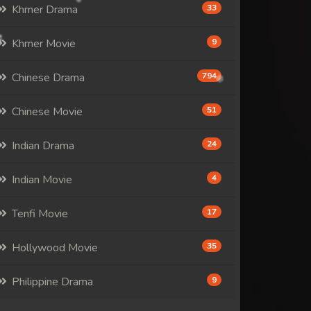
Khmer Drama
33
Khmer Movie
9
Chinese Drama
794
Chinese Movie
51
Indian Drama
24
Indian Movie
4
Tenfi Movie
17
Hollywood Movie
35
Philippine Drama
9