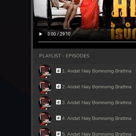
PLAYLIST - EPISODES
1. Andat Naiy Bomnorng Brathna
2. Andat Naiy Bomnorng Brathna
3. Andat Naiy Bomnorng Brathna
4. Andat Naiy Bomnorng Brathna
5. Andat Naiy Bomnorng Brathna