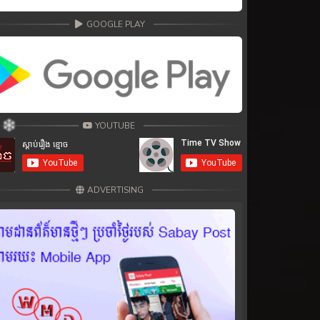
GOOGLE PLAY
YOUTUBE
ADVERTISING