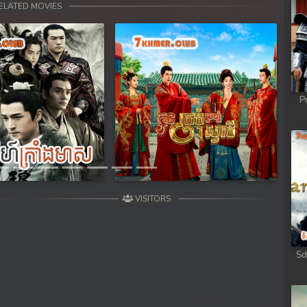
ELATED MOVIES
P
Next
VISITORS
Sd