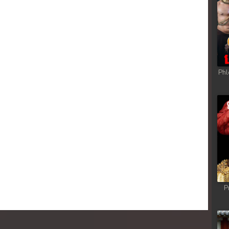
Phl
P