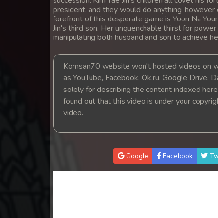
succession. Kim Tae Jin's children all covet his
14. Andat Naiy Bomnorng Brathna
president, and they would do anything, however c
forefront of this desperate game is Yoon Na Youn
Jin's third son. Her unquenchable thirst for power
15. Andat Naiy Bomnorng Brathna
manipulating both husband and son to achieve he
16. Andat Naiy Bomnorng Brathna
Komsan70 website won't hosted videos on we
as YouTube, Facebook, Ok.ru, Google Drive, D
17. Andat Naiy Bomnorng Brathna
solely for describing the content indexed herein
found out that this video is under your copyri
18. Andat Naiy Bomnorng Brathna
video.
19. Andat Naiy Bomnorng Brathna
Google
Facebook
Tw
20. Andat Naiy Bomnorng Brathna
21. Andat Naiy Bomnorng Brathna
22. Andat Naiy Bomnorng Brathna