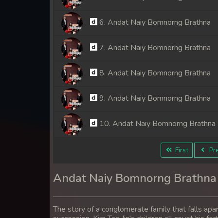
6. Andat Naiy Bomnorng Brathna
7. Andat Naiy Bomnorng Brathna
8. Andat Naiy Bomnorng Brathna
9. Andat Naiy Bomnorng Brathna
10. Andat Naiy Bomnorng Brathna
11. Andat Naiy Bomnorng Brathna
First
Pre
12. Andat Naiy Bomnorng Brathna
Andat Naiy Bomnorng Brathna
13. Andat Naiy Bomnorng Brathna
The story of a conglomerate family that falls apa