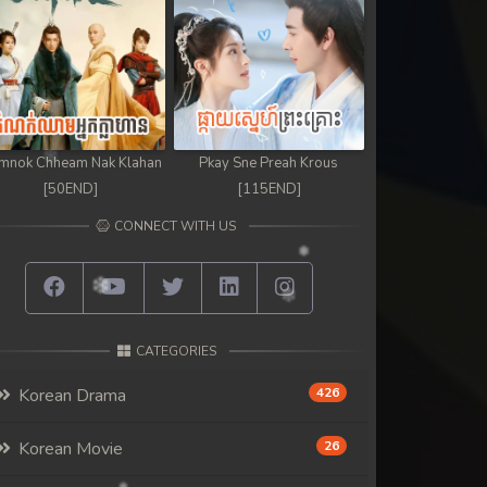
mnok Chheam Nak Klahan
Pkay Sne Preah Krous
[50END]
[115END]
CONNECT WITH US
CATEGORIES
Korean Drama
426
Korean Movie
26