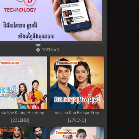
POPULAR
nla Sne Knong Besdong
Veasna Kon Brosar Srey
[231END]
[270END]