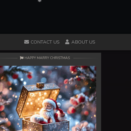
CONTACT US
ABOUT US
HAPPY MARRY CHRISTMAS