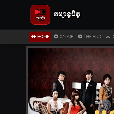
(CURRENT)
HOME
ON AIR
THE END
D