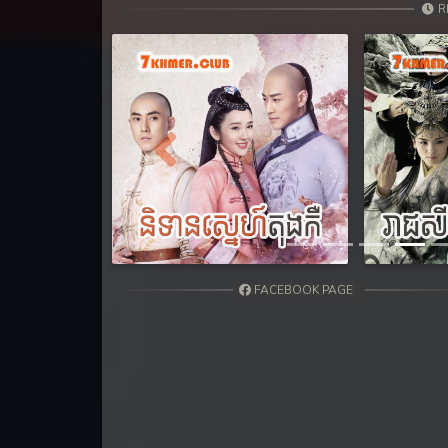
31. Andat Naiy Bomnorng Brathna
R
32. Andat Naiy Bomnorng Brathna
33. Andat Naiy Bomnorng Brathna
34. Andat Naiy Bomnorng Brathna
Previous
35. Andat Naiy Bomnorng Brathna
36. Andat Naiy Bomnorng Brathna
FACEBOOK PAGE
37. Andat Naiy Bomnorng Brathna
38. Andat Naiy Bomnorng Brathna
39. Andat Naiy Bomnorng Brathna