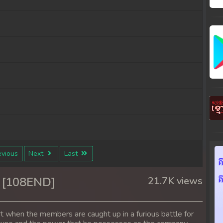
vious
Next
Last
 [108END]
21.7K views
rt when the members are caught up in a furious battle for