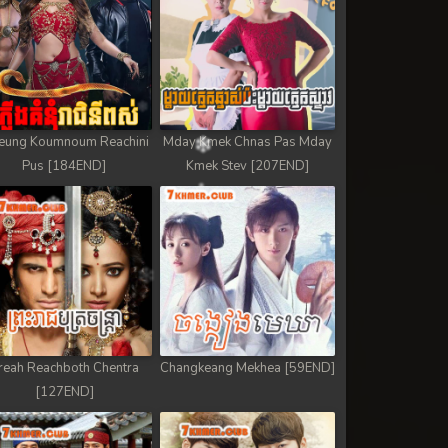
eung Koumnoum Reachini
Mday Kmek Chnas Pas Mday
Pus [184END]
Kmek Stev [207END]
reah Reachboth Chentra
Changkeang Mekhea [59END]
[127END]