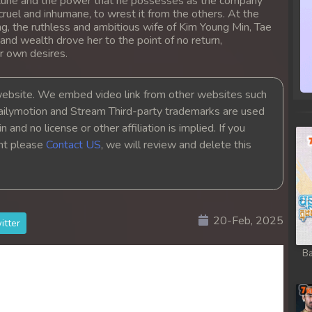
 fortune and the power that he possesses as the company
ruel and inhumane, to wrest it from the others. At the
g, the ruthless and ambitious wife of Kim Young Min, Tae
 and wealth drove her to the point of no return,
r own desires.
bsite. We embed video link from other websites such
ailymotion and Stream Third-party trademarks are used
 and no license or other affiliation is implied. If you
ght please
Contact US
, we will review and delete this
20-Feb, 2025
itter
Ba