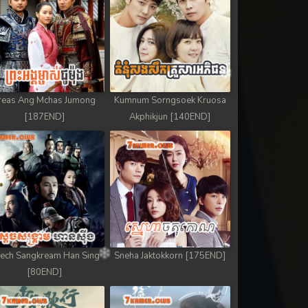
reas Ang Mchas Jumong
Kumnum Sorngsoek Kruosa
[187END]
Akphikjun [140END]
ech Sangkream Han Sing
Sneha Jaktokkorn [175END]
[80END]