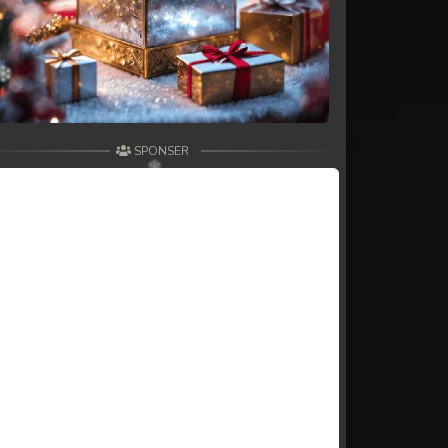
SPONSER