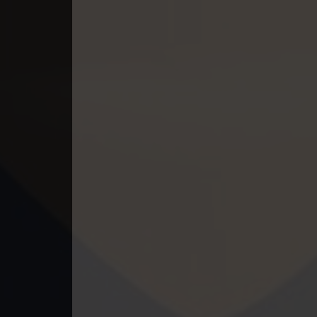
49. Andat Naiy Bomnorng Brathna
50. Andat Naiy Bomnorng Brathna
51. Andat Naiy Bomnorng Brathna
52. Andat Naiy Bomnorng Brathna
53. Andat Naiy Bomnorng Brathna
54. Andat Naiy Bomnorng Brathna
55. Andat Naiy Bomnorng Brathna
56. Andat Naiy Bomnorng Brathna