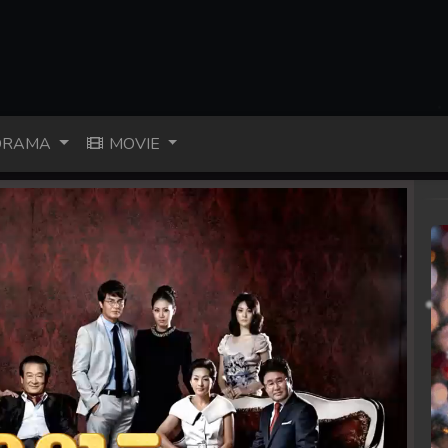
RAMA
MOVIE