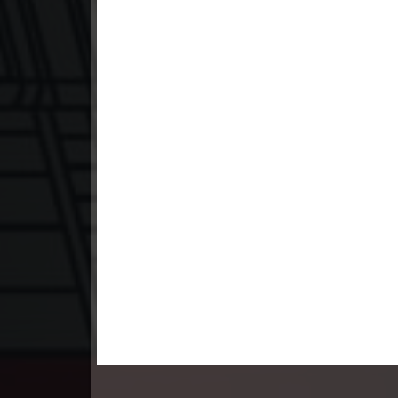
23. Andat Naiy Bomnorng Brathna
24. Andat Naiy Bomnorng Brathna
25. Andat Naiy Bomnorng Brathna
26. Andat Naiy Bomnorng Brathna
27. Andat Naiy Bomnorng Brathna
28. Andat Naiy Bomnorng Brathna
29. Andat Naiy Bomnorng Brathna
30. Andat Naiy Bomnorng Brathna