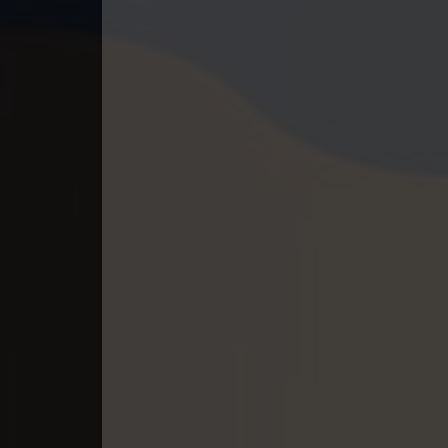
40. Andat Naiy Bomnorng Brathna
41. Andat Naiy Bomnorng Brathna
42. Andat Naiy Bomnorng Brathna
43. Andat Naiy Bomnorng Brathna
44. Andat Naiy Bomnorng Brathna
45. Andat Naiy Bomnorng Brathna
46. Andat Naiy Bomnorng Brathna
47. Andat Naiy Bomnorng Brathna
48. Andat Naiy Bomnorng Brathna