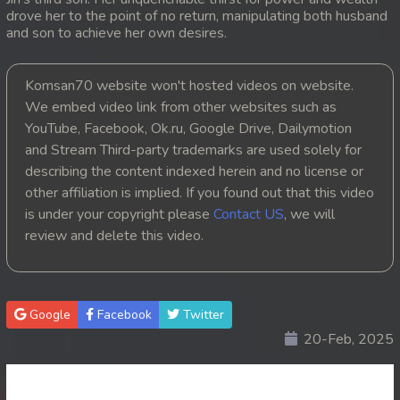
drove her to the point of no return, manipulating both husband
20. Andat Naiy Bomnorng Brathna
and son to achieve her own desires.
21. Andat Naiy Bomnorng Brathna
Komsan70 website won't hosted videos on website.
We embed video link from other websites such as
22. Andat Naiy Bomnorng Brathna
YouTube, Facebook, Ok.ru, Google Drive, Dailymotion
and Stream Third-party trademarks are used solely for
23. Andat Naiy Bomnorng Brathna
describing the content indexed herein and no license or
other affiliation is implied. If you found out that this video
24. Andat Naiy Bomnorng Brathna
is under your copyright please
Contact US
, we will
25. Andat Naiy Bomnorng Brathna
review and delete this video.
26. Andat Naiy Bomnorng Brathna
Google
Facebook
Twitter
27. Andat Naiy Bomnorng Brathna
20-Feb, 2025
28. Andat Naiy Bomnorng Brathna
29. Andat Naiy Bomnorng Brathna