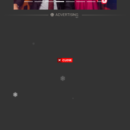
ADVERTISING