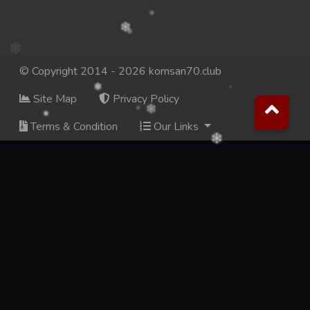
© Copyright 2014 - 2026 komsan70.club
Site Map
Privacy Policy
Terms & Condition
Our Links