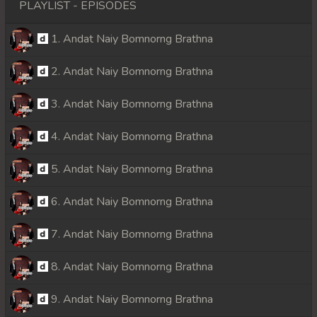
PLAYLIST - EPISODES
1. Andat Naiy Bomnorng Brathna
2. Andat Naiy Bomnorng Brathna
3. Andat Naiy Bomnorng Brathna
4. Andat Naiy Bomnorng Brathna
5. Andat Naiy Bomnorng Brathna
6. Andat Naiy Bomnorng Brathna
7. Andat Naiy Bomnorng Brathna
8. Andat Naiy Bomnorng Brathna
9. Andat Naiy Bomnorng Brathna