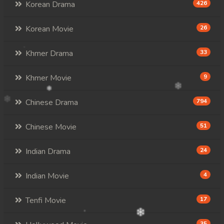
107. Andat Naiy Bomnorng Brathna
Korean Drama
426
108End. Andat Naiy Bomnorng Brathna
Korean Movie
26
Khmer Drama
33
Khmer Movie
9
Chinese Drama
794
Chinese Movie
51
Indian Drama
24
Indian Movie
4
Tenfi Movie
17
35