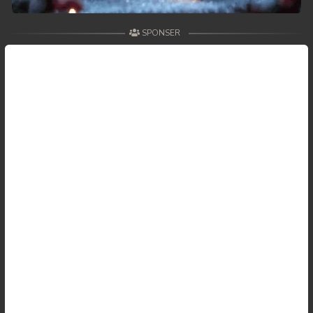
59. Andat Naiy Bomnorng Brathna
SPONSER
60. Andat Naiy Bomnorng Brathna
61. Andat Naiy Bomnorng Brathna
62. Andat Naiy Bomnorng Brathna
63. Andat Naiy Bomnorng Brathna
64. Andat Naiy Bomnorng Brathna
65. Andat Naiy Bomnorng Brathna
66. Andat Naiy Bomnorng Brathna
67. Andat Naiy Bomnorng Brathna