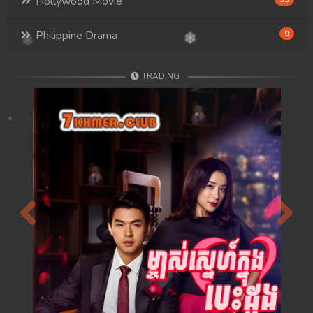
Hollywood Movie
Philippine Drama
9
TRADING
Previous
Next