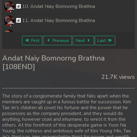
10. Andat Naiy Bomnorng Brathna
11. Andat Naiy Bomnorng Brathna
12. Andat Naiy Bomnorng Brathna
First
Previous
Next
Last
13. Andat Naiy Bomnorng Brathna
Andat Naiy Bomnorng Brathna
14. Andat Naiy Bomnorng Brathna
[108END]
21.7K views
15. Andat Naiy Bomnorng Brathna
16. Andat Naiy Bomnorng Brathna
The story of a conglomerate family that falls apart when the
members are caught up in a furious battle for succession. Kim
17. Andat Naiy Bomnorng Brathna
Tae Jin's children all covet his fortune and the power that he
possesses as the company president, and they would do
18. Andat Naiy Bomnorng Brathna
anything, however cruel and inhumane, to wrest it from the
others. At the forefront of this desperate game is Yoon Na
Young, the ruthless and ambitious wife of Kim Young Min, Tae
19. Andat Naiy Bomnorng Brathna
Jin's third son. Her unquenchable thirst for power and wealth