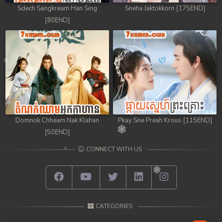
Sdech Sangkream Han Sing
Sneha Jaktokkorn [175END]
98. Andat Naiy Bomnorng Brathna
[80END]
99. Andat Naiy Bomnorng Brathna
100. Andat Naiy Bomnorng Brathna
101. Andat Naiy Bomnorng Brathna
102. Andat Naiy Bomnorng Brathna
Domnok Chheam Nak Klahan
Pkay Sne Preah Krous [115END]
103. Andat Naiy Bomnorng Brathna
[50END]
CONNECT WITH US
104. Andat Naiy Bomnorng Brathna
105. Andat Naiy Bomnorng Brathna
106. Andat Naiy Bomnorng Brathna
CATEGORIES