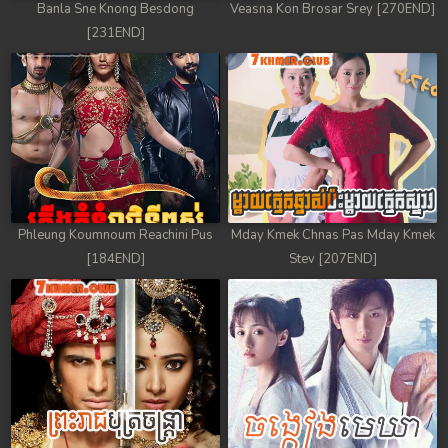
Banla Sne Knong Besdong
Veasna Kon Brosar Srey [270END]
78. Andat Naiy Bomnorng Brathna
[231END]
79. Andat Naiy Bomnorng Brathna
80. Andat Naiy Bomnorng Brathna
81. Andat Naiy Bomnorng Brathna
82. Andat Naiy Bomnorng Brathna
Phleung Koumnoum Reachini Pus
Mday Kmek Chnas Pas Mday Kmek
83. Andat Naiy Bomnorng Brathna
[184END]
Stev [207END]
84. Andat Naiy Bomnorng Brathna
85. Andat Naiy Bomnorng Brathna
86. Andat Naiy Bomnorng Brathna
87. Andat Naiy Bomnorng Brathna