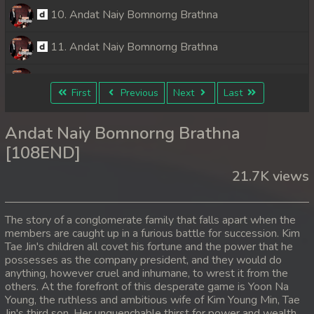
10. Andat Naiy Bomnorng Brathna
11. Andat Naiy Bomnorng Brathna
12. Andat Naiy Bomnorng Brathna
First
Previous
Next
Last
13. Andat Naiy Bomnorng Brathna
Andat Naiy Bomnorng Brathna
14. Andat Naiy Bomnorng Brathna
[108END]
21.7K views
15. Andat Naiy Bomnorng Brathna
16. Andat Naiy Bomnorng Brathna
The story of a conglomerate family that falls apart when the
members are caught up in a furious battle for succession. Kim
17. Andat Naiy Bomnorng Brathna
Tae Jin's children all covet his fortune and the power that he
possesses as the company president, and they would do
18. Andat Naiy Bomnorng Brathna
anything, however cruel and inhumane, to wrest it from the
others. At the forefront of this desperate game is Yoon Na
Young, the ruthless and ambitious wife of Kim Young Min, Tae
19. Andat Naiy Bomnorng Brathna
Jin's third son. Her unquenchable thirst for power and wealth