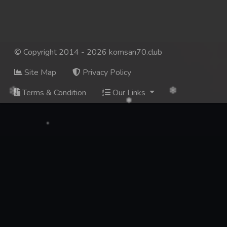
© Copyright 2014 - 2026 komsan70.club
Site Map
Privacy Policy
Terms & Condition
Our Links