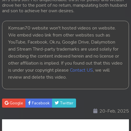
drove her to the point of no return, manipulating both husband
20. Andat Naiy Bomnorng Brathna
and son to achieve her own desires.
21. Andat Naiy Bomnorng Brathna
Komsan70 website won't hosted videos on website.
We embed video link from other websites such as
22. Andat Naiy Bomnorng Brathna
YouTube, Facebook, Ok.ru, Google Drive, Dailymotion
and Stream Third-party trademarks are used solely for
23. Andat Naiy Bomnorng Brathna
describing the content indexed herein and no license or
other affiliation is implied. If you found out that this video
24. Andat Naiy Bomnorng Brathna
is under your copyright please
Contact US
, we will
25. Andat Naiy Bomnorng Brathna
review and delete this video.
26. Andat Naiy Bomnorng Brathna
Google
Facebook
Twitter
27. Andat Naiy Bomnorng Brathna
20-Feb, 2025
28. Andat Naiy Bomnorng Brathna
29. Andat Naiy Bomnorng Brathna