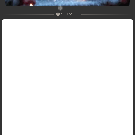
59. Andat Naiy Bomnorng Brathna
SPONSER
60. Andat Naiy Bomnorng Brathna
61. Andat Naiy Bomnorng Brathna
62. Andat Naiy Bomnorng Brathna
63. Andat Naiy Bomnorng Brathna
64. Andat Naiy Bomnorng Brathna
65. Andat Naiy Bomnorng Brathna
66. Andat Naiy Bomnorng Brathna
67. Andat Naiy Bomnorng Brathna