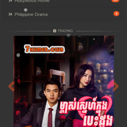
Hollywood Movie
Philippine Drama
9
TRADING
Previous
Next