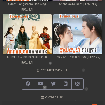
Sdech Sangkream Han Sing
Sneha Jaktokkorn [175END]
98. Andat Naiy Bomnorng Brathna
[80END]
99. Andat Naiy Bomnorng Brathna
100. Andat Naiy Bomnorng Brathna
101. Andat Naiy Bomnorng Brathna
102. Andat Naiy Bomnorng Brathna
Domnok Chheam Nak Klahan
Pkay Sne Preah Krous [115END]
103. Andat Naiy Bomnorng Brathna
[50END]
CONNECT WITH US
104. Andat Naiy Bomnorng Brathna
105. Andat Naiy Bomnorng Brathna
106. Andat Naiy Bomnorng Brathna
CATEGORIES