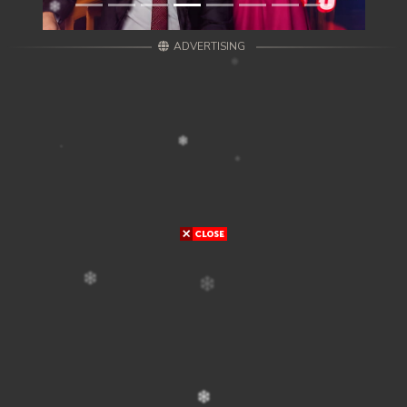
ADVERTISING