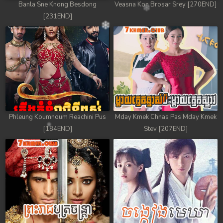
Banla Sne Knong Besdong
Veasna Kon Brosar Srey [270END]
78. Andat Naiy Bomnorng Brathna
[231END]
79. Andat Naiy Bomnorng Brathna
80. Andat Naiy Bomnorng Brathna
81. Andat Naiy Bomnorng Brathna
82. Andat Naiy Bomnorng Brathna
Phleung Koumnoum Reachini Pus
Mday Kmek Chnas Pas Mday Kmek
83. Andat Naiy Bomnorng Brathna
[184END]
Stev [207END]
84. Andat Naiy Bomnorng Brathna
85. Andat Naiy Bomnorng Brathna
86. Andat Naiy Bomnorng Brathna
87. Andat Naiy Bomnorng Brathna