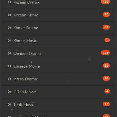
107. Andat Naiy Bomnorng Brathna
Korean Drama
426
108End. Andat Naiy Bomnorng Brathna
Korean Movie
26
Khmer Drama
33
Khmer Movie
9
Chinese Drama
794
Chinese Movie
51
Indian Drama
24
Indian Movie
4
Tenfi Movie
17
35