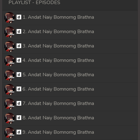
PLAYLIST - EPISODES
1. Andat Naiy Bomnorng Brathna
2. Andat Naiy Bomnorng Brathna
3. Andat Naiy Bomnorng Brathna
4. Andat Naiy Bomnorng Brathna
5. Andat Naiy Bomnorng Brathna
6. Andat Naiy Bomnorng Brathna
7. Andat Naiy Bomnorng Brathna
8. Andat Naiy Bomnorng Brathna
9. Andat Naiy Bomnorng Brathna