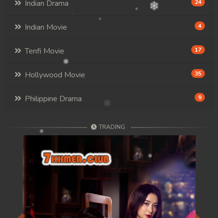
Indian Drama
24
Indian Movie
4
Tenfi Movie
17
Hollywood Movie
35
Philippine Drama
9
TRADING