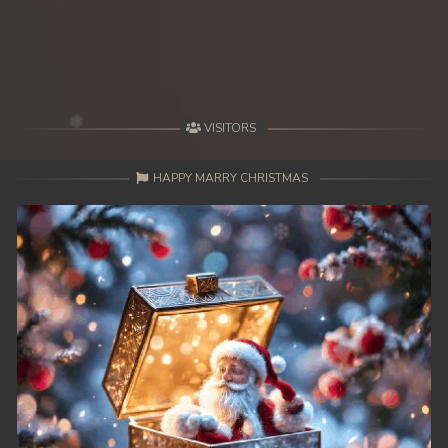
49. Antak Sne Pyos Plerng Songkrem
50. Antak Sne Pyos Plerng Songkrem
51. Antak Sne Pyos Plerng Songkrem
VISITORS
52. Antak Sne Pyos Plerng Songkrem
HAPPY MARRY CHRISTMAS
53. Antak Sne Pyos Plerng Songkrem
54. Antak Sne Pyos Plerng Songkrem
55. Antak Sne Pyos Plerng Songkrem
56. Antak Sne Pyos Plerng Songkrem
57. Antak Sne Pyos Plerng Songkrem
58. Antak Sne Pyos Plerng Songkrem