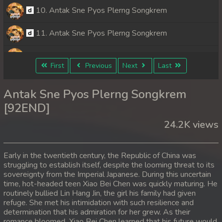
10. Antak Sne Pyos Plerng Songkrem
11. Antak Sne Pyos Plerng Songkrem
12. Antak Sne Pyos Plerng Songkrem
First
Previous
Next
Last
13. Antak Sne Pyos Plerng Songkrem
Antak Sne Pyos Plerng Songkrem
14. Antak Sne Pyos Plerng Songkrem
[92END]
24.2K views
15. Antak Sne Pyos Plerng Songkrem
16. Antak Sne Pyos Plerng Songkrem
Early in the twentieth century, the Republic of China was
struggling to establish itself, despite the looming threat to its
17. Antak Sne Pyos Plerng Songkrem
sovereignty from the Imperial Japanese. During this uncertain
time, hot-headed teen Xiao Bei Chen was quickly maturing. He
18. Antak Sne Pyos Plerng Songkrem
routinely bullied Lin Hang Jin, the girl his family had given
refuge. She met his intimidation with such resilience and
determination that his admiration for her grew. As their
19. Antak Sne Pyos Plerng Songkrem
romance bloomed, Xiao Bei Chen learned that his future would