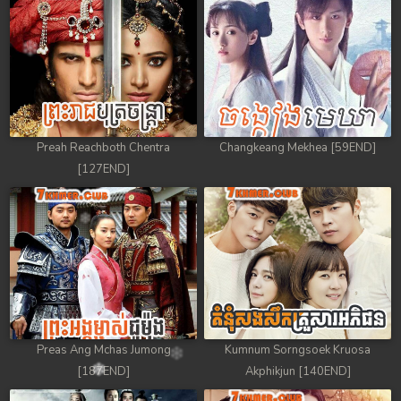
88. Antak Sne Pyos Plerng Songkrem
89. Antak Sne Pyos Plerng Songkrem
90. Antak Sne Pyos Plerng Songkrem
91. Antak Sne Pyos Plerng Songkrem
Preah Reachboth Chentra
Changkeang Mekhea [59END]
[127END]
92End. Antak Sne Pyos Plerng Songkrem
Preas Ang Mchas Jumong
Kumnum Sorngsoek Kruosa
[187END]
Akphikjun [140END]