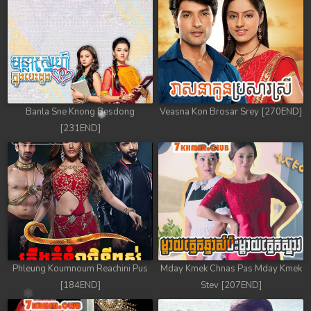
78. Antak Sne Pyos Plerng Songkrem
79. Antak Sne Pyos Plerng Songkrem
80. Antak Sne Pyos Plerng Songkrem
81. Antak Sne Pyos Plerng Songkrem
Banla Sne Knong Besdong
Veasna Kon Brosar Srey [270END]
[231END]
82. Antak Sne Pyos Plerng Songkrem
83. Antak Sne Pyos Plerng Songkrem
84. Antak Sne Pyos Plerng Songkrem
85. Antak Sne Pyos Plerng Songkrem
86. Antak Sne Pyos Plerng Songkrem
Phleung Koumnoum Reachini Pus
Mday Kmek Chnas Pas Mday Kmek
[184END]
Stev [207END]
87. Antak Sne Pyos Plerng Songkrem