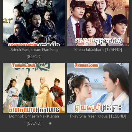
Sdech Sangkream Han Sing
Sneha Jaktokkorn [175END]
[80END]
Domnok Chheam Nak Klahan
Pkay Sne Preah Krous [115END]
[50END]