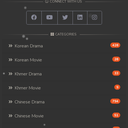
CONNECT WITH US
CATEGORIES
Korean Drama
426
Korean Movie
26
Khmer Drama
33
Khmer Movie
9
Chinese Drama
794
Chinese Movie
51