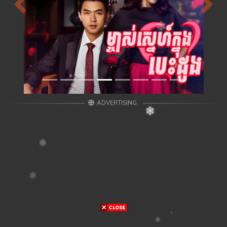
Previous
Next
ADVERTISING