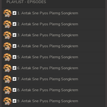
PLAYLIST - EPISODES
1. Antak Sne Pyos Plerng Songkrem
2. Antak Sne Pyos Plerng Songkrem
3. Antak Sne Pyos Plerng Songkrem
4. Antak Sne Pyos Plerng Songkrem
5. Antak Sne Pyos Plerng Songkrem
6. Antak Sne Pyos Plerng Songkrem
7. Antak Sne Pyos Plerng Songkrem
8. Antak Sne Pyos Plerng Songkrem
9. Antak Sne Pyos Plerng Songkrem