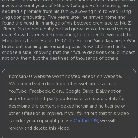
involve several years of Military College. Before leaving, he
20. Antak Sne Pyos Plerng Songkrem
secured a promise from his family, allowing him to wed Hang
Jing upon graduating. Five years later, he arrived home and
found the hand-in-marriage of his beloved promised to Mu Zi
21. Antak Sne Pyos Plerng Songkrem
Zheng. No longer a bully, he had grown into a focused young
man. So with steely determination, he plotted to win back Lin
22. Antak Sne Pyos Plerng Songkrem
Hang Jing’s heart. But in 1937, the Second Sino-Japanese War
broke out, dashing his romantic plans. Now all three had to
choose a side, knowing that their future decisions could impact
23. Antak Sne Pyos Plerng Songkrem
not only them but the destinies of thousands of others.
24. Antak Sne Pyos Plerng Songkrem
Komsan70 website won't hosted videos on website.
25. Antak Sne Pyos Plerng Songkrem
We embed video link from other websites such as
YouTube, Facebook, Ok.ru, Google Drive, Dailymotion
26. Antak Sne Pyos Plerng Songkrem
and Stream Third-party trademarks are used solely for
describing the content indexed herein and no license or
27. Antak Sne Pyos Plerng Songkrem
other affiliation is implied. If you found out that this video
is under your copyright please
Contact US
, we will
28. Antak Sne Pyos Plerng Songkrem
review and delete this video.
29. Antak Sne Pyos Plerng Songkrem