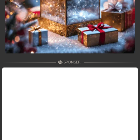
59. Antak Sne Pyos Plerng Songkrem
60. Antak Sne Pyos Plerng Songkrem
61. Antak Sne Pyos Plerng Songkrem
62. Antak Sne Pyos Plerng Songkrem
SPONSER
63. Antak Sne Pyos Plerng Songkrem
64. Antak Sne Pyos Plerng Songkrem
65. Antak Sne Pyos Plerng Songkrem
66. Antak Sne Pyos Plerng Songkrem
67. Antak Sne Pyos Plerng Songkrem