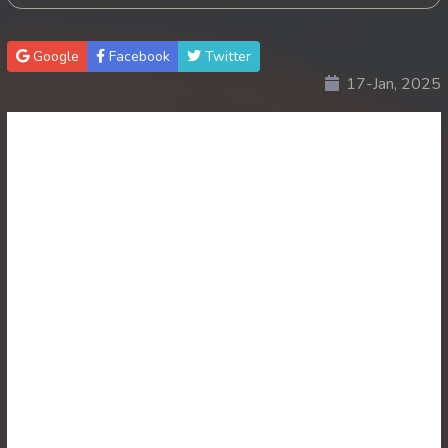
30. Antak Sne Pyos Plerng Songkrem
Google
Facebook
Twitter
17-Jan, 2025
31. Antak Sne Pyos Plerng Songkrem
32. Antak Sne Pyos Plerng Songkrem
33. Antak Sne Pyos Plerng Songkrem
34. Antak Sne Pyos Plerng Songkrem
35. Antak Sne Pyos Plerng Songkrem
36. Antak Sne Pyos Plerng Songkrem
37. Antak Sne Pyos Plerng Songkrem
38. Antak Sne Pyos Plerng Songkrem