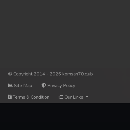
© Copyright 2014 - 2026 komsan70.club
Site Map
Privacy Policy
Terms & Condition
Our Links