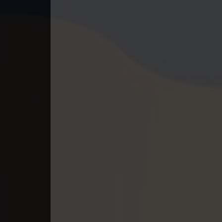
40. Antak Sne Pyos Plerng Songk
41. Antak Sne Pyos Plerng Songk
42. Antak Sne Pyos Plerng Songk
43. Antak Sne Pyos Plerng Songk
44. Antak Sne Pyos Plerng Songk
45. Antak Sne Pyos Plerng Songk
46. Antak Sne Pyos Plerng Songk
47. Antak Sne Pyos Plerng Songk
48. Antak Sne Pyos Plerng Songk