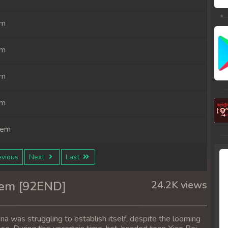
em
em
em
em
rem
rem
vious
Next
Last
rem
rem [92END]
24.2K views
rem
ina was struggling to establish itself, despite the looming