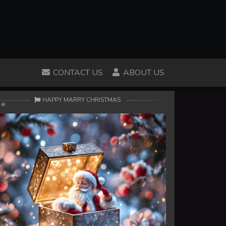
CONTACT US
ABOUT US
HAPPY MARRY CHRISTMAS