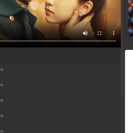
em
em
em
em
em