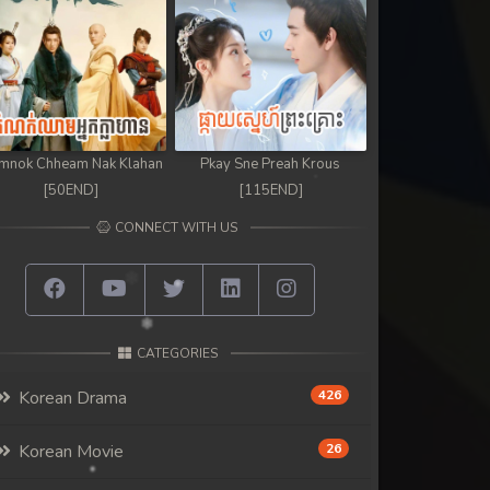
mnok Chheam Nak Klahan
Pkay Sne Preah Krous
[50END]
[115END]
CONNECT WITH US
CATEGORIES
Korean Drama
426
Korean Movie
26