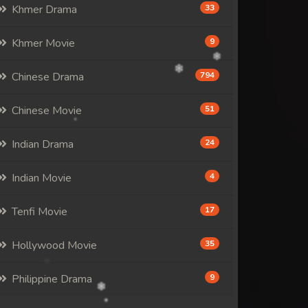
Khmer Drama
33
Khmer Movie
9
Chinese Drama
794
Chinese Movie
51
Indian Drama
24
Indian Movie
4
Tenfi Movie
17
Hollywood Movie
35
Philippine Drama
9