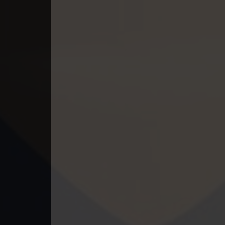
49. Antak Sne Pyos Plerng Songk
50. Antak Sne Pyos Plerng Songk
51. Antak Sne Pyos Plerng Songk
52. Antak Sne Pyos Plerng Songk
53. Antak Sne Pyos Plerng Songk
54. Antak Sne Pyos Plerng Songk
55. Antak Sne Pyos Plerng Songk
56. Antak Sne Pyos Plerng Songk