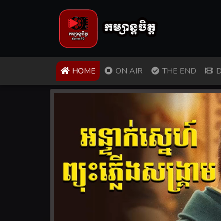
(CURRENT)
HOME
ON AIR
THE END
D