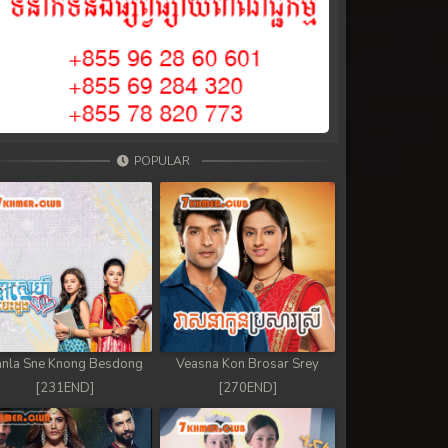
POPULAR
nla Sne Knong Besdong
Veasna Kon Brosar Srey
[231END]
[270END]