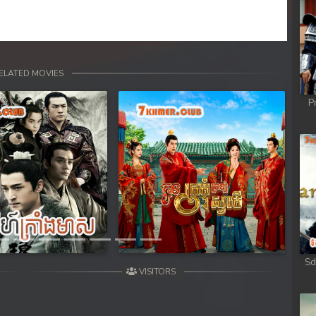
rem
rem
rem
ELATED MOVIES
P
rem
rem
Next
rem
rem
rem
Sd
VISITORS
rem