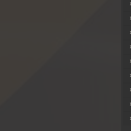
rem
rem
rem
rem
rem
rem
rem
rem