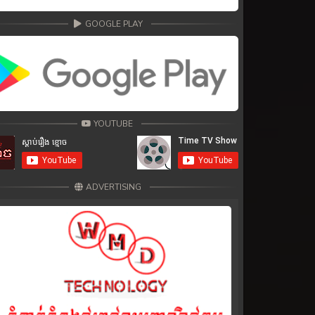
GOOGLE PLAY
YOUTUBE
ADVERTISING