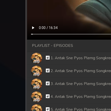
PLAYLIST - EPISODES
1. Antak Sne Pyos Plerng Songkr
2. Antak Sne Pyos Plerng Songkr
3. Antak Sne Pyos Plerng Songkr
4. Antak Sne Pyos Plerng Songkr
5. Antak Sne Pyos Plerng Songkr