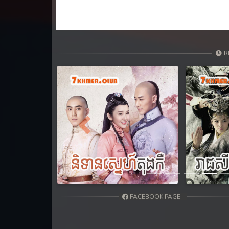
31. Antak Sne Pyos Plerng Songk
32. Antak Sne Pyos Plerng Songk
33. Antak Sne Pyos Plerng Songk
R
34. Antak Sne Pyos Plerng Songk
35. Antak Sne Pyos Plerng Songk
Previous
36. Antak Sne Pyos Plerng Songk
37. Antak Sne Pyos Plerng Songk
38. Antak Sne Pyos Plerng Songk
FACEBOOK PAGE
39. Antak Sne Pyos Plerng Songk