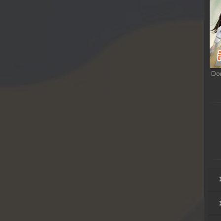
rem
rem
rem
Do
rem
rem
rem
rem
rem
rem