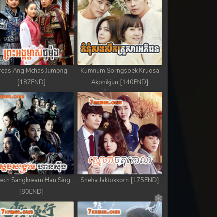
reas Ang Mchas Jumong
Kumnum Sorngsoek Kruosa
[187END]
Akphikjun [140END]
ech Sangkream Han Sing
Sneha Jaktokkorn [175END]
[80END]