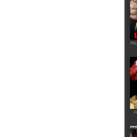
rem
rem
rem
Phl
rem
rem
rem
rem
P
rem