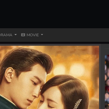
RAMA
MOVIE