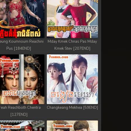
eung Koumnoum Reachini
Mday Kmek Chnas Pas Mday
Pus [184END]
Kmek Stev [207END]
reah Reachboth Chentra
Changkeang Mekhea [59END]
[127END]