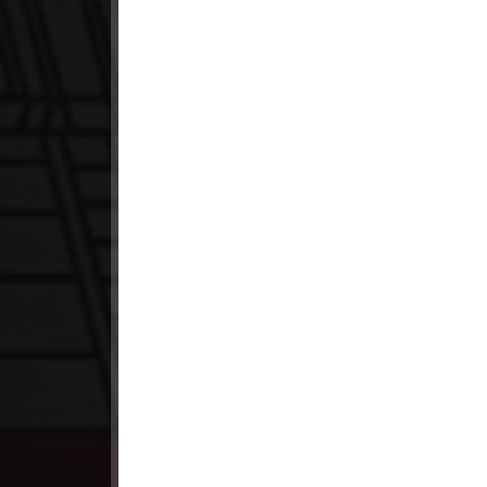
23. Antak Sne Pyos Plerng Songk
24. Antak Sne Pyos Plerng Songk
25. Antak Sne Pyos Plerng Songk
26. Antak Sne Pyos Plerng Songk
27. Antak Sne Pyos Plerng Songk
28. Antak Sne Pyos Plerng Songk
29. Antak Sne Pyos Plerng Songk
30. Antak Sne Pyos Plerng Songk