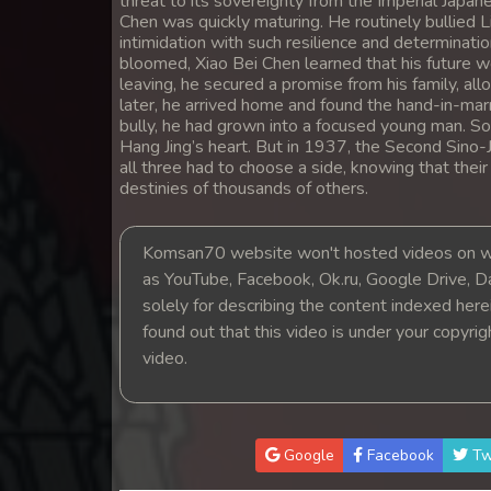
threat to its sovereignty from the Imperial Japan
14. Antak Sne Pyos Plerng Songk
Chen was quickly maturing. He routinely bullied Li
intimidation with such resilience and determinatio
bloomed, Xiao Bei Chen learned that his future wo
15. Antak Sne Pyos Plerng Songk
leaving, he secured a promise from his family, al
later, he arrived home and found the hand-in-mar
bully, he had grown into a focused young man. So
16. Antak Sne Pyos Plerng Songk
Hang Jing’s heart. But in 1937, the Second Sino
all three had to choose a side, knowing that thei
17. Antak Sne Pyos Plerng Songk
destinies of thousands of others.
18. Antak Sne Pyos Plerng Songk
Komsan70 website won't hosted videos on we
as YouTube, Facebook, Ok.ru, Google Drive, D
19. Antak Sne Pyos Plerng Songk
solely for describing the content indexed herein
found out that this video is under your copyri
20. Antak Sne Pyos Plerng Songk
video.
21. Antak Sne Pyos Plerng Songk
Google
Facebook
Tw
22. Antak Sne Pyos Plerng Songk