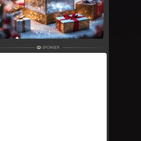
SPONSER