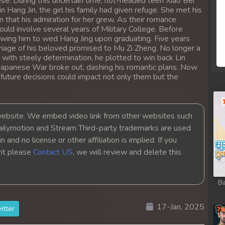
ese. During this uncertain time, hot-headed teen Xiao Bei
rem
n Hang Jin, the girl his family had given refuge. She met his
n that his admiration for her grew. As their romance
uld involve several years of Military College. Before
rem
lowing him to wed Hang Jing upon graduating. Five years
riage of his beloved promised to Mu Zi Zheng. No longer a
 with steely determination, he plotted to win back Lin
rem
-Japanese War broke out, dashing his romantic plans. Now
r future decisions could impact not only them but the
rem
rem
bsite. We embed video link from other websites such
ailymotion and Stream Third-party trademarks are used
rem
 and no license or other affiliation is implied. If you
ght please
Contact US
, we will review and delete this
rem
Ba
rem
17-Jan, 2025
itter
rem