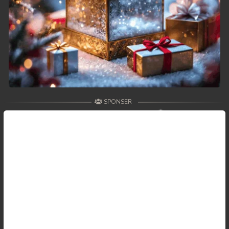
59. Antak Sne Pyos Plerng Songkrem
60. Antak Sne Pyos Plerng Songkrem
61. Antak Sne Pyos Plerng Songkrem
62. Antak Sne Pyos Plerng Songkrem
SPONSER
63. Antak Sne Pyos Plerng Songkrem
64. Antak Sne Pyos Plerng Songkrem
65. Antak Sne Pyos Plerng Songkrem
66. Antak Sne Pyos Plerng Songkrem
67. Antak Sne Pyos Plerng Songkrem