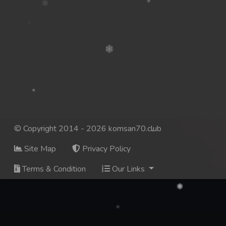
© Copyright 2014 - 2026 komsan70.club
Site Map
Privacy Policy
Terms & Condition
Our Links