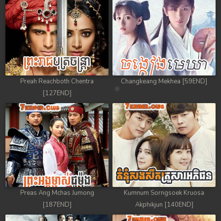
88. Antak Sne Pyos Plerng Songkrem
89. Antak Sne Pyos Plerng Songkrem
90. Antak Sne Pyos Plerng Songkrem
91. Antak Sne Pyos Plerng Songkrem
Preah Reachboth Chentra
Changkeang Mekhea [59END]
[127END]
92End. Antak Sne Pyos Plerng Songkrem
Preas Ang Mchas Jumong
Kumnum Sorngsoek Kruosa
[187END]
Akphikjun [140END]