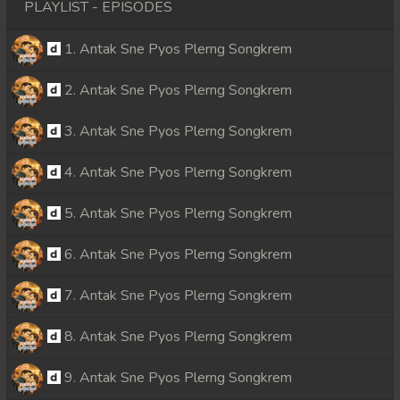
PLAYLIST - EPISODES
1. Antak Sne Pyos Plerng Songkrem
2. Antak Sne Pyos Plerng Songkrem
3. Antak Sne Pyos Plerng Songkrem
4. Antak Sne Pyos Plerng Songkrem
5. Antak Sne Pyos Plerng Songkrem
6. Antak Sne Pyos Plerng Songkrem
7. Antak Sne Pyos Plerng Songkrem
8. Antak Sne Pyos Plerng Songkrem
9. Antak Sne Pyos Plerng Songkrem