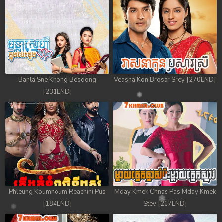
78. Antak Sne Pyos Plerng Songkrem
79. Antak Sne Pyos Plerng Songkrem
80. Antak Sne Pyos Plerng Songkrem
81. Antak Sne Pyos Plerng Songkrem
Banla Sne Knong Besdong
Veasna Kon Brosar Srey [270END]
[231END]
82. Antak Sne Pyos Plerng Songkrem
83. Antak Sne Pyos Plerng Songkrem
84. Antak Sne Pyos Plerng Songkrem
85. Antak Sne Pyos Plerng Songkrem
86. Antak Sne Pyos Plerng Songkrem
Phleung Koumnoum Reachini Pus
Mday Kmek Chnas Pas Mday Kmek
[184END]
Stev [207END]
87. Antak Sne Pyos Plerng Songkrem