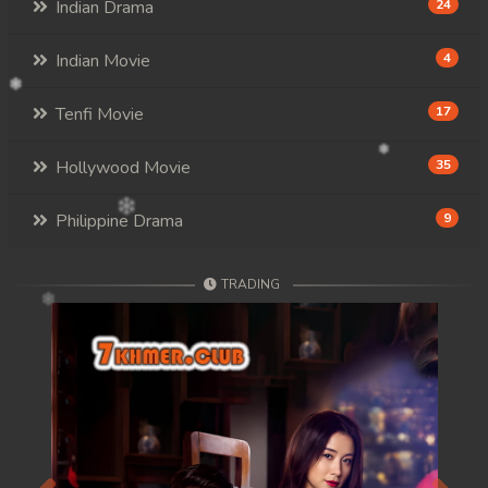
Indian Drama
24
Indian Movie
4
Tenfi Movie
17
Hollywood Movie
35
Philippine Drama
9
TRADING