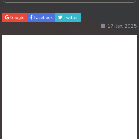
30. Antak Sne Pyos Plerng Songkrem
Google
Facebook
Twitter
17-Jan, 2025
31. Antak Sne Pyos Plerng Songkrem
32. Antak Sne Pyos Plerng Songkrem
33. Antak Sne Pyos Plerng Songkrem
34. Antak Sne Pyos Plerng Songkrem
35. Antak Sne Pyos Plerng Songkrem
36. Antak Sne Pyos Plerng Songkrem
37. Antak Sne Pyos Plerng Songkrem
38. Antak Sne Pyos Plerng Songkrem