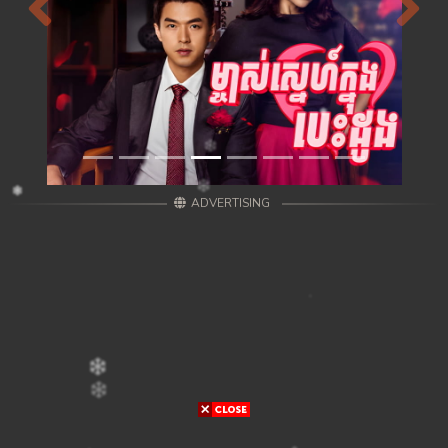
Previous
Next
ADVERTISING