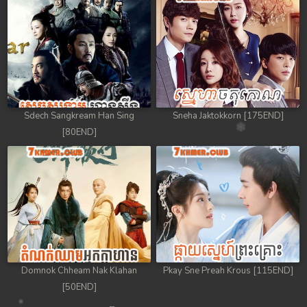
Sdech Sangkream Han Sing
Sneha Jaktokkorn [175END]
[80END]
Domnok Chheam Nak Klahan
Pkay Sne Preah Krous [115END]
[50END]