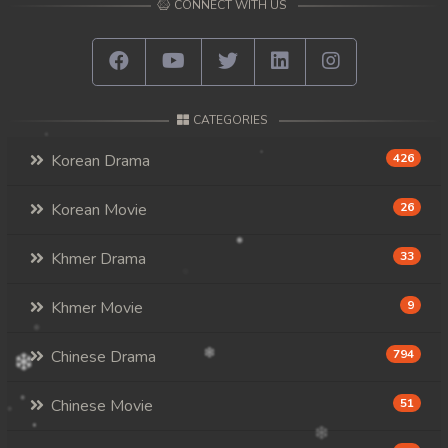
CONNECT WITH US
CATEGORIES
Korean Drama
426
Korean Movie
26
Khmer Drama
33
Khmer Movie
9
Chinese Drama
794
Chinese Movie
51