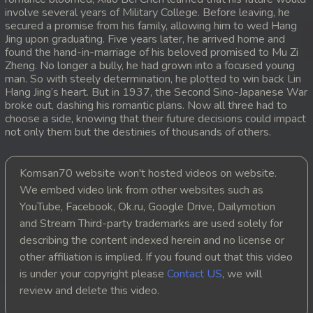
involve several years of Military College. Before leaving, he
20. Antak Sne Pyos Plerng Songkrem
secured a promise from his family, allowing him to wed Hang
Jing upon graduating. Five years later, he arrived home and
found the hand-in-marriage of his beloved promised to Mu Zi
21. Antak Sne Pyos Plerng Songkrem
Zheng. No longer a bully, he had grown into a focused young
man. So with steely determination, he plotted to win back Lin
22. Antak Sne Pyos Plerng Songkrem
Hang Jing’s heart. But in 1937, the Second Sino-Japanese War
broke out, dashing his romantic plans. Now all three had to
choose a side, knowing that their future decisions could impact
23. Antak Sne Pyos Plerng Songkrem
not only them but the destinies of thousands of others.
24. Antak Sne Pyos Plerng Songkrem
Komsan70 website won't hosted videos on website.
25. Antak Sne Pyos Plerng Songkrem
We embed video link from other websites such as
YouTube, Facebook, Ok.ru, Google Drive, Dailymotion
26. Antak Sne Pyos Plerng Songkrem
and Stream Third-party trademarks are used solely for
describing the content indexed herein and no license or
27. Antak Sne Pyos Plerng Songkrem
other affiliation is implied. If you found out that this video
is under your copyright please
Contact US
, we will
28. Antak Sne Pyos Plerng Songkrem
review and delete this video.
29. Antak Sne Pyos Plerng Songkrem