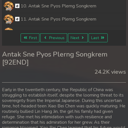
10. Antak Sne Pyos Plerng Songkrem
11. Antak Sne Pyos Plerng Songkrem
12. Antak Sne Pyos Plerng Songkrem
First
Previous
Next
Last
13. Antak Sne Pyos Plerng Songkrem
Antak Sne Pyos Plerng Songkrem
14. Antak Sne Pyos Plerng Songkrem
[92END]
24.2K views
15. Antak Sne Pyos Plerng Songkrem
16. Antak Sne Pyos Plerng Songkrem
Early in the twentieth century, the Republic of China was
struggling to establish itself, despite the looming threat to its
17. Antak Sne Pyos Plerng Songkrem
sovereignty from the Imperial Japanese. During this uncertain
time, hot-headed teen Xiao Bei Chen was quickly maturing. He
18. Antak Sne Pyos Plerng Songkrem
routinely bullied Lin Hang Jin, the girl his family had given
refuge. She met his intimidation with such resilience and
determination that his admiration for her grew. As their
19. Antak Sne Pyos Plerng Songkrem
romance bloomed, Xiao Bei Chen learned that his future would