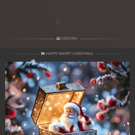
49. Antak Sne Pyos Plerng Songkrem
50. Antak Sne Pyos Plerng Songkrem
51. Antak Sne Pyos Plerng Songkrem
VISITORS
52. Antak Sne Pyos Plerng Songkrem
HAPPY MARRY CHRISTMAS
53. Antak Sne Pyos Plerng Songkrem
54. Antak Sne Pyos Plerng Songkrem
55. Antak Sne Pyos Plerng Songkrem
56. Antak Sne Pyos Plerng Songkrem
57. Antak Sne Pyos Plerng Songkrem
58. Antak Sne Pyos Plerng Songkrem