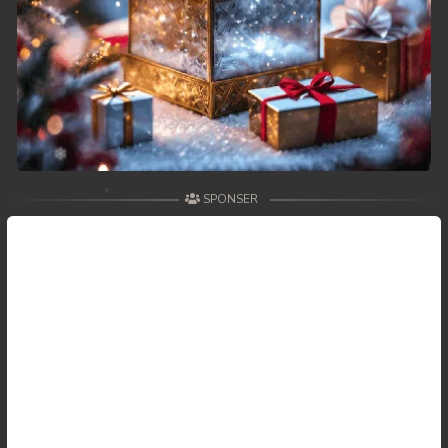
59. Antak Sne Pyos Plerng Songkrem
60. Antak Sne Pyos Plerng Songkrem
61. Antak Sne Pyos Plerng Songkrem
62. Antak Sne Pyos Plerng Songkrem
SPONSER
63. Antak Sne Pyos Plerng Songkrem
64. Antak Sne Pyos Plerng Songkrem
65. Antak Sne Pyos Plerng Songkrem
66. Antak Sne Pyos Plerng Songkrem
67. Antak Sne Pyos Plerng Songkrem