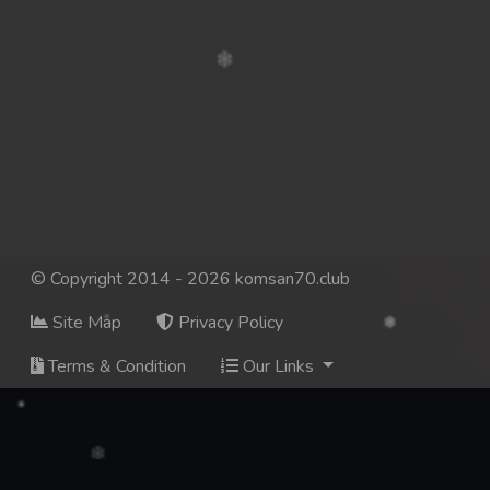
© Copyright 2014 - 2026 komsan70.club
Site Map
Privacy Policy
Terms & Condition
Our Links