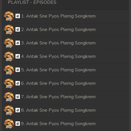
PLAYLIST - EPISODES
1. Antak Sne Pyos Plerng Songkrem
2. Antak Sne Pyos Plerng Songkrem
3. Antak Sne Pyos Plerng Songkrem
4. Antak Sne Pyos Plerng Songkrem
5. Antak Sne Pyos Plerng Songkrem
6. Antak Sne Pyos Plerng Songkrem
7. Antak Sne Pyos Plerng Songkrem
8. Antak Sne Pyos Plerng Songkrem
9. Antak Sne Pyos Plerng Songkrem