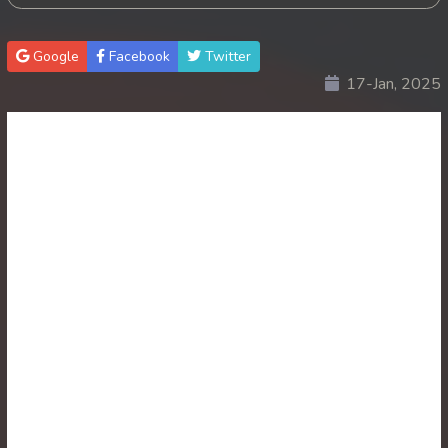
30. Antak Sne Pyos Plerng Songkrem
Google
Facebook
Twitter
17-Jan, 2025
31. Antak Sne Pyos Plerng Songkrem
32. Antak Sne Pyos Plerng Songkrem
33. Antak Sne Pyos Plerng Songkrem
34. Antak Sne Pyos Plerng Songkrem
35. Antak Sne Pyos Plerng Songkrem
36. Antak Sne Pyos Plerng Songkrem
37. Antak Sne Pyos Plerng Songkrem
38. Antak Sne Pyos Plerng Songkrem