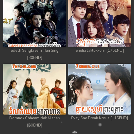
Sdech Sangkream Han Sing
Sneha Jaktokkorn [175END]
[80END]
Domnok Chheam Nak Klahan
Pkay Sne Preah Krous [115END]
[50END]