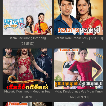
78. Antak Sne Pyos Plerng Songkrem
79. Antak Sne Pyos Plerng Songkrem
80. Antak Sne Pyos Plerng Songkrem
81. Antak Sne Pyos Plerng Songkrem
Banla Sne Knong Besdong
Veasna Kon Brosar Srey [270END]
[231END]
82. Antak Sne Pyos Plerng Songkrem
83. Antak Sne Pyos Plerng Songkrem
84. Antak Sne Pyos Plerng Songkrem
85. Antak Sne Pyos Plerng Songkrem
86. Antak Sne Pyos Plerng Songkrem
Phleung Koumnoum Reachini Pus
Mday Kmek Chnas Pas Mday Kmek
[184END]
Stev [207END]
87. Antak Sne Pyos Plerng Songkrem