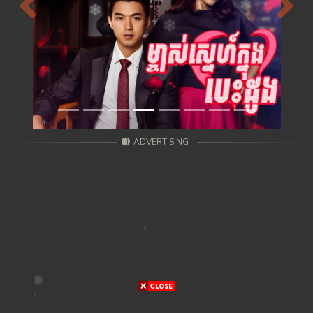
Previous
Next
ADVERTISING