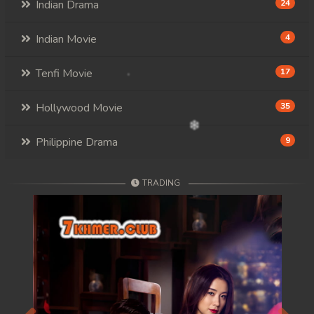
Indian Drama
24
Indian Movie
4
Tenfi Movie
17
Hollywood Movie
35
Philippine Drama
9
TRADING