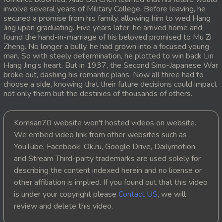
involve several years of Military College. Before leaving, he
20. Antak Sne Pyos Plerng Songkrem
secured a promise from his family, allowing him to wed Hang
Jing upon graduating. Five years later, he arrived home and
found the hand-in-marriage of his beloved promised to Mu Zi
21. Antak Sne Pyos Plerng Songkrem
Zheng. No longer a bully, he had grown into a focused young
man. So with steely determination, he plotted to win back Lin
22. Antak Sne Pyos Plerng Songkrem
Hang Jing’s heart. But in 1937, the Second Sino-Japanese War
broke out, dashing his romantic plans. Now all three had to
choose a side, knowing that their future decisions could impact
23. Antak Sne Pyos Plerng Songkrem
not only them but the destinies of thousands of others.
24. Antak Sne Pyos Plerng Songkrem
Komsan70 website won't hosted videos on website.
25. Antak Sne Pyos Plerng Songkrem
We embed video link from other websites such as
YouTube, Facebook, Ok.ru, Google Drive, Dailymotion
26. Antak Sne Pyos Plerng Songkrem
and Stream Third-party trademarks are used solely for
describing the content indexed herein and no license or
27. Antak Sne Pyos Plerng Songkrem
other affiliation is implied. If you found out that this video
is under your copyright please
Contact US
, we will
28. Antak Sne Pyos Plerng Songkrem
review and delete this video.
29. Antak Sne Pyos Plerng Songkrem