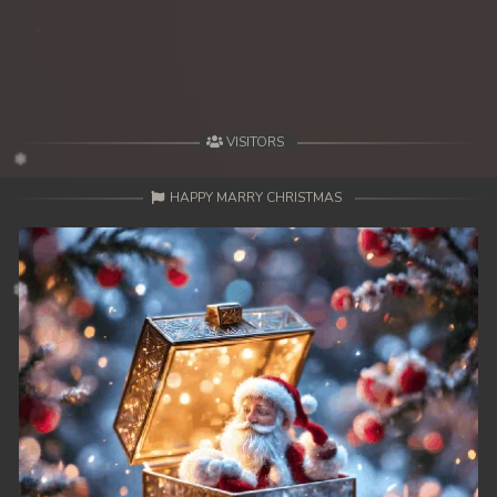
49. Antak Sne Pyos Plerng Songkrem
50. Antak Sne Pyos Plerng Songkrem
51. Antak Sne Pyos Plerng Songkrem
VISITORS
52. Antak Sne Pyos Plerng Songkrem
HAPPY MARRY CHRISTMAS
53. Antak Sne Pyos Plerng Songkrem
54. Antak Sne Pyos Plerng Songkrem
55. Antak Sne Pyos Plerng Songkrem
56. Antak Sne Pyos Plerng Songkrem
57. Antak Sne Pyos Plerng Songkrem
58. Antak Sne Pyos Plerng Songkrem