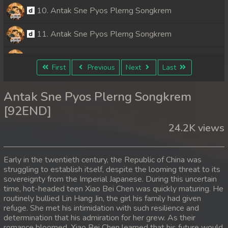
10. Antak Sne Pyos Plerng Songkrem
11. Antak Sne Pyos Plerng Songkrem
12. Antak Sne Pyos Plerng Songkrem
First
Previous
Next
Last
13. Antak Sne Pyos Plerng Songkrem
Antak Sne Pyos Plerng Songkrem
14. Antak Sne Pyos Plerng Songkrem
[92END]
24.2K views
15. Antak Sne Pyos Plerng Songkrem
16. Antak Sne Pyos Plerng Songkrem
Early in the twentieth century, the Republic of China was
struggling to establish itself, despite the looming threat to its
17. Antak Sne Pyos Plerng Songkrem
sovereignty from the Imperial Japanese. During this uncertain
time, hot-headed teen Xiao Bei Chen was quickly maturing. He
18. Antak Sne Pyos Plerng Songkrem
routinely bullied Lin Hang Jin, the girl his family had given
refuge. She met his intimidation with such resilience and
determination that his admiration for her grew. As their
19. Antak Sne Pyos Plerng Songkrem
romance bloomed, Xiao Bei Chen learned that his future would