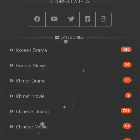
CONNECT WITH US
CATEGORIES
Korean Drama
426
Korean Movie
26
Khmer Drama
33
Khmer Movie
9
Chinese Drama
794
Chinese Movie
51