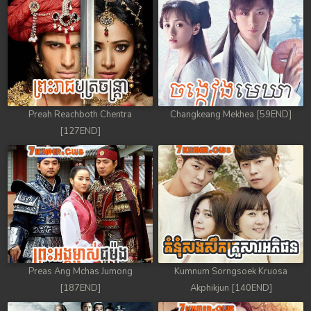
88. Antak Sne Pyos Plerng Songkrem
89. Antak Sne Pyos Plerng Songkrem
90. Antak Sne Pyos Plerng Songkrem
91. Antak Sne Pyos Plerng Songkrem
Preah Reachboth Chentra
Changkeang Mekhea [59END]
[127END]
92End. Antak Sne Pyos Plerng Songkrem
Preas Ang Mchas Jumong
Kumnum Sorngsoek Kruosa
[187END]
Akphikjun [140END]