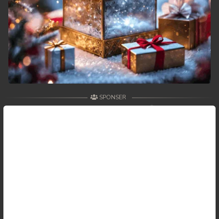
59. Antak Sne Pyos Plerng Songkrem
60. Antak Sne Pyos Plerng Songkrem
61. Antak Sne Pyos Plerng Songkrem
62. Antak Sne Pyos Plerng Songkrem
SPONSER
63. Antak Sne Pyos Plerng Songkrem
64. Antak Sne Pyos Plerng Songkrem
65. Antak Sne Pyos Plerng Songkrem
66. Antak Sne Pyos Plerng Songkrem
67. Antak Sne Pyos Plerng Songkrem