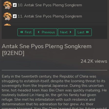
10. Antak Sne Pyos Plerng Songkrem
11. Antak Sne Pyos Plerng Songkrem
12. Antak Sne Pyos Plerng Songkrem
First
Previous
Next
Last
13. Antak Sne Pyos Plerng Songkrem
Antak Sne Pyos Plerng Songkrem
14. Antak Sne Pyos Plerng Songkrem
[92END]
24.2K views
15. Antak Sne Pyos Plerng Songkrem
16. Antak Sne Pyos Plerng Songkrem
Early in the twentieth century, the Republic of China was
struggling to establish itself, despite the looming threat to its
17. Antak Sne Pyos Plerng Songkrem
sovereignty from the Imperial Japanese. During this uncertain
time, hot-headed teen Xiao Bei Chen was quickly maturing. He
18. Antak Sne Pyos Plerng Songkrem
routinely bullied Lin Hang Jin, the girl his family had given
refuge. She met his intimidation with such resilience and
determination that his admiration for her grew. As their
19. Antak Sne Pyos Plerng Songkrem
romance bloomed, Xiao Bei Chen learned that his future would