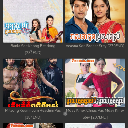
78. Antak Sne Pyos Plerng Songkrem
79. Antak Sne Pyos Plerng Songkrem
80. Antak Sne Pyos Plerng Songkrem
81. Antak Sne Pyos Plerng Songkrem
Banla Sne Knong Besdong
Veasna Kon Brosar Srey [270END]
[231END]
82. Antak Sne Pyos Plerng Songkrem
83. Antak Sne Pyos Plerng Songkrem
84. Antak Sne Pyos Plerng Songkrem
85. Antak Sne Pyos Plerng Songkrem
86. Antak Sne Pyos Plerng Songkrem
Phleung Koumnoum Reachini Pus
Mday Kmek Chnas Pas Mday Kmek
[184END]
Stev [207END]
87. Antak Sne Pyos Plerng Songkrem