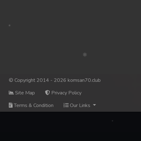
© Copyright 2014 - 2026 komsan70.club
Site Map
Privacy Policy
Terms & Condition
Our Links