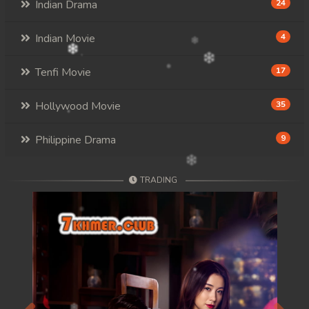
Indian Drama
24
Indian Movie
4
Tenfi Movie
17
Hollywood Movie
35
Philippine Drama
9
TRADING