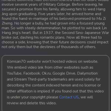
involve several years of Military College. Before leaving, he
20. Antak Sne Pyos Plerng Songkrem
secured a promise from his family, allowing him to wed Hang
Jing upon graduating. Five years later, he arrived home and
found the hand-in-marriage of his beloved promised to Mu Zi
21. Antak Sne Pyos Plerng Songkrem
Zheng. No longer a bully, he had grown into a focused young
man. So with steely determination, he plotted to win back Lin
22. Antak Sne Pyos Plerng Songkrem
Hang Jing’s heart. But in 1937, the Second Sino-Japanese War
broke out, dashing his romantic plans. Now all three had to
choose a side, knowing that their future decisions could impact
23. Antak Sne Pyos Plerng Songkrem
not only them but the destinies of thousands of others.
24. Antak Sne Pyos Plerng Songkrem
Komsan70 website won't hosted videos on website.
25. Antak Sne Pyos Plerng Songkrem
We embed video link from other websites such as
YouTube, Facebook, Ok.ru, Google Drive, Dailymotion
26. Antak Sne Pyos Plerng Songkrem
and Stream Third-party trademarks are used solely for
describing the content indexed herein and no license or
27. Antak Sne Pyos Plerng Songkrem
other affiliation is implied. If you found out that this video
is under your copyright please
Contact US
, we will
28. Antak Sne Pyos Plerng Songkrem
review and delete this video.
29. Antak Sne Pyos Plerng Songkrem