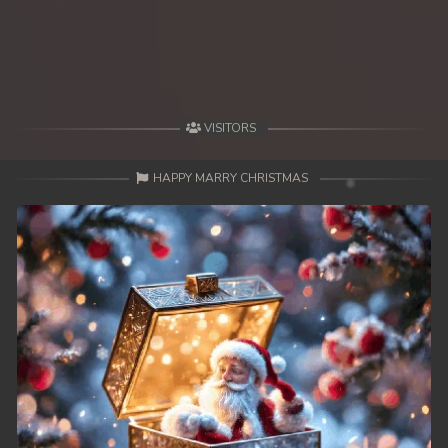
49. Antak Sne Pyos Plerng Songkrem
50. Antak Sne Pyos Plerng Songkrem
51. Antak Sne Pyos Plerng Songkrem
VISITORS
52. Antak Sne Pyos Plerng Songkrem
HAPPY MARRY CHRISTMAS
53. Antak Sne Pyos Plerng Songkrem
54. Antak Sne Pyos Plerng Songkrem
55. Antak Sne Pyos Plerng Songkrem
56. Antak Sne Pyos Plerng Songkrem
57. Antak Sne Pyos Plerng Songkrem
58. Antak Sne Pyos Plerng Songkrem