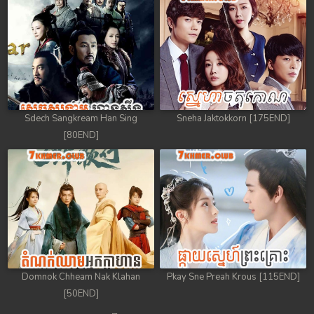
Sdech Sangkream Han Sing
Sneha Jaktokkorn [175END]
[80END]
Domnok Chheam Nak Klahan
Pkay Sne Preah Krous [115END]
[50END]