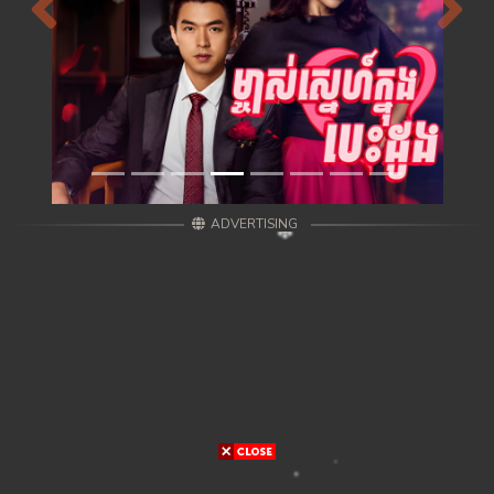
Previous
Next
ADVERTISING