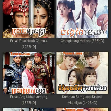
88. Antak Sne Pyos Plerng Songkrem
89. Antak Sne Pyos Plerng Songkrem
90. Antak Sne Pyos Plerng Songkrem
91. Antak Sne Pyos Plerng Songkrem
Preah Reachboth Chentra
Changkeang Mekhea [59END]
[127END]
92End. Antak Sne Pyos Plerng Songkrem
Preas Ang Mchas Jumong
Kumnum Sorngsoek Kruosa
[187END]
Akphikjun [140END]