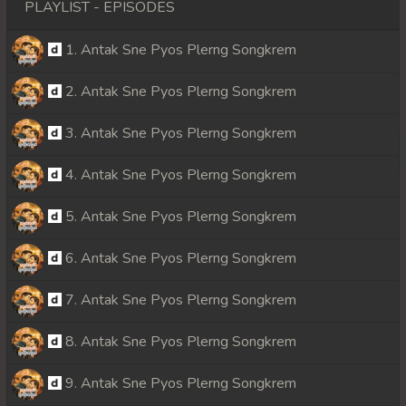
PLAYLIST - EPISODES
1. Antak Sne Pyos Plerng Songkrem
2. Antak Sne Pyos Plerng Songkrem
3. Antak Sne Pyos Plerng Songkrem
4. Antak Sne Pyos Plerng Songkrem
5. Antak Sne Pyos Plerng Songkrem
6. Antak Sne Pyos Plerng Songkrem
7. Antak Sne Pyos Plerng Songkrem
8. Antak Sne Pyos Plerng Songkrem
9. Antak Sne Pyos Plerng Songkrem