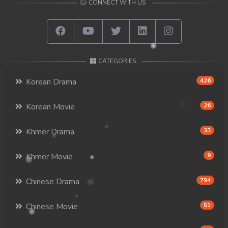
CONNECT WITH US
CATEGORIES
Korean Drama
426
Korean Movie
26
Khmer Drama
33
Khmer Movie
9
Chinese Drama
794
Chinese Movie
51