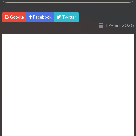
30. Antak Sne Pyos Plerng Songkrem
Google
Facebook
Twitter
17-Jan, 2025
31. Antak Sne Pyos Plerng Songkrem
32. Antak Sne Pyos Plerng Songkrem
33. Antak Sne Pyos Plerng Songkrem
34. Antak Sne Pyos Plerng Songkrem
35. Antak Sne Pyos Plerng Songkrem
36. Antak Sne Pyos Plerng Songkrem
37. Antak Sne Pyos Plerng Songkrem
38. Antak Sne Pyos Plerng Songkrem