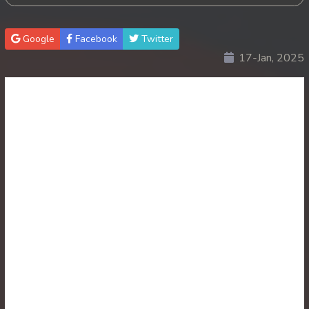
30. Antak Sne Pyos Plerng Songkrem
Google
Facebook
Twitter
17-Jan, 2025
31. Antak Sne Pyos Plerng Songkrem
32. Antak Sne Pyos Plerng Songkrem
33. Antak Sne Pyos Plerng Songkrem
34. Antak Sne Pyos Plerng Songkrem
35. Antak Sne Pyos Plerng Songkrem
36. Antak Sne Pyos Plerng Songkrem
37. Antak Sne Pyos Plerng Songkrem
38. Antak Sne Pyos Plerng Songkrem