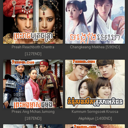
88. Antak Sne Pyos Plerng Songkrem
89. Antak Sne Pyos Plerng Songkrem
90. Antak Sne Pyos Plerng Songkrem
91. Antak Sne Pyos Plerng Songkrem
Preah Reachboth Chentra
Changkeang Mekhea [59END]
[127END]
92End. Antak Sne Pyos Plerng Songkrem
Preas Ang Mchas Jumong
Kumnum Sorngsoek Kruosa
[187END]
Akphikjun [140END]