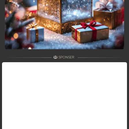
59. Antak Sne Pyos Plerng Songkrem
60. Antak Sne Pyos Plerng Songkrem
61. Antak Sne Pyos Plerng Songkrem
62. Antak Sne Pyos Plerng Songkrem
SPONSER
63. Antak Sne Pyos Plerng Songkrem
64. Antak Sne Pyos Plerng Songkrem
65. Antak Sne Pyos Plerng Songkrem
66. Antak Sne Pyos Plerng Songkrem
67. Antak Sne Pyos Plerng Songkrem