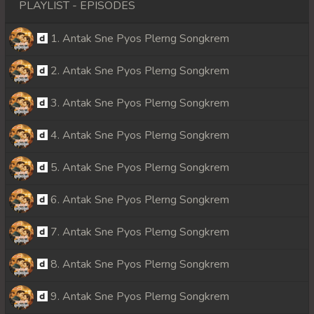
PLAYLIST - EPISODES
1. Antak Sne Pyos Plerng Songkrem
2. Antak Sne Pyos Plerng Songkrem
3. Antak Sne Pyos Plerng Songkrem
4. Antak Sne Pyos Plerng Songkrem
5. Antak Sne Pyos Plerng Songkrem
6. Antak Sne Pyos Plerng Songkrem
7. Antak Sne Pyos Plerng Songkrem
8. Antak Sne Pyos Plerng Songkrem
9. Antak Sne Pyos Plerng Songkrem