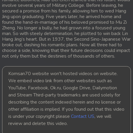
involve several years of Military College. Before leaving, he
20. Antak Sne Pyos Plerng Songkrem
secured a promise from his family, allowing him to wed Hang
Jing upon graduating. Five years later, he arrived home and
found the hand-in-marriage of his beloved promised to Mu Zi
21. Antak Sne Pyos Plerng Songkrem
Zheng. No longer a bully, he had grown into a focused young
man. So with steely determination, he plotted to win back Lin
22. Antak Sne Pyos Plerng Songkrem
Hang Jing’s heart. But in 1937, the Second Sino-Japanese War
broke out, dashing his romantic plans. Now all three had to
choose a side, knowing that their future decisions could impact
23. Antak Sne Pyos Plerng Songkrem
not only them but the destinies of thousands of others.
24. Antak Sne Pyos Plerng Songkrem
Komsan70 website won't hosted videos on website.
25. Antak Sne Pyos Plerng Songkrem
We embed video link from other websites such as
YouTube, Facebook, Ok.ru, Google Drive, Dailymotion
26. Antak Sne Pyos Plerng Songkrem
and Stream Third-party trademarks are used solely for
describing the content indexed herein and no license or
27. Antak Sne Pyos Plerng Songkrem
other affiliation is implied. If you found out that this video
is under your copyright please
Contact US
, we will
28. Antak Sne Pyos Plerng Songkrem
review and delete this video.
29. Antak Sne Pyos Plerng Songkrem