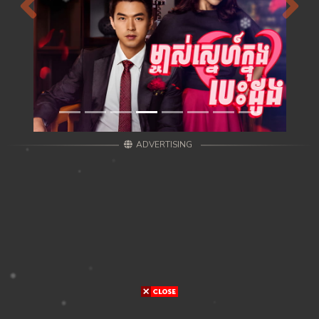
Previous
Next
ADVERTISING