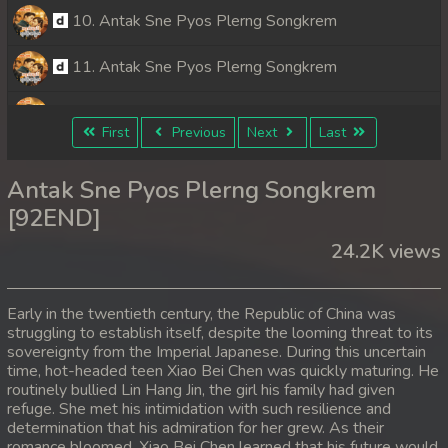
10. Antak Sne Pyos Plerng Songkrem
11. Antak Sne Pyos Plerng Songkrem
12. Antak Sne Pyos Plerng Songkrem
First
Previous
Next
Last
13. Antak Sne Pyos Plerng Songkrem
Antak Sne Pyos Plerng Songkrem
14. Antak Sne Pyos Plerng Songkrem
[92END]
24.2K views
15. Antak Sne Pyos Plerng Songkrem
16. Antak Sne Pyos Plerng Songkrem
Early in the twentieth century, the Republic of China was
struggling to establish itself, despite the looming threat to its
17. Antak Sne Pyos Plerng Songkrem
sovereignty from the Imperial Japanese. During this uncertain
time, hot-headed teen Xiao Bei Chen was quickly maturing. He
18. Antak Sne Pyos Plerng Songkrem
routinely bullied Lin Hang Jin, the girl his family had given
refuge. She met his intimidation with such resilience and
determination that his admiration for her grew. As their
19. Antak Sne Pyos Plerng Songkrem
romance bloomed, Xiao Bei Chen learned that his future would