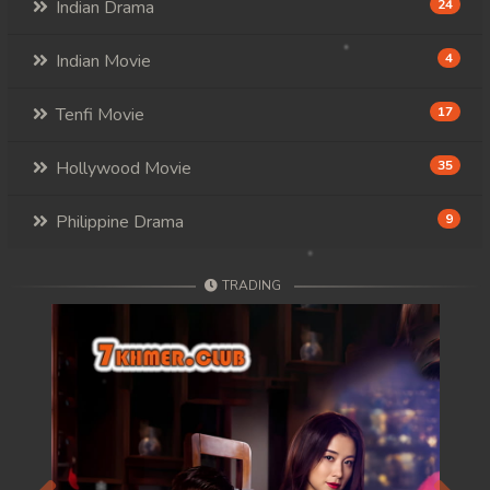
Indian Drama
24
Indian Movie
4
Tenfi Movie
17
Hollywood Movie
35
Philippine Drama
9
TRADING