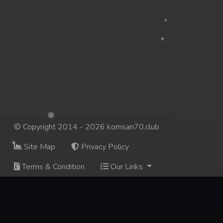
© Copyright 2014 - 2026 komsan70.club
Site Map
Privacy Policy
Terms & Condition
Our Links