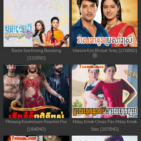
78. Antak Sne Pyos Plerng Songkrem
79. Antak Sne Pyos Plerng Songkrem
80. Antak Sne Pyos Plerng Songkrem
81. Antak Sne Pyos Plerng Songkrem
Banla Sne Knong Besdong
Veasna Kon Brosar Srey [270END]
[231END]
82. Antak Sne Pyos Plerng Songkrem
83. Antak Sne Pyos Plerng Songkrem
84. Antak Sne Pyos Plerng Songkrem
85. Antak Sne Pyos Plerng Songkrem
86. Antak Sne Pyos Plerng Songkrem
Phleung Koumnoum Reachini Pus
Mday Kmek Chnas Pas Mday Kmek
[184END]
Stev [207END]
87. Antak Sne Pyos Plerng Songkrem