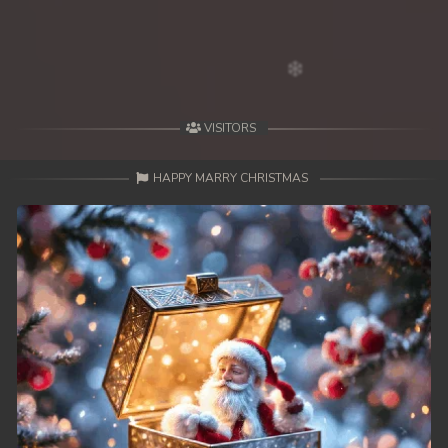
49. Antak Sne Pyos Plerng Songkrem
50. Antak Sne Pyos Plerng Songkrem
51. Antak Sne Pyos Plerng Songkrem
VISITORS
52. Antak Sne Pyos Plerng Songkrem
HAPPY MARRY CHRISTMAS
53. Antak Sne Pyos Plerng Songkrem
54. Antak Sne Pyos Plerng Songkrem
55. Antak Sne Pyos Plerng Songkrem
56. Antak Sne Pyos Plerng Songkrem
57. Antak Sne Pyos Plerng Songkrem
58. Antak Sne Pyos Plerng Songkrem