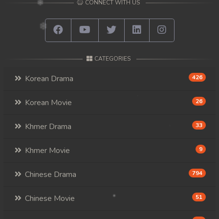
CONNECT WITH US
CATEGORIES
Korean Drama
426
Korean Movie
26
Khmer Drama
33
Khmer Movie
9
Chinese Drama
794
Chinese Movie
51