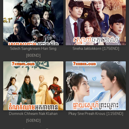
Sdech Sangkream Han Sing
Sneha Jaktokkorn [175END]
[80END]
Domnok Chheam Nak Klahan
Pkay Sne Preah Krous [115END]
[50END]