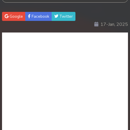
30. Antak Sne Pyos Plerng Songkrem
Google
Facebook
Twitter
17-Jan, 2025
31. Antak Sne Pyos Plerng Songkrem
32. Antak Sne Pyos Plerng Songkrem
33. Antak Sne Pyos Plerng Songkrem
34. Antak Sne Pyos Plerng Songkrem
35. Antak Sne Pyos Plerng Songkrem
36. Antak Sne Pyos Plerng Songkrem
37. Antak Sne Pyos Plerng Songkrem
38. Antak Sne Pyos Plerng Songkrem