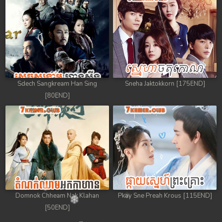
Sdech Sangkream Han Sing
Sneha Jaktokkorn [175END]
[80END]
Domnok Chheam Nak Klahan
Pkay Sne Preah Krous [115END]
[50END]