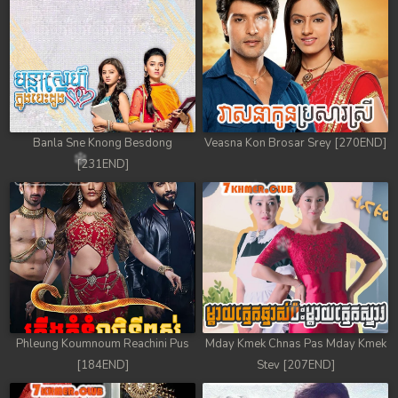
78. Antak Sne Pyos Plerng Songkrem
79. Antak Sne Pyos Plerng Songkrem
80. Antak Sne Pyos Plerng Songkrem
81. Antak Sne Pyos Plerng Songkrem
Banla Sne Knong Besdong
Veasna Kon Brosar Srey [270END]
[231END]
82. Antak Sne Pyos Plerng Songkrem
83. Antak Sne Pyos Plerng Songkrem
84. Antak Sne Pyos Plerng Songkrem
85. Antak Sne Pyos Plerng Songkrem
86. Antak Sne Pyos Plerng Songkrem
Phleung Koumnoum Reachini Pus
Mday Kmek Chnas Pas Mday Kmek
[184END]
Stev [207END]
87. Antak Sne Pyos Plerng Songkrem