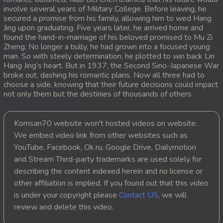
involve several years of Military College. Before leaving, he
20. Antak Sne Pyos Plerng Songkrem
secured a promise from his family, allowing him to wed Hang
Jing upon graduating. Five years later, he arrived home and
found the hand-in-marriage of his beloved promised to Mu Zi
21. Antak Sne Pyos Plerng Songkrem
Zheng. No longer a bully, he had grown into a focused young
man. So with steely determination, he plotted to win back Lin
22. Antak Sne Pyos Plerng Songkrem
Hang Jing’s heart. But in 1937, the Second Sino-Japanese War
broke out, dashing his romantic plans. Now all three had to
choose a side, knowing that their future decisions could impact
23. Antak Sne Pyos Plerng Songkrem
not only them but the destinies of thousands of others.
24. Antak Sne Pyos Plerng Songkrem
Komsan70 website won't hosted videos on website.
25. Antak Sne Pyos Plerng Songkrem
We embed video link from other websites such as
YouTube, Facebook, Ok.ru, Google Drive, Dailymotion
26. Antak Sne Pyos Plerng Songkrem
and Stream Third-party trademarks are used solely for
describing the content indexed herein and no license or
27. Antak Sne Pyos Plerng Songkrem
other affiliation is implied. If you found out that this video
is under your copyright please
Contact US
, we will
28. Antak Sne Pyos Plerng Songkrem
review and delete this video.
29. Antak Sne Pyos Plerng Songkrem