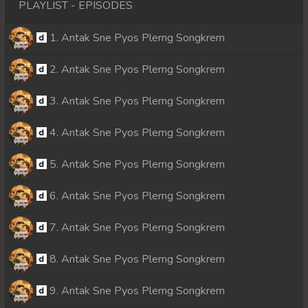
PLAYLIST - EPISODES
1. Antak Sne Pyos Plerng Songkrem
2. Antak Sne Pyos Plerng Songkrem
3. Antak Sne Pyos Plerng Songkrem
4. Antak Sne Pyos Plerng Songkrem
5. Antak Sne Pyos Plerng Songkrem
6. Antak Sne Pyos Plerng Songkrem
7. Antak Sne Pyos Plerng Songkrem
8. Antak Sne Pyos Plerng Songkrem
9. Antak Sne Pyos Plerng Songkrem