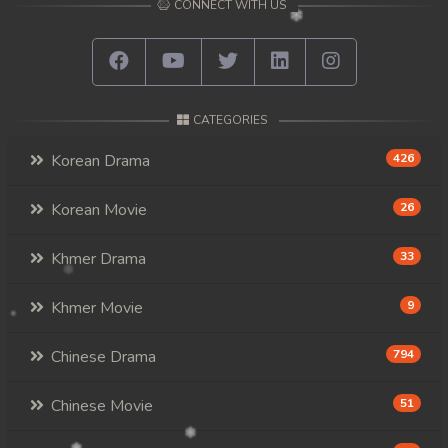
CONNECT WITH US
CATEGORIES
Korean Drama
426
Korean Movie
26
Khmer Drama
33
Khmer Movie
9
Chinese Drama
794
Chinese Movie
51