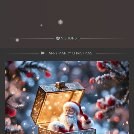
49. Antak Sne Pyos Plerng Songkrem
50. Antak Sne Pyos Plerng Songkrem
51. Antak Sne Pyos Plerng Songkrem
VISITORS
52. Antak Sne Pyos Plerng Songkrem
HAPPY MARRY CHRISTMAS
53. Antak Sne Pyos Plerng Songkrem
54. Antak Sne Pyos Plerng Songkrem
55. Antak Sne Pyos Plerng Songkrem
56. Antak Sne Pyos Plerng Songkrem
57. Antak Sne Pyos Plerng Songkrem
58. Antak Sne Pyos Plerng Songkrem