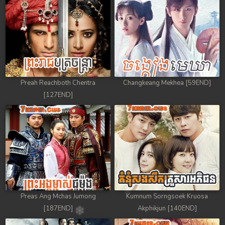
88. Antak Sne Pyos Plerng Songkrem
89. Antak Sne Pyos Plerng Songkrem
90. Antak Sne Pyos Plerng Songkrem
91. Antak Sne Pyos Plerng Songkrem
Preah Reachboth Chentra
Changkeang Mekhea [59END]
[127END]
92End. Antak Sne Pyos Plerng Songkrem
Preas Ang Mchas Jumong
Kumnum Sorngsoek Kruosa
[187END]
Akphikjun [140END]