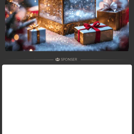
59. Antak Sne Pyos Plerng Songkrem
60. Antak Sne Pyos Plerng Songkrem
61. Antak Sne Pyos Plerng Songkrem
62. Antak Sne Pyos Plerng Songkrem
SPONSER
63. Antak Sne Pyos Plerng Songkrem
64. Antak Sne Pyos Plerng Songkrem
65. Antak Sne Pyos Plerng Songkrem
66. Antak Sne Pyos Plerng Songkrem
67. Antak Sne Pyos Plerng Songkrem