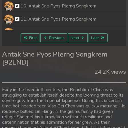
10. Antak Sne Pyos Plerng Songkrem
11. Antak Sne Pyos Plerng Songkrem
12. Antak Sne Pyos Plerng Songkrem
First
Previous
Next
Last
13. Antak Sne Pyos Plerng Songkrem
Antak Sne Pyos Plerng Songkrem
14. Antak Sne Pyos Plerng Songkrem
[92END]
24.2K views
15. Antak Sne Pyos Plerng Songkrem
16. Antak Sne Pyos Plerng Songkrem
Early in the twentieth century, the Republic of China was
struggling to establish itself, despite the looming threat to its
17. Antak Sne Pyos Plerng Songkrem
sovereignty from the Imperial Japanese. During this uncertain
time, hot-headed teen Xiao Bei Chen was quickly maturing. He
18. Antak Sne Pyos Plerng Songkrem
routinely bullied Lin Hang Jin, the girl his family had given
refuge. She met his intimidation with such resilience and
determination that his admiration for her grew. As their
19. Antak Sne Pyos Plerng Songkrem
romance bloomed, Xiao Bei Chen learned that his future would