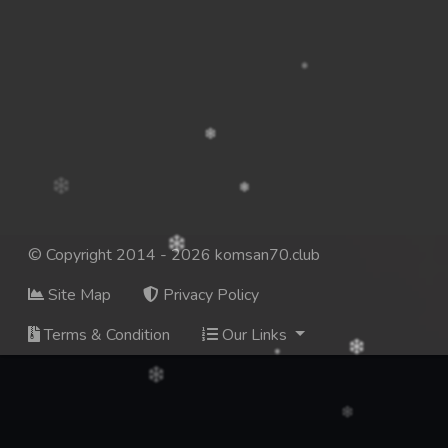
© Copyright 2014 - 2026 komsan70.club
Site Map
Privacy Policy
Terms & Condition
Our Links