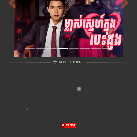
Previous
Next
ADVERTISING