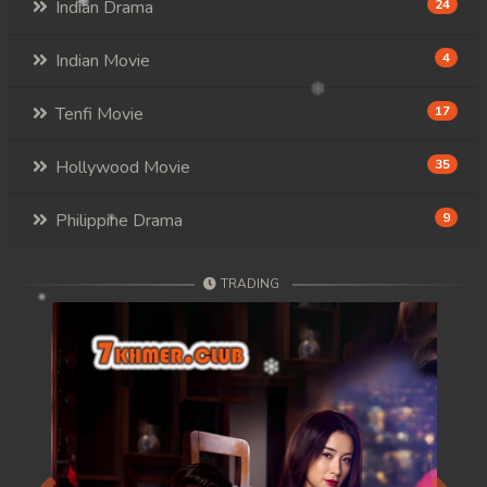
Indian Drama
24
Indian Movie
4
Tenfi Movie
17
Hollywood Movie
35
Philippine Drama
9
TRADING