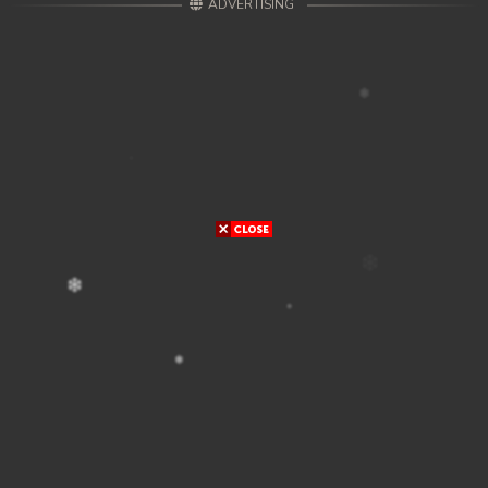
ADVERTISING