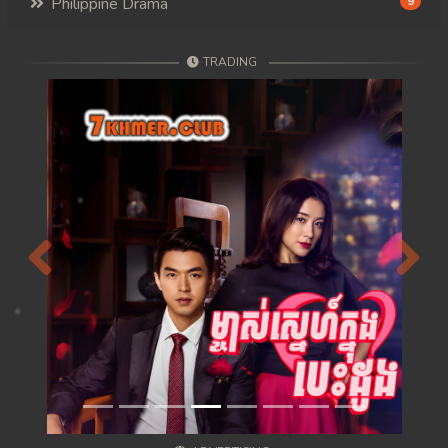
Philippine Drama
9
TRADING
Previous
Next