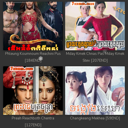
78. Chheam 5 Domnok
79. Chheam 5 Domnok
80. Chheam 5 Domnok
81. Chheam 5 Domnok
Phleung Koumnoum Reachini Pus
Mday Kmek Chnas Pas Mday Kmek
82. Chheam 5 Domnok
[184END]
Stev [207END]
83. Chheam 5 Domnok
84. Chheam 5 Domnok
85. Chheam 5 Domnok
86. Chheam 5 Domnok
Preah Reachboth Chentra
Changkeang Mekhea [59END]
87. Chheam 5 Domnok
[127END]