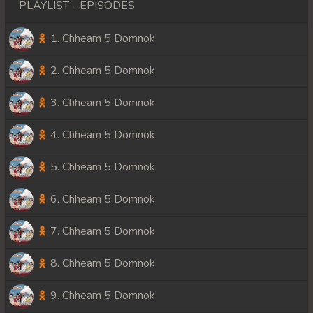
PLAYLIST - EPISODES
1. Chheam 5 Domnok
2. Chheam 5 Domnok
3. Chheam 5 Domnok
4. Chheam 5 Domnok
5. Chheam 5 Domnok
6. Chheam 5 Domnok
7. Chheam 5 Domnok
8. Chheam 5 Domnok
9. Chheam 5 Domnok