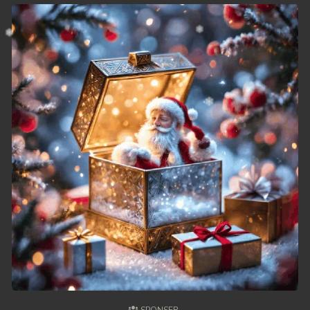
49. Chheam 5 Domnok
50. Chheam 5 Domnok
51. Chheam 5 Domnok
52. Chheam 5 Domnok
53. Chheam 5 Domnok
54. Chheam 5 Domnok
55. Chheam 5 Domnok
56. Chheam 5 Domnok
57. Chheam 5 Domnok
58. Chheam 5 Domnok