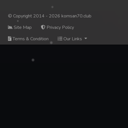
© Copyright 2014 - 2026 komsan70.club
Site Map
Privacy Policy
Terms & Condition
Our Links