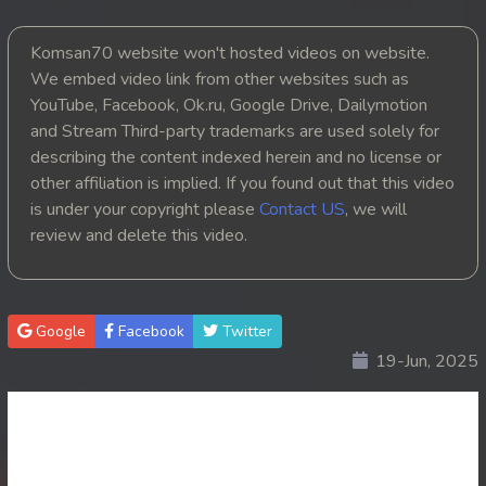
20. Chheam 5 Domnok
Komsan70 website won't hosted videos on website.
We embed video link from other websites such as
21. Chheam 5 Domnok
YouTube, Facebook, Ok.ru, Google Drive, Dailymotion
and Stream Third-party trademarks are used solely for
22. Chheam 5 Domnok
describing the content indexed herein and no license or
other affiliation is implied. If you found out that this video
23. Chheam 5 Domnok
is under your copyright please
Contact US
, we will
review and delete this video.
24. Chheam 5 Domnok
25. Chheam 5 Domnok
Google
Facebook
Twitter
26. Chheam 5 Domnok
19-Jun, 2025
27. Chheam 5 Domnok
28. Chheam 5 Domnok
29. Chheam 5 Domnok