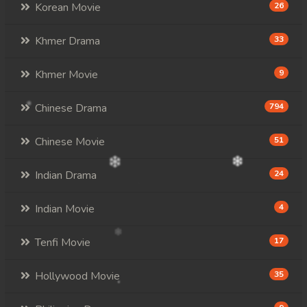
Korean Movie
26
Khmer Drama
33
Khmer Movie
9
Chinese Drama
794
Chinese Movie
51
Indian Drama
24
Indian Movie
4
Tenfi Movie
17
Hollywood Movie
35