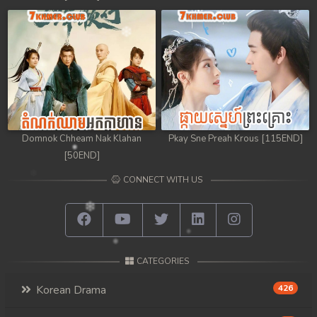
98. Chheam 5 Domnok
99. Chheam 5 Domnok
100. Chheam 5 Domnok
101. Chheam 5 Domnok
Domnok Chheam Nak Klahan
Pkay Sne Preah Krous [115END]
102End. Chheam 5 Domnok
[50END]
CONNECT WITH US
CATEGORIES
Korean Drama
426