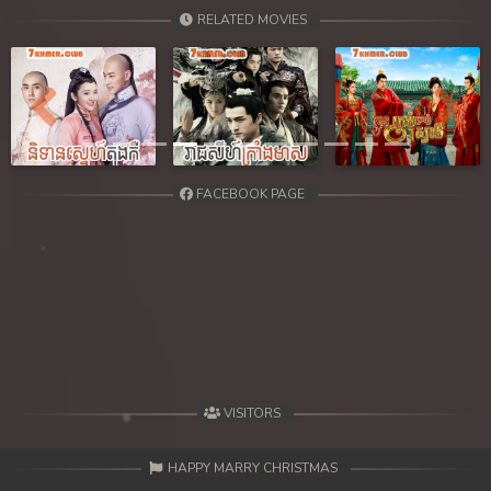
39. Chheam 5 Domnok
RELATED MOVIES
40. Chheam 5 Domnok
41. Chheam 5 Domnok
Previous
Next
42. Chheam 5 Domnok
FACEBOOK PAGE
43. Chheam 5 Domnok
44. Chheam 5 Domnok
45. Chheam 5 Domnok
46. Chheam 5 Domnok
47. Chheam 5 Domnok
VISITORS
48. Chheam 5 Domnok
HAPPY MARRY CHRISTMAS