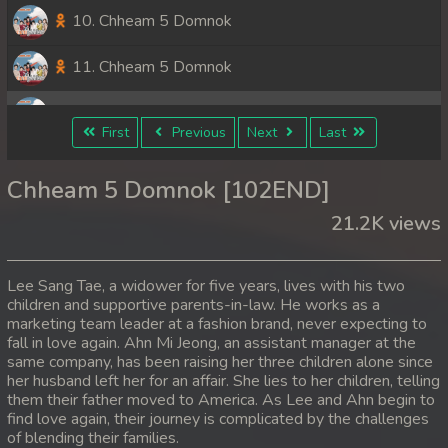
10. Chheam 5 Domnok
11. Chheam 5 Domnok
12. Chheam 5 Domnok
First
Previous
Next
Last
13. Chheam 5 Domnok
Chheam 5 Domnok [102END]
14. Chheam 5 Domnok
21.2K views
15. Chheam 5 Domnok
Lee Sang Tae, a widower for five years, lives with his two
16. Chheam 5 Domnok
children and supportive parents-in-law. He works as a
marketing team leader at a fashion brand, never expecting to
fall in love again. Ahn Mi Jeong, an assistant manager at the
17. Chheam 5 Domnok
same company, has been raising her three children alone since
her husband left her for an affair. She lies to her children, telling
18. Chheam 5 Domnok
them their father moved to America. As Lee and Ahn begin to
find love again, their journey is complicated by the challenges
19. Chheam 5 Domnok
of blending their families.