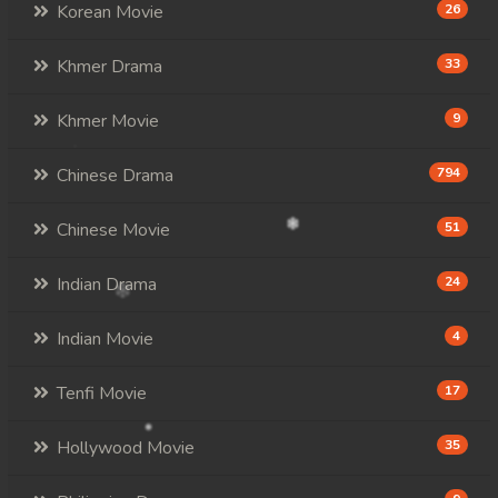
Korean Movie
26
Khmer Drama
33
Khmer Movie
9
Chinese Drama
794
Chinese Movie
51
Indian Drama
24
Indian Movie
4
Tenfi Movie
17
Hollywood Movie
35