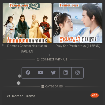
98. Chheam 5 Domnok
99. Chheam 5 Domnok
100. Chheam 5 Domnok
101. Chheam 5 Domnok
Domnok Chheam Nak Klahan
Pkay Sne Preah Krous [115END]
102End. Chheam 5 Domnok
[50END]
CONNECT WITH US
CATEGORIES
Korean Drama
426