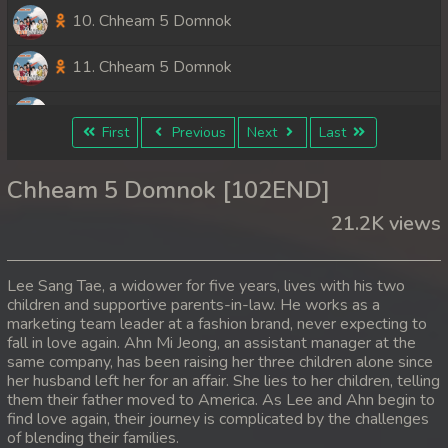
10. Chheam 5 Domnok
11. Chheam 5 Domnok
12. Chheam 5 Domnok
First
Previous
Next
Last
13. Chheam 5 Domnok
Chheam 5 Domnok [102END]
14. Chheam 5 Domnok
21.2K views
15. Chheam 5 Domnok
Lee Sang Tae, a widower for five years, lives with his two
16. Chheam 5 Domnok
children and supportive parents-in-law. He works as a
marketing team leader at a fashion brand, never expecting to
fall in love again. Ahn Mi Jeong, an assistant manager at the
17. Chheam 5 Domnok
same company, has been raising her three children alone since
her husband left her for an affair. She lies to her children, telling
18. Chheam 5 Domnok
them their father moved to America. As Lee and Ahn begin to
find love again, their journey is complicated by the challenges
19. Chheam 5 Domnok
of blending their families.