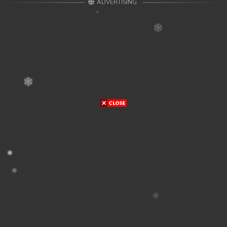
ADVERTISING