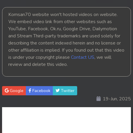
20. Chheam 5 Domnok
Komsan70 website won't hosted videos on website.
We embed video link from other websites such as
21. Chheam 5 Domnok
YouTube, Facebook, Ok.ru, Google Drive, Dailymotion
and Stream Third-party trademarks are used solely for
22. Chheam 5 Domnok
describing the content indexed herein and no license or
other affiliation is implied. If you found out that this video
23. Chheam 5 Domnok
is under your copyright please
Contact US
, we will
review and delete this video.
24. Chheam 5 Domnok
25. Chheam 5 Domnok
Google
Facebook
Twitter
26. Chheam 5 Domnok
19-Jun, 2025
27. Chheam 5 Domnok
28. Chheam 5 Domnok
29. Chheam 5 Domnok