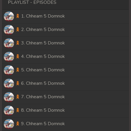
PLAYLIST - EPISODES
1. Chheam 5 Domnok
2. Chheam 5 Domnok
3. Chheam 5 Domnok
4. Chheam 5 Domnok
5. Chheam 5 Domnok
6. Chheam 5 Domnok
7. Chheam 5 Domnok
8. Chheam 5 Domnok
9. Chheam 5 Domnok