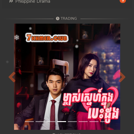
Philippine Drama
9
TRADING
Previous
Next