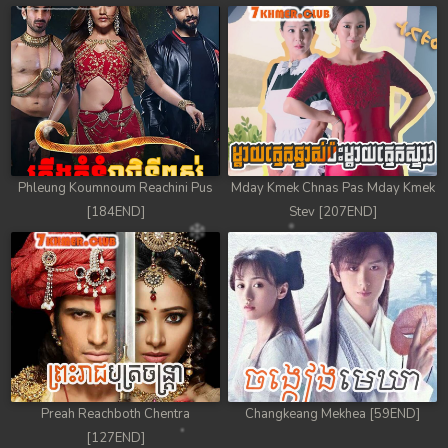
78. Chheam 5 Domnok
79. Chheam 5 Domnok
80. Chheam 5 Domnok
81. Chheam 5 Domnok
Phleung Koumnoum Reachini Pus
Mday Kmek Chnas Pas Mday Kmek
82. Chheam 5 Domnok
[184END]
Stev [207END]
83. Chheam 5 Domnok
84. Chheam 5 Domnok
85. Chheam 5 Domnok
86. Chheam 5 Domnok
Preah Reachboth Chentra
Changkeang Mekhea [59END]
87. Chheam 5 Domnok
[127END]