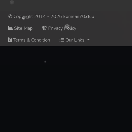
© Copyright 2014 - 2026 komsan70.club
Site Map
Privacy Policy
Terms & Condition
Our Links