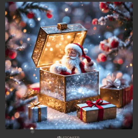
49. Chheam 5 Domnok
50. Chheam 5 Domnok
51. Chheam 5 Domnok
52. Chheam 5 Domnok
53. Chheam 5 Domnok
54. Chheam 5 Domnok
55. Chheam 5 Domnok
56. Chheam 5 Domnok
57. Chheam 5 Domnok
58. Chheam 5 Domnok