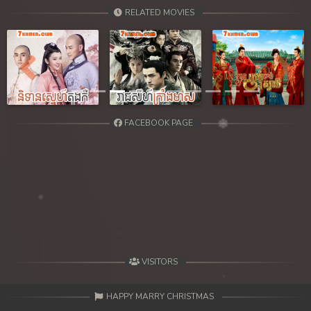
39. Chheam 5 Domnok
RELATED MOVIES
40. Chheam 5 Domnok
41. Chheam 5 Domnok
Previous
Next
42. Chheam 5 Domnok
FACEBOOK PAGE
43. Chheam 5 Domnok
44. Chheam 5 Domnok
45. Chheam 5 Domnok
46. Chheam 5 Domnok
47. Chheam 5 Domnok
VISITORS
48. Chheam 5 Domnok
HAPPY MARRY CHRISTMAS