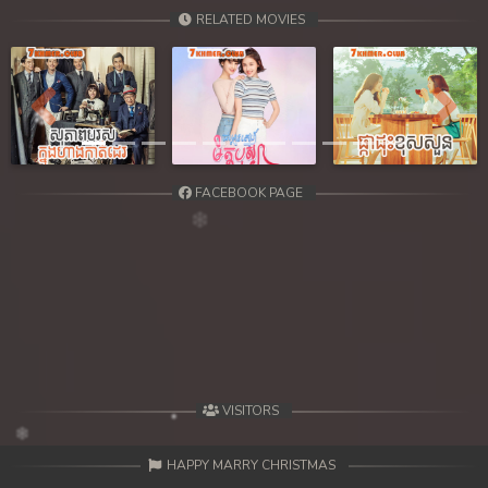
39. Chheam 5 Domnok
RELATED MOVIES
40. Chheam 5 Domnok
41. Chheam 5 Domnok
Previous
Next
42. Chheam 5 Domnok
FACEBOOK PAGE
43. Chheam 5 Domnok
44. Chheam 5 Domnok
45. Chheam 5 Domnok
46. Chheam 5 Domnok
47. Chheam 5 Domnok
VISITORS
48. Chheam 5 Domnok
HAPPY MARRY CHRISTMAS