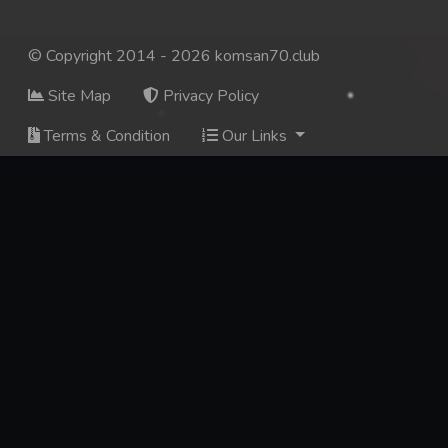
© Copyright 2014 - 2026 komsan70.club
Site Map
Privacy Policy
Terms & Condition
Our Links