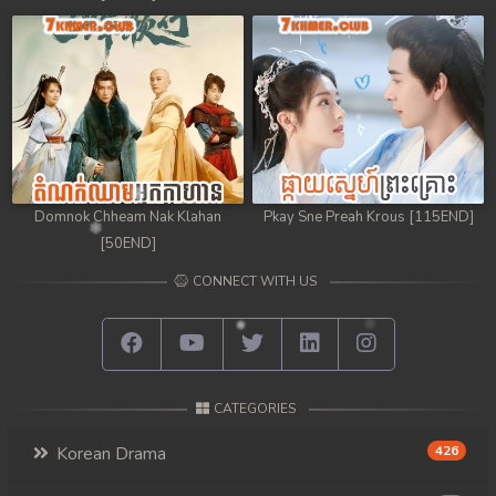
98. Chheam 5 Domnok
99. Chheam 5 Domnok
100. Chheam 5 Domnok
101. Chheam 5 Domnok
Domnok Chheam Nak Klahan
Pkay Sne Preah Krous [115END]
102End. Chheam 5 Domnok
[50END]
CONNECT WITH US
CATEGORIES
Korean Drama
426