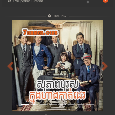
Philippine Drama
9
TRADING
Previous
Next