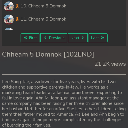
10. Chheam 5 Domnok
11. Chheam 5 Domnok
12. Chheam 5 Domnok
First
Previous
Next
Last
13. Chheam 5 Domnok
Chheam 5 Domnok [102END]
14. Chheam 5 Domnok
21.2K views
15. Chheam 5 Domnok
Lee Sang Tae, a widower for five years, lives with his two
16. Chheam 5 Domnok
children and supportive parents-in-law. He works as a
marketing team leader at a fashion brand, never expecting to
fall in love again. Ahn Mi Jeong, an assistant manager at the
17. Chheam 5 Domnok
same company, has been raising her three children alone since
her husband left her for an affair. She lies to her children, telling
18. Chheam 5 Domnok
them their father moved to America. As Lee and Ahn begin to
find love again, their journey is complicated by the challenges
19. Chheam 5 Domnok
of blending their families.