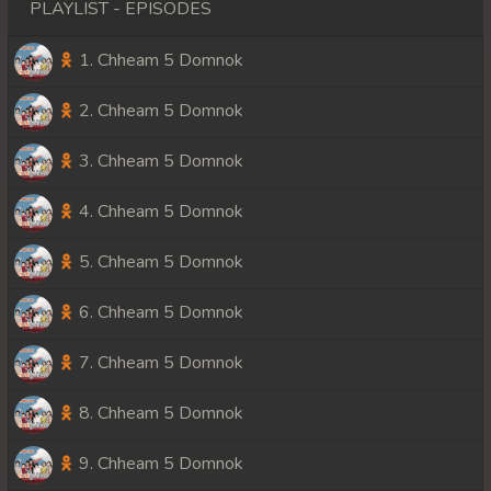
PLAYLIST - EPISODES
1. Chheam 5 Domnok
2. Chheam 5 Domnok
3. Chheam 5 Domnok
4. Chheam 5 Domnok
5. Chheam 5 Domnok
6. Chheam 5 Domnok
7. Chheam 5 Domnok
8. Chheam 5 Domnok
9. Chheam 5 Domnok