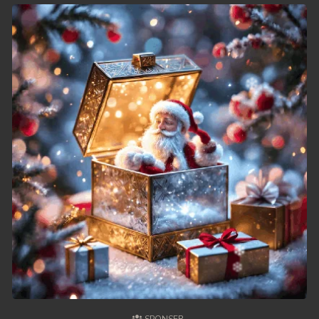
49. Chheam 5 Domnok
50. Chheam 5 Domnok
51. Chheam 5 Domnok
52. Chheam 5 Domnok
53. Chheam 5 Domnok
54. Chheam 5 Domnok
55. Chheam 5 Domnok
56. Chheam 5 Domnok
57. Chheam 5 Domnok
58. Chheam 5 Domnok