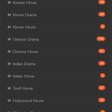
Korean Movie
26
Khmer Drama
33
Khmer Movie
9
Chinese Drama
794
Chinese Movie
51
Indian Drama
24
Indian Movie
4
Tenfi Movie
17
Hollywood Movie
35