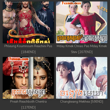
78. Chheam 5 Domnok
79. Chheam 5 Domnok
80. Chheam 5 Domnok
81. Chheam 5 Domnok
Phleung Koumnoum Reachini Pus
Mday Kmek Chnas Pas Mday Kmek
82. Chheam 5 Domnok
[184END]
Stev [207END]
83. Chheam 5 Domnok
84. Chheam 5 Domnok
85. Chheam 5 Domnok
86. Chheam 5 Domnok
Preah Reachboth Chentra
Changkeang Mekhea [59END]
87. Chheam 5 Domnok
[127END]