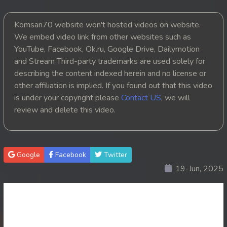
20. Chheam 5 Domnok
Komsan70 website won't hosted videos on website.
We embed video link from other websites such as
21. Chheam 5 Domnok
YouTube, Facebook, Ok.ru, Google Drive, Dailymotion
and Stream Third-party trademarks are used solely for
22. Chheam 5 Domnok
describing the content indexed herein and no license or
other affiliation is implied. If you found out that this video
23. Chheam 5 Domnok
is under your copyright please
Contact US
, we will
review and delete this video.
24. Chheam 5 Domnok
25. Chheam 5 Domnok
Google
Facebook
Twitter
26. Chheam 5 Domnok
19-Jun, 2025
27. Chheam 5 Domnok
28. Chheam 5 Domnok
29. Chheam 5 Domnok