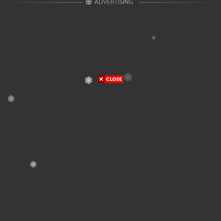
ADVERTISING