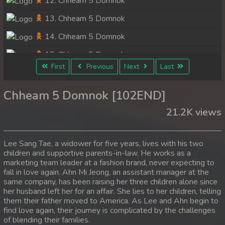
12. Chheam 5 Domnok
13. Chheam 5 Domnok
14. Chheam 5 Domnok
15. Chheam 5 Domnok
First
Previous
Next
Last
16. Chheam 5 Domnok
17. Chheam 5 Domnok
Chheam 5 Domnok [102END]
18. Chheam 5 Domnok
21.2K views
19. Chheam 5 Domnok
Lee Sang Tae, a widower for five years, lives with his two
20. Chheam 5 Domnok
children and supportive parents-in-law. He works as a
marketing team leader at a fashion brand, never expecting to
21. Chheam 5 Domnok
fall in love again. Ahn Mi Jeong, an assistant manager at the
22. Chheam 5 Domnok
same company, has been raising her three children alone since
her husband left her for an affair. She lies to her children, telling
23. Chheam 5 Domnok
them their father moved to America. As Lee and Ahn begin to
find love again, their journey is complicated by the challenges
24. Chheam 5 Domnok
of blending their families.