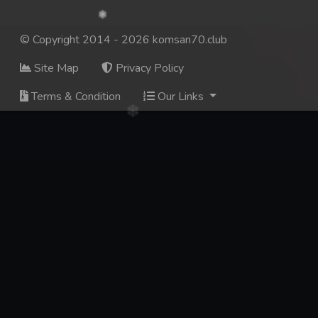
© Copyright 2014 - 2026 komsan70.club
Site Map
Privacy Policy
Terms & Condition
Our Links