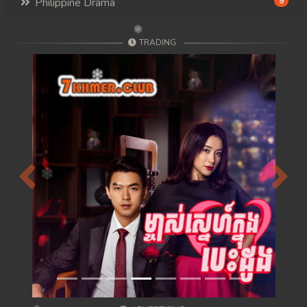
Philippine Drama
9
TRADING
Previous
Next