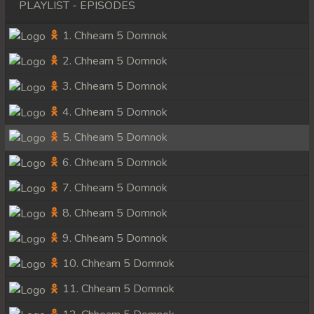
PLAYLIST - EPISODES
1. Chheam 5 Domnok
2. Chheam 5 Domnok
3. Chheam 5 Domnok
4. Chheam 5 Domnok
5. Chheam 5 Domnok
6. Chheam 5 Domnok
7. Chheam 5 Domnok
8. Chheam 5 Domnok
9. Chheam 5 Domnok
10. Chheam 5 Domnok
11. Chheam 5 Domnok