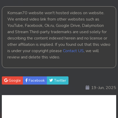
25. Chheam 5 Domnok
Komsan70 website won't hosted videos on website.
26. Chheam 5 Domnok
We embed video link from other websites such as
27. Chheam 5 Domnok
YouTube, Facebook, Ok.ru, Google Drive, Dailymotion
and Stream Third-party trademarks are used solely for
28. Chheam 5 Domnok
describing the content indexed herein and no license or
29. Chheam 5 Domnok
other affiliation is implied. If you found out that this video
is under your copyright please
Contact US
, we will
30. Chheam 5 Domnok
review and delete this video.
31. Chheam 5 Domnok
32. Chheam 5 Domnok
Google
Facebook
Twitter
33. Chheam 5 Domnok
19-Jun, 2025
34. Chheam 5 Domnok
35. Chheam 5 Domnok
36. Chheam 5 Domnok