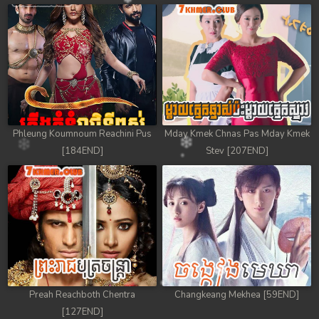
99. Chheam 5 Domnok
100. Chheam 5 Domnok
101. Chheam 5 Domnok
102End. Chheam 5 Domnok
Phleung Koumnoum Reachini Pus
Mday Kmek Chnas Pas Mday Kmek
[184END]
Stev [207END]
Preah Reachboth Chentra
Changkeang Mekhea [59END]
[127END]