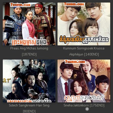
Preas Ang Mchas Jumong
Kumnum Sorngsoek Kruosa
[187END]
Akphikjun [140END]
Sdech Sangkream Han Sing
Sneha Jaktokkorn [175END]
[80END]