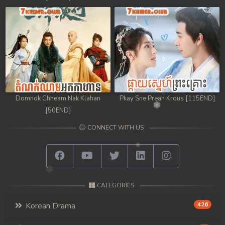
Domnok Chheam Nak Klahan
Pkay Sne Preah Krous [115END]
[50END]
CONNECT WITH US
CATEGORIES
Korean Drama
426