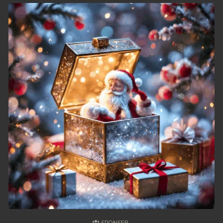
62. Chheam 5 Domnok
63. Chheam 5 Domnok
64. Chheam 5 Domnok
65. Chheam 5 Domnok
66. Chheam 5 Domnok
67. Chheam 5 Domnok
68. Chheam 5 Domnok
69. Chheam 5 Domnok
70. Chheam 5 Domnok
71. Chheam 5 Domnok
72. Chheam 5 Domnok
73. Chheam 5 Domnok