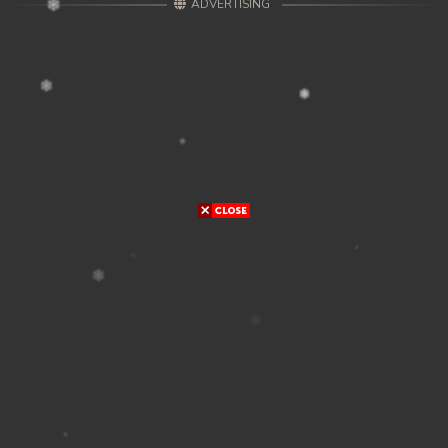
ADVERTISING