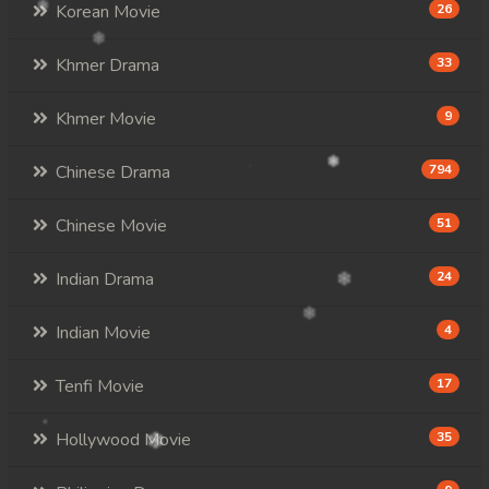
Korean Movie
26
Khmer Drama
33
Khmer Movie
9
Chinese Drama
794
Chinese Movie
51
Indian Drama
24
Indian Movie
4
Tenfi Movie
17
Hollywood Movie
35