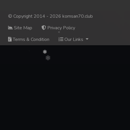
© Copyright 2014 - 2026 komsan70.club
Site Map
Privacy Policy
Terms & Condition
Our Links