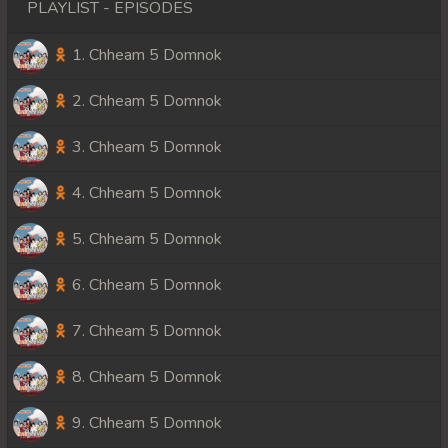
PLAYLIST - EPISODES
1. Chheam 5 Domnok
2. Chheam 5 Domnok
3. Chheam 5 Domnok
4. Chheam 5 Domnok
5. Chheam 5 Domnok
6. Chheam 5 Domnok
7. Chheam 5 Domnok
8. Chheam 5 Domnok
9. Chheam 5 Domnok