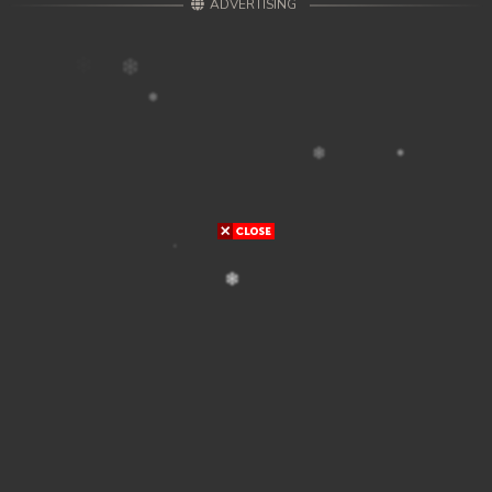
ADVERTISING