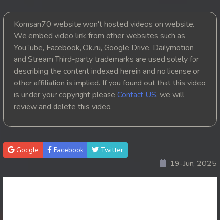
20. Chheam 5 Domnok
Komsan70 website won't hosted videos on website.
We embed video link from other websites such as
21. Chheam 5 Domnok
YouTube, Facebook, Ok.ru, Google Drive, Dailymotion
and Stream Third-party trademarks are used solely for
22. Chheam 5 Domnok
describing the content indexed herein and no license or
other affiliation is implied. If you found out that this video
23. Chheam 5 Domnok
is under your copyright please
Contact US
, we will
review and delete this video.
24. Chheam 5 Domnok
25. Chheam 5 Domnok
Google
Facebook
Twitter
26. Chheam 5 Domnok
19-Jun, 2025
27. Chheam 5 Domnok
28. Chheam 5 Domnok
29. Chheam 5 Domnok