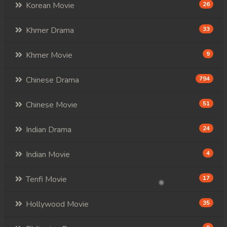
Korean Movie
26
Khmer Drama
33
Khmer Movie
9
Chinese Drama
794
Chinese Movie
51
Indian Drama
24
Indian Movie
4
Tenfi Movie
17
Hollywood Movie
35