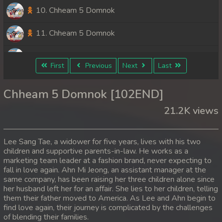
10. Chheam 5 Domnok
11. Chheam 5 Domnok
12. Chheam 5 Domnok
First
Previous
Next
Last
13. Chheam 5 Domnok
Chheam 5 Domnok [102END]
14. Chheam 5 Domnok
21.2K views
15. Chheam 5 Domnok
Lee Sang Tae, a widower for five years, lives with his two
16. Chheam 5 Domnok
children and supportive parents-in-law. He works as a
marketing team leader at a fashion brand, never expecting to
fall in love again. Ahn Mi Jeong, an assistant manager at the
17. Chheam 5 Domnok
same company, has been raising her three children alone since
her husband left her for an affair. She lies to her children, telling
18. Chheam 5 Domnok
them their father moved to America. As Lee and Ahn begin to
find love again, their journey is complicated by the challenges
19. Chheam 5 Domnok
of blending their families.