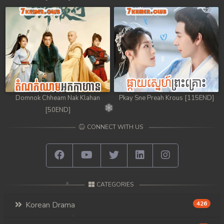
98. Chheam 5 Domnok
99. Chheam 5 Domnok
100. Chheam 5 Domnok
101. Chheam 5 Domnok
Domnok Chheam Nak Klahan
Pkay Sne Preah Krous [115END]
102End. Chheam 5 Domnok
[50END]
CONNECT WITH US
CATEGORIES
Korean Drama
426