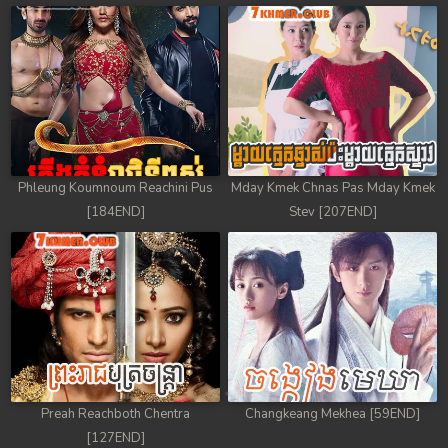
78. Chheam 5 Domnok
79. Chheam 5 Domnok
80. Chheam 5 Domnok
81. Chheam 5 Domnok
Phleung Koumnoum Reachini Pus
Mday Kmek Chnas Pas Mday Kmek
82. Chheam 5 Domnok
[184END]
Stev [207END]
83. Chheam 5 Domnok
84. Chheam 5 Domnok
85. Chheam 5 Domnok
86. Chheam 5 Domnok
Preah Reachboth Chentra
Changkeang Mekhea [59END]
87. Chheam 5 Domnok
[127END]