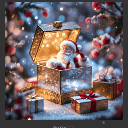
49. Chheam 5 Domnok
50. Chheam 5 Domnok
51. Chheam 5 Domnok
52. Chheam 5 Domnok
53. Chheam 5 Domnok
54. Chheam 5 Domnok
55. Chheam 5 Domnok
56. Chheam 5 Domnok
57. Chheam 5 Domnok
58. Chheam 5 Domnok