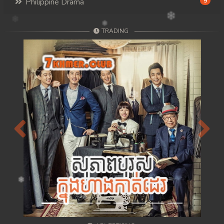
Philippine Drama
9
TRADING
Previous
Next