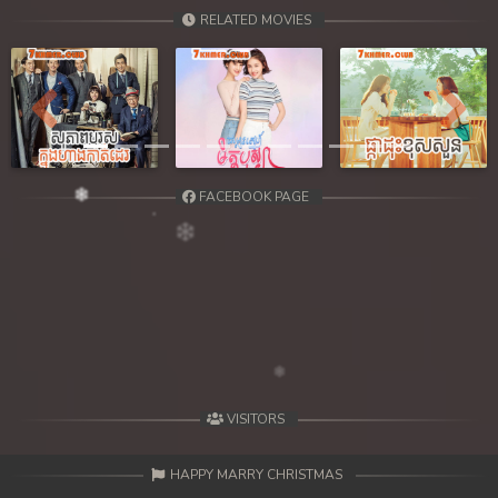
39. Chheam 5 Domnok
RELATED MOVIES
40. Chheam 5 Domnok
41. Chheam 5 Domnok
Previous
Next
42. Chheam 5 Domnok
FACEBOOK PAGE
43. Chheam 5 Domnok
44. Chheam 5 Domnok
45. Chheam 5 Domnok
46. Chheam 5 Domnok
47. Chheam 5 Domnok
VISITORS
48. Chheam 5 Domnok
HAPPY MARRY CHRISTMAS