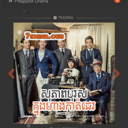
Philippine Drama
9
TRADING
Previous
Next