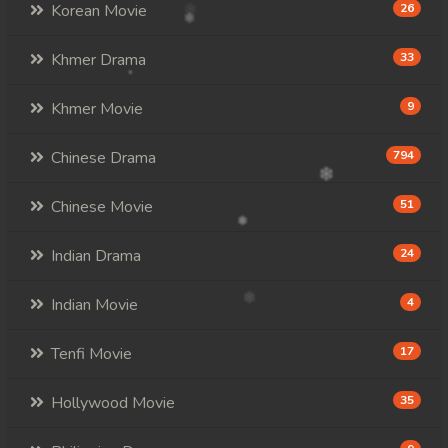
Korean Movie
26
Khmer Drama
33
Khmer Movie
9
Chinese Drama
794
Chinese Movie
51
Indian Drama
24
Indian Movie
4
Tenfi Movie
17
Hollywood Movie
35