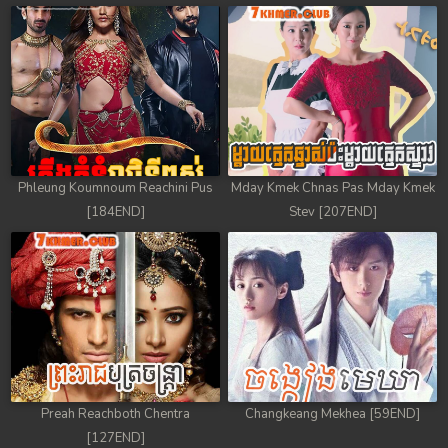
78. Chheam 5 Domnok
79. Chheam 5 Domnok
80. Chheam 5 Domnok
81. Chheam 5 Domnok
Phleung Koumnoum Reachini Pus
Mday Kmek Chnas Pas Mday Kmek
82. Chheam 5 Domnok
[184END]
Stev [207END]
83. Chheam 5 Domnok
84. Chheam 5 Domnok
85. Chheam 5 Domnok
86. Chheam 5 Domnok
Preah Reachboth Chentra
Changkeang Mekhea [59END]
87. Chheam 5 Domnok
[127END]