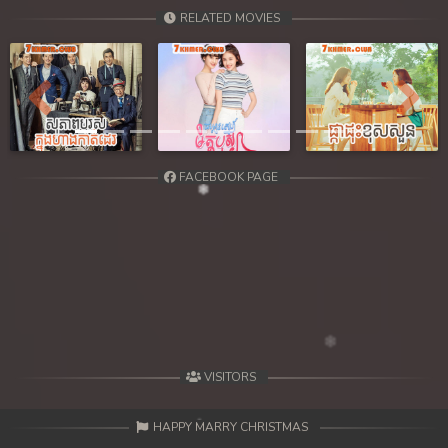
39. Chheam 5 Domnok
RELATED MOVIES
40. Chheam 5 Domnok
41. Chheam 5 Domnok
Previous
Next
42. Chheam 5 Domnok
FACEBOOK PAGE
43. Chheam 5 Domnok
44. Chheam 5 Domnok
45. Chheam 5 Domnok
46. Chheam 5 Domnok
47. Chheam 5 Domnok
VISITORS
48. Chheam 5 Domnok
HAPPY MARRY CHRISTMAS