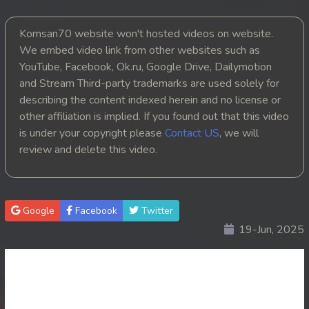
20. Chheam 5 Domnok
Komsan70 website won't hosted videos on website.
We embed video link from other websites such as
21. Chheam 5 Domnok
YouTube, Facebook, Ok.ru, Google Drive, Dailymotion
and Stream Third-party trademarks are used solely for
22. Chheam 5 Domnok
describing the content indexed herein and no license or
other affiliation is implied. If you found out that this video
23. Chheam 5 Domnok
is under your copyright please
Contact US
, we will
review and delete this video.
24. Chheam 5 Domnok
25. Chheam 5 Domnok
Google
Facebook
Twitter
26. Chheam 5 Domnok
19-Jun, 2025
27. Chheam 5 Domnok
28. Chheam 5 Domnok
29. Chheam 5 Domnok