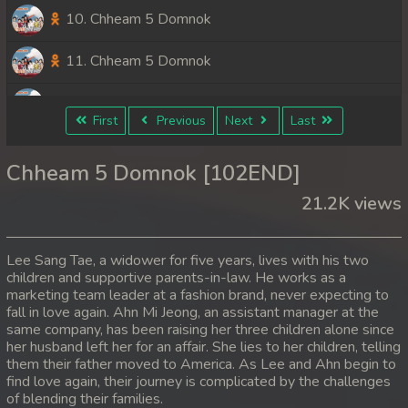
10. Chheam 5 Domnok
11. Chheam 5 Domnok
12. Chheam 5 Domnok
First
Previous
Next
Last
13. Chheam 5 Domnok
Chheam 5 Domnok [102END]
14. Chheam 5 Domnok
21.2K views
15. Chheam 5 Domnok
Lee Sang Tae, a widower for five years, lives with his two
16. Chheam 5 Domnok
children and supportive parents-in-law. He works as a
marketing team leader at a fashion brand, never expecting to
fall in love again. Ahn Mi Jeong, an assistant manager at the
17. Chheam 5 Domnok
same company, has been raising her three children alone since
her husband left her for an affair. She lies to her children, telling
18. Chheam 5 Domnok
them their father moved to America. As Lee and Ahn begin to
find love again, their journey is complicated by the challenges
19. Chheam 5 Domnok
of blending their families.