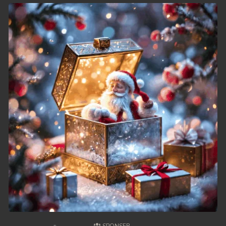
49. Chheam 5 Domnok
50. Chheam 5 Domnok
51. Chheam 5 Domnok
52. Chheam 5 Domnok
53. Chheam 5 Domnok
54. Chheam 5 Domnok
55. Chheam 5 Domnok
56. Chheam 5 Domnok
57. Chheam 5 Domnok
58. Chheam 5 Domnok