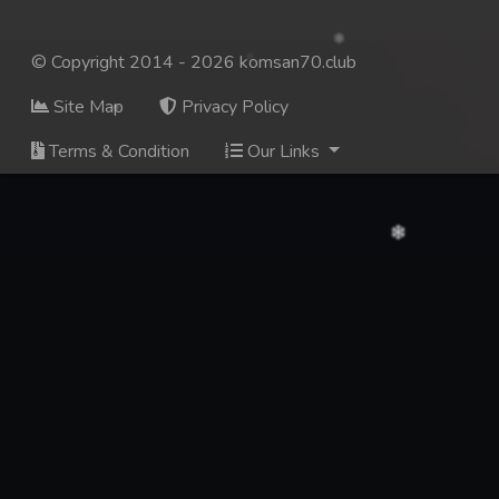
© Copyright 2014 - 2026 komsan70.club
Site Map
Privacy Policy
Terms & Condition
Our Links