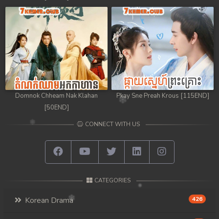
98. Chheam 5 Domnok
99. Chheam 5 Domnok
100. Chheam 5 Domnok
101. Chheam 5 Domnok
Domnok Chheam Nak Klahan
Pkay Sne Preah Krous [115END]
102End. Chheam 5 Domnok
[50END]
CONNECT WITH US
CATEGORIES
Korean Drama
426