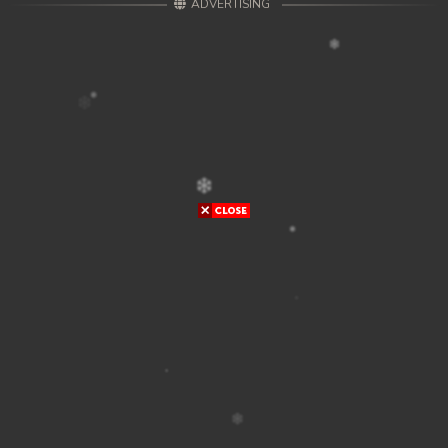
ADVERTISING