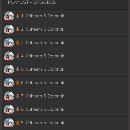
PLAYLIST - EPISODES
1. Chheam 5 Domnok
2. Chheam 5 Domnok
3. Chheam 5 Domnok
4. Chheam 5 Domnok
5. Chheam 5 Domnok
6. Chheam 5 Domnok
7. Chheam 5 Domnok
8. Chheam 5 Domnok
9. Chheam 5 Domnok