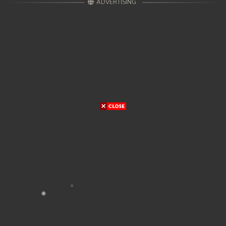
ADVERTISING