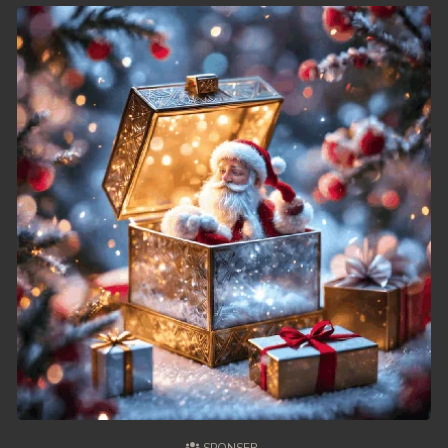
49. Chheam 5 Domnok
50. Chheam 5 Domnok
51. Chheam 5 Domnok
52. Chheam 5 Domnok
53. Chheam 5 Domnok
54. Chheam 5 Domnok
55. Chheam 5 Domnok
56. Chheam 5 Domnok
57. Chheam 5 Domnok
58. Chheam 5 Domnok