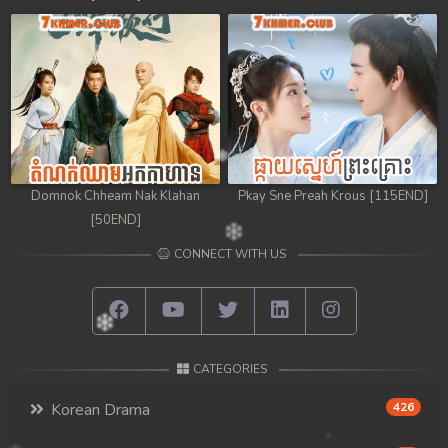
98. Chheam 5 Domnok
99. Chheam 5 Domnok
100. Chheam 5 Domnok
101. Chheam 5 Domnok
Domnok Chheam Nak Klahan
Pkay Sne Preah Krous [115END]
102End. Chheam 5 Domnok
[50END]
CONNECT WITH US
CATEGORIES
Korean Drama
426