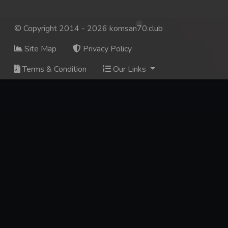
© Copyright 2014 - 2026 komsan70.club
Site Map
Privacy Policy
Terms & Condition
Our Links