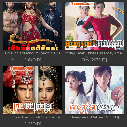
78. Chheam 5 Domnok
79. Chheam 5 Domnok
80. Chheam 5 Domnok
81. Chheam 5 Domnok
Phleung Koumnoum Reachini Pus
Mday Kmek Chnas Pas Mday Kmek
82. Chheam 5 Domnok
[184END]
Stev [207END]
83. Chheam 5 Domnok
84. Chheam 5 Domnok
85. Chheam 5 Domnok
86. Chheam 5 Domnok
Preah Reachboth Chentra
Changkeang Mekhea [59END]
87. Chheam 5 Domnok
[127END]