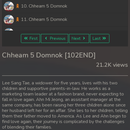
10. Chheam 5 Domnok
11. Chheam 5 Domnok
12. Chheam 5 Domnok
First
Previous
Next
Last
13. Chheam 5 Domnok
Chheam 5 Domnok [102END]
14. Chheam 5 Domnok
21.2K views
15. Chheam 5 Domnok
Lee Sang Tae, a widower for five years, lives with his two
16. Chheam 5 Domnok
children and supportive parents-in-law. He works as a
marketing team leader at a fashion brand, never expecting to
fall in love again. Ahn Mi Jeong, an assistant manager at the
17. Chheam 5 Domnok
same company, has been raising her three children alone since
her husband left her for an affair. She lies to her children, telling
18. Chheam 5 Domnok
them their father moved to America. As Lee and Ahn begin to
find love again, their journey is complicated by the challenges
19. Chheam 5 Domnok
of blending their families.