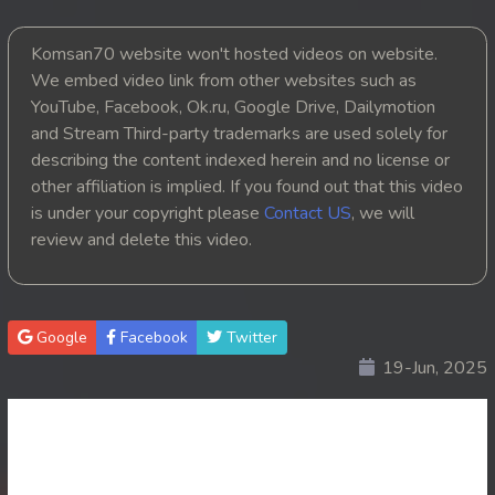
20. Chheam 5 Domnok
Komsan70 website won't hosted videos on website.
We embed video link from other websites such as
21. Chheam 5 Domnok
YouTube, Facebook, Ok.ru, Google Drive, Dailymotion
and Stream Third-party trademarks are used solely for
22. Chheam 5 Domnok
describing the content indexed herein and no license or
other affiliation is implied. If you found out that this video
23. Chheam 5 Domnok
is under your copyright please
Contact US
, we will
review and delete this video.
24. Chheam 5 Domnok
25. Chheam 5 Domnok
Google
Facebook
Twitter
26. Chheam 5 Domnok
19-Jun, 2025
27. Chheam 5 Domnok
28. Chheam 5 Domnok
29. Chheam 5 Domnok