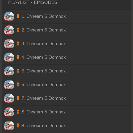
PLAYLIST - EPISODES
1. Chheam 5 Domnok
2. Chheam 5 Domnok
3. Chheam 5 Domnok
4. Chheam 5 Domnok
5. Chheam 5 Domnok
6. Chheam 5 Domnok
7. Chheam 5 Domnok
8. Chheam 5 Domnok
9. Chheam 5 Domnok