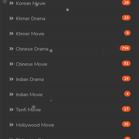
Korean Movie
26
Khmer Drama
33
Khmer Movie
9
Chinese Drama
794
Chinese Movie
51
Indian Drama
24
Indian Movie
4
Tenfi Movie
17
Hollywood Movie
35