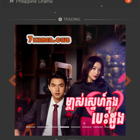
Philippine Drama
9
TRADING
Previous
Next