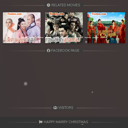
39. Chheam 5 Domnok
RELATED MOVIES
40. Chheam 5 Domnok
41. Chheam 5 Domnok
Previous
Next
42. Chheam 5 Domnok
FACEBOOK PAGE
43. Chheam 5 Domnok
44. Chheam 5 Domnok
45. Chheam 5 Domnok
46. Chheam 5 Domnok
47. Chheam 5 Domnok
VISITORS
48. Chheam 5 Domnok
HAPPY MARRY CHRISTMAS