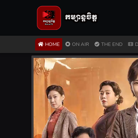
(CURRENT)
HOME
ON AIR
THE END
D