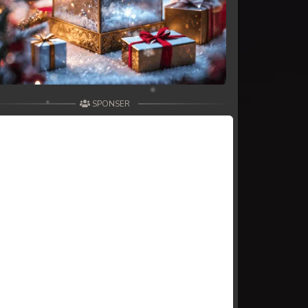
SPONSER