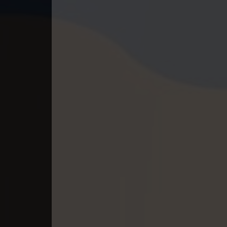
40. Pesakakam Romdors Cheat
41. Pesakakam Romdors Cheat
42. Pesakakam Romdors Cheat
43. Pesakakam Romdors Cheat
44End. Pesakakam Romdors Chea