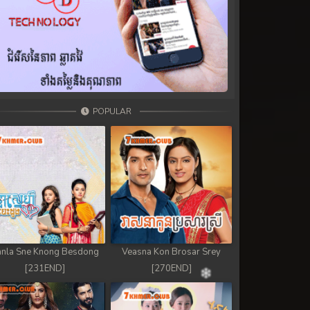
POPULAR
nla Sne Knong Besdong
Veasna Kon Brosar Srey
[231END]
[270END]