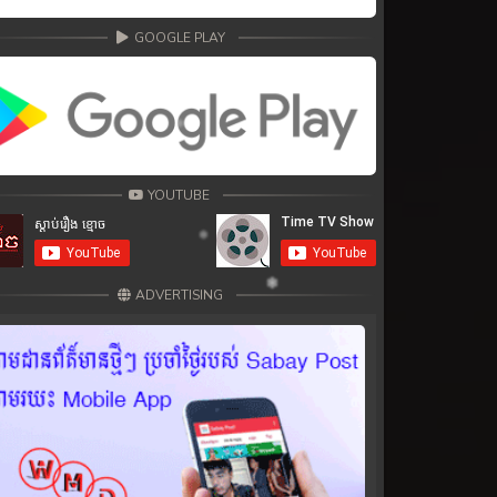
GOOGLE PLAY
YOUTUBE
ADVERTISING