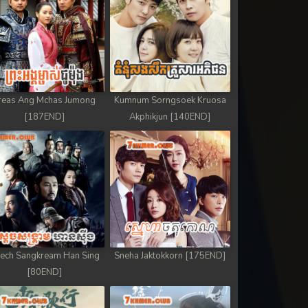
reas Ang Mchas Jumong
Kumnum Sorngsoek Kruosa
[187END]
Akphikjun [140END]
ech Sangkream Han Sing
Sneha Jaktokkorn [175END]
[80END]