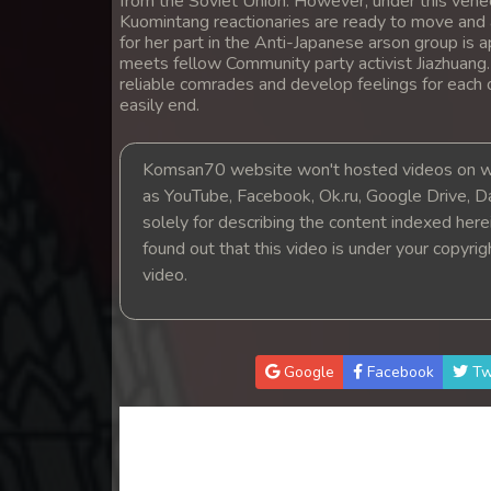
from the Soviet Union. However, under this venee
14. Pesakakam Romdors Cheat
Kuomintang reactionaries are ready to move and a
for her part in the Anti-Japanese arson group is a
meets fellow Community party activist Jiazhuang
15. Pesakakam Romdors Cheat
reliable comrades and develop feelings for each 
easily end.
16. Pesakakam Romdors Cheat
Komsan70 website won't hosted videos on we
17. Pesakakam Romdors Cheat
as YouTube, Facebook, Ok.ru, Google Drive, D
solely for describing the content indexed herein
18. Pesakakam Romdors Cheat
found out that this video is under your copyri
video.
19. Pesakakam Romdors Cheat
20. Pesakakam Romdors Cheat
Google
Facebook
Tw
21. Pesakakam Romdors Cheat
22. Pesakakam Romdors Cheat