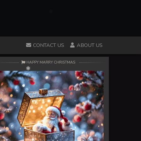
CONTACT US
ABOUT US
HAPPY MARRY CHRISTMAS