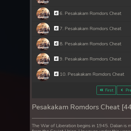
6. Pesakakam Romdors Cheat
7. Pesakakam Romdors Cheat
8. Pesakakam Romdors Cheat
9. Pesakakam Romdors Cheat
10. Pesakakam Romdors Cheat
11. Pesakakam Romdors Cheat
First
Pre
12. Pesakakam Romdors Cheat
Pesakakam Romdors Cheat [4
13. Pesakakam Romdors Cheat
The War of Liberation begins in 1945. Dalian is m