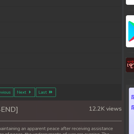
vious
Next
Last
4END]
12.2K views
aintaining an apparent peace after receiving assistance