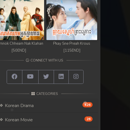
mnok Chheam Nak Klahan
Pkay Sne Preah Krous
[50END]
[115END]
CONNECT WITH US
CATEGORIES
Korean Drama
426
Korean Movie
26