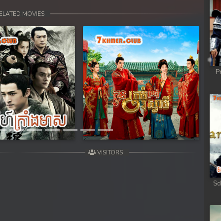
ELATED MOVIES
P
Next
VISITORS
Sd