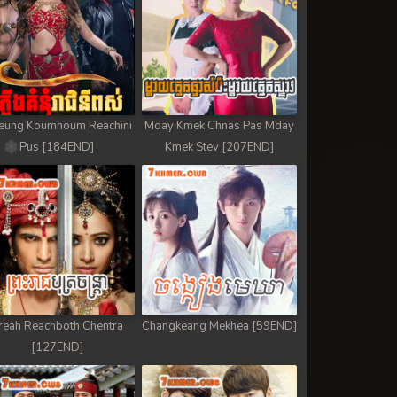
eung Koumnoum Reachini
Mday Kmek Chnas Pas Mday
Pus [184END]
Kmek Stev [207END]
reah Reachboth Chentra
Changkeang Mekhea [59END]
[127END]