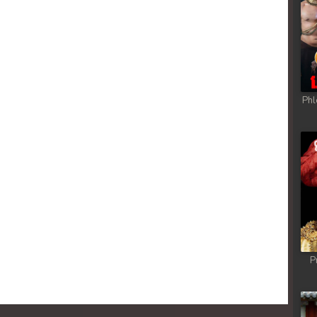
Phl
P