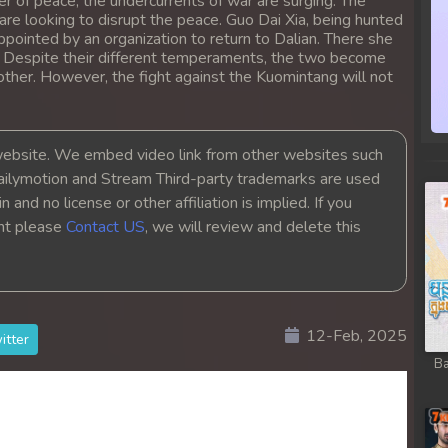
r of peace, the undercurrents of war are surging. The
re looking to disrupt the peace. Guo Dai Xia, being hunted
ppointed by an organization to return to Dalian. There she
. Despite their different temperaments, the two become
other. However, the fight against the Kuomintang will not
bsite. We embed video link from other websites such
ailymotion and Stream Third-party trademarks are used
 and no license or other affiliation is implied. If you
ght please
Contact US
, we will review and delete this
12-Feb, 2025
itter
Ba