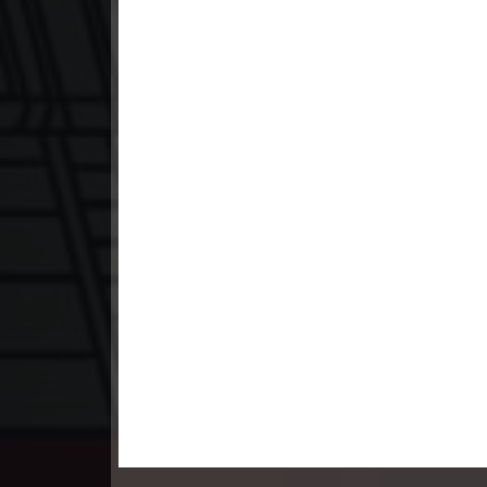
23. Pesakakam Romdors Cheat
24. Pesakakam Romdors Cheat
25. Pesakakam Romdors Cheat
26. Pesakakam Romdors Cheat
27. Pesakakam Romdors Cheat
28. Pesakakam Romdors Cheat
29. Pesakakam Romdors Cheat
30. Pesakakam Romdors Cheat