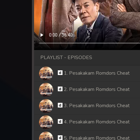
PLAYLIST - EPISODES
1. Pesakakam Romdors Cheat
2. Pesakakam Romdors Cheat
3. Pesakakam Romdors Cheat
4. Pesakakam Romdors Cheat
5. Pesakakam Romdors Cheat