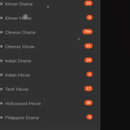
Khmer Drama
33
Khmer Movie
9
Chinese Drama
794
Chinese Movie
51
Indian Drama
24
Indian Movie
4
Tenfi Movie
17
Hollywood Movie
35
Philippine Drama
9