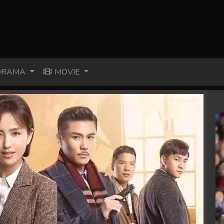
RAMA
MOVIE