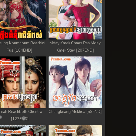
eung Koumnoum Reachini
Mday Kmek Chnas Pas Mday
Pus [184END]
Kmek Stev [207END]
reah Reachboth Chentra
Changkeang Mekhea [59END]
[127END]