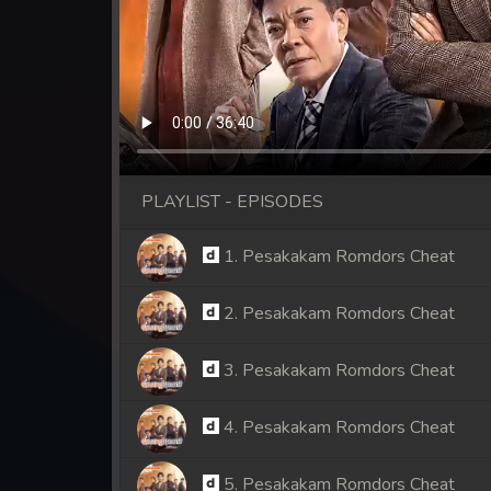
PLAYLIST - EPISODES
1. Pesakakam Romdors Cheat
2. Pesakakam Romdors Cheat
3. Pesakakam Romdors Cheat
4. Pesakakam Romdors Cheat
5. Pesakakam Romdors Cheat