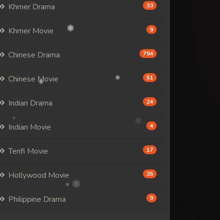
Khmer Drama
33
Khmer Movie
9
Chinese Drama
794
Chinese Movie
51
Indian Drama
24
Indian Movie
4
Tenfi Movie
17
Hollywood Movie
35
Philippine Drama
9