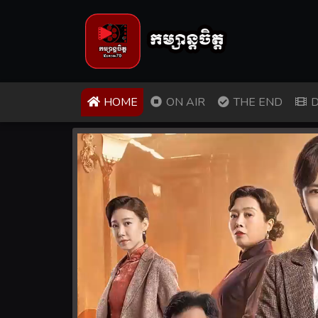
(CURRENT)
HOME
ON AIR
THE END
D