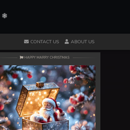
CONTACT US
ABOUT US
HAPPY MARRY CHRISTMAS