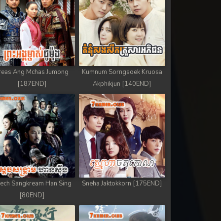
reas Ang Mchas Jumong
Kumnum Sorngsoek Kruosa
[187END]
Akphikjun [140END]
ech Sangkream Han Sing
Sneha Jaktokkorn [175END]
[80END]