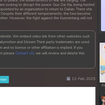
r of peace, the undercurrents of war are surging. The
re looking to disrupt the peace. Guo Dai Xia, being hunted
ppointed by an organization to return to Dalian. There she
. Despite their different temperaments, the two become
other. However, the fight against the Kuomintang will not
bsite. We embed video link from other websites such
ailymotion and Stream Third-party trademarks are used
 and no license or other affiliation is implied. If you
ght please
Contact US
, we will review and delete this
12-Feb, 2025
itter
Ba