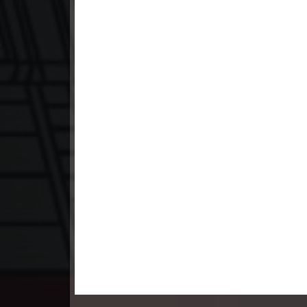
23. Pesakakam Romdors Cheat
24. Pesakakam Romdors Cheat
25. Pesakakam Romdors Cheat
26. Pesakakam Romdors Cheat
27. Pesakakam Romdors Cheat
28. Pesakakam Romdors Cheat
29. Pesakakam Romdors Cheat
30. Pesakakam Romdors Cheat