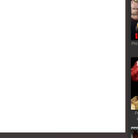
Phl
P