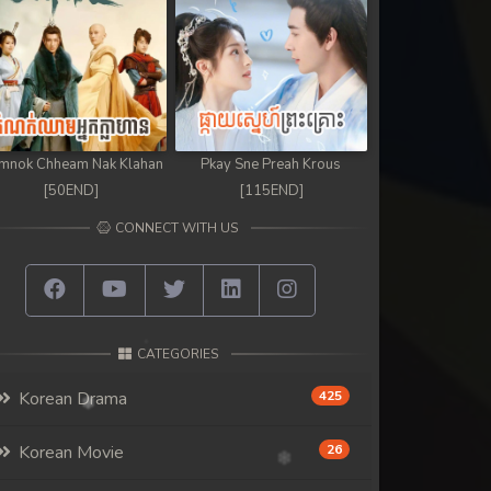
mnok Chheam Nak Klahan
Pkay Sne Preah Krous
[50END]
[115END]
CONNECT WITH US
CATEGORIES
Korean Drama
425
Korean Movie
26