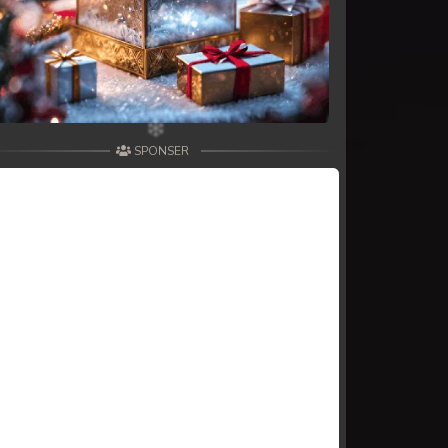
SPONSER