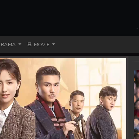
RAMA
MOVIE