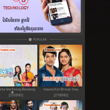
POPULAR
nla Sne Knong Besdong
Veasna Kon Brosar Srey
[231END]
[270END]