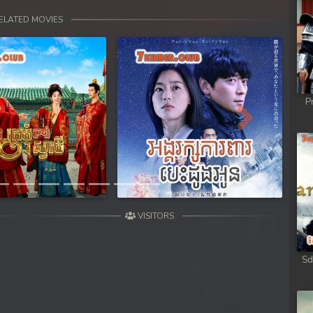
ELATED MOVIES
P
Next
VISITORS
Sd