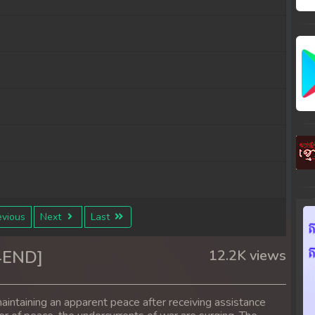
vious
Next
Last
4END]
12.2K views
aintaining an apparent peace after receiving assistance