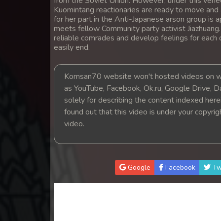
from the Soviet Union. However, under this venee
14. Pesakakam Romdors Cheat
Kuomintang reactionaries are ready to move and a
for her part in the Anti-Japanese arson group is a
meets fellow Community party activist Jiazhuang
15. Pesakakam Romdors Cheat
reliable comrades and develop feelings for each 
easily end.
16. Pesakakam Romdors Cheat
Komsan70 website won't hosted videos on we
17. Pesakakam Romdors Cheat
as YouTube, Facebook, Ok.ru, Google Drive, D
solely for describing the content indexed herein
18. Pesakakam Romdors Cheat
found out that this video is under your copyri
video.
19. Pesakakam Romdors Cheat
20. Pesakakam Romdors Cheat
Google
Facebook
Tw
21. Pesakakam Romdors Cheat
22. Pesakakam Romdors Cheat