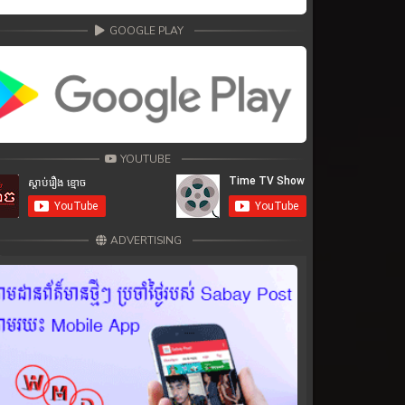
GOOGLE PLAY
YOUTUBE
ADVERTISING