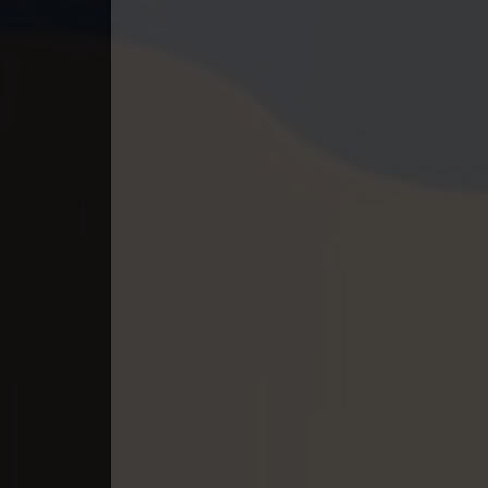
40. Pesakakam Romdors Cheat
41. Pesakakam Romdors Cheat
42. Pesakakam Romdors Cheat
43. Pesakakam Romdors Cheat
44End. Pesakakam Romdors Chea