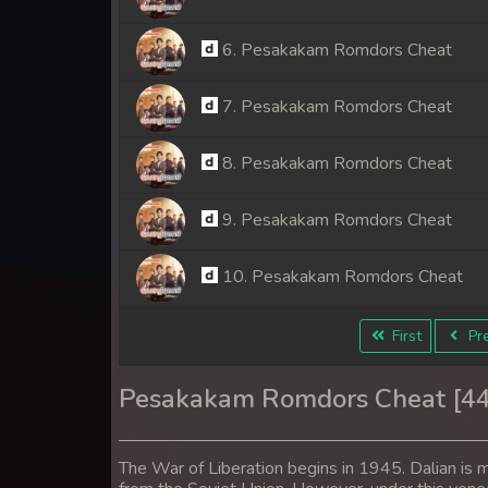
6. Pesakakam Romdors Cheat
7. Pesakakam Romdors Cheat
8. Pesakakam Romdors Cheat
9. Pesakakam Romdors Cheat
10. Pesakakam Romdors Cheat
11. Pesakakam Romdors Cheat
First
Pre
12. Pesakakam Romdors Cheat
Pesakakam Romdors Cheat [4
13. Pesakakam Romdors Cheat
The War of Liberation begins in 1945. Dalian is m