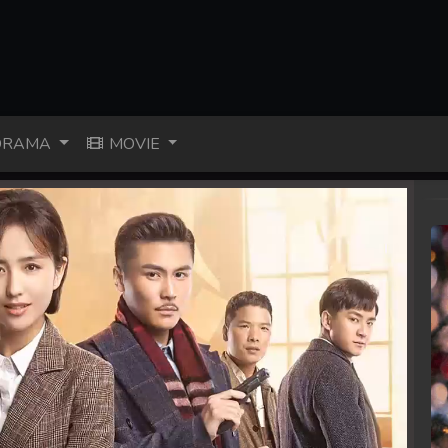
RAMA
MOVIE