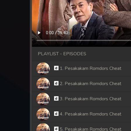
PLAYLIST - EPISODES
1. Pesakakam Romdors Cheat
2. Pesakakam Romdors Cheat
3. Pesakakam Romdors Cheat
4. Pesakakam Romdors Cheat
5. Pesakakam Romdors Cheat