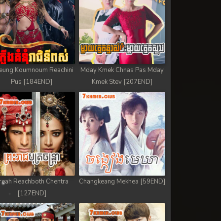
eung Koumnoum Reachini
Mday Kmek Chnas Pas Mday
Pus [184END]
Kmek Stev [207END]
reah Reachboth Chentra
Changkeang Mekhea [59END]
[127END]