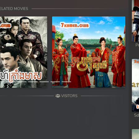
ELATED MOVIES
P
Next
VISITORS
Sd