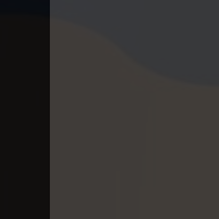
40. Pesakakam Romdors Cheat
41. Pesakakam Romdors Cheat
42. Pesakakam Romdors Cheat
43. Pesakakam Romdors Cheat
44End. Pesakakam Romdors Chea