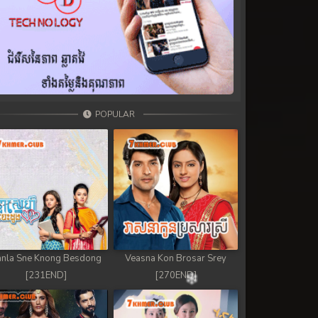
POPULAR
nla Sne Knong Besdong
Veasna Kon Brosar Srey
[231END]
[270END]