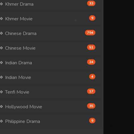
Khmer Drama
33
Khmer Movie
9
Chinese Drama
794
Chinese Movie
51
Indian Drama
24
Indian Movie
4
Tenfi Movie
17
Hollywood Movie
35
Philippine Drama
9