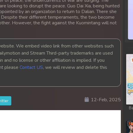
r of peace, the undercurrents of war are surging. The
re looking to disrupt the peace. Guo Dai Xia, being hunted
ppointed by an organization to return to Dalian. There she
. Despite their different temperaments, the two become
other. However, the fight against the Kuomintang will not
bsite. We embed video link from other websites such
ailymotion and Stream Third-party trademarks are used
 and no license or other affiliation is implied. If you
ght please
Contact US
, we will review and delete this
12-Feb, 2025
itter
Ba