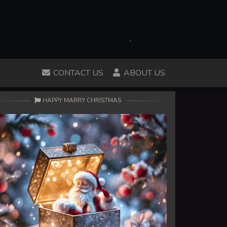
CONTACT US
ABOUT US
HAPPY MARRY CHRISTMAS