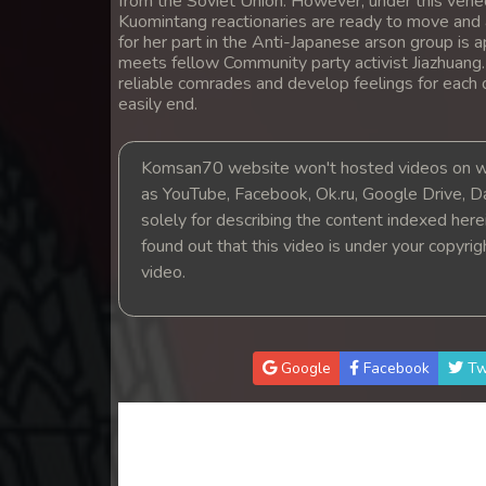
from the Soviet Union. However, under this venee
14. Pesakakam Romdors Cheat
Kuomintang reactionaries are ready to move and a
for her part in the Anti-Japanese arson group is a
meets fellow Community party activist Jiazhuang
15. Pesakakam Romdors Cheat
reliable comrades and develop feelings for each 
easily end.
16. Pesakakam Romdors Cheat
Komsan70 website won't hosted videos on we
17. Pesakakam Romdors Cheat
as YouTube, Facebook, Ok.ru, Google Drive, D
solely for describing the content indexed herein
18. Pesakakam Romdors Cheat
found out that this video is under your copyri
video.
19. Pesakakam Romdors Cheat
20. Pesakakam Romdors Cheat
Google
Facebook
Tw
21. Pesakakam Romdors Cheat
22. Pesakakam Romdors Cheat