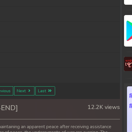
vious
Next
Last
4END]
12.2K views
aintaining an apparent peace after receiving assistance