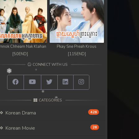
mnok Chheam Nak Klahan
Pkay Sne Preah Krous
[50END]
[115END]
CONNECT WITH US
CATEGORIES
Korean Drama
426
Korean Movie
26