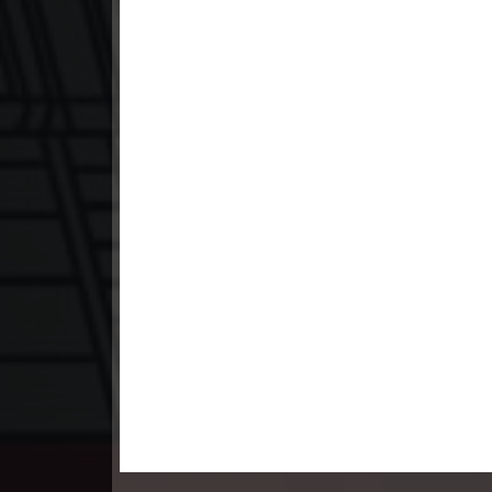
23. Pesakakam Romdors Cheat
24. Pesakakam Romdors Cheat
25. Pesakakam Romdors Cheat
26. Pesakakam Romdors Cheat
27. Pesakakam Romdors Cheat
28. Pesakakam Romdors Cheat
29. Pesakakam Romdors Cheat
30. Pesakakam Romdors Cheat