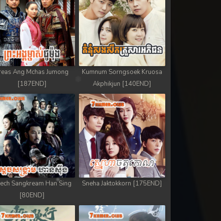
reas Ang Mchas Jumong
Kumnum Sorngsoek Kruosa
[187END]
Akphikjun [140END]
ech Sangkream Han Sing
Sneha Jaktokkorn [175END]
[80END]