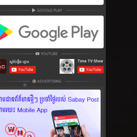
GOOGLE PLAY
YOUTUBE
ADVERTISING