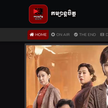
(CURRENT)
HOME
ON AIR
THE END
D