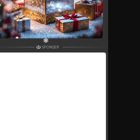
SPONSER