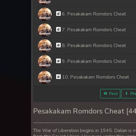
6. Pesakakam Romdors Cheat
7. Pesakakam Romdors Cheat
8. Pesakakam Romdors Cheat
9. Pesakakam Romdors Cheat
10. Pesakakam Romdors Cheat
11. Pesakakam Romdors Cheat
First
Pre
12. Pesakakam Romdors Cheat
Pesakakam Romdors Cheat [4
13. Pesakakam Romdors Cheat
The War of Liberation begins in 1945. Dalian is m