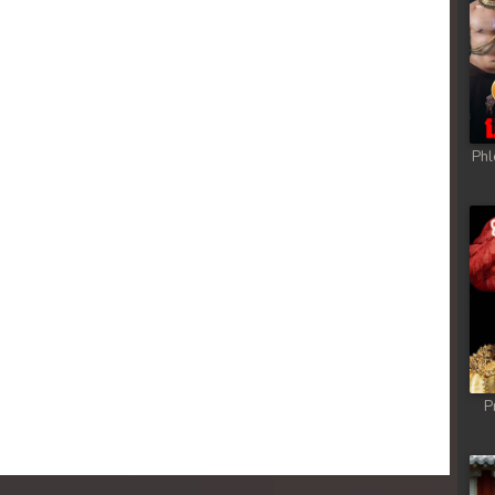
Phl
P