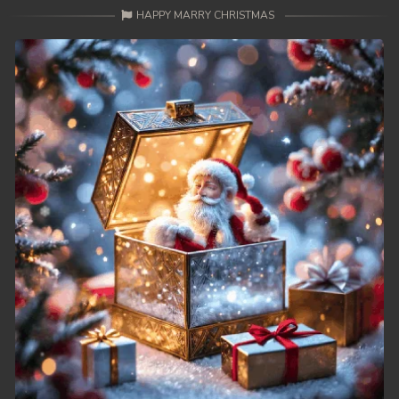
HAPPY MARRY CHRISTMAS