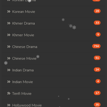
Korean Drama
Korean Movie
26
Khmer Drama
33
Khmer Movie
9
Chinese Drama
794
Chinese Movie
51
Indian Drama
24
Indian Movie
4
Tenfi Movie
17
Hollywood Movie
35