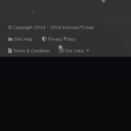
© Copyright 2014 - 2026 komsan70.club
Site Map
Privacy Policy
Terms & Condition
Our Links