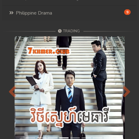
Philippine Drama
9
TRADING
Previous
Next