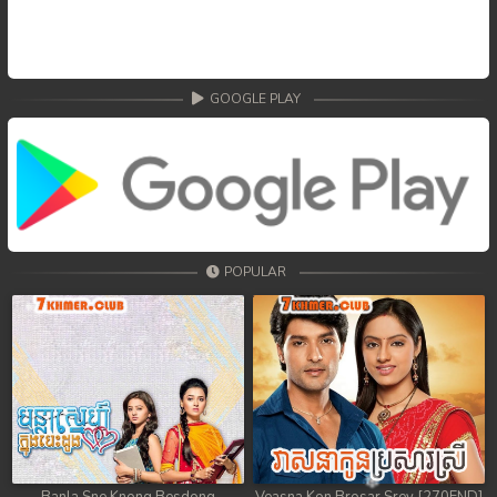
GOOGLE PLAY
POPULAR