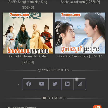
Sdech Sangkream Han Sing
Sneha Jaktokkorn [175END]
[80END]
Domnok Chheam Nak Klahan
Pkay Sne Preah Krous [115END]
[50END]
CONNECT WITH US
CATEGORIES
425