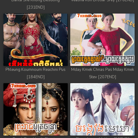
Banla Sne Knong Besdong
Veasna Kon Brosar Srey [270END]
[231END]
Phleung Koumnoum Reachini Pus
Mday Kmek Chnas Pas Mday Kmek
[184END]
Stev [207END]