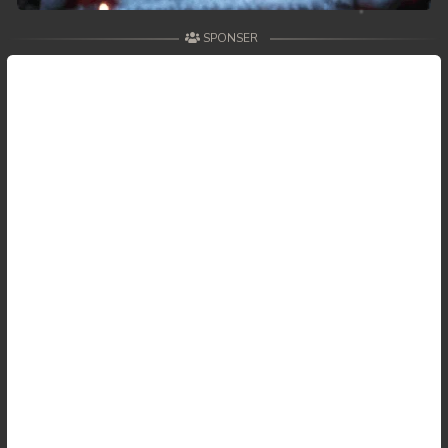
SPONSER