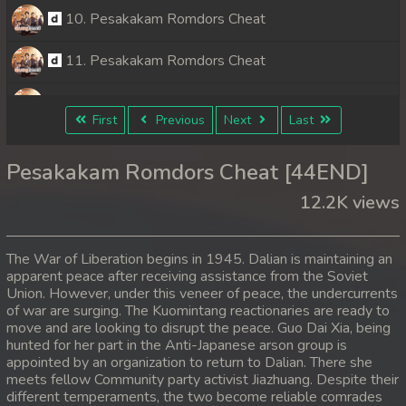
10. Pesakakam Romdors Cheat
11. Pesakakam Romdors Cheat
12. Pesakakam Romdors Cheat
First
Previous
Next
Last
13. Pesakakam Romdors Cheat
Pesakakam Romdors Cheat [44END]
14. Pesakakam Romdors Cheat
12.2K views
15. Pesakakam Romdors Cheat
The War of Liberation begins in 1945. Dalian is maintaining an
16. Pesakakam Romdors Cheat
apparent peace after receiving assistance from the Soviet
Union. However, under this veneer of peace, the undercurrents
of war are surging. The Kuomintang reactionaries are ready to
17. Pesakakam Romdors Cheat
move and are looking to disrupt the peace. Guo Dai Xia, being
hunted for her part in the Anti-Japanese arson group is
18. Pesakakam Romdors Cheat
appointed by an organization to return to Dalian. There she
meets fellow Community party activist Jiazhuang. Despite their
19. Pesakakam Romdors Cheat
different temperaments, the two become reliable comrades