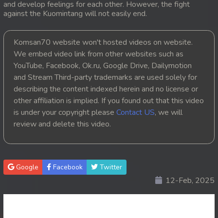
and develop feelings for each other. However, the fight
against the Kuomintang will not easily end.
20. Pesakakam Romdors Cheat
21. Pesakakam Romdors Cheat
Komsan70 website won't hosted videos on website.
We embed video link from other websites such as
22. Pesakakam Romdors Cheat
YouTube, Facebook, Ok.ru, Google Drive, Dailymotion
and Stream Third-party trademarks are used solely for
23. Pesakakam Romdors Cheat
describing the content indexed herein and no license or
other affiliation is implied. If you found out that this video
24. Pesakakam Romdors Cheat
is under your copyright please
Contact US
, we will
review and delete this video.
25. Pesakakam Romdors Cheat
26. Pesakakam Romdors Cheat
Google
Facebook
Twitter
27. Pesakakam Romdors Cheat
12-Feb, 2025
28. Pesakakam Romdors Cheat
29. Pesakakam Romdors Cheat