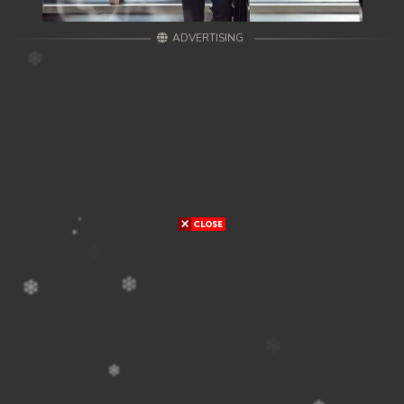
ADVERTISING