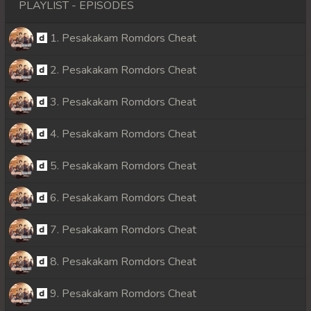
PLAYLIST - EPISODES
1. Pesakakam Romdors Cheat
2. Pesakakam Romdors Cheat
3. Pesakakam Romdors Cheat
4. Pesakakam Romdors Cheat
5. Pesakakam Romdors Cheat
6. Pesakakam Romdors Cheat
7. Pesakakam Romdors Cheat
8. Pesakakam Romdors Cheat
9. Pesakakam Romdors Cheat