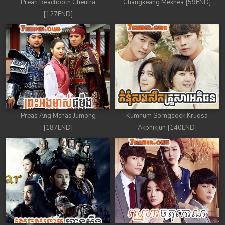
Preah Reachboth Chentra
Changkeang Mekhea [59END]
[127END]
Preas Ang Mchas Jumong
Kumnum Sorngsoek Kruosa
[187END]
Akphikjun [140END]