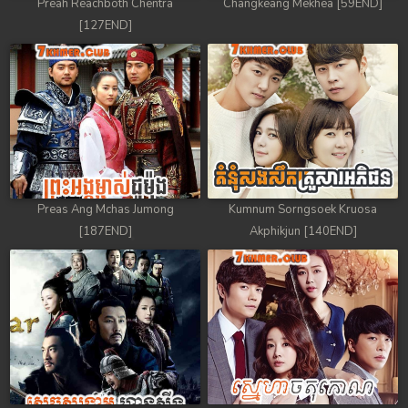
Preah Reachboth Chentra
Changkeang Mekhea [59END]
[127END]
Preas Ang Mchas Jumong
Kumnum Sorngsoek Kruosa
[187END]
Akphikjun [140END]