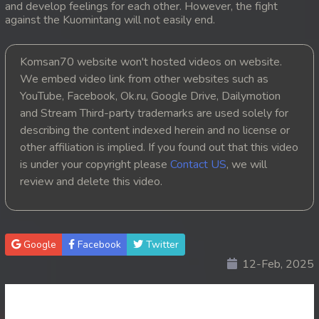
and develop feelings for each other. However, the fight
against the Kuomintang will not easily end.
20. Pesakakam Romdors Cheat
21. Pesakakam Romdors Cheat
Komsan70 website won't hosted videos on website.
We embed video link from other websites such as
22. Pesakakam Romdors Cheat
YouTube, Facebook, Ok.ru, Google Drive, Dailymotion
and Stream Third-party trademarks are used solely for
23. Pesakakam Romdors Cheat
describing the content indexed herein and no license or
other affiliation is implied. If you found out that this video
24. Pesakakam Romdors Cheat
is under your copyright please
Contact US
, we will
review and delete this video.
25. Pesakakam Romdors Cheat
26. Pesakakam Romdors Cheat
Google
Facebook
Twitter
27. Pesakakam Romdors Cheat
12-Feb, 2025
28. Pesakakam Romdors Cheat
29. Pesakakam Romdors Cheat