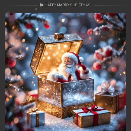
HAPPY MARRY CHRISTMAS