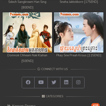
Sdech Sangkream Han Sing
Sneha Jaktokkorn [175END]
[80END]
Domnok Chheam Nak Klahan
Pkay Sne Preah Krous [115END]
[50END]
CONNECT WITH US
CATEGORIES
426