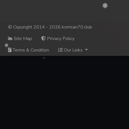
© Copyright 2014 - 2026 komsan70.club
Site Map
Privacy Policy
Terms & Condition
Our Links