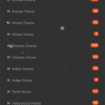
Korean Drama
Korean Movie
26
Khmer Drama
33
Khmer Movie
9
Chinese Drama
794
Chinese Movie
51
Indian Drama
24
Indian Movie
4
Tenfi Movie
17
Hollywood Movie
35