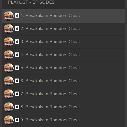
PLAYLIST - EPISODES
1. Pesakakam Romdors Cheat
2. Pesakakam Romdors Cheat
3. Pesakakam Romdors Cheat
4. Pesakakam Romdors Cheat
5. Pesakakam Romdors Cheat
6. Pesakakam Romdors Cheat
7. Pesakakam Romdors Cheat
8. Pesakakam Romdors Cheat
9. Pesakakam Romdors Cheat