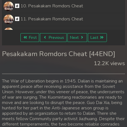
10. Pesakakam Romdors Cheat
11. Pesakakam Romdors Cheat
12. Pesakakam Romdors Cheat
First
Previous
Next
Last
13. Pesakakam Romdors Cheat
Pesakakam Romdors Cheat [44END]
14. Pesakakam Romdors Cheat
12.2K views
15. Pesakakam Romdors Cheat
The War of Liberation begins in 1945. Dalian is maintaining an
16. Pesakakam Romdors Cheat
apparent peace after receiving assistance from the Soviet
Union. However, under this veneer of peace, the undercurrents
of war are surging. The Kuomintang reactionaries are ready to
17. Pesakakam Romdors Cheat
move and are looking to disrupt the peace. Guo Dai Xia, being
hunted for her part in the Anti-Japanese arson group is
18. Pesakakam Romdors Cheat
appointed by an organization to return to Dalian. There she
meets fellow Community party activist Jiazhuang. Despite their
19. Pesakakam Romdors Cheat
different temperaments, the two become reliable comrades