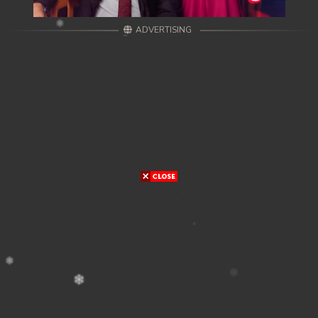
ADVERTISING