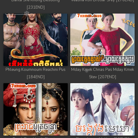
Banla Sne Knong Besdong
Veasna Kon Brosar Srey [270END]
[231END]
Phleung Koumnoum Reachini Pus
Mday Kmek Chnas Pas Mday Kmek
[184END]
Stev [207END]