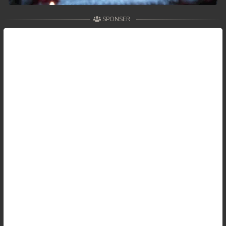
SPONSER