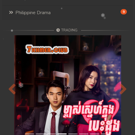
Philippine Drama
9
TRADING
Previous
Next