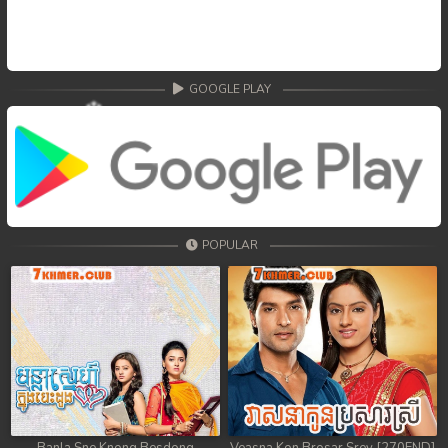
GOOGLE PLAY
POPULAR